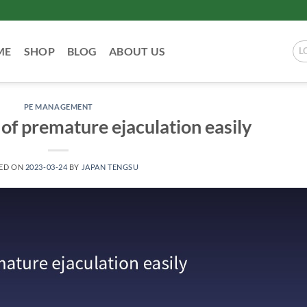
ME
SHOP
BLOG
ABOUT US
L
PE MANAGEMENT
 of premature ejaculation easily
ED ON
2023-03-24
BY
JAPAN TENGSU