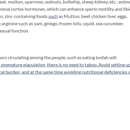
t, mutton, sparrows, walnuts, bullwhip, sheep kidney, etc.; anima
drenal cortex hormones, which can enhance sperm motility and libi
on, zinc-containing foods
such
as Mutton, beef, chicken liver, eggs,
g arginine such as yam, ginkgo, frozen tofu, squid, sea cucumber,
sexual function.
s circulating among the people, such as eating loofah will
premature ejaculation, there is no need to taboo. Avoid setting u
al burden, and at the same time avoiding nutritional deficiencies 