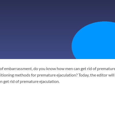
 of embarrassment, do you know how men can get rid of prematur
tioning methods for premature ejaculation? Today, the editor will
get rid of premature ejaculation.