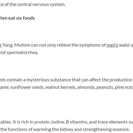
e of the central nervous system.
en eat six foods
ing Yang. Mutton can not only relieve the symptoms of
men’s
waist 
 and spermatorrhea.
s contain a mysterious substance that can affect the production
same, sunflower seeds, walnut kernels, almonds, peanuts, pine nuts
bles. It is rich in protein, iodine, B vitamins, and trace elements s
as the functions of warming the kidney and strengthening essence,