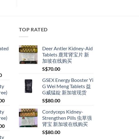
TOP RATED
ated
Deer Antler Kidney-Aid
Tablets 鹿茸肾宝片 新
加坡在线购买
S$
70.00
Price
0
GSEX Energy Booster Yi
range:
ty
G Wei Meng Tablets 益
S$79.00
ree)
G威猛錠 新加坡现货
through
Price
00
S$
80.00
S$399.00
range:
ty
Cordyceps Kidney-
S$119.00
ree)
Strengthen Pills 虫草强
through
肾宝 新加坡在线购买
Price
00
S$209.00
range:
S$
80.00
ty
S$119.00