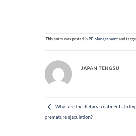
This entry was posted in
PE Management
and tagg
JAPAN TENGSU
What are the dietary treatments to im
premature ejaculation?