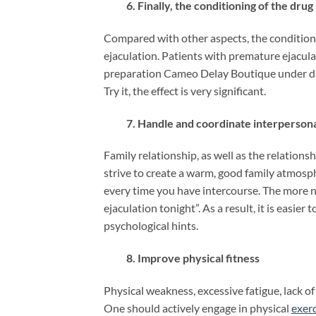
6. Finally, the conditioning of the drug
Compared with other aspects, the conditioni
ejaculation. Patients with premature ejacul
preparation Cameo Delay Boutique under dai
Try it, the effect is very significant.
7. Handle and coordinate interpersonal
Family relationship, as well as the relatio
strive to create a warm, good family atmosph
every time you have intercourse. The more n
ejaculation tonight”. As a result, it is easi
psychological hints.
8. Improve physical fitness
Physical weakness, excessive fatigue, lack of
One should actively engage in physical
exerc