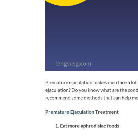
Premature ejaculation makes men face a lot
ejaculation? Do you know what are the condi
recommend some methods that can help men 
Premature Ejaculation
Treatment
1. Eat more aphrodisiac foods