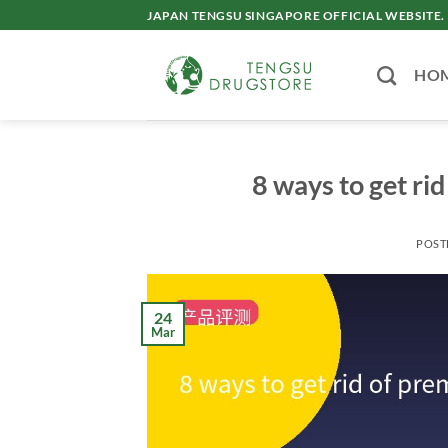
Skip
JAPAN TENGSU SINGAPORE OFFICIAL WEBSITE.
to
content
HO
8 ways to get rid
POST
24
Mar