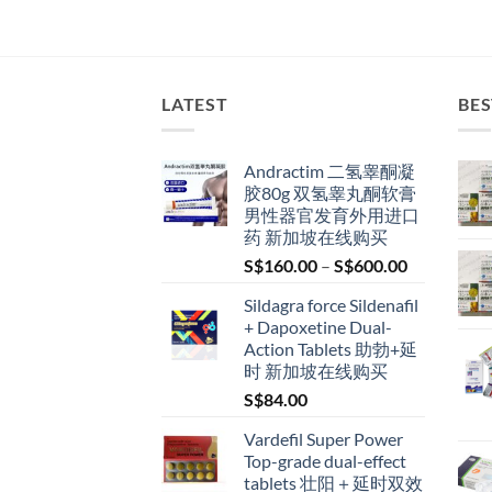
LATEST
BES
Andractim 二氢睾酮凝
胶80g 双氢睾丸酮软膏
男性器官发育外用进口
药 新加坡在线购买
Price
S$
160.00
–
S$
600.00
range:
Sildagra force Sildenafil
S$160.00
+ Dapoxetine Dual-
through
Action Tablets 助勃+延
S$600.00
时 新加坡在线购买
S$
84.00
Vardefil Super Power
Top-grade dual-effect
tablets 壮阳＋延时双效