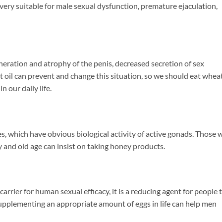
is very suitable for male sexual dysfunction, premature ejaculation,
neration and atrophy of the penis, decreased secretion of sex
t oil can prevent and change this situation, so we should eat wheat
n our daily life.
 which have obvious biological activity of active gonads. Those 
y and old age can insist on taking honey products.
arrier for human sexual efficacy, it is a reducing agent for people 
e. Supplementing an appropriate amount of eggs in life can help men