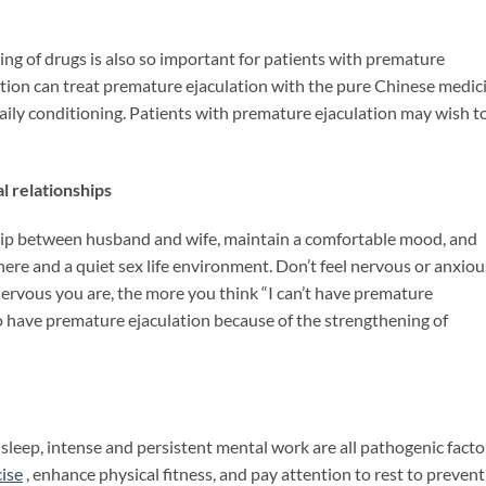
ng of drugs is also so important for patients with premature
ation can treat premature ejaculation with the pure Chinese medic
ly conditioning. Patients with premature ejaculation may wish t
 relationships
nship between husband and wife, maintain a comfortable mood, and
ere and a quiet sex life environment. Don’t feel nervous or anxiou
ervous you are, the more you think “I can’t have premature
er to have premature ejaculation because of the strengthening of
 sleep, intense and persistent mental work are all pathogenic facto
ise
, enhance physical fitness, and pay attention to rest to prevent