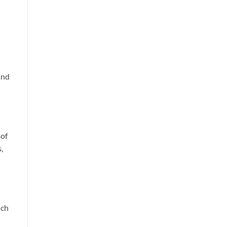
and
 of
,
uch