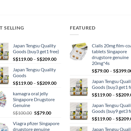
T SELLING
FEATURED
Japan Tengsu Quality
Cialis 20mg film-co
Goods (buy3 get1 free)
tablets Singapore
drugstore genuine
Price
S$
119.00
–
S$
209.00
20mg*4s
range:
Japan Tengsu Quality
S$
79.00
–
S$
399.0
S$119.00
Goods
through
Japan Tengsu Quali
Price
S$
119.00
–
S$
209.00
S$209.00
Goods (buy3 get1 f
range:
kamagra oral jelly
S$
119.00
–
S$
209.
S$119.00
Singapore Drugstore
through
Genuine
Japan Tengsu Quali
S$209.00
Goods (buy9 get3 f
Original
Current
S$
100.00
S$
79.00
price
price
S$
119.00
–
S$
209.
Viagra pfizer Singapore
was:
is:
drugstore genuine
Japan Tengsu Quali
S$100.00.
S$79.00.