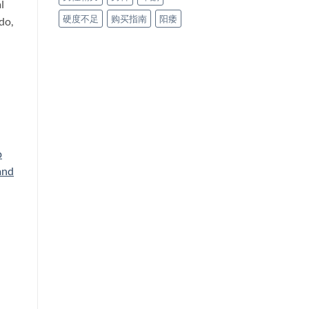
l
硬度不足
购买指南
阳痿
do,
p
and