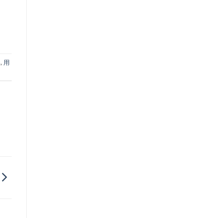
品
,
用