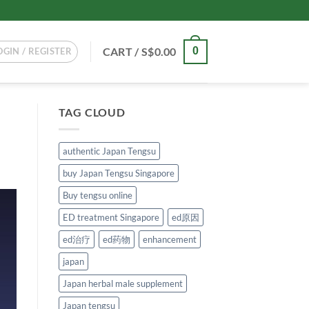
CART /
S$
0.00
0
OGIN / REGISTER
TAG CLOUD
authentic Japan Tengsu
buy Japan Tengsu Singapore
Buy tengsu online
ED treatment Singapore
ed原因
ed治疗
ed药物
enhancement
japan
Japan herbal male supplement
Japan tengsu