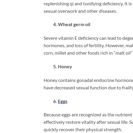
replenishing qi and tonifying deficiency. It 
sexual overwork and other diseases.
4. Wheat germ oil
Severe vitamin E deficiency can lead to dege
hormones, and loss of fertility. However, mal
corn, millet and other foods rich in “malt oil” i
5. Honey
Honey contains gonadal endocrine hormones,
have decreased sexual function due to frailt
6.
Eggs
Because eggs are recognized as the nutrient c
effectively restore vitality after sexual lif
quickly recover their physical strength.