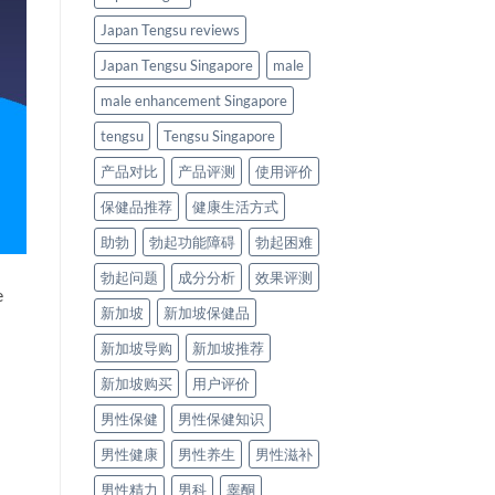
Japan Tengsu reviews
Japan Tengsu Singapore
male
male enhancement Singapore
tengsu
Tengsu Singapore
产品对比
产品评测
使用评价
保健品推荐
健康生活方式
助勃
勃起功能障碍
勃起困难
勃起问题
成分分析
效果评测
e
新加坡
新加坡保健品
新加坡导购
新加坡推荐
新加坡购买
用户评价
男性保健
男性保健知识
男性健康
男性养生
男性滋补
男性精力
男科
睾酮