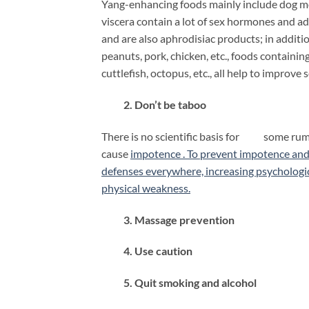
Yang-enhancing foods mainly include dog mea
viscera contain a lot of sex hormones and a
and are also aphrodisiac products; in additi
peanuts, pork, chicken, etc., foods containin
cuttlefish, octopus, etc., all help to improve 
2. Don’t be taboo
There is no scientific basis for some rumor
cause
impotence . To prevent impotence and 
defenses everywhere, increasing psychologic
physical weakness.
3. Massage prevention
4. Use caution
5. Quit smoking and alcohol