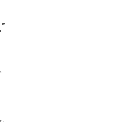
ine
o
s
rs.