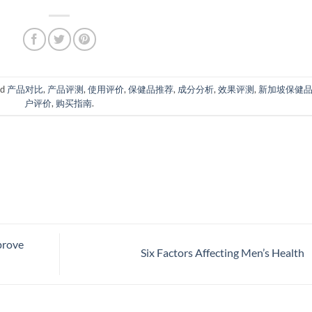
ed
产品对比
,
产品评测
,
使用评价
,
保健品推荐
,
成分分析
,
效果评测
,
新加坡保健
户评价
,
购买指南
.
prove
Six Factors Affecting Men’s Health