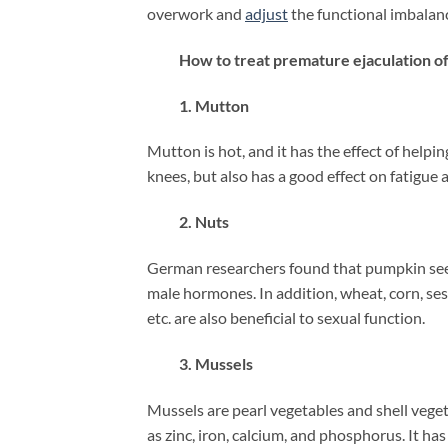
overwork and
adjust
the functional imbalanc
How to treat premature ejaculation oft
1. Mutton
Mutton is hot, and it has the effect of help
knees, but also has a good effect on fatigue
2. Nuts
German researchers found that pumpkin seed
male hormones. In addition, wheat, corn, se
etc. are also beneficial to sexual function.
3. Mussels
Mussels are pearl vegetables and shell vegeta
as zinc, iron, calcium, and phosphorus. It h