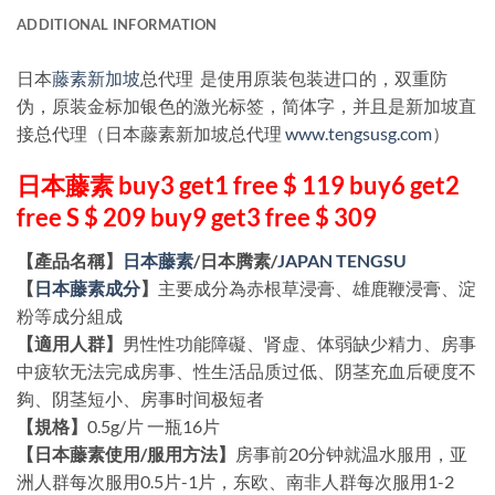
ADDITIONAL INFORMATION
日本
藤素新加坡
总代理 是使用原装包装进口的，双重防
伪，原装金标加银色的激光标签，简体字，并且是新加坡直
接总代理（日本藤素新加坡总代理
www.tengsusg.com
）
日本藤素 buy3 get1 free $ 119 buy6 get2
free S $ 209 buy9 get3 free $ 309
【產品名稱】
日本藤素
/日本腾素/
JAPAN TENGSU
【
日本藤素成分
】
主要成分為赤根草浸膏、雄鹿鞭浸膏、淀
粉等成分組成
【適用人群】
男性性功能障礙、肾虚、体弱缺少精力、房事
中疲软无法完成房事、性生活品质过低、阴茎充血后硬度不
夠、阴茎短小、房事时间极短者
【規格】
0.5g/片 一瓶16片
【日本藤素使用/服用方法】
房事前20分钟就温水服用，亚
洲人群每次服用0.5片-1片，东欧、南非人群每次服用1-2