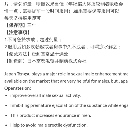
片，请勿超量，嚼服效果更佳（年纪偏大体质较弱者吸收会
慢一点，需要提前一段时间服用）,如果需要保养服用可以
每天坚持服用即可
【保存期】
三年
【注意事項】
1.不可急於求成，超过剂量；
2.服用后如多次勃起或者房事中久不洩者，可喝凉水解之；
【储藏方法】密封置常温干燥处
【制造商】日本京都滋贺县制药株式会社
Japan
Tengsu
plays
a
major
role
in
sexual
male
enhancement
me
available
on
the
market
that
are
very
helpful
for
males,
but
Jap
Operates
on:
improve
overall
male
sexual
activity.
Inhibiting
premature
ejaculation
of
the
substance
while
eng
This
product
increases
endurance
in
men.
Help
to
avoid
male
erectile
dysfunction.