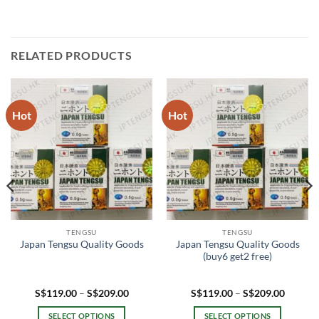
RELATED PRODUCTS
Hot
Hot
TENGSU
TENGSU
Japan Tengsu Quality Goods
Japan Tengsu Quality Goods
(buy6 get2 free)
Price
Price
S$
119.00
–
S$
209.00
S$
119.00
–
S$
209.00
range:
range:
.00
S$119.00
S$119.
SELECT OPTIONS
SELECT OPTIONS