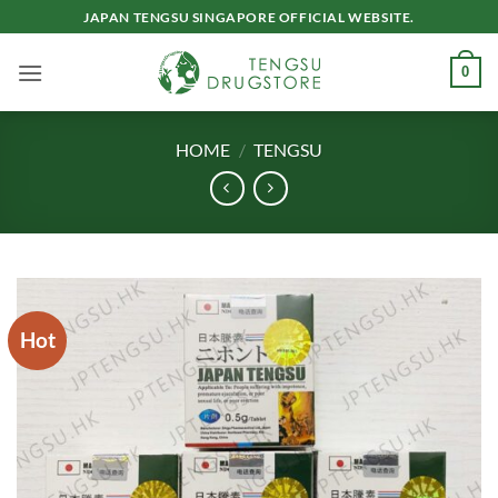
Skip
JAPAN TENGSU SINGAPORE OFFICIAL WEBSITE.
to
content
0
HOME
/
TENGSU
Hot