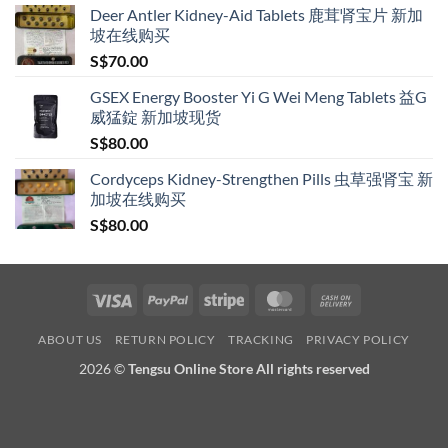
Deer Antler Kidney-Aid Tablets 鹿茸肾宝片 新加
坡在线购买
S$
70.00
GSEX Energy Booster Yi G Wei Meng Tablets 益G
威猛錠 新加坡现货
S$
80.00
Cordyceps Kidney-Strengthen Pills 虫草强肾宝 新
加坡在线购买
S$
80.00
Visa
PayPal
Stripe
MasterCard
Cash
On
ABOUT US
RETURN POLICY
TRACKING
PRIVACY POLICY
Delivery
2026 ©
Tengsu Online Store All rights reserved