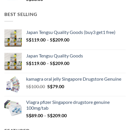
BEST SELLING
Japan Tengsu Quality Goods (buy3 get1 free)
Price
S$
119.00
–
S$
209.00
range:
S$119.00
Japan Tengsu Quality Goods
through
Price
S$
119.00
–
S$
209.00
S$209.00
range:
S$119.00
kamagra oral jelly Singapore Drugstore Genuine
through
Original
Current
S$
100.00
S$
79.00
S$209.00
price
price
was:
is:
Viagra pfizer Singapore drugstore genuine
S$100.00.
S$79.00.
100mg/tab
Price
S$
89.00
–
S$
209.00
range:
S$89.00