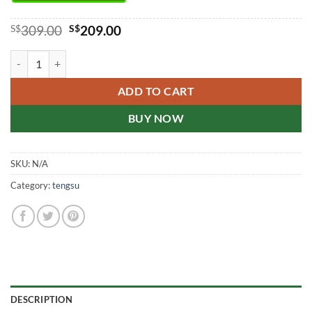
Original
Current
S$
309.00
S$
209.00
price
price
was:
is:
Japan Tengsu Quality Goods (buy9 get3 free) quantity
S$309.00.
S$209.00.
ADD TO CART
BUY NOW
SKU:
N/A
Category:
tengsu
DESCRIPTION