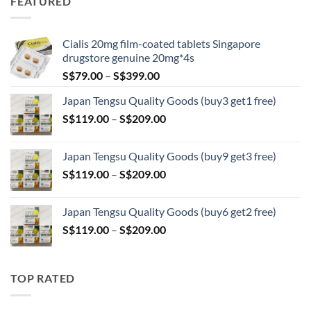
FEATURED
through
S$209.00
Cialis 20mg film-coated tablets Singapore
drugstore genuine 20mg*4s
Price
S$
79.00
–
S$
399.00
range:
Japan Tengsu Quality Goods (buy3 get1 free)
S$79.00
Price
S$
119.00
–
S$
209.00
through
range:
S$399.00
S$119.00
Japan Tengsu Quality Goods (buy9 get3 free)
through
Price
S$
119.00
–
S$
209.00
S$209.00
range:
S$119.00
Japan Tengsu Quality Goods (buy6 get2 free)
through
Price
S$
119.00
–
S$
209.00
S$209.00
range:
S$119.00
through
TOP RATED
S$209.00