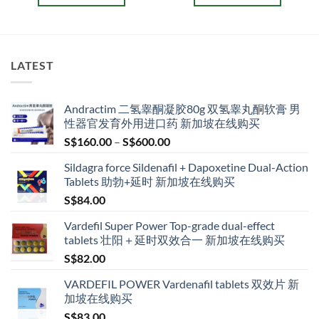
gh
through
throug
.00
S$209.00
S$209.
This
This
product
product
has
has
multiple
multiple
LATEST
variants.
variants.
The
The
options
options
Andractim 二氢睾酮凝胶80g 双氢睾丸酮软膏 男
may
may
性器官发育外用进口药 新加坡在线购买
be
be
Price
S$
160.00
–
S$
600.00
chosen
chosen
range:
on
on
Sildagra force Sildenafil + Dapoxetine Dual-Action
S$160.00
the
the
Tablets 助勃+延时 新加坡在线购买
through
product
product
S$
84.00
S$600.00
page
page
Vardefil Super Power Top-grade dual-effect
tablets 壮阳＋延时双效合一 新加坡在线购买
S$
82.00
VARDEFIL POWER Vardenafil tablets 双效片 新
加坡在线购买
S$
83.00