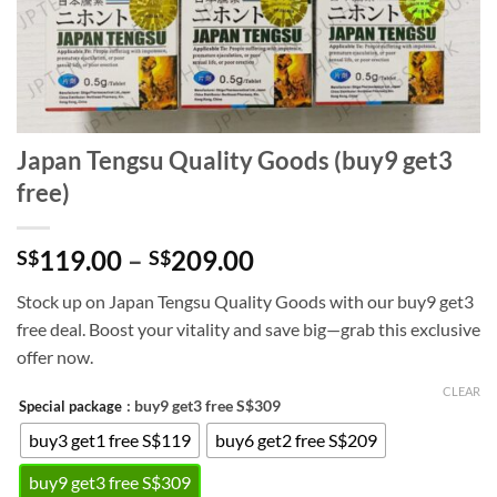
Japan Tengsu Quality Goods (buy9 get3
free)
Price
119.00
–
209.00
S$
S$
range:
Stock up on Japan Tengsu Quality Goods with our buy9 get3
S$119.00
free deal. Boost your vitality and save big—grab this exclusive
through
offer now.
S$209.00
CLEAR
: buy9 get3 free S$309
Special package
buy3 get1 free S$119
buy6 get2 free S$209
buy9 get3 free S$309