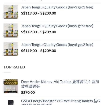
range:
Japan Tengsu Quality Goods (buy3 get1 free)
S$79.00
Price
S$
119.00
–
S$
209.00
through
range:
S$399.00
S$119.00
Japan Tengsu Quality Goods (buy9 get3 free)
through
Price
S$
119.00
–
S$
209.00
S$209.00
range:
S$119.00
Japan Tengsu Quality Goods (buy6 get2 free)
through
Price
S$
119.00
–
S$
209.00
S$209.00
range:
S$119.00
through
TOP RATED
S$209.00
Deer Antler Kidney-Aid Tablets 鹿茸肾宝片 新加
坡在线购买
S$
70.00
GSEX Energy Booster Yi G Wei Meng Tablets 益G