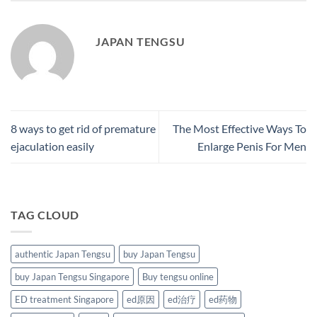
JAPAN TENGSU
8 ways to get rid of premature
The Most Effective Ways To
ejaculation easily
Enlarge Penis For Men
TAG CLOUD
authentic Japan Tengsu
buy Japan Tengsu
buy Japan Tengsu Singapore
Buy tengsu online
ED treatment Singapore
ed原因
ed治疗
ed药物