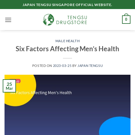
Skip
JAPAN TENGSU SINGAPORE OFFICIAL WEBSITE.
to
content
0
MALE HEALTH
Six Factors Affecting Men’s Health
POSTED ON
2023-03-25
BY
JAPAN TENGSU
25
Mar