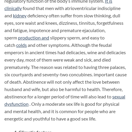
regulatory function of the body’s immune system.
It is
clinically
found that men with atrioventricular indiscipline
and
kidney
deficiency often suffer from slow thinking, dull
eyes, sore waist and knees, dizziness, tinnitus, forgetfulness
and fatigue, impotence and premature ejaculation,
sperm
production
and
slippery sperm, and easy to
catch
colds
and other symptoms. Although the feudal
emperors in ancient times had delicacies, wine and delicacies
every day, most of them were weak and sick, and died
prematurely. The reason was related to having three palaces,
six courtyards and seventy-two concubines. important cause
of death. Abstinence will not only affect the love between
husband and wife, but also be harmful to health. Therefore,
abstinence for a longer period of time will also lead to
sexual
dysfunction
. Only a moderate sex life is good for physical
and mental health, and it is common for people who are
energetic and youthful to have a good sex life.