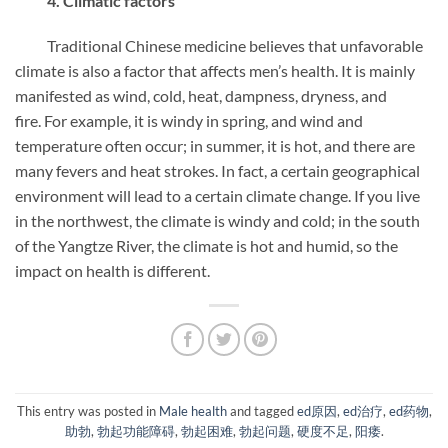
4. Climatic factors
Traditional Chinese medicine believes that unfavorable
climate is also a factor that affects men’s health. It is mainly
manifested as wind, cold, heat, dampness, dryness, and
fire. For example, it is windy in spring, and wind and
temperature often occur; in summer, it is hot, and there are
many fevers and heat strokes. In fact, a certain geographical
environment will lead to a certain climate change. If you live
in the northwest, the climate is windy and cold; in the south
of the Yangtze River, the climate is hot and humid, so the
impact on health is different.
This entry was posted in
Male health
and tagged
ed原因
,
ed治疗
,
ed药物
,
助勃
,
勃起功能障碍
,
勃起困难
,
勃起问题
,
硬度不足
,
阳痿
.