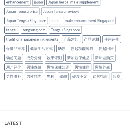
enhancement
japan
Japan herbal male supplement
Japan Tengsu price
Japan Tengsu reviews
Japan Tengsu Singapore
male
male enhancement Singapore
tengsu
tengsusg.com
Tengsu Singapore
traditional japanese ingredients
产品对比
产品评测
使用评价
保健品推荐
健康生活方式
助勃
勃起功能障碍
勃起困难
勃起问题
成分分析
效果评测
新加坡保健品
新加坡购买
用户评价
男性保健
男性保健知识
男性健康
男性养生
男性滋补
男性精力
男科
睾酮
硬度不足
购买指南
阳痿
LATEST