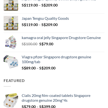
Price
S$
119.00
–
S$
209.00
range:
S$119.00
Japan Tengsu Quality Goods
through
Price
S$
119.00
–
S$
209.00
S$209.00
range:
S$119.00
kamagra oral jelly Singapore Drugstore Genuine
through
Original
Current
S$
100.00
S$
79.00
S$209.00
price
price
was:
is:
Viagra pfizer Singapore drugstore genuine
S$100.00.
S$79.00.
100mg/tab
Price
S$
89.00
–
S$
209.00
range:
S$89.00
FEATURED
through
S$209.00
Cialis 20mg film-coated tablets Singapore
drugstore genuine 20mg*4s
Price
S$
79.00
–
S$
399.00