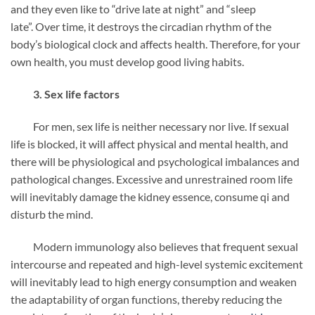
and they even like to “drive late at night” and “sleep
late”. Over time, it destroys the circadian rhythm of the
body’s biological clock and affects health. Therefore, for your
own health, you must develop good living habits.
3. Sex life factors
For men, sex life is neither necessary nor live. If sexual
life is blocked, it will affect physical and mental health, and
there will be physiological and psychological imbalances and
pathological changes. Excessive and unrestrained room life
will inevitably damage the kidney essence, consume qi and
disturb the mind.
Modern immunology also believes that frequent sexual
intercourse and repeated and high-level systemic excitement
will inevitably lead to high energy consumption and weaken
the adaptability of organ functions, thereby reducing the