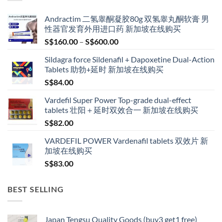
Andractim 二氢睾酮凝胶80g 双氢睾丸酮软膏 男
性器官发育外用进口药 新加坡在线购买
Price
S$
160.00
–
S$
600.00
range:
Sildagra force Sildenafil + Dapoxetine Dual-Action
S$160.00
Tablets 助勃+延时 新加坡在线购买
through
S$
84.00
S$600.00
Vardefil Super Power Top-grade dual-effect
tablets 壮阳＋延时双效合一 新加坡在线购买
S$
82.00
VARDEFIL POWER Vardenafil tablets 双效片 新
加坡在线购买
S$
83.00
BEST SELLING
Japan Tengsu Quality Goods (buy3 get1 free)