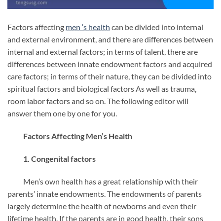
Factors affecting
men ‘s
health
can be divided into internal
and external environment, and there are differences between
internal and external factors; in terms of talent, there are
differences between innate endowment factors and acquired
care factors; in terms of their nature, they can be divided into
spiritual factors and biological factors As well as trauma,
room labor factors and so on. The following editor will
answer them one by one for you.
Factors Affecting Men’s Health
1. Congenital factors
Men’s own health has a great relationship with their
parents’ innate endowments. The endowments of parents
largely determine the health of newborns and even their
lifetime health. If the parents are in good health, their sons