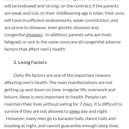
will be endowed and strong; on the contrary, if the parents
are weak and sick, or their childbearing age is older, their sons
will have insufficient endowments, weak constitution, and
are prone to diseases, even genetic diseases and
congenital
diseases
. In addition, parents who are tired,
fatigued, or sick in the same room are all congenital adverse
factors that affect men’s health.
2. Living Factors
Daily life factors are one of the important reasons
affecting men’s health. The main manifestations are not
getting up and down on time, irregular life, overwork and
leisure. Sleep is very important to health. People can
maintain their lives without eating for 7 days. It is difficult to
survive if they are not allowed to
sleep
day and night
. However, many men go to karaoke halls, dance halls and
bowling at night, and cannot guarantee enough sleep time,