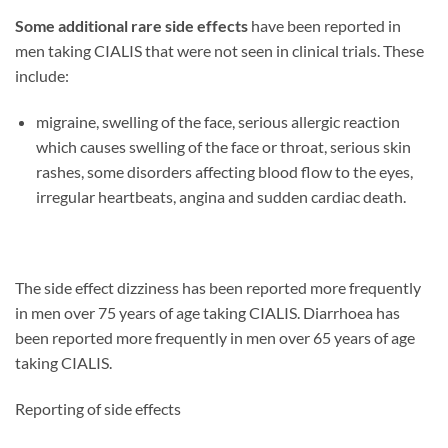
Some additional rare side effects
have been reported in
men taking CIALIS that were not seen in clinical trials. These
include:
migraine, swelling of the face, serious allergic reaction
which causes swelling of the face or throat, serious skin
rashes, some disorders affecting blood flow to the eyes,
irregular heartbeats, angina and sudden cardiac death.
The side effect dizziness has been reported more frequently
in men over 75 years of age taking CIALIS. Diarrhoea has
been reported more frequently in men over 65 years of age
taking CIALIS.
Reporting of side effects