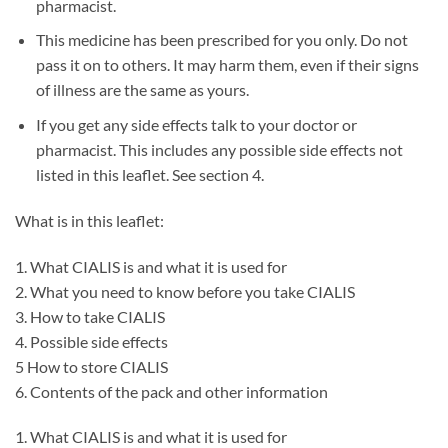
pharmacist.
This medicine has been prescribed for you only. Do not
pass it on to others. It may harm them, even if their signs
of illness are the same as yours.
If you get any side effects talk to your doctor or
pharmacist. This includes any possible side effects not
listed in this leaflet. See section 4.
What is in this leaflet:
1. What CIALIS is and what it is used for
2. What you need to know before you take CIALIS
3. How to take CIALIS
4. Possible side effects
5 How to store CIALIS
6. Contents of the pack and other information
1. What CIALIS is and what it is used for