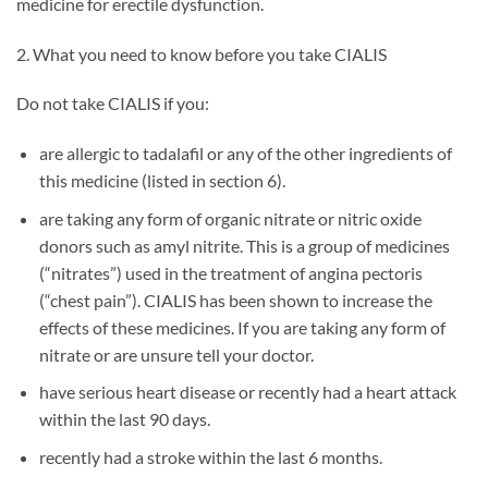
medicine for erectile dysfunction.
2. What you need to know before you take CIALIS
Do not take CIALIS if you:
are allergic to tadalafil or any of the other ingredients of
this medicine (listed in section 6).
are taking any form of organic nitrate or nitric oxide
donors such as amyl nitrite. This is a group of medicines
(“nitrates”) used in the treatment of angina pectoris
(“chest pain”). CIALIS has been shown to increase the
effects of these medicines. If you are taking any form of
nitrate or are unsure tell your doctor.
have serious heart disease or recently had a heart attack
within the last 90 days.
recently had a stroke within the last 6 months.