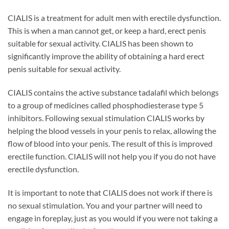
CIALIS is a treatment for adult men with erectile dysfunction.
This is when a man cannot get, or keep a hard, erect penis
suitable for sexual activity. CIALIS has been shown to
significantly improve the ability of obtaining a hard erect
penis suitable for sexual activity.
CIALIS contains the active substance tadalafil which belongs
to a group of medicines called phosphodiesterase type 5
inhibitors. Following sexual stimulation CIALIS works by
helping the blood vessels in your penis to relax, allowing the
flow of blood into your penis. The result of this is improved
erectile function. CIALIS will not help you if you do not have
erectile dysfunction.
It is important to note that CIALIS does not work if there is
no sexual stimulation. You and your partner will need to
engage in foreplay, just as you would if you were not taking a