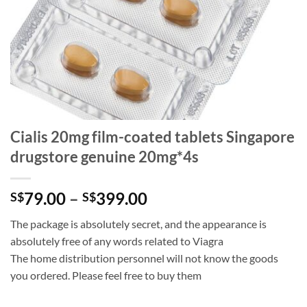
Cialis 20mg film-coated tablets Singapore
drugstore genuine 20mg*4s
Price
79.00
–
399.00
S$
S$
range:
The package is absolutely secret, and the appearance is
S$79.00
absolutely free of any words related to Viagra
through
The home distribution personnel will not know the goods
S$399.00
you ordered. Please feel free to buy them