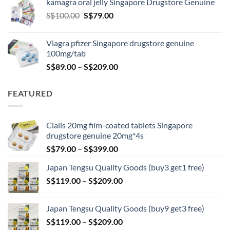
kamagra oral jelly Singapore Drugstore Genuine
through
Original
Current
S$
100.00
S$
79.00
S$209.00
price
price
was:
is:
Viagra pfizer Singapore drugstore genuine
S$100.00.
S$79.00.
100mg/tab
Price
S$
89.00
–
S$
209.00
range:
S$89.00
FEATURED
through
S$209.00
Cialis 20mg film-coated tablets Singapore
drugstore genuine 20mg*4s
Price
S$
79.00
–
S$
399.00
range:
Japan Tengsu Quality Goods (buy3 get1 free)
S$79.00
Price
S$
119.00
–
S$
209.00
through
range:
S$399.00
S$119.00
Japan Tengsu Quality Goods (buy9 get3 free)
through
Price
S$
119.00
–
S$
209.00
S$209.00