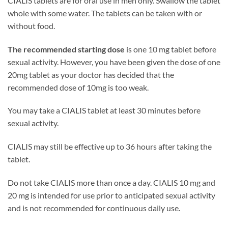
CIALIS tablets are for oral use in men only. Swallow the tablet
whole with some water. The tablets can be taken with or
without food.
The recommended starting dose
is one 10 mg tablet before
sexual activity. However, you have been given the dose of one
20mg tablet as your doctor has decided that the
recommended dose of 10mg is too weak.
You may take a CIALIS tablet at least 30 minutes before
sexual activity.
CIALIS may still be effective up to 36 hours after taking the
tablet.
Do not take CIALIS more than once a day. CIALIS 10 mg and
20 mg is intended for use prior to anticipated sexual activity
and is not recommended for continuous daily use.