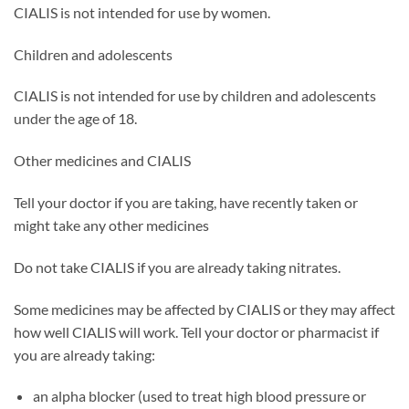
CIALIS is not intended for use by women.
Children and adolescents
CIALIS is not intended for use by children and adolescents
under the age of 18.
Other medicines and CIALIS
Tell your doctor if you are taking, have recently taken or
might take any other medicines
Do not take CIALIS if you are already taking nitrates.
Some medicines may be affected by CIALIS or they may affect
how well CIALIS will work. Tell your doctor or pharmacist if
you are already taking:
an alpha blocker (used to treat high blood pressure or