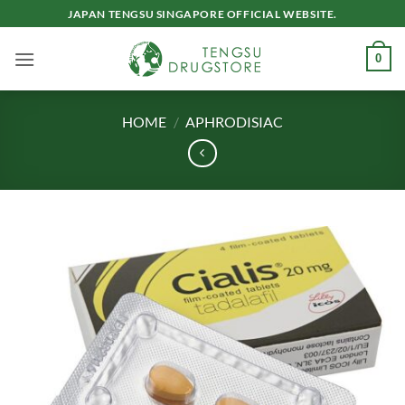
Skip
JAPAN TENGSU SINGAPORE OFFICIAL WEBSITE.
to
content
0
HOME
/
APHRODISIAC