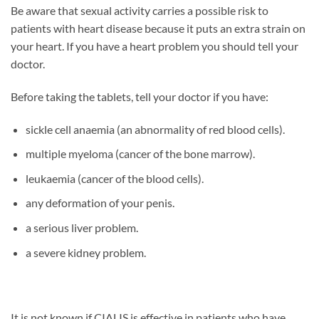
Be aware that sexual activity carries a possible risk to
patients with heart disease because it puts an extra strain on
your heart. If you have a heart problem you should tell your
doctor.
Before taking the tablets, tell your doctor if you have:
sickle cell anaemia (an abnormality of red blood cells).
multiple myeloma (cancer of the bone marrow).
leukaemia (cancer of the blood cells).
any deformation of your penis.
a serious liver problem.
a severe kidney problem.
It is not known if CIALIS is effective in patients who have