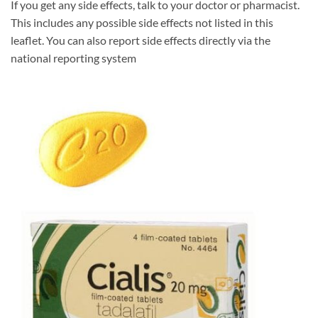
If you get any side effects, talk to your doctor or pharmacist.
This includes any possible side effects not listed in this
leaflet. You can also report side effects directly via the
national reporting system