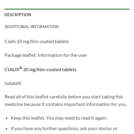
DESCRIPTION
ADDITIONAL INFORMATION
Cialis 20 mg film-coated tablets
Package leaflet: Information for the user
®
CIALIS
20 mg film-coated tablets
tadalafil
Read all of this leaflet carefully before you start taking this
medicine because it contains important information for you.
Keep this leaflet. You may need to read it again.
If you have any further questions, ask your doctor or