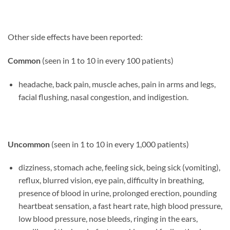
Other side effects have been reported:
Common
(seen in 1 to 10 in every 100 patients)
headache, back pain, muscle aches, pain in arms and legs,
facial flushing, nasal congestion, and indigestion.
Uncommon
(seen in 1 to 10 in every 1,000 patients)
dizziness, stomach ache, feeling sick, being sick (vomiting),
reflux, blurred vision, eye pain, difficulty in breathing,
presence of blood in urine, prolonged erection, pounding
heartbeat sensation, a fast heart rate, high blood pressure,
low blood pressure, nose bleeds, ringing in the ears,