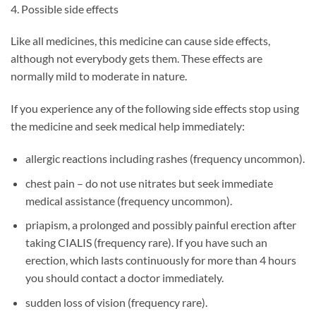
4. Possible side effects
Like all medicines, this medicine can cause side effects,
although not everybody gets them. These effects are
normally mild to moderate in nature.
If you experience any of the following side effects stop using
the medicine and seek medical help immediately:
allergic reactions including rashes (frequency uncommon).
chest pain – do not use nitrates but seek immediate
medical assistance (frequency uncommon).
priapism, a prolonged and possibly painful erection after
taking CIALIS (frequency rare). If you have such an
erection, which lasts continuously for more than 4 hours
you should contact a doctor immediately.
sudden loss of vision (frequency rare).