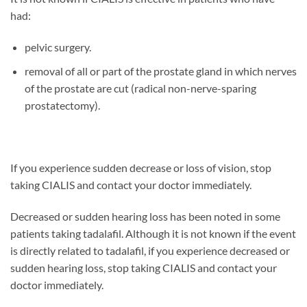
had:
pelvic surgery.
removal of all or part of the prostate gland in which nerves
of the prostate are cut (radical non-nerve-sparing
prostatectomy).
If you experience sudden decrease or loss of vision, stop
taking CIALIS and contact your doctor immediately.
Decreased or sudden hearing loss has been noted in some
patients taking tadalafil. Although it is not known if the event
is directly related to tadalafil, if you experience decreased or
sudden hearing loss, stop taking CIALIS and contact your
doctor immediately.