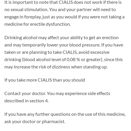
It is important to note that CIALIS does not work if there is
no sexual stimulation. You and your partner will need to
engage in foreplay, just as you would if you were not taking a
medicine for erectile dysfunction.
Drinking alcohol may affect your ability to get an erection
and may temporarily lower your blood pressure. If you have
taken or are planning to take CIALIS, avoid excessive
drinking (blood alcohol level of 0.08 % or greater), since this
may increase the risk of dizziness when standing up.
If you take more CIALIS than you should
Contact your doctor. You may experience side effects
described in section 4.
If you have any further questions on the use of this medicine,
ask your doctor or pharmacist.