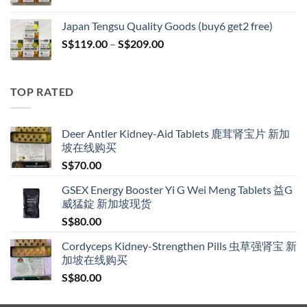
range:
S$119.00
Japan Tengsu Quality Goods (buy6 get2 free)
through
Price
S$
119.00
–
S$
209.00
S$209.00
range:
S$119.00
through
TOP RATED
S$209.00
Deer Antler Kidney-Aid Tablets 鹿茸肾宝片 新加
坡在线购买
S$
70.00
GSEX Energy Booster Yi G Wei Meng Tablets 益G
威猛錠 新加坡现货
S$
80.00
Cordyceps Kidney-Strengthen Pills 虫草强肾宝 新
加坡在线购买
S$
80.00