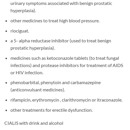
urinary symptoms associated with benign prostatic
hyperplasia).
other medicines to treat high blood pressure.
riociguat.
a 5- alpha reductase inhibitor (used to treat benign
prostatic hyperplasia).
medicines such as ketoconazole tablets (to treat fungal
infections) and protease inhibitors for treatment of AIDS
or HIV infection.
phenobarbital, phenytoin and carbamazepine
(anticonvulsant medicines).
rifampicin, erythromycin , clarithromycin or itraconazole.
other treatments for erectile dysfunction.
CIALIS with drink and alcohol