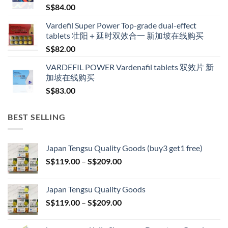
S$
84.00
S$600.00
Vardefil Super Power Top-grade dual-effect
tablets 壮阳＋延时双效合一 新加坡在线购买
S$
82.00
VARDEFIL POWER Vardenafil tablets 双效片 新
加坡在线购买
S$
83.00
BEST SELLING
Japan Tengsu Quality Goods (buy3 get1 free)
Price
S$
119.00
–
S$
209.00
range:
S$119.00
Japan Tengsu Quality Goods
through
Price
S$
119.00
–
S$
209.00
S$209.00
range:
S$119.00