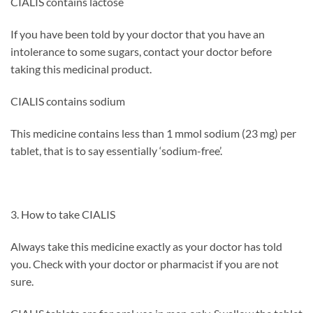
CIALIS contains lactose
If you have been told by your doctor that you have an
intolerance to some sugars, contact your doctor before
taking this medicinal product.
CIALIS contains sodium
This medicine contains less than 1 mmol sodium (23 mg) per
tablet, that is to say essentially ‘sodium-free’.
3. How to take CIALIS
Always take this medicine exactly as your doctor has told
you. Check with your doctor or pharmacist if you are not
sure.