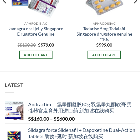
APHRODISIAC
APHRODISIAC
kamagra oral jelly Singapore
Tadarise 5mg Tadalafil
Drugstore Genuine
Singapore drugstore genuine
*10s
Original
Current
S$
100.00
S$
79.00
S$
99.00
price
price
0
was:
is:
ADD TO CART
ADD TO CART
h
S$100.00.
S$79.00.
00
LATEST
Andractim 二氢睾酮凝胶80g 双氢睾丸酮软膏 男
性器官发育外用进口药 新加坡在线购买
Price
S$
160.00
–
S$
600.00
range:
Sildagra force Sildenafil + Dapoxetine Dual-Action
S$160.00
Tablets 助勃+延时 新加坡在线购买
through