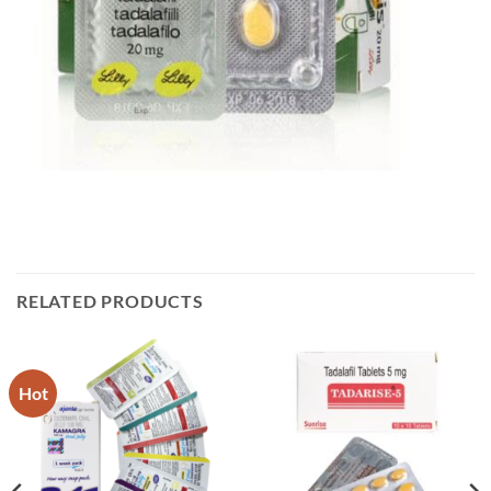
RELATED PRODUCTS
Hot