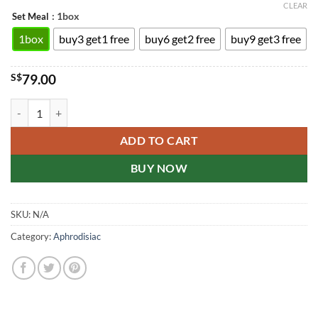
CLEAR
: 1box
Set Meal
1box
buy3 get1 free
buy6 get2 free
buy9 get3 free
S$
79.00
Cialis 20mg film-coated tablets Singapore drugstore genuine 20mg*4s
ADD TO CART
BUY NOW
SKU:
N/A
Category:
Aphrodisiac