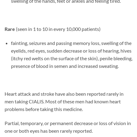
swelling of the hands, feet or ankles and feeling tired.
Rare
(seen in 1 to 10 in every 10,000 patients)
fainting, seizures and passing memory loss, swelling of the
eyelids, red eyes, sudden decrease or loss of hearing, hives
(itchy red welts on the surface of the skin), penile bleeding,
presence of blood in semen and increased sweating.
Heart attack and stroke have also been reported rarely in
men taking CIALIS. Most of these men had known heart
problems before taking this medicine.
Partial, temporary, or permanent decrease or loss of vision in
one or both eyes has been rarely reported.