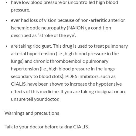
have low blood pressure or uncontrolled high blood
pressure.
ever had loss of vision because of non-arteritic anterior
ischemic optic neuropathy (NAION), a condition
described as “stroke of the eye”.
are taking riociguat. This drug is used to treat pulmonary
arterial hypertension (i.e., high blood pressure in the
lungs) and chronic thromboembolic pulmonary
hypertension (i.e., high blood pressure in the lungs
secondary to blood clots). PDE5 inhibitors, such as
CIALIS, have been shown to increase the hypotensive
effects of this medicine. If you are taking riociguat or are
unsure tell your doctor.
Warnings and precautions
Talk to your doctor before taking CIALIS.