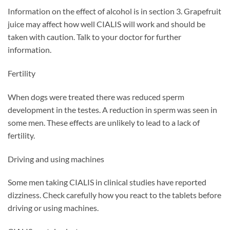
Information on the effect of alcohol is in section 3. Grapefruit
juice may affect how well CIALIS will work and should be
taken with caution. Talk to your doctor for further
information.
Fertility
When dogs were treated there was reduced sperm
development in the testes. A reduction in sperm was seen in
some men. These effects are unlikely to lead to a lack of
fertility.
Driving and using machines
Some men taking CIALIS in clinical studies have reported
dizziness. Check carefully how you react to the tablets before
driving or using machines.