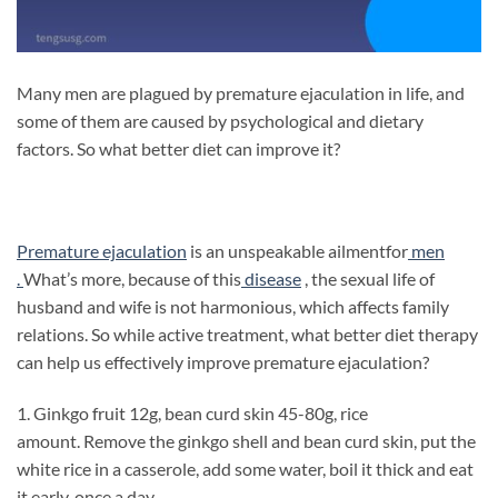
Many men are plagued by premature ejaculation in life, and
some of them are caused by psychological and dietary
factors. So what better diet can improve it?
Premature ejaculation
is an unspeakable ailmentfor
men
.
What’s more, because of this
disease
, the sexual life of
husband and wife is not harmonious, which affects family
relations. So while active treatment, what better diet therapy
can help us effectively improve premature ejaculation?
1. Ginkgo fruit 12g, bean curd skin 45-80g, rice
amount. Remove the ginkgo shell and bean curd skin, put the
white rice in a casserole, add some water, boil it thick and eat
it early, once a day.