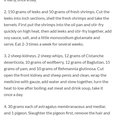
2. 150 grams of leeks and 50 grams of fresh shrimps. Cut the
leeks into inch sections, shell the fresh shrimps and take the
kernels. First put the shrimps into the oil pan and stir-fry
quickly on high heat, then add leeks and stir-fry together, add
soy sauce, salt, and a little monosodium glutamate and
serve. Eat 2-3 times a week for several weeks.
3. 2 sheep kidneys, 2 sheep whips, 12 grams of Cistanche
deserticola, 10 grams of wolfberry, 12 grams of Baglutian, 15
grams of yam, and 10 grams of Rehmannia glutinosa. Cut
open the front kidney and sheep penis and clean, wrap the
medicine with gauze, add water and stew together, turn the
heat to low after boiling, eat meat and drink soup, take it
once a day.
4. 30 grams each of astragalus membranaceus and medlar,
and 1 pigeon. Slaughter the pigeon first, remove the hair and