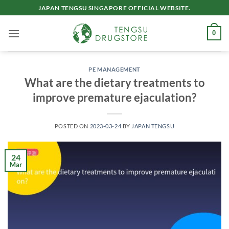
Skip
JAPAN TENGSU SINGAPORE OFFICIAL WEBSITE.
to
content
0
PE MANAGEMENT
What are the dietary treatments to
improve premature ejaculation?
POSTED ON
2023-03-24
BY
JAPAN TENGSU
24
Mar