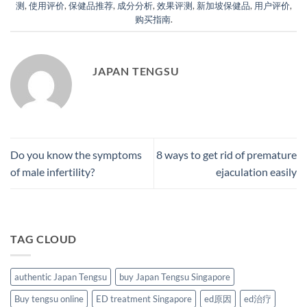
测
,
使用评价
,
保健品推荐
,
成分分析
,
效果评测
,
新加坡保健品
,
用户评价
,
购买指南
.
JAPAN TENGSU
Do you know the symptoms
8 ways to get rid of premature
of male infertility?
ejaculation easily
TAG CLOUD
authentic Japan Tengsu
buy Japan Tengsu Singapore
Buy tengsu online
ED treatment Singapore
ed原因
ed治疗