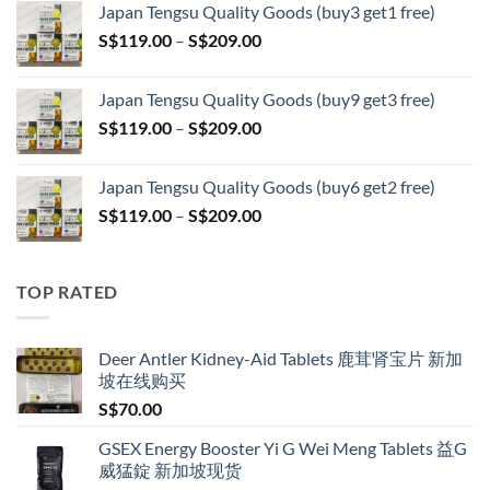
Japan Tengsu Quality Goods (buy3 get1 free)
S$79.00
Price
S$
119.00
–
S$
209.00
through
range:
S$399.00
S$119.00
Japan Tengsu Quality Goods (buy9 get3 free)
through
Price
S$
119.00
–
S$
209.00
S$209.00
range:
S$119.00
Japan Tengsu Quality Goods (buy6 get2 free)
through
Price
S$
119.00
–
S$
209.00
S$209.00
range:
S$119.00
through
TOP RATED
S$209.00
Deer Antler Kidney-Aid Tablets 鹿茸肾宝片 新加
坡在线购买
S$
70.00
GSEX Energy Booster Yi G Wei Meng Tablets 益G
威猛錠 新加坡现货