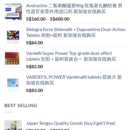
Andractim 二氢睾酮凝胶80g 双氢睾丸酮软膏 男
性器官发育外用进口药 新加坡在线购买
Price
S$
160.00
–
S$
600.00
range:
Sildagra force Sildenafil + Dapoxetine Dual-Action
S$160.00
Tablets 助勃+延时 新加坡在线购买
through
S$
84.00
S$600.00
Vardefil Super Power Top-grade dual-effect
tablets 壮阳＋延时双效合一 新加坡在线购买
S$
82.00
VARDEFIL POWER Vardenafil tablets 双效片 新
加坡在线购买
S$
83.00
BEST SELLING
Japan Tengsu Quality Goods (buy3 get1 free)