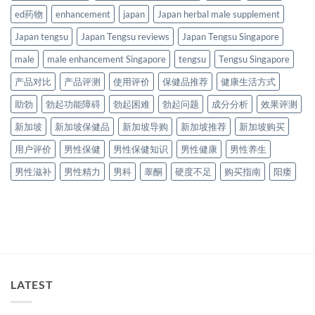
ed药物
enhancement
japan
Japan herbal male supplement
Japan tengsu
Japan Tengsu reviews
Japan Tengsu Singapore
male
male enhancement Singapore
tengsu
Tengsu Singapore
产品对比
产品评测
使用评价
保健品推荐
健康生活方式
助勃
勃起功能障碍
勃起困难
勃起问题
成分分析
效果评测
新加坡
新加坡保健品
新加坡导购
新加坡推荐
新加坡购买
用户评价
男性保健
男性保健知识
男性健康
男性养生
男性滋补
男性精力
男科
睾酮
硬度不足
购买指南
阳痿
LATEST