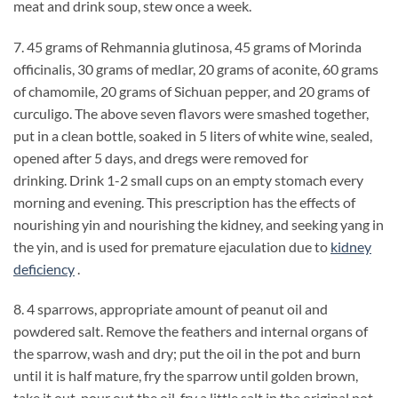
meat and drink soup, stew once a week.
7. 45 grams of Rehmannia glutinosa, 45 grams of Morinda
officinalis, 30 grams of medlar, 20 grams of aconite, 60 grams
of chamomile, 20 grams of Sichuan pepper, and 20 grams of
curculigo. The above seven flavors were smashed together,
put in a clean bottle, soaked in 5 liters of white wine, sealed,
opened after 5 days, and dregs were removed for
drinking. Drink 1-2 small cups on an empty stomach every
morning and evening. This prescription has the effects of
nourishing yin and nourishing the kidney, and seeking yang in
the yin, and is used for premature ejaculation due to
kidney
deficiency
.
8. 4 sparrows, appropriate amount of peanut oil and
powdered salt. Remove the feathers and internal organs of
the sparrow, wash and dry; put the oil in the pot and burn
until it is half mature, fry the sparrow until golden brown,
take it out, pour out the oil, fry a little salt in the original pot