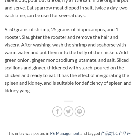
and serve. Eat sparrow meat dipped in salt, twice a day, two
each time, can be used for several days.
9. 50 grams of shrimp, 25 grams of hippocampus, and 1
rooster. Slaughter the rooster and remove the hair and
viscera. After washing, wash the shrimp and seahorse with
warm water and put them into the belly of the chicken. Add
green onion, ginger, monosodium glutamate, and salt. Sliced ​​
scallions and ginger, thickened with starch, poured on the
chicken and ready to eat. It has the effect of invigorating the
spleen and kidney, and is suitable for deficiency of spleen and
kidney yang.
This entry was posted in
PE Management
and tagged
产品对比
,
产品评