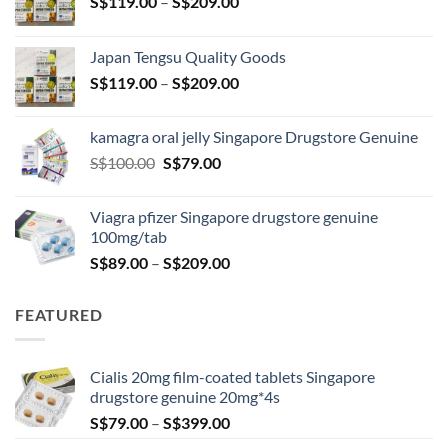
Price
S$
119.00
–
S$
209.00
range:
S$119.00
Japan Tengsu Quality Goods
through
Price
S$
119.00
–
S$
209.00
S$209.00
range:
S$119.00
kamagra oral jelly Singapore Drugstore Genuine
through
Original
Current
S$
100.00
S$
79.00
S$209.00
price
price
was:
is:
Viagra pfizer Singapore drugstore genuine
S$100.00.
S$79.00.
100mg/tab
Price
S$
89.00
–
S$
209.00
range:
S$89.00
FEATURED
through
S$209.00
Cialis 20mg film-coated tablets Singapore
drugstore genuine 20mg*4s
Price
S$
79.00
–
S$
399.00
range: