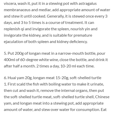
viscera, wash it, put it in a stewing pot with astragalus
membranaceus and medlar, add appropriate amount of water
and stew it until cooked. Generally, it is stewed once every 3
days, and 3 to 5 times is a course of treatment. It can
replenish qi and invigorate the spleen, nourish yin and
invigorate the kidney, and is suitable for premature
ejaculation of both spleen and kidney deficiency.
5. Put 200g of longan meat in a narrow-mouth bottle, pour
400ml of 60-degree white wine, close the bottle, and drink it
after half a month. 2 times a day, 10-20 ml each time.
6. Huai yam 20g, longan meat 15-20g, soft-shelled turtle
1. First scald the fish with boiling water to make it urinate,
then cut and wash it, remove the internal organs, then put
the soft-shelled turtle meat, soft-shelled turtle shell, Chinese
yam, and longan meat into a stewing pot, add appropriate
amount of water, and stew over water for consumption. Eat