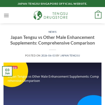
Skip
JAPAN TENGSU SINGAPORE OFFICIAL WEBSITE.
to
content
0
NEWS
Japan Tengsu vs Other Male Enhancement
Supplements: Comprehensive Comparison
POSTED ON
2026-06-03
BY
JAPAN TENGSU
03
Jun