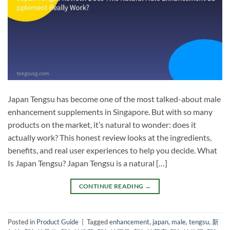
Japan Tengsu has become one of the most talked-about male
enhancement supplements in Singapore. But with so many
products on the market, it’s natural to wonder: does it
actually work? This honest review looks at the ingredients,
benefits, and real user experiences to help you decide. What
Is Japan Tengsu? Japan Tengsu is a natural […]
CONTINUE READING
→
Posted in
Product Guide
|
Tagged
enhancement
,
japan
,
male
,
tengsu
,
新