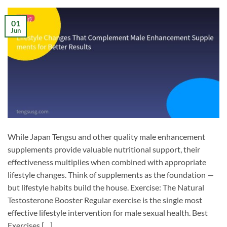
01
Jun
While Japan Tengsu and other quality male enhancement
supplements provide valuable nutritional support, their
effectiveness multiplies when combined with appropriate
lifestyle changes. Think of supplements as the foundation —
but lifestyle habits build the house. Exercise: The Natural
Testosterone Booster Regular exercise is the single most
effective lifestyle intervention for male sexual health. Best
Exercises […]