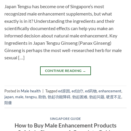
Japan Tengsu has become one of Singapore’s most
recognized male enhancement supplements, but what
exactly is in it? Understanding the ingredients and their
scientifically documented effects can help you make an
informed decision about natural male enhancement. Key
Ingredients in Japan Tengsu Ginseng (Panax Ginseng)
Ginseng is perhaps the most well-researched herb for male
sexual […]
CONTINUE READING
→
Posted in
Male health
|
Tagged
ed原因
,
ed治疗
,
ed药物
,
enhancement
,
japan
,
male
,
tengsu
,
助勃
,
勃起功能障碍
,
勃起困难
,
勃起问题
,
硬度不足
,
阳痿
SINGAPORE GUIDE
How to Buy Male Enhancement Products