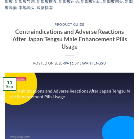
加坡
,
新加坡导购
,
新加坡推荐
,
新加坡正品
,
新加坡药店
,
新加坡购买
,
新加
坡购物
,
本地购买
,
购物指南
PRODUCT GUIDE
Contraindications and Adverse Reactions
After Japan Tengsu Male Enhancement Pills
Usage
POSTED ON
2020-09-11
BY
JAPAN TENGSU
11
Sep