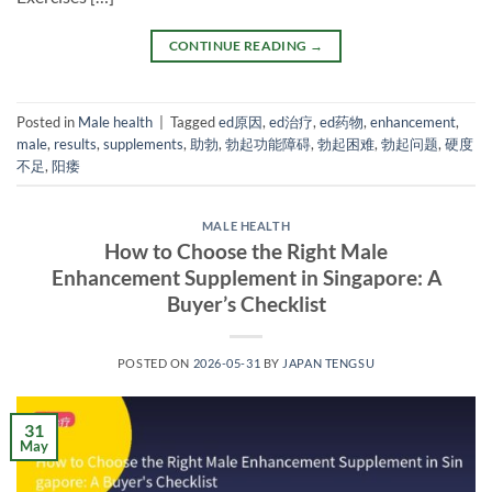
CONTINUE READING
→
Posted in
Male health
|
Tagged
ed原因
,
ed治疗
,
ed药物
,
enhancement
,
male
,
results
,
supplements
,
助勃
,
勃起功能障碍
,
勃起困难
,
勃起问题
,
硬度
不足
,
阳痿
MALE HEALTH
How to Choose the Right Male
Enhancement Supplement in Singapore: A
Buyer’s Checklist
POSTED ON
2026-05-31
BY
JAPAN TENGSU
31
May