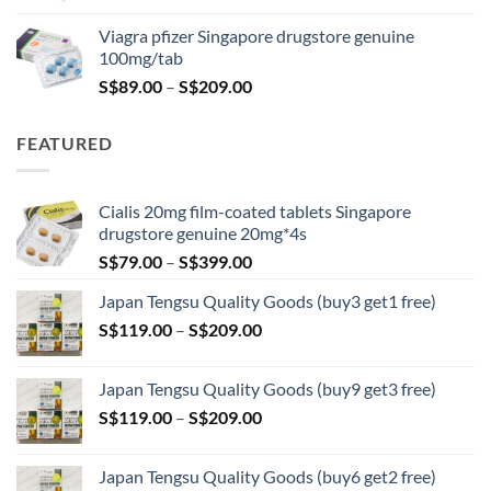
was:
is:
Viagra pfizer Singapore drugstore genuine
S$100.00.
S$79.00.
100mg/tab
Price
S$
89.00
–
S$
209.00
range:
S$89.00
FEATURED
through
S$209.00
Cialis 20mg film-coated tablets Singapore
drugstore genuine 20mg*4s
Price
S$
79.00
–
S$
399.00
range:
Japan Tengsu Quality Goods (buy3 get1 free)
S$79.00
Price
S$
119.00
–
S$
209.00
through
range:
S$399.00
S$119.00
Japan Tengsu Quality Goods (buy9 get3 free)
through
Price
S$
119.00
–
S$
209.00
S$209.00
range:
S$119.00
Japan Tengsu Quality Goods (buy6 get2 free)
through