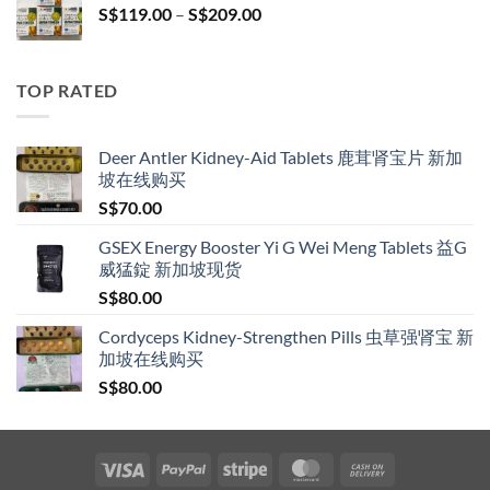
Price
S$
119.00
–
S$
209.00
S$209.00
range:
S$119.00
through
TOP RATED
S$209.00
Deer Antler Kidney-Aid Tablets 鹿茸肾宝片 新加
坡在线购买
S$
70.00
GSEX Energy Booster Yi G Wei Meng Tablets 益G
威猛錠 新加坡现货
S$
80.00
Cordyceps Kidney-Strengthen Pills 虫草强肾宝 新
加坡在线购买
S$
80.00
Visa
PayPal
Stripe
MasterCard
Cash