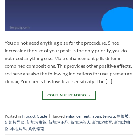
You do not need anything else for the procedure. Since
increasing the size of your penis is the only priority, you do
not need anything else. Male enhancement pills differ in
combined compositions. This provides other positive effects,
so there are also the following indications for use: premature
climax; Your penis has low-level sensitivity; The […]
CONTINUE READING
→
Posted in
Product Guide
|
Tagged
enhancement
,
japan
,
tengsu
,
新加坡
,
新加坡导购
,
新加坡推荐
,
新加坡正品
,
新加坡药店
,
新加坡购买
,
新加坡购
物
,
本地购买
,
购物指南