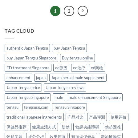
1
2
TAG CLOUD
authentic Japan Tengsu
buy Japan Tengsu
buy Japan Tengsu Singapore
Buy tengsu online
ED treatment Singapore
ed原因
ed治疗
ed药物
enhancement
japan
Japan herbal male supplement
Japan Tengsu price
Japan Tengsu reviews
Japan Tengsu Singapore
male
male enhancement Singapore
tengsu
tengsusg.com
Tengsu Singapore
traditional japanese ingredients
产品对比
产品评测
使用评价
保健品推荐
健康生活方式
助勃
勃起功能障碍
勃起困难
勃起问题
成分分析
效果评测
新加坡保健品
新加坡购买