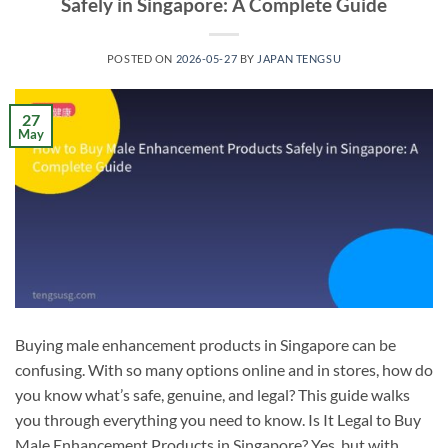
Safely in Singapore: A Complete Guide
POSTED ON
2026-05-27
BY
JAPAN TENGSU
27
May
Buying male enhancement products in Singapore can be
confusing. With so many options online and in stores, how do
you know what’s safe, genuine, and legal? This guide walks
you through everything you need to know. Is It Legal to Buy
Male Enhancement Products in Singapore? Yes, but with