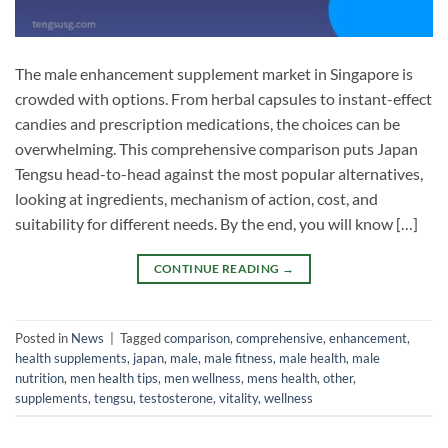
The male enhancement supplement market in Singapore is
crowded with options. From herbal capsules to instant-effect
candies and prescription medications, the choices can be
overwhelming. This comprehensive comparison puts Japan
Tengsu head-to-head against the most popular alternatives,
looking at ingredients, mechanism of action, cost, and
suitability for different needs. By the end, you will know […]
CONTINUE READING
→
Posted in
News
|
Tagged
comparison
,
comprehensive
,
enhancement
,
health supplements
,
japan
,
male
,
male fitness
,
male health
,
male
nutrition
,
men health tips
,
men wellness
,
mens health
,
other
,
supplements
,
tengsu
,
testosterone
,
vitality
,
wellness