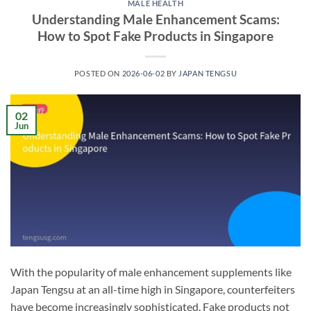
MALE HEALTH
Understanding Male Enhancement Scams:
How to Spot Fake Products in Singapore
POSTED ON
2026-06-02
BY
JAPAN TENGSU
02
Jun
With the popularity of male enhancement supplements like
Japan Tengsu at an all-time high in Singapore, counterfeiters
have become increasingly sophisticated. Fake products not