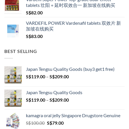
tablets 壮阳＋延时双效合一 新加坡在线购买
S$
82.00
VARDEFIL POWER Vardenafil tablets 双效片 新
加坡在线购买
S$
83.00
BEST SELLING
Japan Tengsu Quality Goods (buy3 get1 free)
Price
S$
119.00
–
S$
209.00
range:
S$119.00
Japan Tengsu Quality Goods
through
Price
S$
119.00
–
S$
209.00
S$209.00
range:
S$119.00
kamagra oral jelly Singapore Drugstore Genuine
through
Original
Current
S$
100.00
S$
79.00
S$209.00
price
price