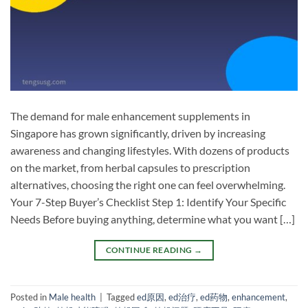
The demand for male enhancement supplements in
Singapore has grown significantly, driven by increasing
awareness and changing lifestyles. With dozens of products
on the market, from herbal capsules to prescription
alternatives, choosing the right one can feel overwhelming.
Your 7-Step Buyer’s Checklist Step 1: Identify Your Specific
Needs Before buying anything, determine what you want […]
CONTINUE READING
→
Posted in
Male health
|
Tagged
ed原因
,
ed治疗
,
ed药物
,
enhancement
,