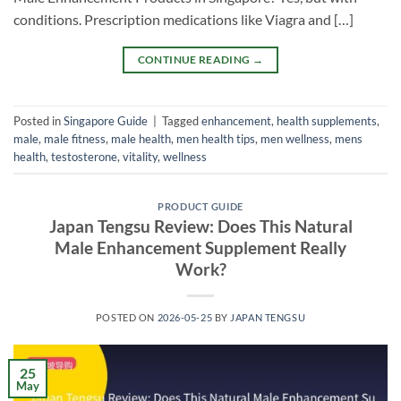
conditions. Prescription medications like Viagra and […]
CONTINUE READING
→
Posted in
Singapore Guide
|
Tagged
enhancement
,
health supplements
,
male
,
male fitness
,
male health
,
men health tips
,
men wellness
,
mens
health
,
testosterone
,
vitality
,
wellness
PRODUCT GUIDE
Japan Tengsu Review: Does This Natural
Male Enhancement Supplement Really
Work?
POSTED ON
2026-05-25
BY
JAPAN TENGSU
25
May