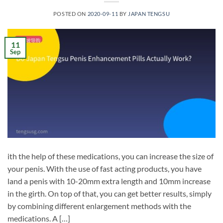
POSTED ON
2020-09-11
BY
JAPAN TENGSU
11
Sep
ith the help of these medications, you can increase the size of
your penis. With the use of fast acting products, you have
land a penis with 10-20mm extra length and 10mm increase
in the girth. On top of that, you can get better results, simply
by combining different enlargement methods with the
medications. A […]