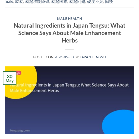
male
,
助勃
,
勃起功能障碍
,
勃起困难
,
勃起问题
,
硬度不足
,
阳痿
MALE HEALTH
Natural Ingredients in Japan Tengsu: What
Science Says About Male Enhancement
Herbs
POSTED ON
2026-05-30
BY
JAPAN TENGSU
30
May