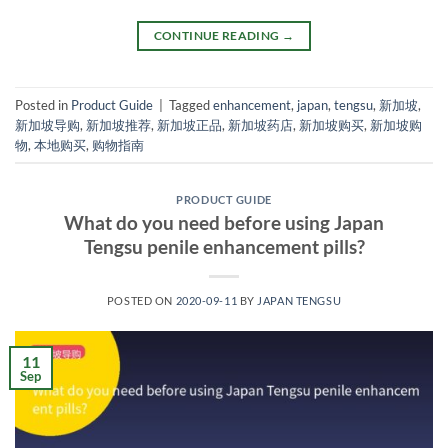
CONTINUE READING
→
Posted in
Product Guide
|
Tagged
enhancement
,
japan
,
tengsu
,
新加坡
,
新加坡导购
,
新加坡推荐
,
新加坡正品
,
新加坡药店
,
新加坡购买
,
新加坡购
物
,
本地购买
,
购物指南
PRODUCT GUIDE
What do you need before using Japan
Tengsu penile enhancement pills?
POSTED ON
2020-09-11
BY
JAPAN TENGSU
11
Sep