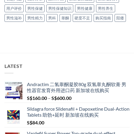
用户评价
男性保健
男性保健知识
男性健康
男性养生
男性滋补
男性精力
男科
睾酮
硬度不足
购买指南
阳痿
LATEST
Andractim 二氢睾酮凝胶80g 双氢睾丸酮软膏 男
性器官发育外用进口药 新加坡在线购买
Price
S$
160.00
–
S$
600.00
range:
Sildagra force Sildenafil + Dapoxetine Dual-Action
S$160.00
Tablets 助勃+延时 新加坡在线购买
through
S$
84.00
S$600.00
Vardefil Super Power Top-grade dual-effect