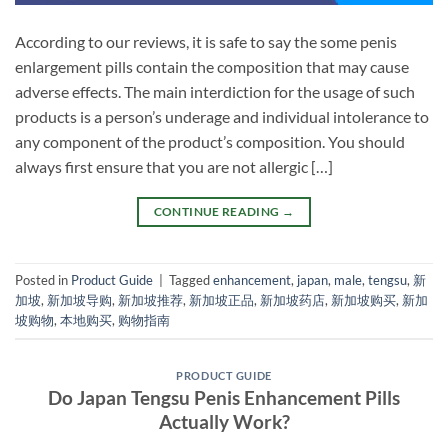
According to our reviews, it is safe to say the some penis
enlargement pills contain the composition that may cause
adverse effects. The main interdiction for the usage of such
products is a person’s underage and individual intolerance to
any component of the product’s composition. You should
always first ensure that you are not allergic […]
CONTINUE READING
→
Posted in
Product Guide
|
Tagged
enhancement
,
japan
,
male
,
tengsu
,
新
加坡
,
新加坡导购
,
新加坡推荐
,
新加坡正品
,
新加坡药店
,
新加坡购买
,
新加
坡购物
,
本地购买
,
购物指南
PRODUCT GUIDE
Do Japan Tengsu Penis Enhancement Pills
Actually Work?