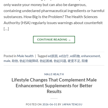
only waste your money but can also be dangerous,
containing undeclared pharmaceutical ingredients or harmful
substances. How Big Is the Problem? The Health Sciences
Authority (HSA) regularly issues warnings about counterfeit
[…]
CONTINUE READING
→
Posted in
Male health
|
Tagged
ed原因
,
ed治疗
,
ed药物
,
enhancement
,
male
,
助勃
,
勃起功能障碍
,
勃起困难
,
勃起问题
,
硬度不足
,
阳痿
MALE HEALTH
Lifestyle Changes That Complement Male
Enhancement Supplements for Better
Results
POSTED ON
2026-06-01
BY
JAPAN TENGSU