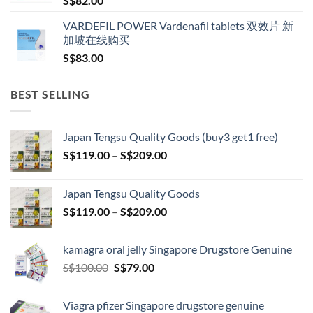
S$
82.00
VARDEFIL POWER Vardenafil tablets 双效片 新
加坡在线购买
S$
83.00
BEST SELLING
Japan Tengsu Quality Goods (buy3 get1 free)
Price
S$
119.00
–
S$
209.00
range:
S$119.00
Japan Tengsu Quality Goods
through
Price
S$
119.00
–
S$
209.00
S$209.00
range:
S$119.00
kamagra oral jelly Singapore Drugstore Genuine
through
Original
Current
S$
100.00
S$
79.00
S$209.00
price
price
was:
is:
Viagra pfizer Singapore drugstore genuine
S$100.00.
S$79.00.