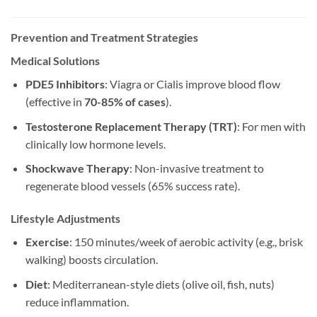
Prevention and Treatment Strategies
Medical Solutions
PDE5 Inhibitors
: Viagra or Cialis improve blood flow
(effective in
70-85% of cases
).
Testosterone Replacement Therapy (TRT)
: For men with
clinically low hormone levels.
Shockwave Therapy
: Non-invasive treatment to
regenerate blood vessels (65% success rate).
Lifestyle Adjustments
Exercise
: 150 minutes/week of aerobic activity (e.g., brisk
walking) boosts circulation.
Diet
: Mediterranean-style diets (olive oil, fish, nuts)
reduce inflammation.