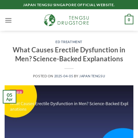
Skip
JAPAN TENGSU SINGAPORE OFFICIAL WEBSITE.
to
content
0
ED TREATMENT
What Causes Erectile Dysfunction in
Men? Science-Backed Explanations
POSTED ON
2025-04-05
BY
JAPAN TENGSU
05
Apr