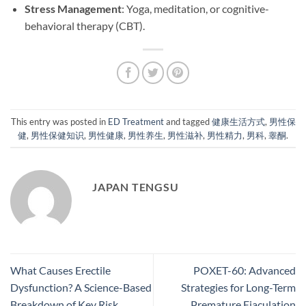
Stress Management
: Yoga, meditation, or cognitive-
behavioral therapy (CBT).
This entry was posted in
ED Treatment
and tagged
健康生活方式
,
男性保
健
,
男性保健知识
,
男性健康
,
男性养生
,
男性滋补
,
男性精力
,
男科
,
睾酮
.
JAPAN TENGSU
What Causes Erectile
POXET-60: Advanced
Dysfunction? A Science-Based
Strategies for Long-Term
Breakdown of Key Risk
Premature Ejaculation