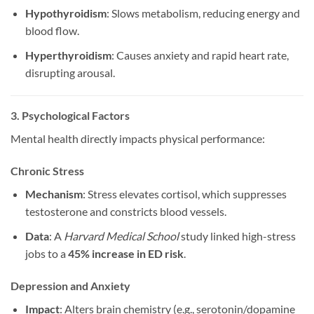
Hypothyroidism
: Slows metabolism, reducing energy and
blood flow.
Hyperthyroidism
: Causes anxiety and rapid heart rate,
disrupting arousal.
3. Psychological Factors
Mental health directly impacts physical performance:
Chronic Stress
Mechanism
: Stress elevates cortisol, which suppresses
testosterone and constricts blood vessels.
Data
: A
Harvard Medical School
study linked high-stress
jobs to a
45% increase in ED risk
.
Depression and Anxiety
Impact
: Alters brain chemistry (e.g., serotonin/dopamine