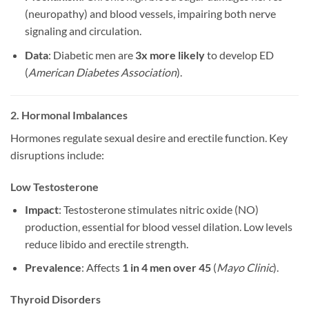
(neuropathy) and blood vessels, impairing both nerve
signaling and circulation.
Data
: Diabetic men are
3x more likely
to develop ED
(
American Diabetes Association
).
2. Hormonal Imbalances
Hormones regulate sexual desire and erectile function. Key
disruptions include:
Low Testosterone
Impact
: Testosterone stimulates nitric oxide (NO)
production, essential for blood vessel dilation. Low levels
reduce libido and erectile strength.
Prevalence
: Affects
1 in 4 men over 45
(
Mayo Clinic
).
Thyroid Disorders