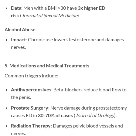
Data
: Men with a BMI >30 have
3x higher ED
risk
(
Journal of Sexual Medicine
).
Alcohol Abuse
Impact
: Chronic use lowers testosterone and damages
nerves.
5. Medications and Medical Treatments
Common triggers include:
Antihypertensives
: Beta-blockers reduce blood flow to
the penis.
Prostate Surgery
: Nerve damage during prostatectomy
causes ED in
30-70% of cases
(
Journal of Urology
).
Radiation Therapy
: Damages pelvic blood vessels and
nerves.