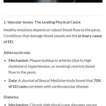
1. Vascular Issues: The Leading Physical Cause
Healthy erections depend on robust blood flow to the penis.
Conditions that damage blood vessels are the
primary cause
of ED
:
Atherosclerosis
Mechanism
: Plaque buildup in arteries (due to high
cholesterol, hypertension, or smoking) restricts blood
flow to the penis.
Data
: A
Journal of Sexual Medicine
study found that
70%
of ED cases
correlate with cardiovascular disease.
Diabetes
Mechanism
: Chronic high blood sugar damages nerves