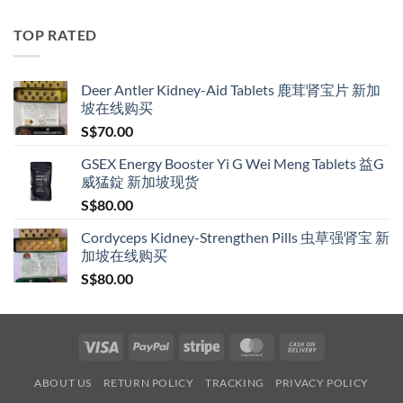
S$119.00
through
TOP RATED
S$209.00
Deer Antler Kidney-Aid Tablets 鹿茸肾宝片 新加
坡在线购买
S$
70.00
GSEX Energy Booster Yi G Wei Meng Tablets 益G
威猛錠 新加坡现货
S$
80.00
Cordyceps Kidney-Strengthen Pills 虫草强肾宝 新
加坡在线购买
S$
80.00
Visa
PayPal
Stripe
MasterCard
Cash
On
ABOUT US
RETURN POLICY
TRACKING
PRIVACY POLICY
Delivery