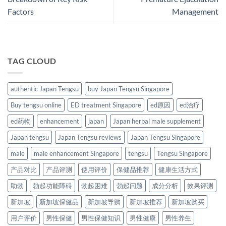
Factors
Management​
TAG CLOUD
authentic Japan Tengsu
buy Japan Tengsu Singapore
Buy tengsu online
ED treatment Singapore
ed原因
ed治疗
ed药物
enhancement
japan
Japan herbal male supplement
Japan tengsu
Japan Tengsu reviews
Japan Tengsu Singapore
male
male enhancement Singapore
tengsu
Tengsu Singapore
产品对比
产品评测
使用评价
保健品推荐
健康生活方式
助勃
勃起功能障碍
勃起困难
勃起问题
成分分析
效果评测
新加坡
新加坡保健品
新加坡导购
新加坡推荐
新加坡购买
用户评价
男性保健
男性保健知识
男性健康
男性养生