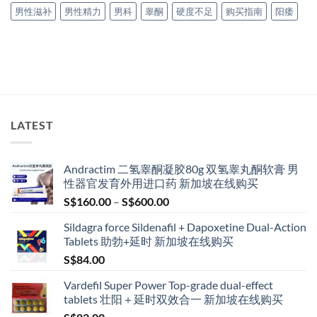
男性滋补
男性精力
男科
睾酮
硬度不足
购买指南
阳痿
LATEST
Andractim 二氢睾酮凝胶80g 双氢睾丸酮软膏 男
性器官发育外用进口药 新加坡在线购买
Price
S$
160.00
–
S$
600.00
range:
Sildagra force Sildenafil + Dapoxetine Dual-Action
S$160.00
Tablets 助勃+延时 新加坡在线购买
through
S$
84.00
S$600.00
Vardefil Super Power Top-grade dual-effect
tablets 壮阳＋延时双效合一 新加坡在线购买