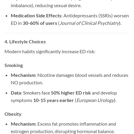
imbalance), reducing sexual desire.
Medication Side Effects
: Antidepressants (SSRIs) worsen
ED in
30-60% of users
(
Journal of Clinical Psychiatry
).
4. Lifestyle Choices
Modern habits significantly increase ED risk:
Smoking
Mechanism
: Nicotine damages blood vessels and reduces
NO production.
Data
: Smokers face
50% higher ED risk
and develop
symptoms
10-15 years earlier
(
European Urology
).
Obesity
Mechanism
: Excess fat promotes inflammation and
estrogen production, disrupting hormonal balance.