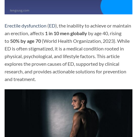
Erectile dysfunction
(
ED
), the inability to achieve or maintain
an erection, affects
1 in 10 men globally
by age 40, rising
to
50% by age 70
(World Health Organization, 2023). While
ED is often stigmatized, it is a medical condition rooted in
physical, psychological, and lifestyle factors. This article
explores the proven causes of ED, supported by clinical
research, and provides actionable solutions for prevention
and treatment.