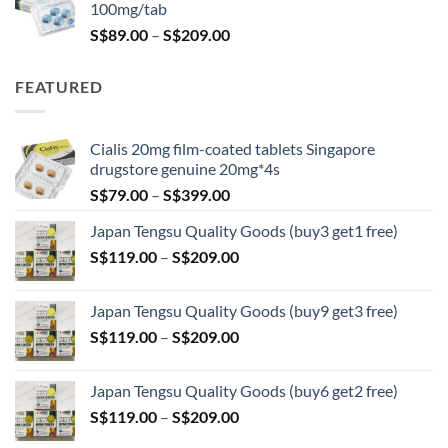
100mg/tab
Price
S$
89.00
–
S$
209.00
range:
S$89.00
FEATURED
through
S$209.00
Cialis 20mg film-coated tablets Singapore
drugstore genuine 20mg*4s
Price
S$
79.00
–
S$
399.00
range:
Japan Tengsu Quality Goods (buy3 get1 free)
S$79.00
Price
S$
119.00
–
S$
209.00
through
range:
S$399.00
S$119.00
Japan Tengsu Quality Goods (buy9 get3 free)
through
Price
S$
119.00
–
S$
209.00
S$209.00
range:
S$119.00
Japan Tengsu Quality Goods (buy6 get2 free)
through
Price
S$
119.00
–
S$
209.00
S$209.00
range: