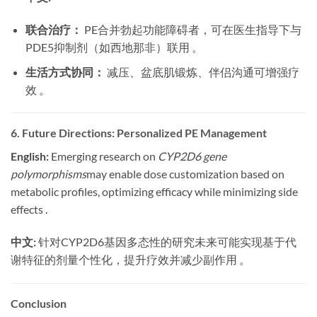
联合治疗：
​ PE合并勃起功能障碍者，可在医生指导下与
PDE5抑制剂（如西地那非）联用 。
生活方式协同：
​ 减压、盆底肌锻炼、伴侣沟通可增强疗
效 。
6. Future Directions: Personalized PE Management
English:
​ Emerging research on
CYP2D6 gene
polymorphisms
may enable dose customization based on
metabolic profiles, optimizing efficacy while minimizing side
effects .
中文:
​ 针对CYP2D6基因多态性的研究未来可能实现基于代
谢特征的剂量个性化，提升疗效并减少副作用 。
Conclusion