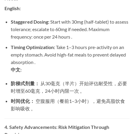
English:
Staggered Dosing:
​ Start with 30mg (half-tablet) to assess
tolerance; escalate to 60mg if needed. Maximum
frequency: once per 24 hours .
Timing Optimization:
​ Take 1–3 hours pre-activity on an
empty stomach. Avoid high-fat meals to prevent delayed
absorption .
中文:
阶梯式剂量：
​ 从30毫克（半片）开始评估耐受性，必要
时增至60毫克，24小时内限一次 。
时间优化：
​ 空腹服用（餐前1–3小时），避免高脂饮食
影响吸收 。
4. Safety Advancements: Risk Mitigation Through