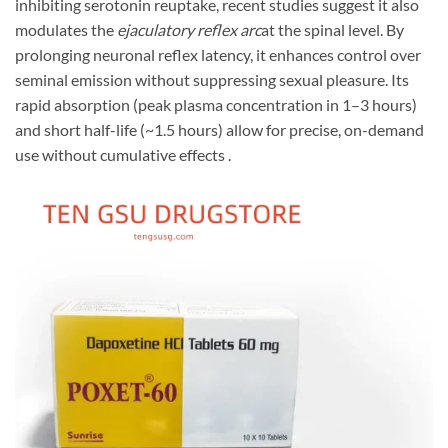
inhibiting serotonin reuptake, recent studies suggest it also
modulates the
ejaculatory reflex arc
at the spinal level. By
prolonging neuronal reflex latency, it enhances control over
seminal emission without suppressing sexual pleasure. Its
rapid absorption (peak plasma concentration in 1–3 hours)
and short half-life (~1.5 hours) allow for precise, on-demand
use without cumulative effects .