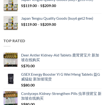
through
Price
S$
119.00
–
S$
209.00
S$209.00
range:
S$119.00
Japan Tengsu Quality Goods (buy6 get2 free)
through
Price
S$
119.00
–
S$
209.00
S$209.00
range:
S$119.00
through
TOP RATED
S$209.00
Deer Antler Kidney-Aid Tablets 鹿茸肾宝片 新加
坡在线购买
S$
70.00
GSEX Energy Booster Yi G Wei Meng Tablets 益G
威猛錠 新加坡现货
S$
80.00
Cordyceps Kidney-Strengthen Pills 虫草强肾宝 新
加坡在线购买
S$
80.00