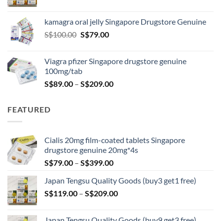
range:
S$119.00
kamagra oral jelly Singapore Drugstore Genuine
through
Original
Current
S$
100.00
S$
79.00
S$209.00
price
price
was:
is:
Viagra pfizer Singapore drugstore genuine
S$100.00.
S$79.00.
100mg/tab
Price
S$
89.00
–
S$
209.00
range:
S$89.00
FEATURED
through
S$209.00
Cialis 20mg film-coated tablets Singapore
drugstore genuine 20mg*4s
Price
S$
79.00
–
S$
399.00
range:
Japan Tengsu Quality Goods (buy3 get1 free)
S$79.00
Price
S$
119.00
–
S$
209.00
through
range:
S$399.00
S$119.00
Japan Tengsu Quality Goods (buy9 get3 free)