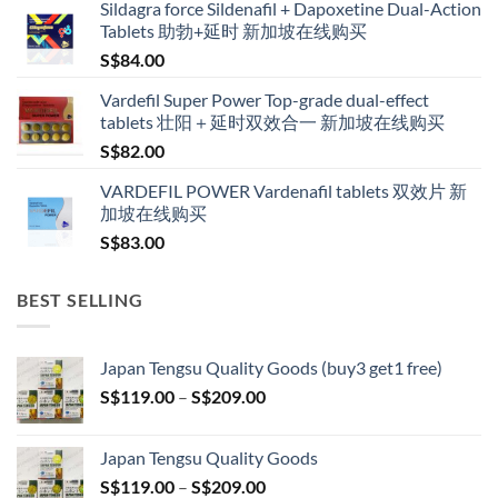
Sildagra force Sildenafil + Dapoxetine Dual-Action
S$160.00
Tablets 助勃+延时 新加坡在线购买
through
S$
84.00
S$600.00
Vardefil Super Power Top-grade dual-effect
tablets 壮阳＋延时双效合一 新加坡在线购买
S$
82.00
VARDEFIL POWER Vardenafil tablets 双效片 新
加坡在线购买
S$
83.00
BEST SELLING
Japan Tengsu Quality Goods (buy3 get1 free)
Price
S$
119.00
–
S$
209.00
range:
S$119.00
Japan Tengsu Quality Goods
through
Price
S$
119.00
–
S$
209.00
S$209.00