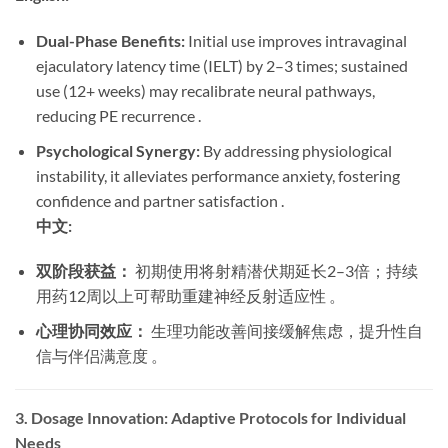
Dual-Phase Benefits:
​ Initial use improves intravaginal
ejaculatory latency time (IELT) by 2–3 times; sustained
use (12+ weeks) may recalibrate neural pathways,
reducing PE recurrence .
Psychological Synergy:
​ By addressing physiological
instability, it alleviates performance anxiety, fostering
confidence and partner satisfaction .
中文:
双阶段获益：
​ 初期使用将射精潜伏期延长2–3倍；持续
用药12周以上可帮助重建神经反射适应性 。
心理协同效应：
​ 生理功能改善间接缓解焦虑，提升性自
信与伴侣满意度 。
3. Dosage Innovation: Adaptive Protocols for Individual
Needs