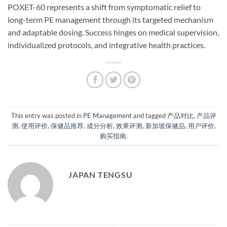
POXET-60 represents a shift from symptomatic relief to
long-term PE management through its targeted mechanism
and adaptable dosing. Success hinges on medical supervision,
individualized protocols, and integrative health practices.
This entry was posted in
PE Management
and tagged
产品对比
,
产品评
测
,
使用评价
,
保健品推荐
,
成分分析
,
效果评测
,
新加坡保健品
,
用户评价
,
购买指南
.
JAPAN TENGSU