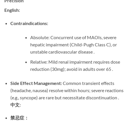
Precision
English:
Contraindications:
Absolute: Concurrent use of MAOIs, severe
hepatic impairment (Child-Pugh Class C), or
unstable cardiovascular disease .
Relative: Mild renal impairment requires dose
reduction (30mg); avoid in adults over 65 .
Side Effect Management:
​ Common transient effects
(headache, nausea) resolve within hours; severe reactions
(e.g., syncope) are rare but necessitate discontinuation .
中文:
禁忌症：