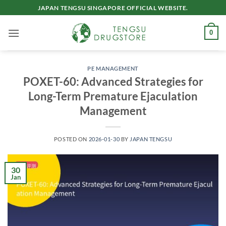
Skip
JAPAN TENGSU SINGAPORE OFFICIAL WEBSITE.
to
content
0
PE MANAGEMENT
POXET-60: Advanced Strategies for
Long-Term Premature Ejaculation
Management​
POSTED ON
2026-01-30
BY
JAPAN TENGSU
30
Jan