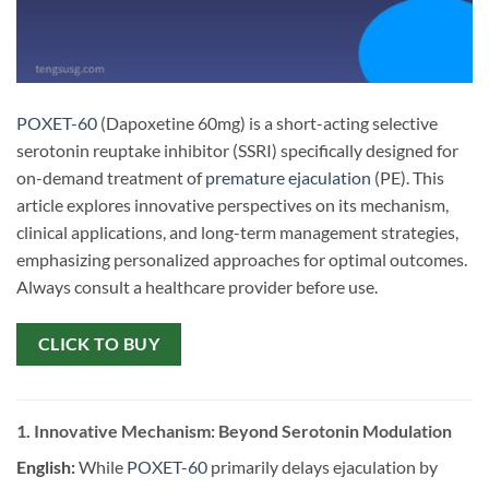
POXET-60
(Dapoxetine 60mg) is a short-acting selective
serotonin reuptake inhibitor (SSRI) specifically designed for
on-demand treatment of
premature ejaculation
(PE). This
article explores innovative perspectives on its mechanism,
clinical applications, and long-term management strategies,
emphasizing personalized approaches for optimal outcomes.
Always consult a healthcare provider before use.
CLICK TO BUY
1. Innovative Mechanism: Beyond Serotonin Modulation
English:
​ While
POXET-60
primarily delays ejaculation by