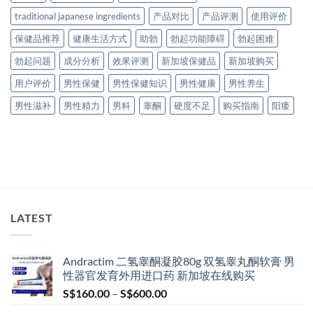
traditional japanese ingredients
产品对比
产品评测
使用评价
保健品推荐
健康生活方式
助勃
勃起功能障碍
勃起困难
勃起问题
成分分析
效果评测
新加坡保健品
新加坡购买
用户评价
男性保健
男性保健知识
男性健康
男性养生
男性滋补
男性精力
男科
睾酮
硬度不足
购买指南
阳痿
LATEST
Andractim 二氢睾酮凝胶80g 双氢睾丸酮软膏 男
性器官发育外用进口药 新加坡在线购买
Price
S$
160.00
–
S$
600.00
range: