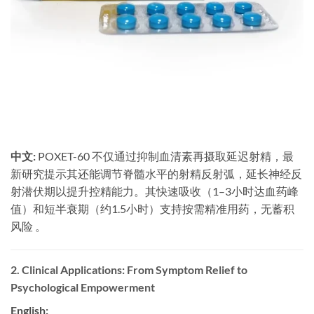
中文:
​ POXET-60 不仅通过抑制血清素再摄取延迟射精，最
新研究提示其还能调节脊髓水平的射精反射弧，延长神经反
射潜伏期以提升控精能力。其快速吸收（1–3小时达血药峰
值）和短半衰期（约1.5小时）支持按需精准用药，无蓄积
风险 。
2. Clinical Applications: From Symptom Relief to
Psychological Empowerment
English: