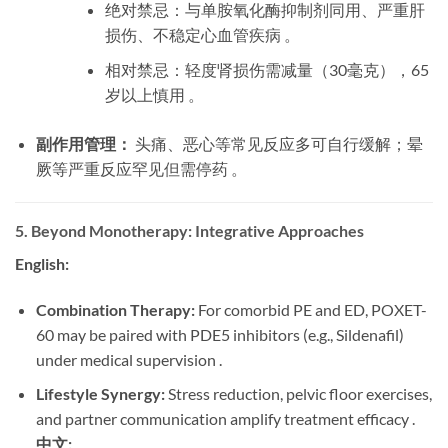
绝对禁忌：与单胺氧化酶抑制剂同用、严重肝
损伤、不稳定心血管疾病 。
相对禁忌：轻度肾损伤需减量（30毫克），65
岁以上慎用 。
副作用管理：
​ 头痛、恶心等常见反应多可自行缓解；晕
厥等严重反应罕见但需停药 。
5. Beyond Monotherapy: Integrative Approaches
English:
Combination Therapy:
​ For comorbid PE and ED, POXET-
60 may be paired with PDE5 inhibitors (e.g., Sildenafil)
under medical supervision .
Lifestyle Synergy:
​ Stress reduction, pelvic floor exercises,
and partner communication amplify treatment efficacy .
中文: