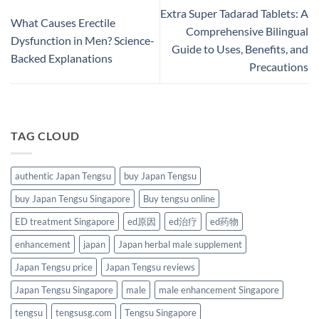
Extra Super Tadarad Tablets: A
What Causes Erectile
Comprehensive Bilingual
Dysfunction in Men? Science-
Guide to Uses, Benefits, and
Backed Explanations
Precautions
TAG CLOUD
authentic Japan Tengsu
buy Japan Tengsu
buy Japan Tengsu Singapore
Buy tengsu online
ED treatment Singapore
ed原因
ed治疗
ed药物
enhancement
japan
Japan herbal male supplement
Japan Tengsu price
Japan Tengsu reviews
Japan Tengsu Singapore
male
male enhancement Singapore
tengsu
tengsusg.com
Tengsu Singapore