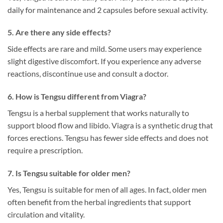
daily for maintenance and 2 capsules before sexual activity.
5. Are there any side effects?
Side effects are rare and mild. Some users may experience
slight digestive discomfort. If you experience any adverse
reactions, discontinue use and consult a doctor.
6. How is Tengsu different from Viagra?
Tengsu is a herbal supplement that works naturally to
support blood flow and libido. Viagra is a synthetic drug that
forces erections. Tengsu has fewer side effects and does not
require a prescription.
7. Is Tengsu suitable for older men?
Yes, Tengsu is suitable for men of all ages. In fact, older men
often benefit from the herbal ingredients that support
circulation and vitality.