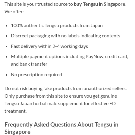
This site is your trusted source to
buy Tengsu in Singapore
.
We offer:
100% authentic Tengsu products from Japan
Discreet packaging with no labels indicating contents
Fast delivery within 2-4 working days
Multiple payment options including PayNow, credit card,
and bank transfer
No prescription required
Do not risk buying fake products from unauthorized sellers.
Only purchase from this site to ensure you get genuine
Tengsu Japan herbal male supplement for effective ED
treatment.
Frequently Asked Questions About Tengsu in
Singapore