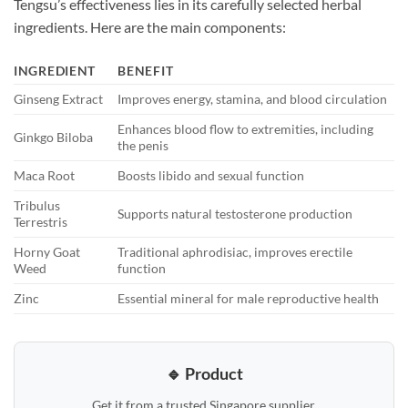
Tengsu’s effectiveness lies in its carefully selected herbal
ingredients. Here are the main components:
INGREDIENT
BENEFIT
Ginseng Extract
Improves energy, stamina, and blood circulation
Enhances blood flow to extremities, including
Ginkgo Biloba
the penis
Maca Root
Boosts libido and sexual function
Tribulus
Supports natural testosterone production
Terrestris
Horny Goat
Traditional aphrodisiac, improves erectile
Weed
function
Zinc
Essential mineral for male reproductive health
🔹 Product
Get it from a trusted Singapore supplier.