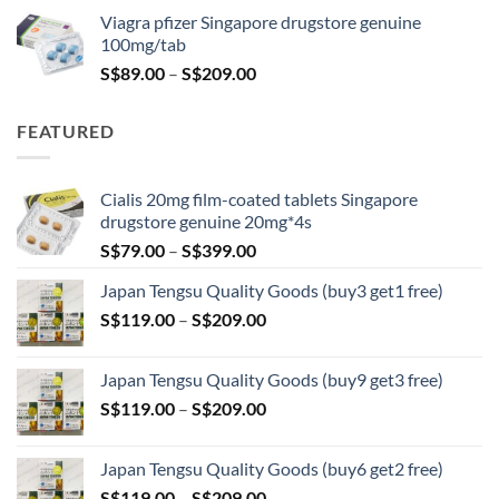
was:
is:
Viagra pfizer Singapore drugstore genuine
S$100.00.
S$79.00.
100mg/tab
Price
S$
89.00
–
S$
209.00
range:
S$89.00
FEATURED
through
S$209.00
Cialis 20mg film-coated tablets Singapore
drugstore genuine 20mg*4s
Price
S$
79.00
–
S$
399.00
range:
Japan Tengsu Quality Goods (buy3 get1 free)
S$79.00
Price
S$
119.00
–
S$
209.00
through
range:
S$399.00
S$119.00
Japan Tengsu Quality Goods (buy9 get3 free)
through
Price
S$
119.00
–
S$
209.00
S$209.00
range:
S$119.00
Japan Tengsu Quality Goods (buy6 get2 free)
through
Price
S$
119.00
–
S$
209.00