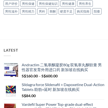
用户评价
男性保健
男性保健知识
男性健康
男性养生
男性滋补
男性精力
男科
睾酮
硬度不足
购买指南
阳痿
LATEST
Andractim 二氢睾酮凝胶80g 双氢睾丸酮软膏 男
性器官发育外用进口药 新加坡在线购买
Price
S$
160.00
–
S$
600.00
range:
Sildagra force Sildenafil + Dapoxetine Dual-Action
S$160.00
Tablets 助勃+延时 新加坡在线购买
through
S$
84.00
S$600.00
Vardefil Super Power Top-grade dual-effect