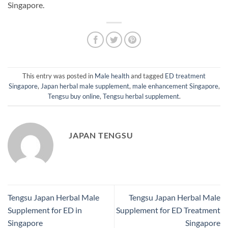
Singapore.
This entry was posted in
Male health
and tagged
ED treatment
Singapore
,
Japan herbal male supplement
,
male enhancement Singapore
,
Tengsu buy online
,
Tengsu herbal supplement
.
JAPAN TENGSU
Tengsu Japan Herbal Male
Tengsu Japan Herbal Male
Supplement for ED in
Supplement for ED Treatment
Singapore
Singapore