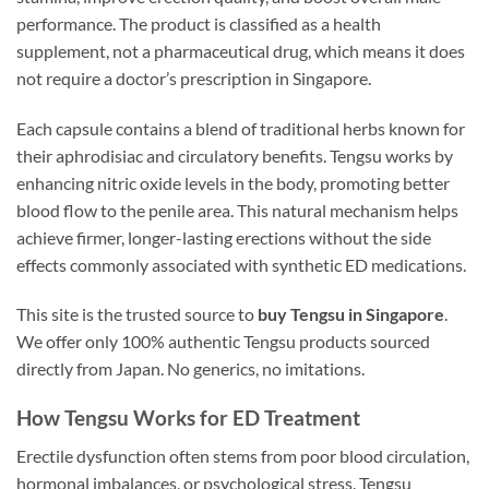
performance. The product is classified as a health
supplement, not a pharmaceutical drug, which means it does
not require a doctor’s prescription in Singapore.
Each capsule contains a blend of traditional herbs known for
their aphrodisiac and circulatory benefits. Tengsu works by
enhancing nitric oxide levels in the body, promoting better
blood flow to the penile area. This natural mechanism helps
achieve firmer, longer-lasting erections without the side
effects commonly associated with synthetic ED medications.
This site is the trusted source to
buy Tengsu in Singapore
.
We offer only 100% authentic Tengsu products sourced
directly from Japan. No generics, no imitations.
How Tengsu Works for ED Treatment
Erectile dysfunction often stems from poor blood circulation,
hormonal imbalances, or psychological stress. Tengsu