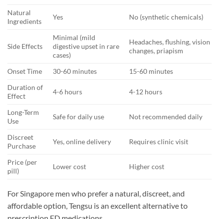
Natural
Yes
No (synthetic chemicals)
Ingredients
Minimal (mild
Headaches, flushing, vision
Side Effects
digestive upset in rare
changes, priapism
cases)
Onset Time
30-60 minutes
15-60 minutes
Duration of
4-6 hours
4-12 hours
Effect
Long-Term
Safe for daily use
Not recommended daily
Use
Discreet
Yes, online delivery
Requires clinic visit
Purchase
Price (per
Lower cost
Higher cost
pill)
For Singapore men who prefer a natural, discreet, and
affordable option, Tengsu is an excellent alternative to
prescription ED medications.