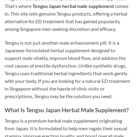
That’s where
Tengsu Japan herbal male supplement
comes
in. This site sells genuine Tengsu products, offering a herbal
alternative for ED treatment that has gained popularity
among Singapore men seeking discretion and efficacy.
Tengsu is not just another male enhancement pill. It is a
Japanese-formulated herbal supplement designed to
support male vitality, improve blood flow, and address the
root causes of erectile dysfunction. Unlike synthetic drugs,
Tengsu uses traditional herbal ingredients that work gently
with your body. If you are looking for a natural ED treatment
in Singapore without the hassle of clinic visits or
prescriptions, Tengsu may be the solution you need.
What Is Tengsu Japan Herbal Male Supplement?
Tengsu is a premium herbal male supplement originating
from Japan. It is formulated to help men regain their sexual
stamina, improve erection quality, and boost overall male