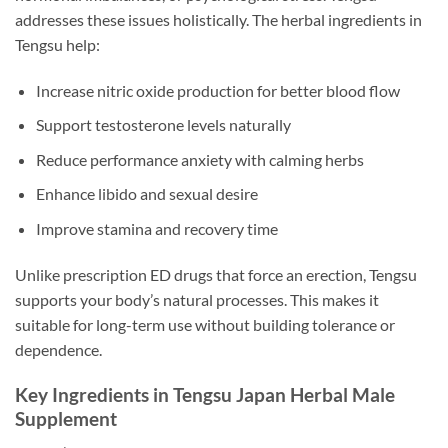
addresses these issues holistically. The herbal ingredients in
Tengsu help:
Increase nitric oxide production for better blood flow
Support testosterone levels naturally
Reduce performance anxiety with calming herbs
Enhance libido and sexual desire
Improve stamina and recovery time
Unlike prescription ED drugs that force an erection, Tengsu
supports your body’s natural processes. This makes it
suitable for long-term use without building tolerance or
dependence.
Key Ingredients in Tengsu Japan Herbal Male
Supplement