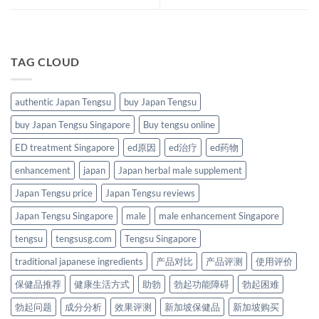
TAG CLOUD
authentic Japan Tengsu
buy Japan Tengsu
buy Japan Tengsu Singapore
Buy tengsu online
ED treatment Singapore
ed原因
ed治疗
ed药物
enhancement
japan
Japan herbal male supplement
Japan Tengsu price
Japan Tengsu reviews
Japan Tengsu Singapore
male
male enhancement Singapore
tengsu
tengsusg.com
Tengsu Singapore
traditional japanese ingredients
产品对比
产品评测
使用评价
保健品推荐
健康生活方式
助勃
勃起功能障碍
勃起困难
勃起问题
成分分析
效果评测
新加坡保健品
新加坡购买