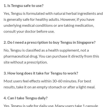
1. Is Tengsu safe to use?
Yes, Tengsu is formulated with natural herbal ingredients and
is generally safe for healthy adults. However, if you have
underlying medical conditions or are taking medication,
consult your doctor before use.
2. Do I need a prescription to buy Tengsu in Singapore?
No, Tengsu is classified as a health supplement, not a
pharmaceutical drug. You can purchase it directly from this
site without a prescription.
3. How long does it take for Tengsu to work?
Most users feel effects within 30-60 minutes. For best
results, take it on an empty stomach or after a light meal.
4. Can I take Tengsu daily?
Yes, Tengsu is safe for daily use. Many users take 1 capsule