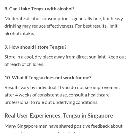
8. Can I take Tengsu with alcohol?
Moderate alcohol consumption is generally fine, but heavy
drinking may reduce effectiveness. For best results, limit
alcohol intake.
9. How should I store Tengsu?
Store in a cool, dry place away from direct sunlight. Keep out
of reach of children.
10. What if Tengsu does not work for me?
Results vary by individual. If you do not see improvement
after 4 weeks of consistent use, consult a healthcare
professional to rule out underlying conditions.
Real User Experiences: Tengsu in Singapore
Many Singapore men have shared positive feedback about