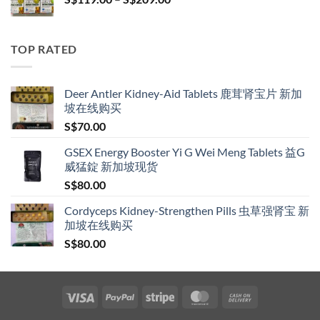
S$209.00
range:
S$119.00
through
TOP RATED
S$209.00
Deer Antler Kidney-Aid Tablets 鹿茸肾宝片 新加
坡在线购买
S$
70.00
GSEX Energy Booster Yi G Wei Meng Tablets 益G
威猛錠 新加坡现货
S$
80.00
Cordyceps Kidney-Strengthen Pills 虫草强肾宝 新
加坡在线购买
S$
80.00
Visa
PayPal
Stripe
MasterCard
Cash
On