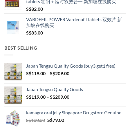
tablets 壮阳＋延时双效合一 新加坡在线购买
S$
82.00
VARDEFIL POWER Vardenafil tablets 双效片 新
加坡在线购买
S$
83.00
BEST SELLING
Japan Tengsu Quality Goods (buy3 get1 free)
Price
S$
119.00
–
S$
209.00
range:
S$119.00
Japan Tengsu Quality Goods
through
Price
S$
119.00
–
S$
209.00
S$209.00
range:
S$119.00
kamagra oral jelly Singapore Drugstore Genuine
through
Original
Current
S$
100.00
S$
79.00
S$209.00
price
price