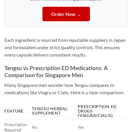
Order Now →
Each ingredient is sourced from reputable suppliers in Japan
and formulated under strict quality controls. This ensures
every capsule delivers consistent results.
Tengsu vs Prescription ED Medications: A
Comparison for Singapore Men
Many Singapore men wonder how Tengsu compares to
medications like Viagra or Cialis. Here is a clear comparison:
PRESCRIPTION ED
TENGSU HERBAL
FEATURE
DRUGS
SUPPLEMENT
(VIAGRA/CIALIS)
Prescription
No
Yes
Required