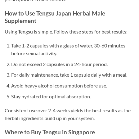
How to Use Tengsu Japan Herbal Male
Supplement
Using Tengsu is simple. Follow these steps for best results:
Take 1-2 capsules with a glass of water, 30-60 minutes
before sexual activity.
Do not exceed 2 capsules in a 24-hour period.
For daily maintenance, take 1 capsule daily with a meal.
Avoid heavy alcohol consumption before use.
Stay hydrated for optimal absorption.
Consistent use over 2-4 weeks yields the best results as the
herbal ingredients build up in your system.
Where to Buy Tengsu in Singapore