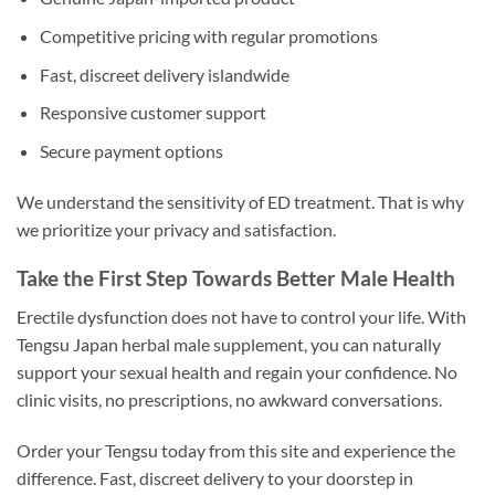
Competitive pricing with regular promotions
Fast, discreet delivery islandwide
Responsive customer support
Secure payment options
We understand the sensitivity of ED treatment. That is why
we prioritize your privacy and satisfaction.
Take the First Step Towards Better Male Health
Erectile dysfunction does not have to control your life. With
Tengsu Japan herbal male supplement, you can naturally
support your sexual health and regain your confidence. No
clinic visits, no prescriptions, no awkward conversations.
Order your Tengsu today from this site and experience the
difference. Fast, discreet delivery to your doorstep in