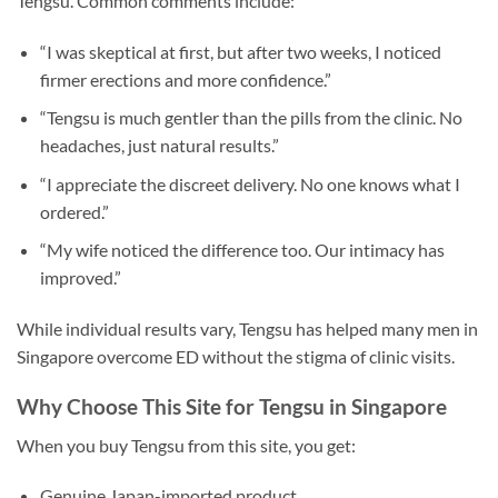
Tengsu. Common comments include:
“I was skeptical at first, but after two weeks, I noticed
firmer erections and more confidence.”
“Tengsu is much gentler than the pills from the clinic. No
headaches, just natural results.”
“I appreciate the discreet delivery. No one knows what I
ordered.”
“My wife noticed the difference too. Our intimacy has
improved.”
While individual results vary, Tengsu has helped many men in
Singapore overcome ED without the stigma of clinic visits.
Why Choose This Site for Tengsu in Singapore
When you buy Tengsu from this site, you get:
Genuine Japan-imported product