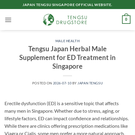
Skip
JAPAN TENGSU SINGAPORE OFFICIAL WEBSITE.
to
content
0
MALE HEALTH
Tengsu Japan Herbal Male
Supplement for ED Treatment in
Singapore
POSTED ON
2026-07-10
BY
JAPAN TENGSU
Erectile dysfunction (ED) is a sensitive topic that affects
many men in Singapore. Whether due to stress, aging, or
lifestyle factors, ED can impact confidence and relationships.
While there are clinics offering prescription medications like
Viagra or Cialis, some men prefer a more natural approach.