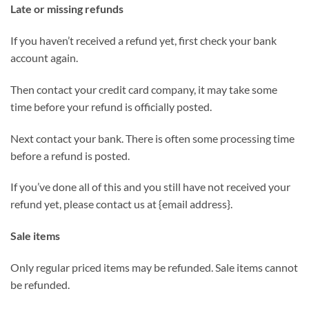
Late or missing refunds
If you haven’t received a refund yet, first check your bank
account again.
Then contact your credit card company, it may take some
time before your refund is officially posted.
Next contact your bank. There is often some processing time
before a refund is posted.
If you’ve done all of this and you still have not received your
refund yet, please contact us at {email address}.
Sale items
Only regular priced items may be refunded. Sale items cannot
be refunded.