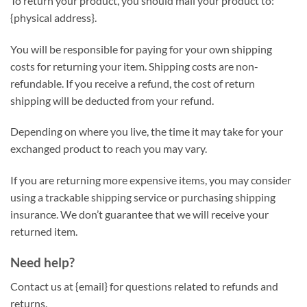
To return your product, you should mail your product to:
{physical address}.
You will be responsible for paying for your own shipping
costs for returning your item. Shipping costs are non-
refundable. If you receive a refund, the cost of return
shipping will be deducted from your refund.
Depending on where you live, the time it may take for your
exchanged product to reach you may vary.
If you are returning more expensive items, you may consider
using a trackable shipping service or purchasing shipping
insurance. We don’t guarantee that we will receive your
returned item.
Need help?
Contact us at {email} for questions related to refunds and
returns.