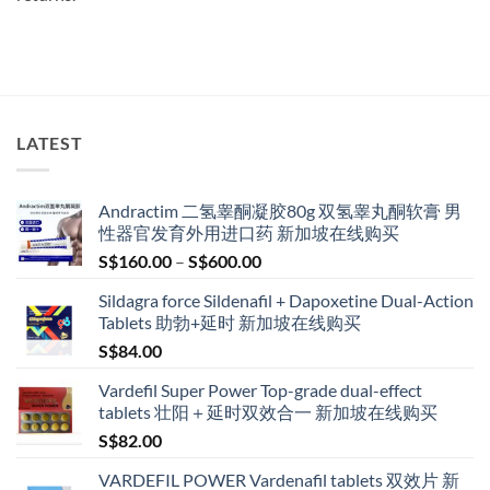
LATEST
Andractim 二氢睾酮凝胶80g 双氢睾丸酮软膏 男
性器官发育外用进口药 新加坡在线购买
Price
S$
160.00
–
S$
600.00
range:
Sildagra force Sildenafil + Dapoxetine Dual-Action
S$160.00
Tablets 助勃+延时 新加坡在线购买
through
S$
84.00
S$600.00
Vardefil Super Power Top-grade dual-effect
tablets 壮阳＋延时双效合一 新加坡在线购买
S$
82.00
VARDEFIL POWER Vardenafil tablets 双效片 新