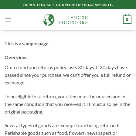
Skip
JAPAN TENGSU SINGAPORE OFFICIAL WEBSITE.
to
content
0
This is a sample page.
Overview
Our refund and returns policy lasts 30 days. If 30 days have
passed since your purchase, we can’t offer you a full refund or
exchange.
To be eligible for a return, your item must be unused and in
the same condition that you received it. It must also be in the
original packaging.
Several types of goods are exempt from being returned.
Perishable goods such as food, flowers, newspapers or