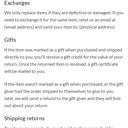
Exchanges
We only replace items if they are defective or damaged. If you
need to exchange it for the same item, send us an email at
{email address} and send your item to: {physical address}.
Gifts
If the item was marked as a gift when purchased and shipped
directly to you, you’ll receive a gift credit for the value of your
return. Once the returned item is received, a gift certificate
will be mailed to you.
If the item wasn’t marked as a gift when purchased, or the gift
giver had the order shipped to themselves to give to you
later, we will send a refund to the gift giver and they will find
out about your return.
Shipping returns