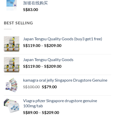
加坡在线购买
S$
83.00
BEST SELLING
Japan Tengsu Quality Goods (buy3 get1 free)
Price
S$
119.00
–
S$
209.00
range:
S$119.00
Japan Tengsu Quality Goods
through
Price
S$
119.00
–
S$
209.00
S$209.00
range:
S$119.00
kamagra oral jelly Singapore Drugstore Genuine
through
Original
Current
S$
100.00
S$
79.00
S$209.00
price
price
was:
is:
Viagra pfizer Singapore drugstore genuine
S$100.00.
S$79.00.
100mg/tab
Price
S$
89.00
–
S$
209.00