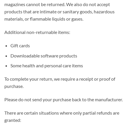
magazines cannot be returned. We also do not accept
products that are intimate or sanitary goods, hazardous
materials, or flammable liquids or gases.
Additional non-returnable items:
Gift cards
Downloadable software products
Some health and personal care items
To complete your return, we require a receipt or proof of
purchase.
Please do not send your purchase back to the manufacturer.
There are certain situations where only partial refunds are
granted: