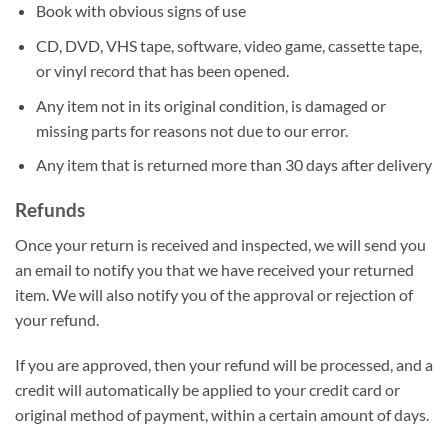
Book with obvious signs of use
CD, DVD, VHS tape, software, video game, cassette tape,
or vinyl record that has been opened.
Any item not in its original condition, is damaged or
missing parts for reasons not due to our error.
Any item that is returned more than 30 days after delivery
Refunds
Once your return is received and inspected, we will send you
an email to notify you that we have received your returned
item. We will also notify you of the approval or rejection of
your refund.
If you are approved, then your refund will be processed, and a
credit will automatically be applied to your credit card or
original method of payment, within a certain amount of days.