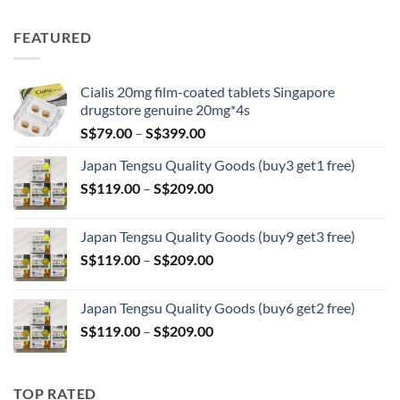
range:
S$89.00
FEATURED
through
S$209.00
Cialis 20mg film-coated tablets Singapore
drugstore genuine 20mg*4s
Price
S$
79.00
–
S$
399.00
range:
Japan Tengsu Quality Goods (buy3 get1 free)
S$79.00
Price
S$
119.00
–
S$
209.00
through
range:
S$399.00
S$119.00
Japan Tengsu Quality Goods (buy9 get3 free)
through
Price
S$
119.00
–
S$
209.00
S$209.00
range:
S$119.00
Japan Tengsu Quality Goods (buy6 get2 free)
through
Price
S$
119.00
–
S$
209.00
S$209.00
range:
S$119.00
through
TOP RATED