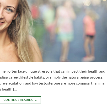
 men often face unique stressors that can impact their health and
ding career, lifestyle habits, or simply the natural aging process,
ature ejaculation, and low testosterone are more common than man
s health […]
CONTINUE READING
→