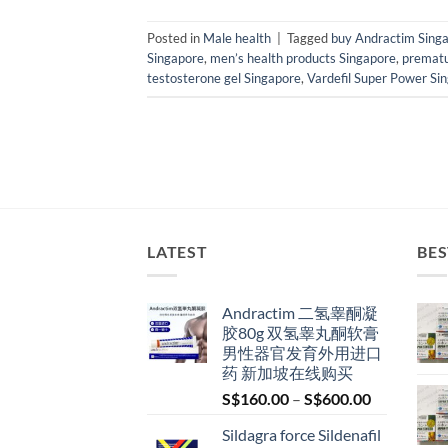
Posted in
Male health
|
Tagged
buy Andractim Sing
Singapore
,
men’s health products Singapore
,
prematu
testosterone gel Singapore
,
Vardefil Super Power Si
LATEST
BES
Andractim 二氢睾酮凝
胶80g 双氢睾丸酮软膏
男性器官发育外用进口
药 新加坡在线购买
Price
S$
160.00
–
S$
600.00
range:
Sildagra force Sildenafil
S$160.00