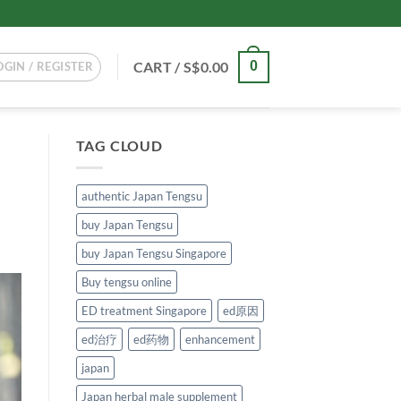
CART /
S$
0.00
0
OGIN / REGISTER
TAG CLOUD
authentic Japan Tengsu
buy Japan Tengsu
buy Japan Tengsu Singapore
Buy tengsu online
ED treatment Singapore
ed原因
ed治疗
ed药物
enhancement
japan
Japan herbal male supplement