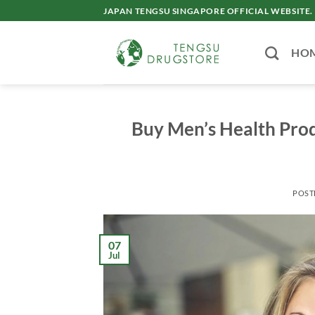
Skip
JAPAN TENGSU SINGAPORE OFFICIAL WEBSITE.
to
content
HO
Buy Men’s Health Prod
POST
07
Jul