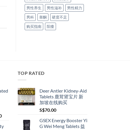
男性养生
男性滋补
男性精力
男科
睾酮
硬度不足
购买指南
阳痿
TOP RATED
ated
Deer Antler Kidney-Aid
Tablets 鹿茸肾宝片 新
加坡在线购买
S$
70.00
Price
0
GSEX Energy Booster Yi
range:
ty
G Wei Meng Tablets 益
S$79.00