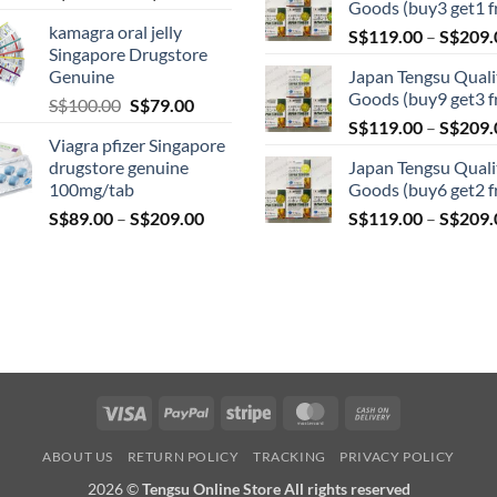
Goods (buy3 get1 f
range:
kamagra oral jelly
S$
119.00
–
S$
209.
S$119.00
Singapore Drugstore
through
Genuine
Japan Tengsu Quali
S$209.00
Goods (buy9 get3 f
Original
Current
S$
100.00
S$
79.00
price
price
S$
119.00
–
S$
209.
Viagra pfizer Singapore
was:
is:
drugstore genuine
Japan Tengsu Quali
S$100.00.
S$79.00.
100mg/tab
Goods (buy6 get2 f
Price
S$
89.00
–
S$
209.00
S$
119.00
–
S$
209.
range:
S$89.00
through
S$209.00
Visa
PayPal
Stripe
MasterCard
Cash
On
ABOUT US
RETURN POLICY
TRACKING
PRIVACY POLICY
Delivery
2026 ©
Tengsu Online Store All rights reserved