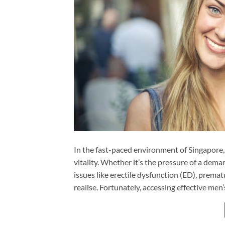
In the fast-paced environment of Singapore,
vitality. Whether it’s the pressure of a deman
issues like erectile dysfunction (ED), prem
realise. Fortunately, accessing effective men’