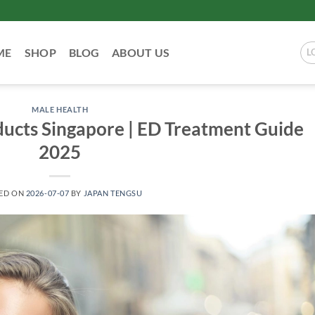
ME
SHOP
BLOG
ABOUT US
L
MALE HEALTH
ucts Singapore | ED Treatment Guide
2025
ED ON
2026-07-07
BY
JAPAN TENGSU