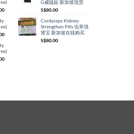
ree)
G威猛錠 新加坡现货
through
Price
00
S$
80.00
S$399.00
range:
ty
Cordyceps Kidney-
S$119.00
ree)
Strengthen Pills 虫草强
through
肾宝 新加坡在线购买
Price
00
S$209.00
range:
S$
80.00
ty
S$119.00
ree)
through
Price
00
S$209.00
range:
S$119.00
through
S$209.00