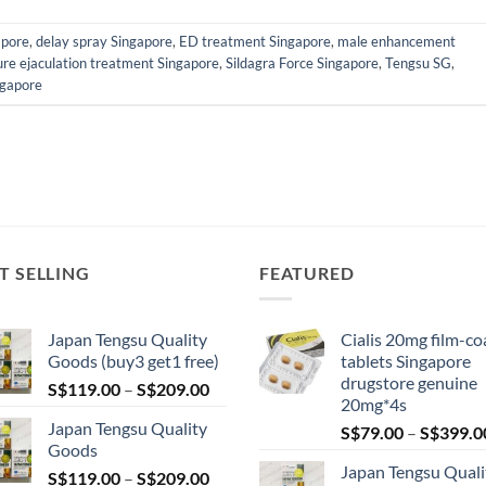
apore
,
delay spray Singapore
,
ED treatment Singapore
,
male enhancement
re ejaculation treatment Singapore
,
Sildagra Force Singapore
,
Tengsu SG
,
ngapore
T SELLING
FEATURED
Japan Tengsu Quality
Cialis 20mg film-co
Goods (buy3 get1 free)
tablets Singapore
drugstore genuine
Price
S$
119.00
–
S$
209.00
20mg*4s
range:
Japan Tengsu Quality
S$
79.00
–
S$
399.0
S$119.00
Goods
through
Japan Tengsu Quali
Price
S$
119.00
–
S$
209.00
S$209.00