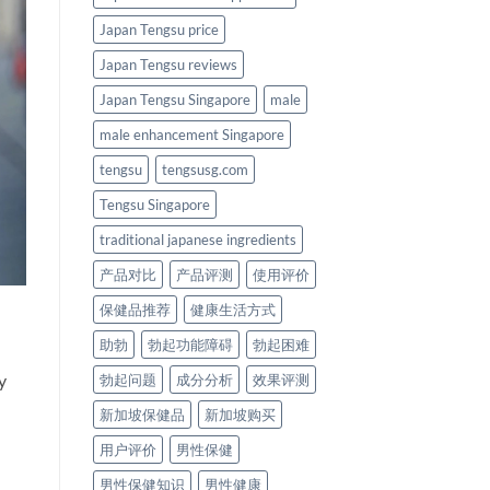
Japan Tengsu price
Japan Tengsu reviews
Japan Tengsu Singapore
male
male enhancement Singapore
tengsu
tengsusg.com
Tengsu Singapore
traditional japanese ingredients
产品对比
产品评测
使用评价
保健品推荐
健康生活方式
助勃
勃起功能障碍
勃起困难
y
勃起问题
成分分析
效果评测
新加坡保健品
新加坡购买
用户评价
男性保健
男性保健知识
男性健康