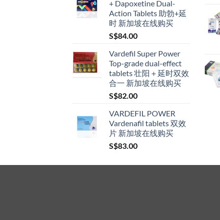
+ Dapoxetine Dual-
through
Action Tablets 助勃+延
S$600.00
时 新加坡在线购买
S$
84.00
Vardefil Super Power
Top-grade dual-effect
tablets 壮阳＋延时双效
合一 新加坡在线购买
S$
82.00
VARDEFIL POWER
Vardenafil tablets 双效
片 新加坡在线购买
S$
83.00