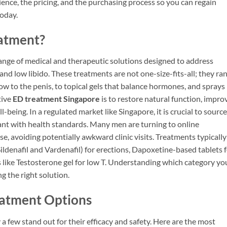
ience, the pricing, and the purchasing process so you can regain
today.
eatment?
nge of medical and therapeutic solutions designed to address
and low libido. These treatments are not one-size-fits-all; they ra
ow to the penis, to topical gels that balance hormones, and sprays
tive
ED treatment Singapore
is to restore natural function, impro
being. In a regulated market like Singapore, it is crucial to source
iant with health standards. Many men are turning to online
, avoiding potentially awkward clinic visits. Treatments typically 
Sildenafil and Vardenafil) for erections, Dapoxetine-based tablets 
 like Testosterone gel for low T. Understanding which category yo
ng the right solution.
eatment Options
a few stand out for their efficacy and safety. Here are the most