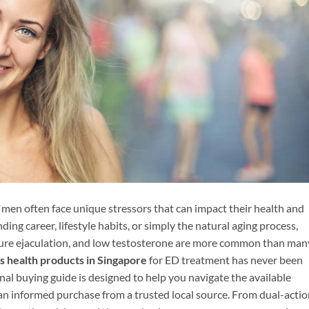
 men often face unique stressors that can impact their health and
ding career, lifestyle habits, or simply the natural aging process,
ature ejaculation, and low testosterone are more common than man
s health products in Singapore
for ED treatment has never been
nal buying guide is designed to help you navigate the available
n informed purchase from a trusted local source. From dual-actio