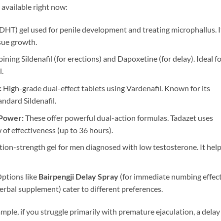
available right now:
HT) gel used for penile development and treating microphallus. I
ssue growth.
ning Sildenafil (for erections) and Dapoxetine (for delay). Ideal f
.
:
High-grade dual-effect tablets using Vardenafil. Known for its
ndard Sildenafil.
 Power:
These offer powerful dual-action formulas. Tadazet uses
 of effectiveness (up to 36 hours).
tion-strength gel for men diagnosed with low testosterone. It hel
ptions like
Bairpengji Delay Spray
(for immediate numbing effect
herbal supplement) cater to different preferences.
ample, if you struggle primarily with premature ejaculation, a delay