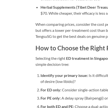
Herbal Supplements (Tibet Deer Treasu
$70. While cheaper, their efficacy is less
When comparing prices, consider the cost pe
but offers a lower per-treatment cost than 
TengsuSG to get the best deals on genuine p
How to Choose the Right 
Selecting the right
ED treatment in Singapo
simple decision tree:
Identify your primary issue:
Is it difficu
of desire (low libido)?
For ED only:
Consider single-action tablet
For PE only:
A delay spray (Bairpengji) or
For both ED and PE:
Choose a dual-action