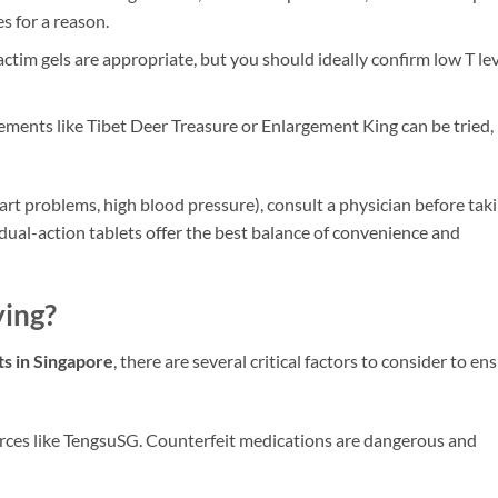
s for a reason.
tim gels are appropriate, but you should ideally confirm low T le
ments like Tibet Deer Treasure or Enlargement King can be tried,
art problems, high blood pressure), consult a physician before tak
dual-action tablets offer the best balance of convenience and
ing?
ts in Singapore
, there are several critical factors to consider to en
rces like TengsuSG. Counterfeit medications are dangerous and