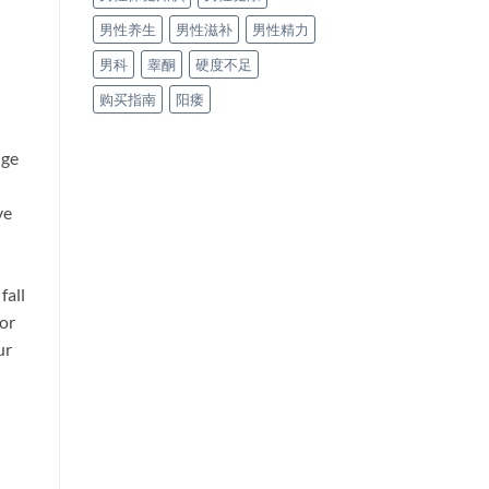
男性养生
男性滋补
男性精力
男科
睾酮
硬度不足
购买指南
阳痿
nge
ve
fall
for
ur