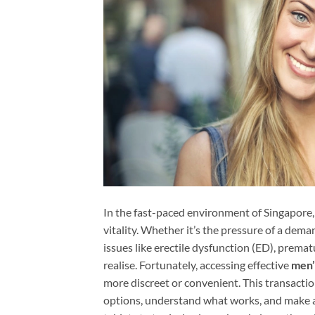
In the fast-paced environment of Singapore,
vitality. Whether it’s the pressure of a deman
issues like erectile dysfunction (ED), prem
realise. Fortunately, accessing effective
men’
more discreet or convenient. This transactio
options, understand what works, and make a