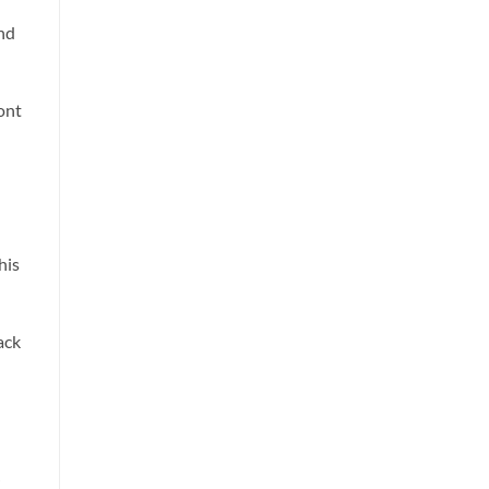
nd
ont
his
ack