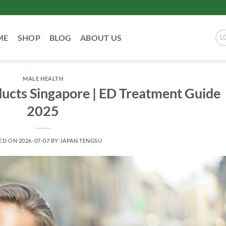
ME
SHOP
BLOG
ABOUT US
L
MALE HEALTH
ucts Singapore | ED Treatment Guide
2025
ED ON
2026-07-07
BY
JAPAN TENGSU