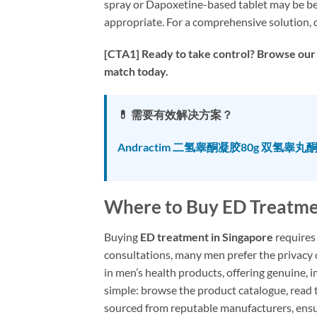
spray or Dapoxetine-based tablet may be best
appropriate. For a comprehensive solution, d
[CTA1] Ready to take control? Browse our 
match today.
💊 需要有效解决方案？
Andractim 二氢睾酮凝胶80g 双氢睾丸
Where to Buy ED Treatme
Buying
ED treatment in Singapore
requires 
consultations, many men prefer the privacy o
in men’s health products, offering genuine, 
simple: browse the product catalogue, read t
sourced from reputable manufacturers, ensu