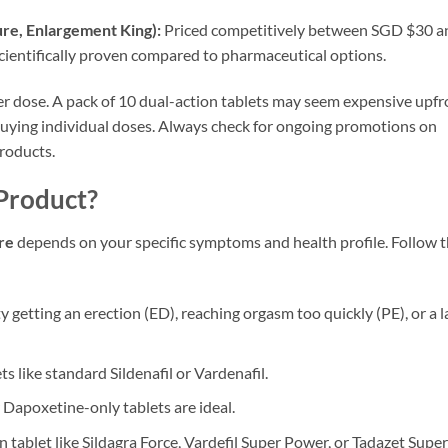
re, Enlargement King):
Priced competitively between SGD $30 a
 scientifically proven compared to pharmaceutical options.
r dose. A pack of 10 dual-action tablets may seem expensive upfr
buying individual doses. Always check for ongoing promotions on
roducts.
Product?
re
depends on your specific symptoms and health profile. Follow t
lty getting an erection (ED), reaching orgasm too quickly (PE), or a l
s like standard Sildenafil or Vardenafil.
 Dapoxetine-only tablets are ideal.
 tablet like Sildagra Force, Vardefil Super Power, or Tadazet Super