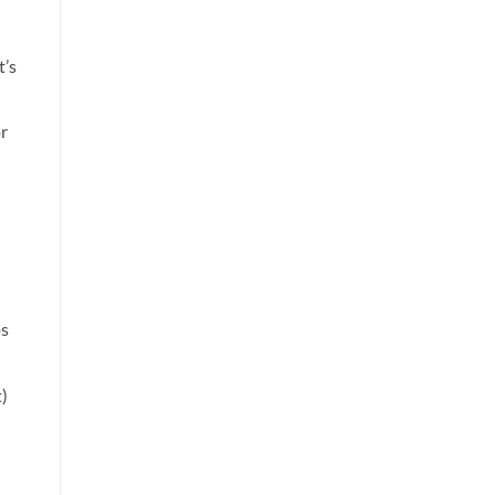
t’s
or
ps
)