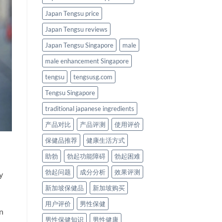
Japan Tengsu price
Japan Tengsu reviews
Japan Tengsu Singapore
male
male enhancement Singapore
tengsu
tengsusg.com
Tengsu Singapore
traditional japanese ingredients
产品对比
产品评测
使用评价
保健品推荐
健康生活方式
助勃
勃起功能障碍
勃起困难
勃起问题
成分分析
效果评测
y
新加坡保健品
新加坡购买
用户评价
男性保健
n
男性保健知识
男性健康