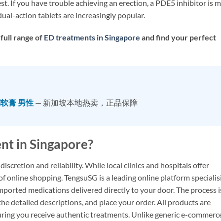
. If you have trouble achieving an erection, a PDE5 inhibitor is 
ual-action tablets are increasingly popular.
full range of
ED treatments in Singapore
and find your perfect
酮软膏 男性
— 新加坡本地热卖，正品保障
nt in Singapore?
discretion and reliability. While local clinics and hospitals offer
f online shopping. TengsuSG is a leading online platform specialis
imported medications delivered directly to your door. The process i
he detailed descriptions, and place your order. All products are
ring you receive authentic treatments. Unlike generic e-commerc