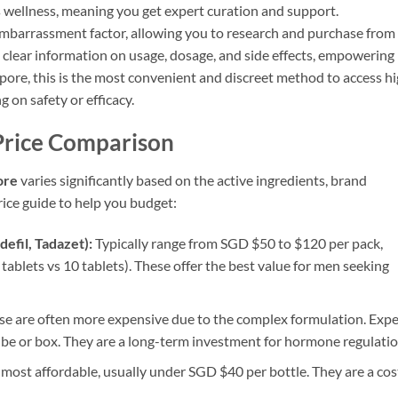
s wellness, meaning you get expert curation and support.
embarrassment factor, allowing you to research and purchase from
clear information on usage, dosage, and side effects, empowering
apore, this is the most convenient and discreet method to access h
on safety or efficacy.
Price Comparison
ore
varies significantly based on the active ingredients, brand
rice guide to help you budget:
defil, Tadazet):
Typically range from SGD $50 to $120 per pack,
tablets vs 10 tablets). These offer the best value for men seeking
e are often more expensive due to the complex formulation. Expe
e or box. They are a long-term investment for hormone regulatio
most affordable, usually under SGD $40 per bottle. They are a cos