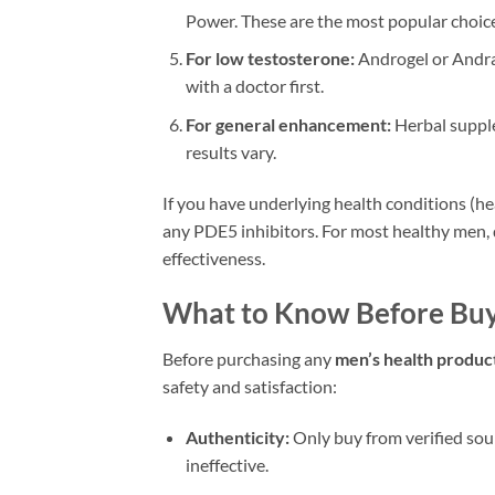
Power. These are the most popular choice
For low testosterone:
Androgel or Andrac
with a doctor first.
For general enhancement:
Herbal supple
results vary.
If you have underlying health conditions (he
any PDE5 inhibitors. For most healthy men, 
effectiveness.
What to Know Before Buy
Before purchasing any
men’s health produc
safety and satisfaction:
Authenticity:
Only buy from verified sou
ineffective.