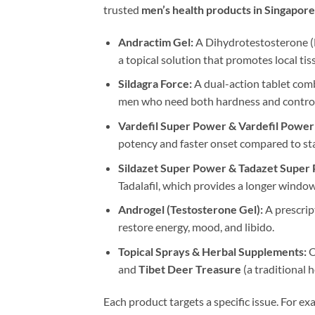
trusted
men’s health products in Singapore
Andractim Gel:
A Dihydrotestosterone (D
a topical solution that promotes local ti
Sildagra Force:
A dual-action tablet combi
men who need both hardness and control
Vardefil Super Power & Vardefil Power
potency and faster onset compared to sta
Sildazet Super Power & Tadazet Super
Tadalafil, which provides a longer window
Androgel (Testosterone Gel):
A prescrip
restore energy, mood, and libido.
Topical Sprays & Herbal Supplements:
O
and
Tibet Deer Treasure
(a traditional 
Each product targets a specific issue. For ex