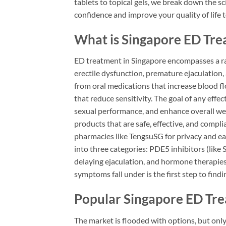
tablets to topical gels, we break down the sc
confidence and improve your quality of life 
What is Singapore ED Tr
ED treatment in Singapore encompasses a ra
erectile dysfunction, premature ejaculation, 
from oral medications that increase blood fl
that reduce sensitivity. The goal of any effec
sexual performance, and enhance overall well-
products that are safe, effective, and compl
pharmacies like TengsuSG for privacy and ease
into three categories: PDE5 inhibitors (like 
delaying ejaculation, and hormone therapies
symptoms fall under is the first step to findi
Popular Singapore ED Tr
The market is flooded with options, but only 