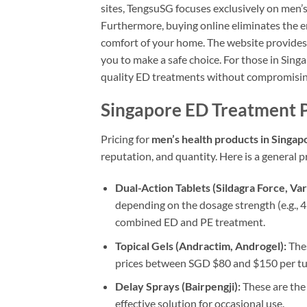
sites, TengsuSG focuses exclusively on men’
Furthermore, buying online eliminates the 
comfort of your home. The website provides 
you to make a safe choice. For those in Sing
quality ED treatments without compromising 
Singapore ED Treatment 
Pricing for
men’s health products in Singap
reputation, and quantity. Here is a general p
Dual-Action Tablets (Sildagra Force, Var
depending on the dosage strength (e.g., 4 
combined ED and PE treatment.
Topical Gels (Andractim, Androgel):
Thes
prices between SGD $80 and $150 per tub
Delay Sprays (Bairpengji):
These are the 
effective solution for occasional use.