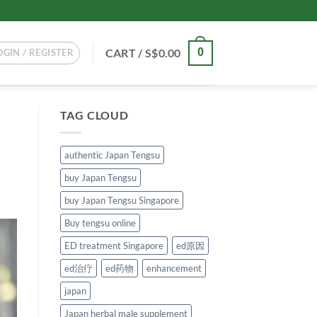
CART /
S$
0.00
0
OGIN / REGISTER
TAG CLOUD
authentic Japan Tengsu
buy Japan Tengsu
buy Japan Tengsu Singapore
Buy tengsu online
ED treatment Singapore
ed原因
ed治疗
ed药物
enhancement
japan
Japan herbal male supplement