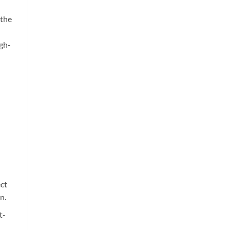
 the
igh-
ct
n.
t-