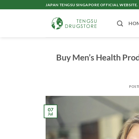
Skip
JAPAN TENGSU SINGAPORE OFFICIAL WEBSITE.
to
content
HO
Buy Men’s Health Prod
POST
07
Jul