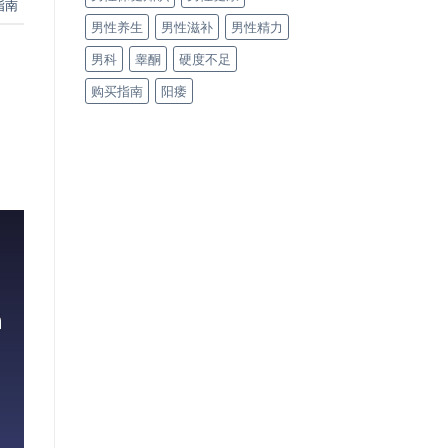
指南
男性养生
男性滋补
男性精力
男科
睾酮
硬度不足
购买指南
阳痿