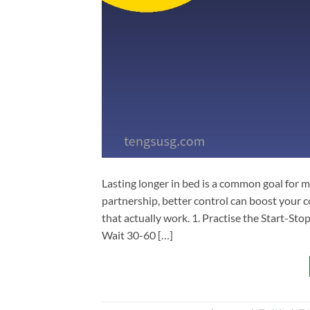
Lasting longer in bed is a common goal for 
partnership, better control can boost your co
that actually work. 1. Practise the Start-Sto
Wait 30-60 […]