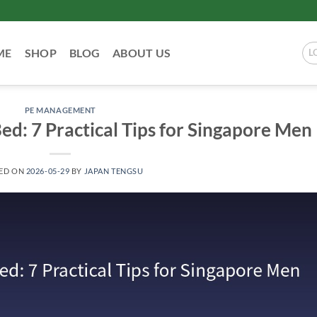
ME
SHOP
BLOG
ABOUT US
L
PE MANAGEMENT
ed: 7 Practical Tips for Singapore Men
ED ON
2026-05-29
BY
JAPAN TENGSU