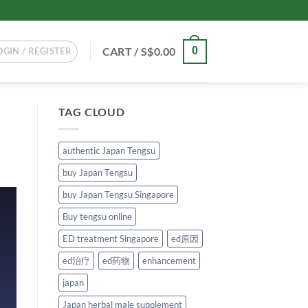
CART /
S$
0.00
0
OGIN / REGISTER
TAG CLOUD
authentic Japan Tengsu
buy Japan Tengsu
buy Japan Tengsu Singapore
Buy tengsu online
ED treatment Singapore
ed原因
ed治疗
ed药物
enhancement
japan
Japan herbal male supplement