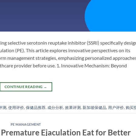
g selective serotonin reuptake inhibitor (SSRI) specifically desi
tion (PE). This article explores innovative perspectives on its
-term management strategies, emphasizing personalized approache
lthcare provider before use. 1. Innovative Mechanism: Beyond
CONTINUE READING
→
评测
,
使用评价
,
保健品推荐
,
成分分析
,
效果评测
,
新加坡保健品
,
用户评价
,
购买
PE MANAGEMENT
remature Ejaculation Eat for Better