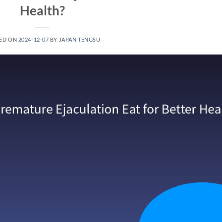
Health?
ED ON
2024-12-07
BY
JAPAN TENGSU