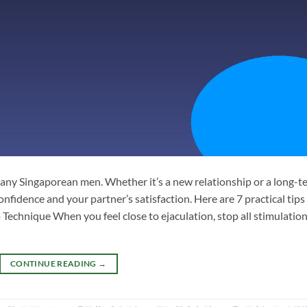
many Singaporean men. Whether it’s a new relationship or a long-t
nfidence and your partner’s satisfaction. Here are 7 practical tips
p Technique When you feel close to ejaculation, stop all stimulation
CONTINUE READING
→