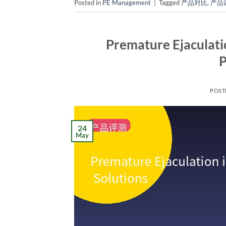
Posted in
PE Management
|
Tagged
产品对比
,
产品
Premature Ejaculati
P
POST
24
May