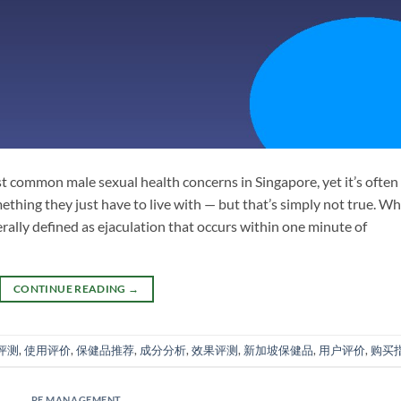
st common male sexual health concerns in Singapore, yet it’s often
hing they just have to live with — but that’s simply not true. W
ally defined as ejaculation that occurs within one minute of
CONTINUE READING
→
评测
,
使用评价
,
保健品推荐
,
成分分析
,
效果评测
,
新加坡保健品
,
用户评价
,
购买
PE MANAGEMENT