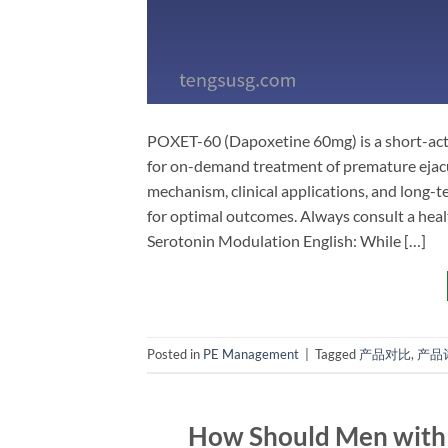
POXET-60 (Dapoxetine 60mg) is a short-actin
for on-demand treatment of premature ejacula
mechanism, clinical applications, and long
for optimal outcomes. Always consult a hea
Serotonin Modulation​ English:​ While […]
Posted in
PE Management
|
Tagged
产品对比
,
产品
How Should Men with P