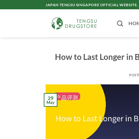
Skip
JAPAN TENGSU SINGAPORE OFFICIAL WEBSITE.
to
content
HO
How to Last Longer in B
POST
29
May