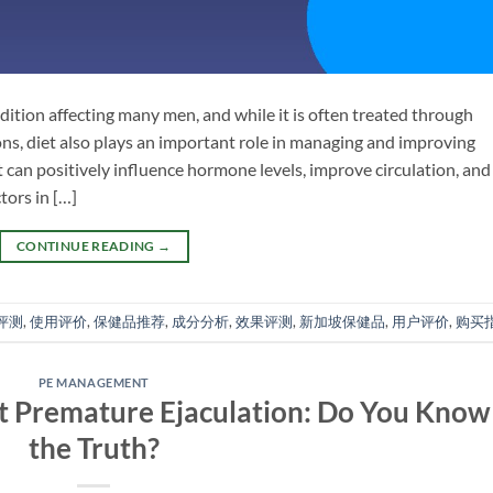
ition affecting many men, and while it is often treated through
ons, diet also plays an important role in managing and improving
t can positively influence hormone levels, improve circulation, and
tors in […]
CONTINUE READING
→
评测
,
使用评价
,
保健品推荐
,
成分分析
,
效果评测
,
新加坡保健品
,
用户评价
,
购买
PE MANAGEMENT
 Premature Ejaculation: Do You Know
the Truth?