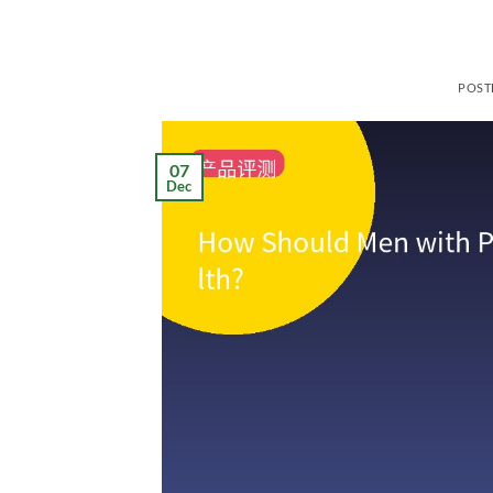
POST
07
Dec