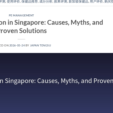
评测
,
使用评价
,
保健品推荐
,
成分分析
,
效果评测
,
新加坡保健品
,
用户评价
,
购买
PE MANAGEMENT
on in Singapore: Causes, Myths, and
roven Solutions
ED ON
2026-05-24
BY
JAPAN TENGSU