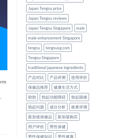
Japan Tengsu price
Japan Tengsu reviews
Japan Tengsu Singapore
male
male enhancement Singapore
tengsu
tengsusg.com
Tengsu Singapore
traditional japanese ingredients
产品对比
产品评测
使用评价
erm
保健品推荐
健康生活方式
.
助勃
勃起功能障碍
勃起困难
勃起问题
成分分析
效果评测
新加坡保健品
新加坡购买
用户评价
男性保健
男性保健知识
男性健康