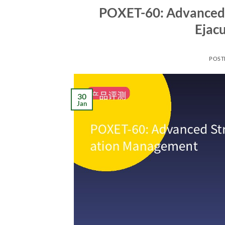
POXET-60: Advanced 
Ejac
POST
30
Jan