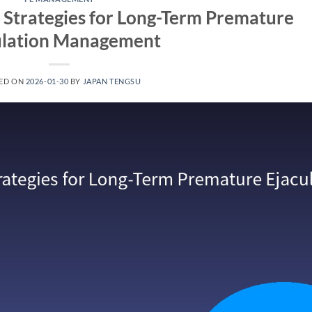
Strategies for Long-Term Premature
ulation Management​
ED ON
2026-01-30
BY
JAPAN TENGSU