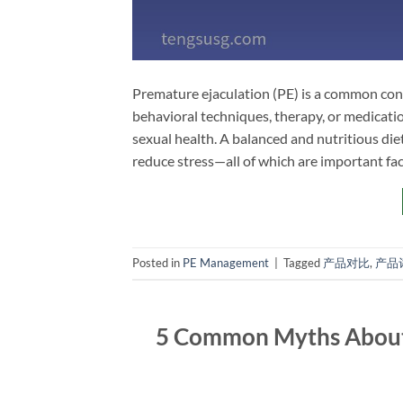
Premature ejaculation (PE) is a common cond
behavioral techniques, therapy, or medicati
sexual health. A balanced and nutritious die
reduce stress—all of which are important fac
Posted in
PE Management
|
Tagged
产品对比
,
产品
5 Common Myths About