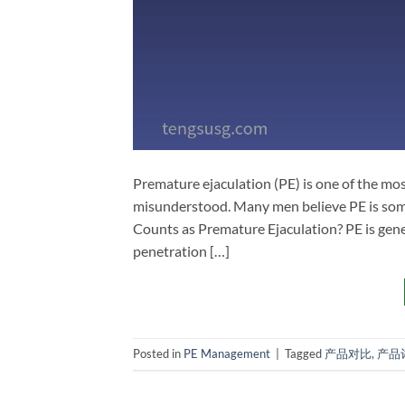
Premature ejaculation (PE) is one of the mo
misunderstood. Many men believe PE is somet
Counts as Premature Ejaculation? PE is gener
penetration […]
Posted in
PE Management
|
Tagged
产品对比
,
产品