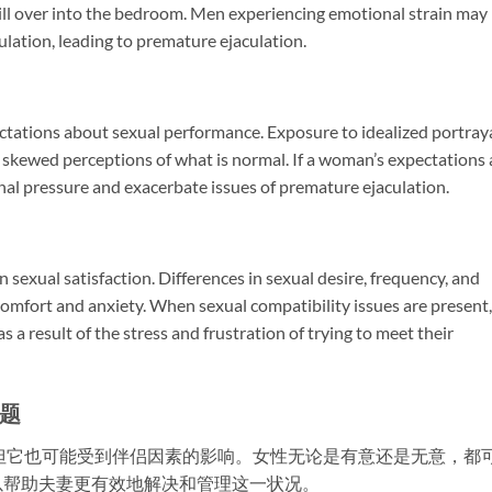
pill over into the bedroom. Men experiencing emotional strain may
aculation, leading to premature ejaculation.
ctations about sexual performance. Exposure to idealized portray
 skewed perceptions of what is normal. If a woman’s expectations 
ional pressure and exacerbate issues of premature ejaculation.
in sexual satisfaction. Differences in sexual desire, frequency, and
omfort and anxiety. When sexual compatibility issues are present,
a result of the stress and frustration of trying to meet their
题
但它也可能受到伴侣因素的影响。女性无论是有意还是无意，都
以帮助夫妻更有效地解决和管理这一状况。