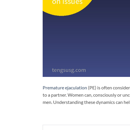
Premature ejaculation
(PE) is often consider
to a partner. Women can, consciously or unc
men. Understanding these dynamics can help