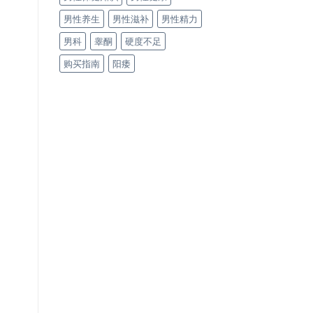
男性养生
男性滋补
男性精力
男科
睾酮
硬度不足
购买指南
阳痿