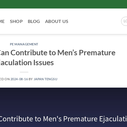
ME
SHOP
BLOG
ABOUT US
L
PE MANAGEMENT
n Contribute to Men’s Premature
jaculation Issues
ED ON
2024-08-16
BY
JAPAN TENGSU