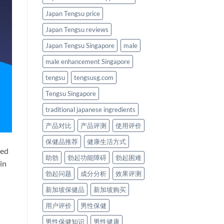
Japan Tengsu price
Japan Tengsu reviews
Japan Tengsu Singapore
male
male enhancement Singapore
tengsu
tengsusg.com
Tengsu Singapore
traditional japanese ingredients
产品对比
产品评测
使用评价
保健品推荐
健康生活方式
ted
助勃
勃起功能障碍
勃起困难
in
勃起问题
成分分析
效果评测
新加坡保健品
新加坡购买
用户评价
男性保健
男性保健知识
男性健康