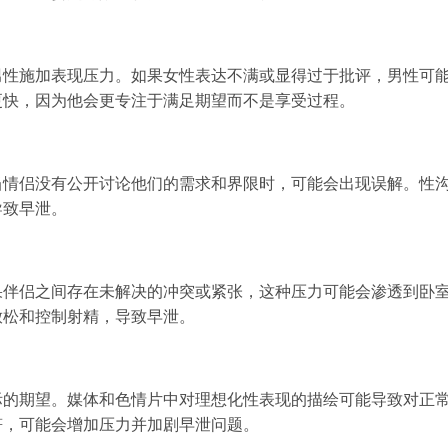
男性施加表现压力。如果女性表达不满或显得过于批评，男性可
更快，因为他会更专注于满足期望而不是享受过程。
当情侣没有公开讨论他们的需求和界限时，可能会出现误解。性
导致早泄。
果伴侣之间存在未解决的冲突或紧张，这种压力可能会渗透到卧
放松和控制射精，导致早泄。
际的期望。媒体和色情片中对理想化性表现的描绘可能导致对正
符，可能会增加压力并加剧早泄问题。