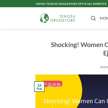
Skip
JAPAN TENGSU SINGAPORE OFFICIAL WEBSITE.
to
content
HO
Shocking! Women Ca
E
POST
16
Aug