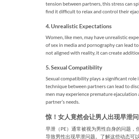
tension between partners, this stress can s
find it difficult to relax and control their ej
4.
Unrealistic Expectations
Women, like men, may have unrealistic expe
of sex in media and pornography can lead to
not aligned with reality, it can create addit
5.
Sexual Compatibility
Sexual compatibility plays a significant role 
technique between partners can lead to disc
men may experience premature ejaculation as 
partner’s needs.
惊！女人竟然会让男人出现早泄问
早泄（PE）通常被视为男性自身的问题，
导致男性出现早泄问题。了解这些动态可