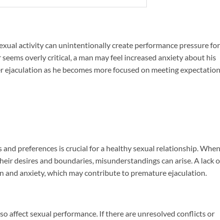
xual activity can unintentionally create performance pressure for
 seems overly critical, a man may feel increased anxiety about his
ker ejaculation as he becomes more focused on meeting expectatio
and preferences is crucial for a healthy sexual relationship. Whe
ir desires and boundaries, misunderstandings can arise. A lack o
n and anxiety, which may contribute to premature ejaculation.
so affect sexual performance. If there are unresolved conflicts or