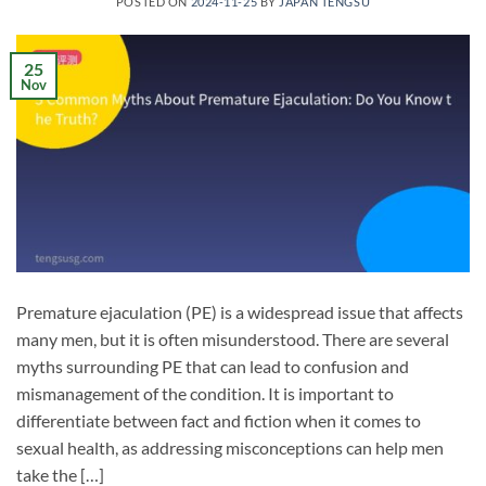
POSTED ON
2024-11-25
BY
JAPAN TENGSU
25
Nov
Premature ejaculation (PE) is a widespread issue that affects
many men, but it is often misunderstood. There are several
myths surrounding PE that can lead to confusion and
mismanagement of the condition. It is important to
differentiate between fact and fiction when it comes to
sexual health, as addressing misconceptions can help men
take the […]