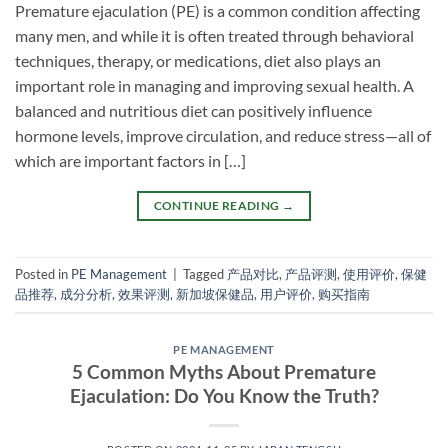
Premature ejaculation (PE) is a common condition affecting
many men, and while it is often treated through behavioral
techniques, therapy, or medications, diet also plays an
important role in managing and improving sexual health. A
balanced and nutritious diet can positively influence
hormone levels, improve circulation, and reduce stress—all of
which are important factors in […]
CONTINUE READING
→
Posted in
PE Management
|
Tagged
产品对比
,
产品评测
,
使用评价
,
保健
品推荐
,
成分分析
,
效果评测
,
新加坡保健品
,
用户评价
,
购买指南
PE MANAGEMENT
5 Common Myths About Premature
Ejaculation: Do You Know the Truth?