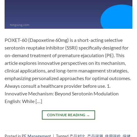
POXET-60 (Dapoxetine 60mg) is a short-acting selective
serotonin reuptake inhibitor (SSRI) specifically designed for
on-demand treatment of premature ejaculation (PE). This
article explores innovative perspectives on its mechanism,
clinical applications, and long-term management strategies,
emphasizing personalized approaches for optimal outcomes.
Always consult a healthcare provider before use. 1.
Innovative Mechanism: Beyond Serotonin Modulation​
English:​ While […]
CONTINUE READING
→
Posted in
PE Management
|
Tagged
产品对比
,
产品评测
,
使用评价
,
保健