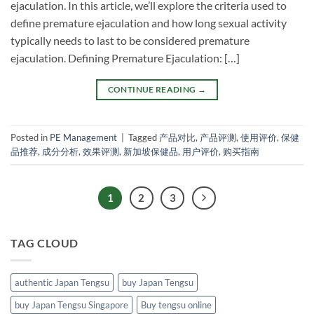
ejaculation. In this article, we’ll explore the criteria used to
define premature ejaculation and how long sexual activity
typically needs to last to be considered premature
ejaculation. Defining Premature Ejaculation: […]
CONTINUE READING
→
Posted in
PE Management
|
Tagged
产品对比
,
产品评测
,
使用评价
,
保健
品推荐
,
成分分析
,
效果评测
,
新加坡保健品
,
用户评价
,
购买指南
1
2
3
TAG CLOUD
authentic Japan Tengsu
buy Japan Tengsu
buy Japan Tengsu Singapore
Buy tengsu online