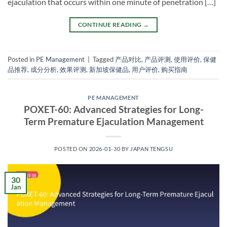
ejaculation that occurs within one minute of penetration […]
CONTINUE READING
→
Posted in
PE Management
|
Tagged
产品对比
,
产品评测
,
使用评价
,
保健
品推荐
,
成分分析
,
效果评测
,
新加坡保健品
,
用户评价
,
购买指南
PE MANAGEMENT
POXET-60: Advanced Strategies for Long-
Term Premature Ejaculation Management​
POSTED ON
2026-01-30
BY
JAPAN TENGSU
30
Jan