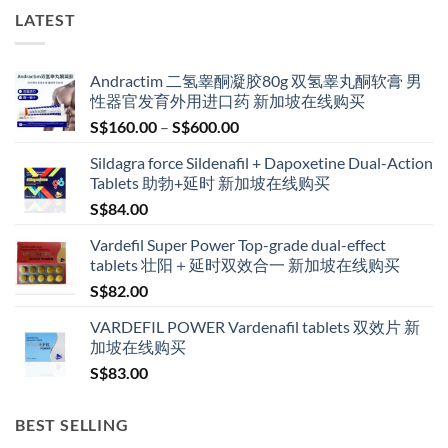
LATEST
Andractim 二氢睾酮凝胶80g 双氢睾丸酮软膏 男
性器官发育外用进口药 新加坡在线购买
Price
S$
160.00
–
S$
600.00
range:
Sildagra force Sildenafil + Dapoxetine Dual-Action
S$160.00
Tablets 助勃+延时 新加坡在线购买
through
S$
84.00
S$600.00
Vardefil Super Power Top-grade dual-effect
tablets 壮阳＋延时双效合一 新加坡在线购买
S$
82.00
VARDEFIL POWER Vardenafil tablets 双效片 新
加坡在线购买
S$
83.00
BEST SELLING