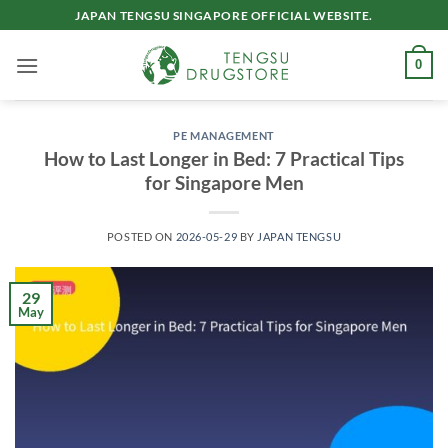
Skip
JAPAN TENGSU SINGAPORE OFFICIAL WEBSITE.
to
content
0
PE MANAGEMENT
How to Last Longer in Bed: 7 Practical Tips
for Singapore Men
POSTED ON
2026-05-29
BY
JAPAN TENGSU
29
May