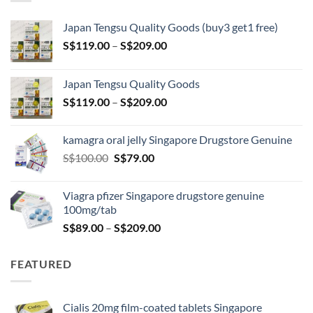
Japan Tengsu Quality Goods (buy3 get1 free)
Price
S$
119.00
–
S$
209.00
range:
S$119.00
Japan Tengsu Quality Goods
through
Price
S$
119.00
–
S$
209.00
S$209.00
range:
S$119.00
kamagra oral jelly Singapore Drugstore Genuine
through
Original
Current
S$
100.00
S$
79.00
S$209.00
price
price
was:
is:
Viagra pfizer Singapore drugstore genuine
S$100.00.
S$79.00.
100mg/tab
Price
S$
89.00
–
S$
209.00
range:
S$89.00
FEATURED
through
S$209.00
Cialis 20mg film-coated tablets Singapore