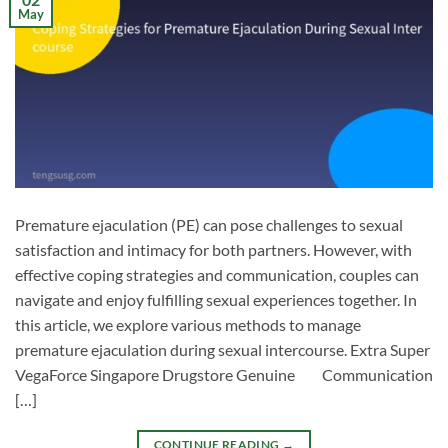
May
Premature ejaculation (PE) can pose challenges to sexual
satisfaction and intimacy for both partners. However, with
effective coping strategies and communication, couples can
navigate and enjoy fulfilling sexual experiences together. In
this article, we explore various methods to manage
premature ejaculation during sexual intercourse. Extra Super
VegaForce Singapore Drugstore Genuine Communication
[…]
CONTINUE READING
→