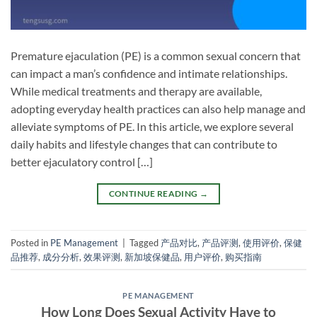
Premature ejaculation (PE) is a common sexual concern that
can impact a man’s confidence and intimate relationships.
While medical treatments and therapy are available,
adopting everyday health practices can also help manage and
alleviate symptoms of PE. In this article, we explore several
daily habits and lifestyle changes that can contribute to
better ejaculatory control […]
CONTINUE READING
→
Posted in
PE Management
|
Tagged
产品对比
,
产品评测
,
使用评价
,
保健
品推荐
,
成分分析
,
效果评测
,
新加坡保健品
,
用户评价
,
购买指南
PE MANAGEMENT
How Long Does Sexual Activity Have to