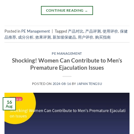
CONTINUE READING
→
Posted in
PE Management
|
Tagged
产品对比
,
产品评测
,
使用评价
,
保健
品推荐
,
成分分析
,
效果评测
,
新加坡保健品
,
用户评价
,
购买指南
PE MANAGEMENT
Shocking! Women Can Contribute to Men’s
Premature Ejaculation Issues
POSTED ON
2024-08-16
BY
JAPAN TENGSU
16
Aug