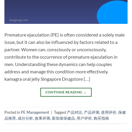
Premature ejaculation (PE) is often considered a solely male
issue, but it can also be influenced by factors related to a
partner. Women can, consciously or unconsciously,
contribute to the occurrence of premature ejaculation in
men. Understanding these dynamics can help couples
address and manage this condition more effectively.
kamagra oral jelly Singapore Drugstore […]
CONTINUE READING
→
Posted in
PE Management
|
Tagged
产品对比
,
产品评测
,
使用评价
,
保健
品推荐
,
成分分析
,
效果评测
,
新加坡保健品
,
用户评价
,
购买指南