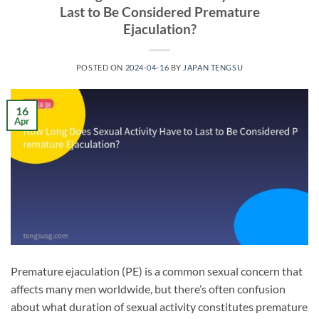
Last to Be Considered Premature
Ejaculation?
POSTED ON
2024-04-16
BY
JAPAN TENGSU
16
Apr
Premature ejaculation (PE) is a common sexual concern that
affects many men worldwide, but there’s often confusion
about what duration of sexual activity constitutes premature