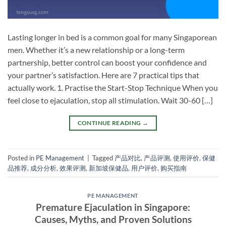
Lasting longer in bed is a common goal for many Singaporean
men. Whether it’s a new relationship or a long-term
partnership, better control can boost your confidence and
your partner’s satisfaction. Here are 7 practical tips that
actually work. 1. Practise the Start-Stop Technique When you
feel close to ejaculation, stop all stimulation. Wait 30-60 […]
CONTINUE READING
→
Posted in
PE Management
|
Tagged
产品对比
,
产品评测
,
使用评价
,
保健
品推荐
,
成分分析
,
效果评测
,
新加坡保健品
,
用户评价
,
购买指南
PE MANAGEMENT
Premature Ejaculation in Singapore:
Causes, Myths, and Proven Solutions