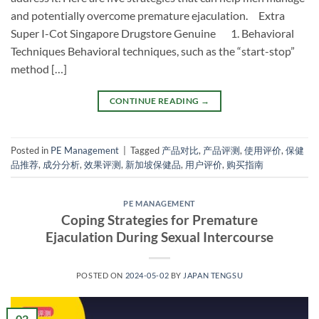
and potentially overcome premature ejaculation. Extra
Super I-Cot Singapore Drugstore Genuine 1. Behavioral
Techniques Behavioral techniques, such as the “start-stop”
method […]
CONTINUE READING
→
Posted in
PE Management
|
Tagged
产品对比
,
产品评测
,
使用评价
,
保健
品推荐
,
成分分析
,
效果评测
,
新加坡保健品
,
用户评价
,
购买指南
PE MANAGEMENT
Coping Strategies for Premature
Ejaculation During Sexual Intercourse
POSTED ON
2024-05-02
BY
JAPAN TENGSU
02