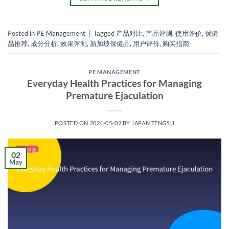
Posted in
PE Management
|
Tagged
产品对比
,
产品评测
,
使用评价
,
保健
品推荐
,
成分分析
,
效果评测
,
新加坡保健品
,
用户评价
,
购买指南
PE MANAGEMENT
Everyday Health Practices for Managing
Premature Ejaculation
POSTED ON
2024-05-02
BY
JAPAN TENGSU
02
May