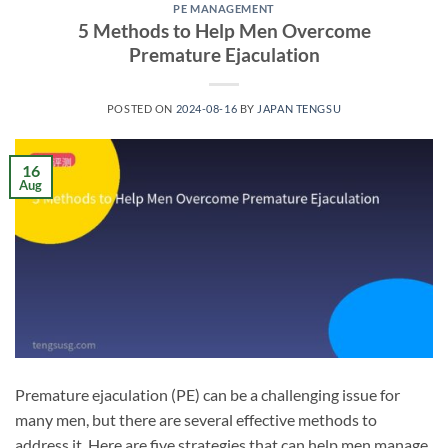
PE MANAGEMENT
5 Methods to Help Men Overcome
Premature Ejaculation
POSTED ON
2024-08-16
BY
JAPAN TENGSU
16
Aug
Premature ejaculation (PE) can be a challenging issue for
many men, but there are several effective methods to
address it. Here are five strategies that can help men manage