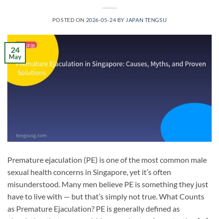
POSTED ON
2026-05-24
BY
JAPAN TENGSU
24
May
Premature ejaculation (PE) is one of the most common male
sexual health concerns in Singapore, yet it’s often
misunderstood. Many men believe PE is something they just
have to live with — but that’s simply not true. What Counts
as Premature Ejaculation? PE is generally defined as