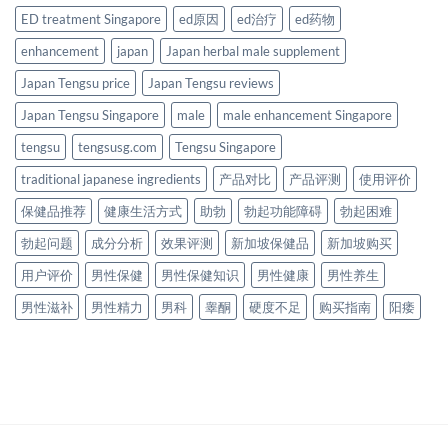
ED treatment Singapore
ed原因
ed治疗
ed药物
enhancement
japan
Japan herbal male supplement
Japan Tengsu price
Japan Tengsu reviews
Japan Tengsu Singapore
male
male enhancement Singapore
tengsu
tengsusg.com
Tengsu Singapore
traditional japanese ingredients
产品对比
产品评测
使用评价
保健品推荐
健康生活方式
助勃
勃起功能障碍
勃起困难
勃起问题
成分分析
效果评测
新加坡保健品
新加坡购买
用户评价
男性保健
男性保健知识
男性健康
男性养生
男性滋补
男性精力
男科
睾酮
硬度不足
购买指南
阳痿