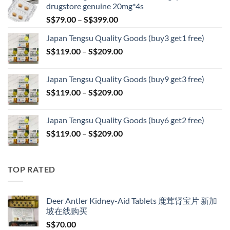
drugstore genuine 20mg*4s
Price
S$
79.00
–
S$
399.00
range:
Japan Tengsu Quality Goods (buy3 get1 free)
S$79.00
Price
S$
119.00
–
S$
209.00
through
range:
S$399.00
S$119.00
Japan Tengsu Quality Goods (buy9 get3 free)
through
Price
S$
119.00
–
S$
209.00
S$209.00
range:
S$119.00
Japan Tengsu Quality Goods (buy6 get2 free)
through
Price
S$
119.00
–
S$
209.00
S$209.00
range:
S$119.00
through
TOP RATED
S$209.00
Deer Antler Kidney-Aid Tablets 鹿茸肾宝片 新加
坡在线购买
S$
70.00