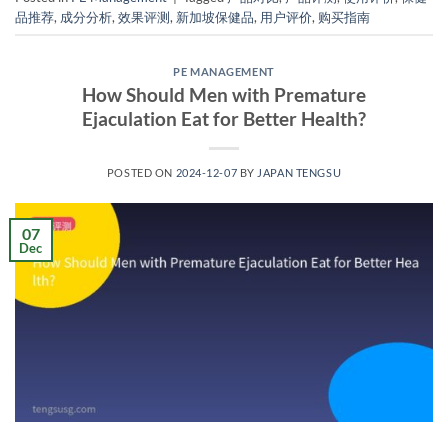
品推荐
,
成分分析
,
效果评测
,
新加坡保健品
,
用户评价
,
购买指南
PE MANAGEMENT
How Should Men with Premature
Ejaculation Eat for Better Health?
POSTED ON
2024-12-07
BY
JAPAN TENGSU
07
Dec