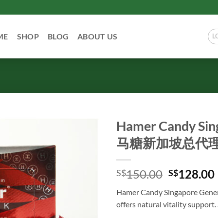
ME
SHOP
BLOG
ABOUT US
L
Hamer Candy Sin
马糖新加坡总代理 
Original
150.00
128.00
S$
S$
price
Hamer Candy Singapore 
was:
i
offers natural vitality support
S$150.00