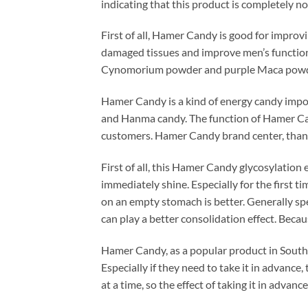
indicating that this product is completely no
First of all, Hamer Candy is good for improv
damaged tissues and improve men’s function.
Cynomorium powder and purple Maca powder,
Hamer Candy is a kind of energy candy impor
and Hanma candy. The function of Hamer Can
customers. Hamer Candy brand center, thank
First of all, this Hamer Candy glycosylation ef
immediately shine. Especially for the first ti
on an empty stomach is better. Generally speak
can play a better consolidation effect. Becau
Hamer Candy, as a popular product in Southeas
Especially if they need to take it in advance
at a time, so the effect of taking it in advance