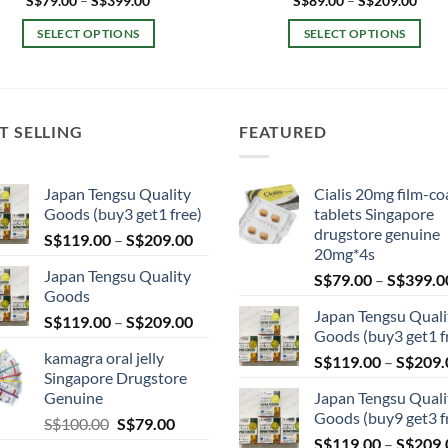
S$
79.00
–
S$
399.00
S$
89.00
–
S$
209.00
range:
rang
S$79.00
S$89
SELECT OPTIONS
SELECT OPTIONS
through
thro
S$399.00
S$20
This
This
product
product
has
has
multiple
multiple
T SELLING
FEATURED
variants.
variants.
The
The
Japan Tengsu Quality
Cialis 20mg film-co
options
options
Goods (buy3 get1 free)
tablets Singapore
may
may
drugstore genuine
Price
S$
119.00
–
S$
209.00
be
be
20mg*4s
range:
chosen
chosen
Japan Tengsu Quality
S$
79.00
–
S$
399.0
S$119.00
on
on
Goods
through
the
the
Japan Tengsu Quali
Price
S$
119.00
–
S$
209.00
S$209.00
Goods (buy3 get1 f
product
product
range:
kamagra oral jelly
page
page
S$
119.00
–
S$
209.
S$119.00
Singapore Drugstore
through
Genuine
Japan Tengsu Quali
S$209.00
Goods (buy9 get3 f
Original
Current
S$
100.00
S$
79.00
price
price
S$
119.00
–
S$
209.