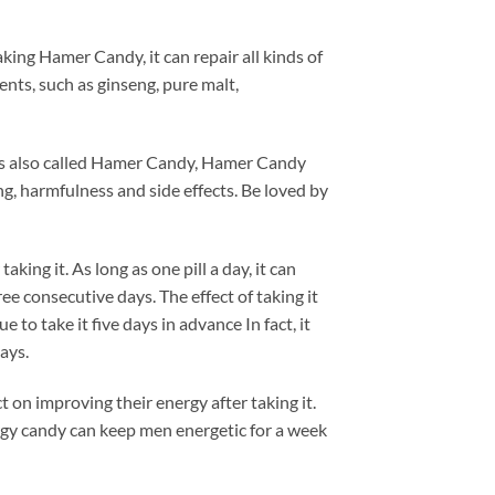
king Hamer Candy, it can repair all kinds of
nts, such as ginseng, pure malt,
 is also called Hamer Candy, Hamer Candy
, harmfulness and side effects. Be loved by
aking it. As long as one pill a day, it can
ree consecutive days. The effect of taking it
 to take it five days in advance In fact, it
ays.
t on improving their energy after taking it.
nergy candy can keep men energetic for a week