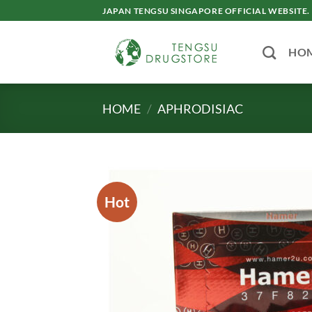
Skip
JAPAN TENGSU SINGAPORE OFFICIAL WEBSITE.
to
content
HO
HOME
/
APHRODISIAC
Hot