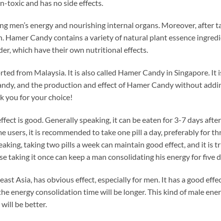
n-toxic and has no side effects.
ing men’s energy and nourishing internal organs. Moreover, after ta
 Hamer Candy contains a variety of natural plant essence ingredie
 which have their own nutritional effects.
ted from Malaysia. It is also called Hamer Candy in Singapore. It
dy, and the production and effect of Hamer Candy without adding
 you for your choice!
fect is good. Generally speaking, it can be eaten for 3-7 days after t
me users, it is recommended to take one pill a day, preferably for th
ing, taking two pills a week can maintain good effect, and it is true
se taking it once can keep a man consolidating his energy for five d
t Asia, has obvious effect, especially for men. It has a good effec
, the energy consolidation time will be longer. This kind of male e
 will be better.