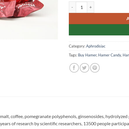
Hamer Candy Singapore Gene
Category:
Aphrodisiac
Tags:
Buy Hamer
,
Hamer Candy
,
Ham
, malt, coffee, pomegranate polyphenols, ginsenosides, hydrolyzed 
 years of research by scientific researchers, 13500 people participa