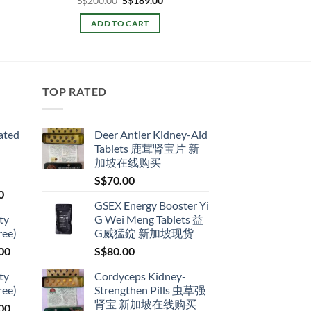
S$
200.00
S$
189.00
e:
price
price
.00
was:
is:
ADD TO CART
ugh
S$200.00.
S$189.00.
9.00
TOP RATED
ated
Deer Antler Kidney-Aid
Tablets 鹿茸肾宝片 新
加坡在线购买
S$
70.00
Price
0
GSEX Energy Booster Yi
range:
ty
G Wei Meng Tablets 益
S$79.00
ree)
G威猛錠 新加坡现货
through
Price
00
S$
80.00
S$399.00
range:
ty
Cordyceps Kidney-
S$119.00
ree)
Strengthen Pills 虫草强
through
肾宝 新加坡在线购买
Price
00
S$209.00