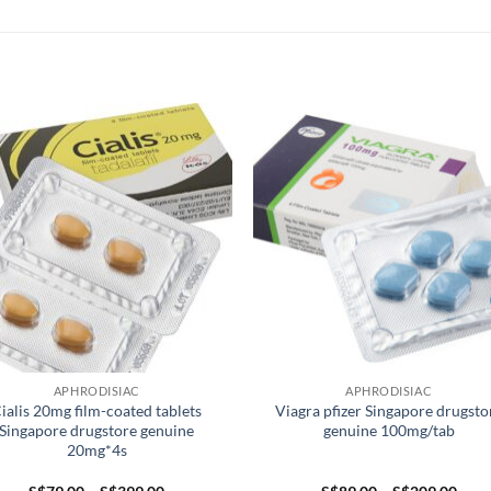
APHRODISIAC
APHRODISIAC
ialis 20mg film-coated tablets
Viagra pfizer Singapore drugsto
Singapore drugstore genuine
genuine 100mg/tab
20mg*4s
Price
Pric