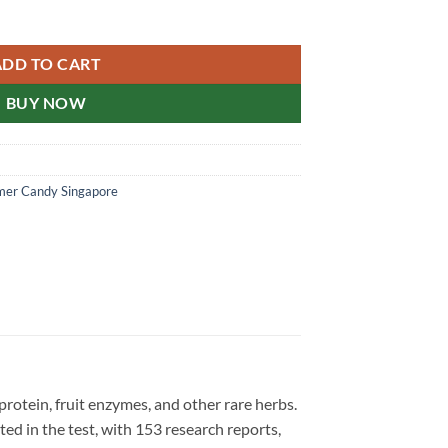
ral Agent 汗马糖新加坡总代理 30粒/盒 quantity
ADD TO CART
BUY NOW
er Candy Singapore
protein, fruit enzymes, and other rare herbs.
ted in the test, with 153 research reports,