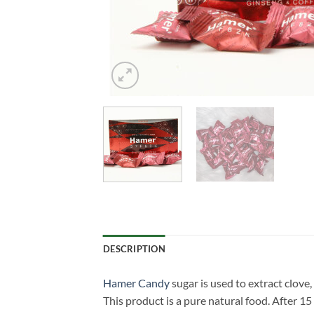
DESCRIPTION
Hamer Candy
sugar is used to extract clove
This product is a pure natural food. After 15