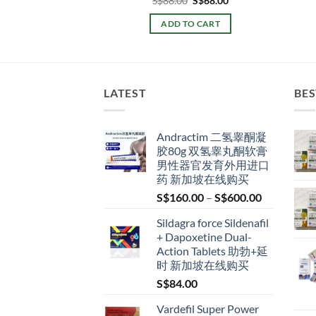
S$
48.00
S$
88.00
S$
68.00
price
price
price
price
was:
is:
was:
is:
TO CART
ADD TO CART
S$60.00.
S$48.00.
S$88.00.
S$68.00.
LATEST
BES
Andractim 二氢睾酮凝
胶80g 双氢睾丸酮软膏
男性器官发育外用进口
药 新加坡在线购买
Price
S$
160.00
–
S$
600.00
range:
Sildagra force Sildenafil
S$160.00
+ Dapoxetine Dual-
through
Action Tablets 助勃+延
S$600.00
时 新加坡在线购买
S$
84.00
Vardefil Super Power