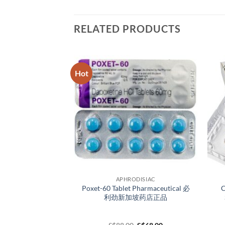
RELATED PRODUCTS
Hot
ODISIAC
APHRODISIAC
P-Force Singapore
Poxet-60 Tablet Pharmaceutical 必
C
nt 必利吉新加坡官网正
利劲新加坡药店正品
品
Original
Current
Original
Current