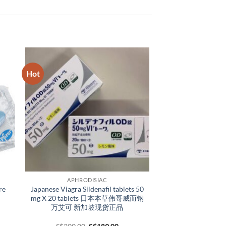
Hot
APHRODISIAC
re
Japanese Viagra Sildenafil tablets 50
mg X 20 tablets 日本本草伟哥威而钢
万艾可 新加坡现货正品
e
Original
Current