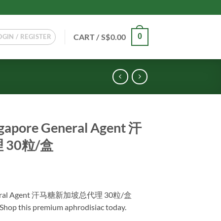
CART /
S$
0.00
0
OGIN / REGISTER
gapore General Agent 汗
30粒/盒
Current
price
General Agent 汗马糖新加坡总代理 30粒/盒
s:
. Shop this premium aphrodisiac today.
.
S$128.00.