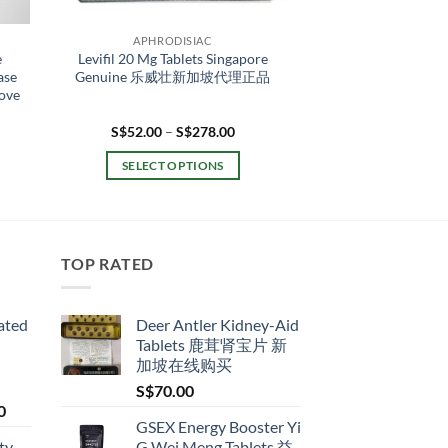
APHRODISIAC
e
Levifil 20 Mg Tablets Singapore
ase
Genuine 乐威壮新加坡代理正品
rove
ent
Price
S$
52.00
–
S$
278.00
range:
S$52.00
SELECT OPTIONS
9.00.
through
S$278.00
This
product
has
multiple
TOP RATED
variants.
The
ated
Deer Antler Kidney-Aid
options
Tablets 鹿茸肾宝片 新
may
加坡在线购买
be
S$
70.00
chosen
Price
0
on
GSEX Energy Booster Yi
range:
the
ty
G Wei Meng Tablets 益