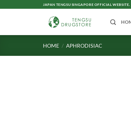
Skip
JAPAN TENGSU SINGAPORE OFFICIAL WEBSITE.
to
content
HO
HOME
/
APHRODISIAC