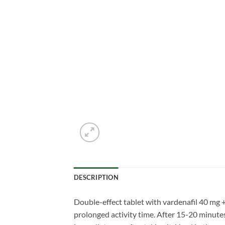
DESCRIPTION
Double-effect tablet with vardenafil 40 mg 
prolonged activity time. After 15-20 minutes 