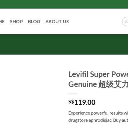
ME
SHOP
BLOG
ABOUT US
L
Levifil Super Pow
Genuine 超
119.00
S$
Experience powerful results wi
drugstore aphrodisiac. Buy aut