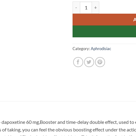
Levifil Super Power Singap
Category:
Aphrodisiac
+ dapoxetine 60 mg,Booster and time-delay double effect, used to
of taking, you can feel the obvious boosting effect under the action