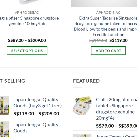
APHRODISIAC
APHRODISIAC
agra pfizer Singapore drugstore
Extra Super Tadarise Singapor
genuine 100mg/tab
drugstore genuine taken to Incre
Blood Llow to the penis and Imp
Erectile function
Price
Original
Curr
S$
89.00
–
S$
209.00
S$
169.00
S$
119.00
range:
price
price
S$89.00
was:
is:
SELECT OPTIONS
ADD TO CART
through
S$169.00.
S$11
S$209.00
This
product
has
multiple
T SELLING
FEATURED
variants.
The
Japan Tengsu Quality
Cialis 20mg film-co
options
Goods (buy3 get1 free)
tablets Singapore
may
drugstore genuine
Price
S$
119.00
–
S$
209.00
be
20mg*4s
range:
chosen
Japan Tengsu Quality
S$
79.00
–
S$
399.0
S$119.00
on
Goods
through
the
Japan Tengsu Quali