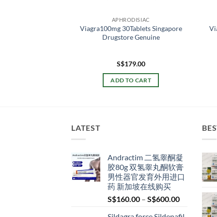
ODISIAC
APHRODISIAC
ra 超级卡玛格 威尔刚
Viagra100mg 30Tablets Singapore
Vi
刚 双效伟哥 新加坡
Drugstore Genuine
货正品
Price
–
S$
219.00
S$
179.00
range:
S$49.00
 OPTIONS
ADD TO CART
through
S$219.00
This
product
has
multiple
LATEST
BES
variants.
The
Andractim 二氢睾酮凝
options
胶80g 双氢睾丸酮软膏
may
男性器官发育外用进口
be
药 新加坡在线购买
chosen
Price
S$
160.00
–
S$
600.00
on
range:
the
Sildagra force Sildenafil