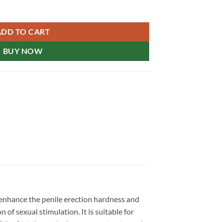
ore Drugstore Genuine 超级艾力达乐威壮新加坡现货正品 quantity
ADD TO CART
BUY NOW
 enhance the penile erection hardness and
 of sexual stimulation. It is suitable for