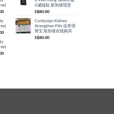
S$79.00
ree)
G威猛錠 新加坡现货
product
through
page
Price
00
S$
80.00
S$399.00
range:
ty
Cordyceps Kidney-
S$119.00
ree)
Strengthen Pills 虫草强
through
肾宝 新加坡在线购买
Price
00
S$209.00
range:
S$
80.00
ty
S$119.00
ree)
through
Price
00
S$209.00
range:
S$119.00
through
S$209.00