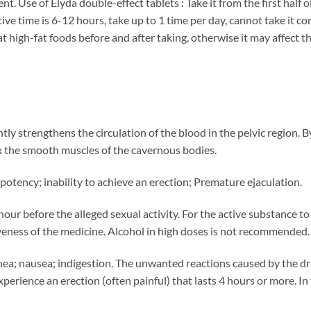
nt. Use of Elyda double-effect tablets : Take it from the first half 
tive time is 6-12 hours, take up to 1 time per day, cannot take it co
t high-fat foods before and after taking, otherwise it may affect th
antly strengthens the circulation of the blood in the pelvic region. 
x the smooth muscles of the cavernous bodies.
potency; inability to achieve an erection; Premature ejaculation.
 hour before the alleged sexual activity. For the active substance t
iveness of the medicine. Alcohol in high doses is not recommended.
ea; nausea; indigestion. The unwanted reactions caused by the dru
erience an erection (often painful) that lasts 4 hours or more. In