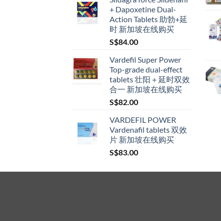
S$160.00
+ Dapoxetine Dual-
product
through
Action Tablets 助勃+延
page
S$600.00
时 新加坡在线购买
S$
84.00
Vardefil Super Power
Top-grade dual-effect
tablets 壮阳＋延时双效
合一 新加坡在线购买
S$
82.00
VARDEFIL POWER
Vardenafil tablets 双效
片 新加坡在线购买
S$
83.00