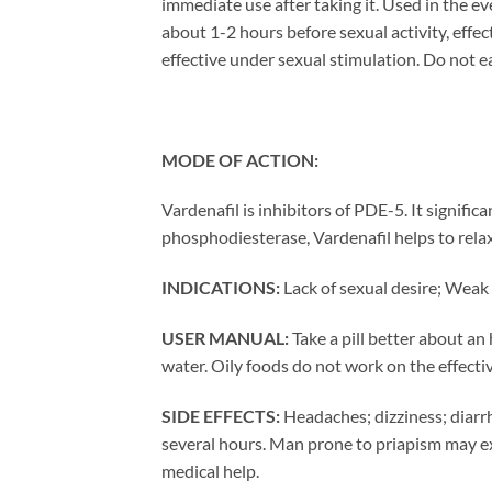
immediate use after taking it. Used in the eve
about 1-2 hours before sexual activity, effec
effective under sexual stimulation. Do not ea
MODE OF ACTION:
Vardenafil is inhibitors of PDE-5. It signific
phosphodiesterase, Vardenafil helps to rela
INDICATIONS:
Lack of sexual desire; Weak 
USER MANUAL:
Take a pill better about an
water. Oily foods do not work on the effect
SIDE EFFECTS:
Headaches; dizziness; diarrh
several hours. Man prone to priapism may exp
medical help.