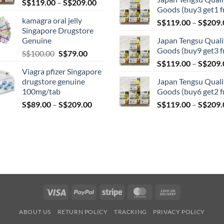
Price
S$
119.00
–
S$
209.00
S$209.00
Goods (buy3 get1 f
product
range:
kamagra oral jelly
page
S$
119.00
–
S$
209.
S$119.00
Singapore Drugstore
through
Genuine
Japan Tengsu Quali
S$209.00
Goods (buy9 get3 f
Original
Current
S$
100.00
S$
79.00
price
price
S$
119.00
–
S$
209.
Viagra pfizer Singapore
was:
is:
drugstore genuine
Japan Tengsu Quali
S$100.00.
S$79.00.
100mg/tab
Goods (buy6 get2 f
Price
S$
89.00
–
S$
209.00
S$
119.00
–
S$
209.
range:
S$89.00
through
S$209.00
Visa
PayPal
Stripe
MasterCard
Cash
On
ABOUT US
RETURN POLICY
TRACKING
PRIVACY POLICY
Delivery