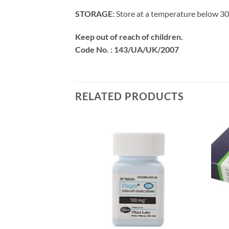
STORAGE:
Store at a temperature below 30’
Keep out of reach of children.
Code No. : 143/UA/UK/2007
RELATED PRODUCTS