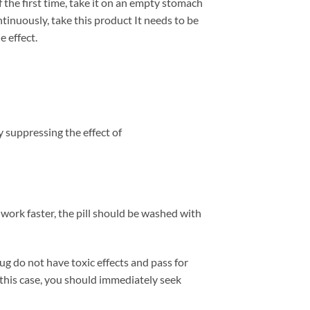
of the first time, take it on an empty stomach
ntinuously, take this product It needs to be
e effect.
By suppressing the effect of
o work faster, the pill should be washed with
g do not have toxic effects and pass for
 this case, you should immediately seek