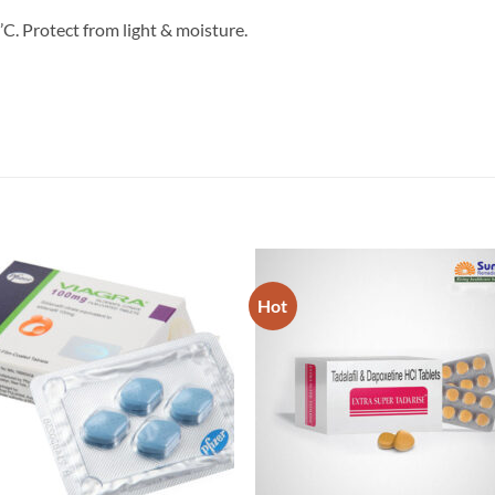
C. Protect from light & moisture.
Hot