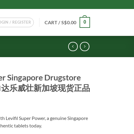
CART /
S$
0.00
0
OGIN / REGISTER
er Singapore Drugstore
级艾力达乐威壮新加坡现货正品
th Levifil Super Power, a genuine Singapore
hentic tablets today.