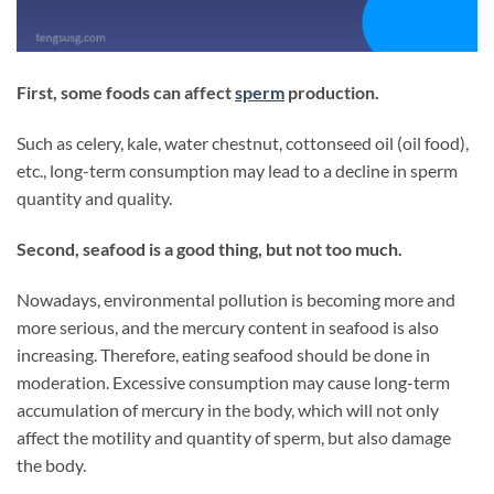
First, some foods can affect
sperm
production.
Such as celery, kale, water chestnut, cottonseed oil (oil food),
etc., long-term consumption may lead to a decline in sperm
quantity and quality.
Second, seafood is a good thing, but not too much.
Nowadays, environmental pollution is becoming more and
more serious, and the mercury content in seafood is also
increasing. Therefore, eating seafood should be done in
moderation. Excessive consumption may cause long-term
accumulation of mercury in the body, which will not only
affect the motility and quantity of sperm, but also damage
the body.