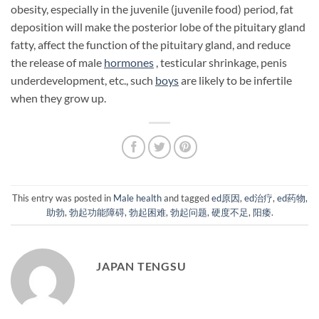
obesity, especially in the juvenile (juvenile food) period, fat
deposition will make the posterior lobe of the pituitary gland
fatty, affect the function of the pituitary gland, and reduce
the release of male
hormones
, testicular shrinkage, penis
underdevelopment, etc., such
boys
are likely to be infertile
when they grow up.
This entry was posted in
Male health
and tagged
ed原因
,
ed治疗
,
ed药物
,
助勃
,
勃起功能障碍
,
勃起困难
,
勃起问题
,
硬度不足
,
阳痿
.
JAPAN TENGSU