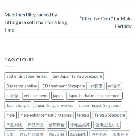
Male infertility caused by
“Effective Date” for Male
sitting in a soft chair for a long
Fertility
time
TAG CLOUD
authentic Japan Tengsu
buy Japan Tengsu Singapore
Buy tengsu online
ED treatment Singapore
ed原因
ed治疗
ed药物
enhancement
japan
Japan herbal male supplement
Japan tengsu
Japan Tengsu reviews
Japan Tengsu Singapore
male
male enhancement Singapore
tengsu
Tengsu Singapore
产品对比
产品评测
使用评价
保健品推荐
健康生活方式
助勃
勃起功能障碍
勃起困难
勃起问题
成分分析
效果评测