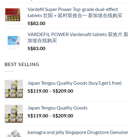
Vardefil Super Power Top-grade dual-effect
tablets 壮阳＋延时双效合一 新加坡在线购买
S$
82.00
VARDEFIL POWER Vardenafil tablets 双效片 新
加坡在线购买
S$
83.00
BEST SELLING
Japan Tengsu Quality Goods (buy3 get1 free)
Price
S$
119.00
–
S$
209.00
range:
S$119.00
Japan Tengsu Quality Goods
through
Price
S$
119.00
–
S$
209.00
S$209.00
range:
S$119.00
kamagra oral jelly Singapore Drugstore Genuine
through