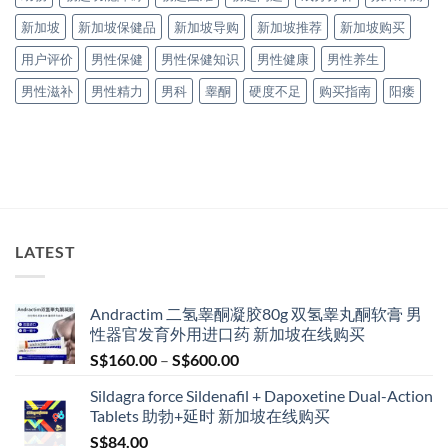
新加坡
新加坡保健品
新加坡导购
新加坡推荐
新加坡购买
用户评价
男性保健
男性保健知识
男性健康
男性养生
男性滋补
男性精力
男科
睾酮
硬度不足
购买指南
阳痿
LATEST
Andractim 二氢睾酮凝胶80g 双氢睾丸酮软膏 男
性器官发育外用进口药 新加坡在线购买
Price
S$
160.00
–
S$
600.00
range:
Sildagra force Sildenafil + Dapoxetine Dual-Action
S$160.00
Tablets 助勃+延时 新加坡在线购买
through
S$
84.00
S$600.00