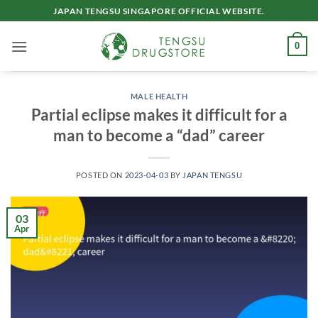
Skip
JAPAN TENGSU SINGAPORE OFFICIAL WEBSITE.
to
content
0
MALE HEALTH
Partial eclipse makes it difficult for a
man to become a “dad” career
POSTED ON
2023-04-03
BY
JAPAN TENGSU
03
Apr