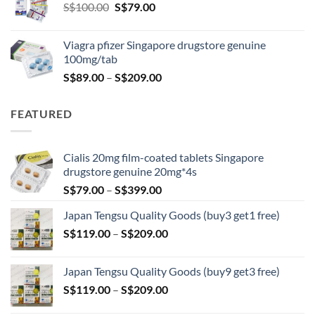
Original
Current
S$
100.00
S$
79.00
S$209.00
price
price
was:
is:
Viagra pfizer Singapore drugstore genuine
S$100.00.
S$79.00.
100mg/tab
Price
S$
89.00
–
S$
209.00
range:
S$89.00
FEATURED
through
S$209.00
Cialis 20mg film-coated tablets Singapore
drugstore genuine 20mg*4s
Price
S$
79.00
–
S$
399.00
range:
Japan Tengsu Quality Goods (buy3 get1 free)
S$79.00
Price
S$
119.00
–
S$
209.00
through
range:
S$399.00
S$119.00
Japan Tengsu Quality Goods (buy9 get3 free)
through
Price
S$
119.00
–
S$
209.00
S$209.00
range: