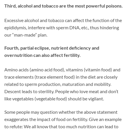
Third, alcohol and tobacco are the most powerful poisons.
Excessive alcohol and tobacco can affect the function of the
epididymis, interfere with sperm DNA, etc., thus hindering
our “man-made” plan.
Fourth, partial eclipse, nutrient deficiency and
overnutrition can also affect fertility.
Amino acids (amino acid food), vitamins (vitamin food) and
trace elements (trace element food) in the diet are closely
related to sperm production, maturation and mobility.
Descent leads to sterility. People who love meat and don’t
like vegetables (vegetable food) should be vigilant.
Some people may question whether the above statement
exaggerates the impact of food on fertility. Give an example
to refute: We all know that too much nutrition can lead to