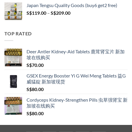
S$119.00
Japan Tengsu Quality Goods (buy6 get2 free)
through
Price
S$
119.00
–
S$
209.00
S$209.00
range:
S$119.00
through
TOP RATED
S$209.00
Deer Antler Kidney-Aid Tablets 鹿茸肾宝片 新加
坡在线购买
S$
70.00
GSEX Energy Booster Yi G Wei Meng Tablets 益G
威猛錠 新加坡现货
S$
80.00
Cordyceps Kidney-Strengthen Pills 虫草强肾宝 新
加坡在线购买
S$
80.00