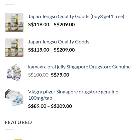
Japan Tengsu Quality Goods (buy3 get1 free)
Price
S$
119.00
–
S$
209.00
range:
S$119.00
Japan Tengsu Quality Goods
through
Price
S$
119.00
–
S$
209.00
S$209.00
range:
S$119.00
kamagra oral jelly Singapore Drugstore Genuine
through
Original
Current
S$
100.00
S$
79.00
S$209.00
price
price
was:
is:
Viagra pfizer Singapore drugstore genuine
S$100.00.
S$79.00.
100mg/tab
Price
S$
89.00
–
S$
209.00
range:
S$89.00
FEATURED
through
S$209.00