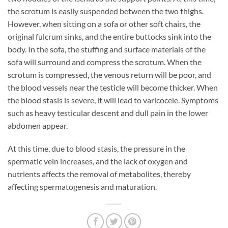
the scrotum is easily suspended between the two thighs.
However, when sitting on a sofa or other soft chairs, the
original fulcrum sinks, and the entire buttocks sink into the
body. In the sofa, the stuffing and surface materials of the
sofa will surround and compress the scrotum. When the
scrotum is compressed, the venous return will be poor, and
the blood vessels near the testicle will become thicker. When
the blood stasis is severe, it will lead to varicocele. Symptoms
such as heavy testicular descent and dull pain in the lower
abdomen appear.
At this time, due to blood stasis, the pressure in the
spermatic vein increases, and the lack of oxygen and
nutrients affects the removal of metabolites, thereby
affecting spermatogenesis and maturation.