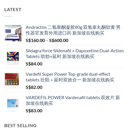
LATEST
Andractim 二氢睾酮凝胶80g 双氢睾丸酮软膏 男
性器官发育外用进口药 新加坡在线购买
Price
S$
160.00
–
S$
600.00
range:
Sildagra force Sildenafil + Dapoxetine Dual-Action
S$160.00
Tablets 助勃+延时 新加坡在线购买
through
S$
84.00
S$600.00
Vardefil Super Power Top-grade dual-effect
tablets 壮阳＋延时双效合一 新加坡在线购买
S$
82.00
VARDEFIL POWER Vardenafil tablets 双效片 新
加坡在线购买
S$
83.00
BEST SELLING