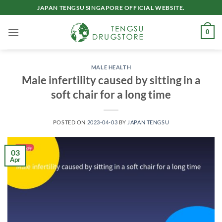
Skip
JAPAN TENGSU SINGAPORE OFFICIAL WEBSITE.
to
content
0
MALE HEALTH
Male infertility caused by sitting in a
soft chair for a long time
POSTED ON
2023-04-03
BY
JAPAN TENGSU
03
Apr