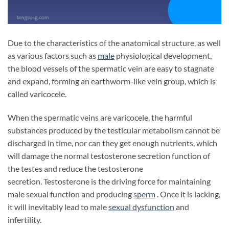
Due to the characteristics of the anatomical structure, as well
as various factors such as
male
physiological development,
the blood vessels of the spermatic vein are easy to stagnate
and expand, forming an earthworm-like vein group, which is
called varicocele.
When the spermatic veins are varicocele, the harmful
substances produced by the testicular metabolism cannot be
discharged in time, nor can they get enough nutrients, which
will damage the normal testosterone secretion function of
the testes and reduce the testosterone
secretion. Testosterone is the driving force for maintaining
male sexual function and producing
sperm
. Once it is lacking,
it will inevitably lead to male
sexual dysfunction
and
infertility.