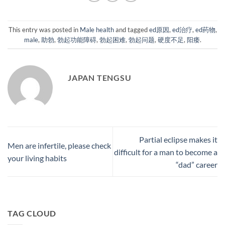
This entry was posted in
Male health
and tagged
ed原因
,
ed治疗
,
ed药物
,
male
,
助勃
,
勃起功能障碍
,
勃起困难
,
勃起问题
,
硬度不足
,
阳痿
.
JAPAN TENGSU
Partial eclipse makes it
Men are infertile, please check
difficult for a man to become a
your living habits
“dad” career
TAG CLOUD