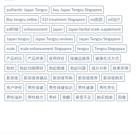
authentic Japan Tengsu
buy Japan Tengsu Singapore
Buy tengsu online
ED treatment Singapore
ed原因
ed治疗
ed药物
enhancement
japan
Japan herbal male supplement
Japan tengsu
Japan Tengsu reviews
Japan Tengsu Singapore
male
male enhancement Singapore
tengsu
Tengsu Singapore
产品对比
产品评测
使用评价
保健品推荐
健康生活方式
助勃
勃起功能障碍
勃起困难
勃起问题
成分分析
效果评测
新加坡
新加坡保健品
新加坡导购
新加坡推荐
新加坡购买
用户评价
男性保健
男性保健知识
男性健康
男性养生
男性滋补
男性精力
男科
睾酮
硬度不足
购买指南
阳痿