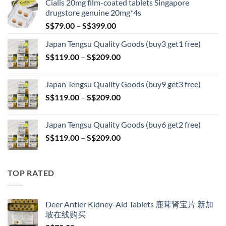
Cialis 20mg film-coated tablets Singapore
drugstore genuine 20mg*4s
Price
S$
79.00
–
S$
399.00
range:
Japan Tengsu Quality Goods (buy3 get1 free)
S$79.00
Price
S$
119.00
–
S$
209.00
through
range:
S$399.00
S$119.00
Japan Tengsu Quality Goods (buy9 get3 free)
through
Price
S$
119.00
–
S$
209.00
S$209.00
range:
S$119.00
Japan Tengsu Quality Goods (buy6 get2 free)
through
Price
S$
119.00
–
S$
209.00
S$209.00
range:
S$119.00
through
TOP RATED
S$209.00
Deer Antler Kidney-Aid Tablets 鹿茸肾宝片 新加
坡在线购买