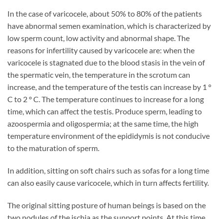
In the case of varicocele, about 50% to 80% of the patients
have abnormal semen examination, which is characterized by
low sperm count, low activity and abnormal shape. The
reasons for infertility caused by varicocele are: when the
varicocele is stagnated due to the blood stasis in the vein of
the spermatic vein, the temperature in the scrotum can
increase, and the temperature of the testis can increase by 1 °
C to 2 ° C. The temperature continues to increase for a long
time, which can affect the testis. Produce sperm, leading to
azoospermia and oligospermia; at the same time, the high
temperature environment of the epididymis is not conducive
to the maturation of sperm.
In addition, sitting on soft chairs such as sofas for a long time
can also easily cause varicocele, which in turn affects fertility.
The original sitting posture of human beings is based on the
two nodules of the ischia as the support points. At this time,