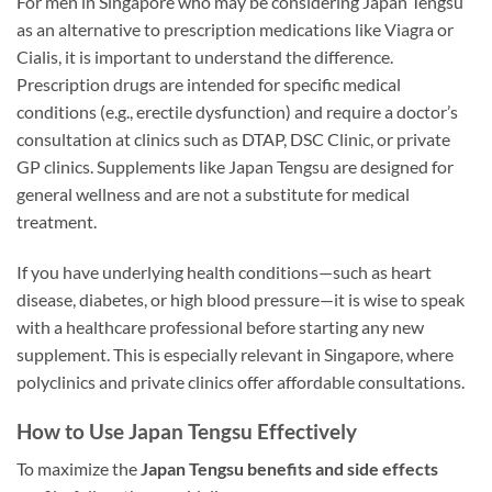
For men in Singapore who may be considering Japan Tengsu
as an alternative to prescription medications like Viagra or
Cialis, it is important to understand the difference.
Prescription drugs are intended for specific medical
conditions (e.g., erectile dysfunction) and require a doctor’s
consultation at clinics such as DTAP, DSC Clinic, or private
GP clinics. Supplements like Japan Tengsu are designed for
general wellness and are not a substitute for medical
treatment.
If you have underlying health conditions—such as heart
disease, diabetes, or high blood pressure—it is wise to speak
with a healthcare professional before starting any new
supplement. This is especially relevant in Singapore, where
polyclinics and private clinics offer affordable consultations.
How to Use Japan Tengsu Effectively
To maximize the
Japan Tengsu benefits and side effects