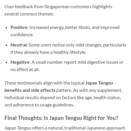
User feedback from Singaporean customers highlights
several common themes:
Positive
: Increased energy, better libido, and improved
confidence.
Neutral
: Some users notice only mild changes, particularly
if they already have a healthy lifestyle.
Negative
: A small number report mild digestive issues or
no effect at all.
These testimonials align with the typical
Japan Tengsu
benefits and side effects
pattern. As with any supplement,
individual results depend on factors like age, health status,
and adherence to usage guidelines.
Final Thoughts: Is Japan Tengsu Right for You?
Japan Tengsu offers a natural, traditional Japanese approach