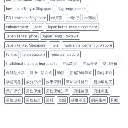
buy Japan Tengsu Singapore
Buy tengsu online
ED treatment Singapore
ed原因
ed治疗
ed药物
enhancement
japan
Japan herbal male supplement
Japan Tengsu price
Japan Tengsu reviews
Japan Tengsu Singapore
male
male enhancement Singapore
tengsu
tengsusg.com
Tengsu Singapore
traditional japanese ingredients
产品对比
产品评测
使用评价
保健品推荐
健康生活方式
助勃
勃起功能障碍
勃起困难
勃起问题
成分分析
效果评测
新加坡保健品
新加坡购买
用户评价
男性保健
男性保健知识
男性健康
男性养生
男性滋补
男性精力
男科
睾酮
硬度不足
购买指南
阳痿