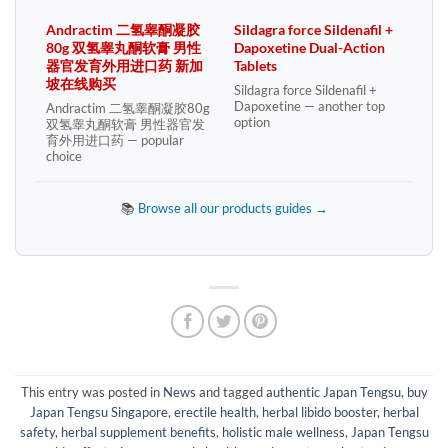
Andractim 二氢睾酮凝胶
Sildagra force Sildenafil +
80g 双氢睾丸酮软膏 男性
Dapoxetine Dual-Action
器官发育外用进口药 新加
Tablets
坡在线购买
Sildagra force Sildenafil +
Dapoxetine — another top
Andractim 二氢睾酮凝胶80g
option
双氢睾丸酮软膏 男性器官发
育外用进口药 — popular
choice
📚
Browse all our products guides →
This entry was posted in
News
and tagged
authentic Japan Tengsu
,
buy
Japan Tengsu Singapore
,
erectile health
,
herbal libido booster
,
herbal
safety
,
herbal supplement benefits
,
holistic male wellness
,
Japan Tengsu