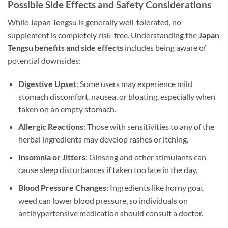
Possible Side Effects and Safety Considerations
While Japan Tengsu is generally well-tolerated, no
supplement is completely risk-free. Understanding the
Japan
Tengsu benefits and side effects
includes being aware of
potential downsides:
Digestive Upset
: Some users may experience mild
stomach discomfort, nausea, or bloating, especially when
taken on an empty stomach.
Allergic Reactions
: Those with sensitivities to any of the
herbal ingredients may develop rashes or itching.
Insomnia or Jitters
: Ginseng and other stimulants can
cause sleep disturbances if taken too late in the day.
Blood Pressure Changes
: Ingredients like horny goat
weed can lower blood pressure, so individuals on
antihypertensive medication should consult a doctor.