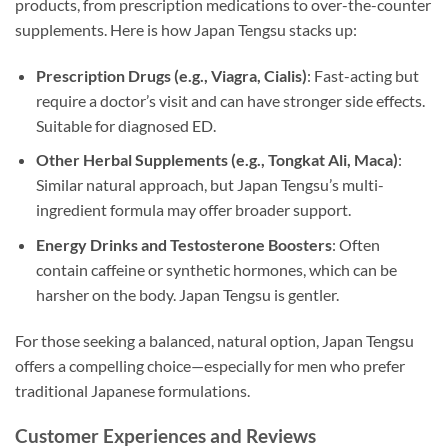
products, from prescription medications to over-the-counter
supplements. Here is how Japan Tengsu stacks up:
Prescription Drugs (e.g., Viagra, Cialis)
: Fast-acting but
require a doctor’s visit and can have stronger side effects.
Suitable for diagnosed ED.
Other Herbal Supplements (e.g., Tongkat Ali, Maca)
:
Similar natural approach, but Japan Tengsu’s multi-
ingredient formula may offer broader support.
Energy Drinks and Testosterone Boosters
: Often
contain caffeine or synthetic hormones, which can be
harsher on the body. Japan Tengsu is gentler.
For those seeking a balanced, natural option, Japan Tengsu
offers a compelling choice—especially for men who prefer
traditional Japanese formulations.
Customer Experiences and Reviews