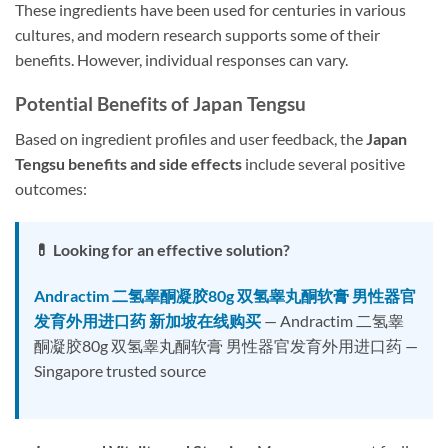
These ingredients have been used for centuries in various
cultures, and modern research supports some of their
benefits. However, individual responses can vary.
Potential Benefits of Japan Tengsu
Based on ingredient profiles and user feedback, the
Japan
Tengsu benefits and side effects
include several positive
outcomes:
💊 Looking for an effective solution?
Andractim 二氢睾酮凝胶80g 双氢睾丸酮软膏 男性器官
发育外用进口药 新加坡在线购买
— Andractim 二氢睾
酮凝胶80g 双氢睾丸酮软膏 男性器官发育外用进口药 —
Singapore trusted source