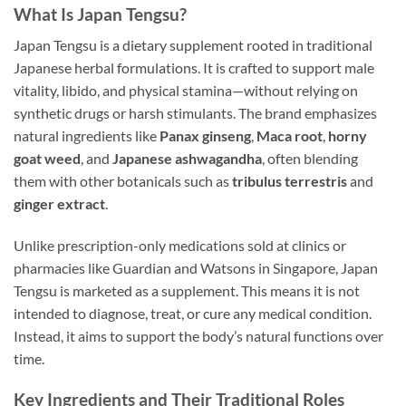
What Is Japan Tengsu?
Japan Tengsu is a dietary supplement rooted in traditional
Japanese herbal formulations. It is crafted to support male
vitality, libido, and physical stamina—without relying on
synthetic drugs or harsh stimulants. The brand emphasizes
natural ingredients like
Panax ginseng
,
Maca root
,
horny
goat weed
, and
Japanese ashwagandha
, often blending
them with other botanicals such as
tribulus terrestris
and
ginger extract
.
Unlike prescription-only medications sold at clinics or
pharmacies like Guardian and Watsons in Singapore, Japan
Tengsu is marketed as a supplement. This means it is not
intended to diagnose, treat, or cure any medical condition.
Instead, it aims to support the body’s natural functions over
time.
Key Ingredients and Their Traditional Roles