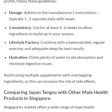
profile, follow these guidelines:
Dosage
: Adhere to the manufacturer’s instructions—
typically 1–2 capsules daily with meals.
Consistency
: Use for at least 4–6 weeks to allow
ingredients to build up in your system.
Lifestyle Factors
: Combine with a balanced diet, regular
exercise, and adequate sleep for best results.
Hydration
: Drink plenty of water to aid absorption and
minimize digestive issues.
Avoid using multiple supplements with overlapping
ingredients, as this can increase the risk of side effects.
Comparing Japan Tengsu with Other Male Health
Products in Singapore
Singapore’s market offers a wide range of male health