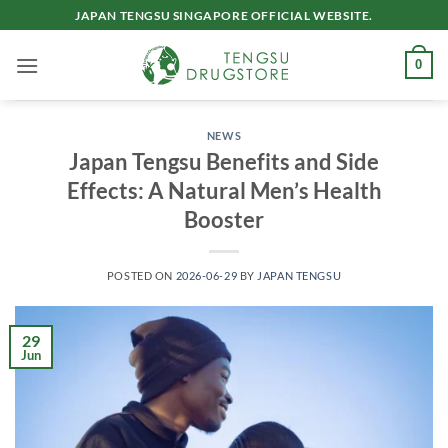
Skip
JAPAN TENGSU SINGAPORE OFFICIAL WEBSITE.
to
content
0
NEWS
Japan Tengsu Benefits and Side
Effects: A Natural Men’s Health
Booster
POSTED ON
2026-06-29
BY
JAPAN TENGSU
29
Jun