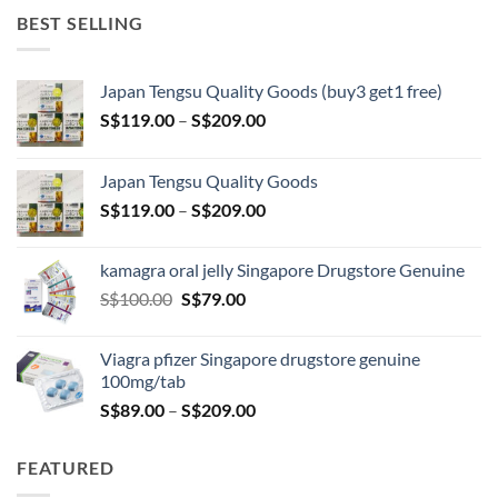
BEST SELLING
Japan Tengsu Quality Goods (buy3 get1 free)
Price
S$
119.00
–
S$
209.00
range:
S$119.00
Japan Tengsu Quality Goods
through
Price
S$
119.00
–
S$
209.00
S$209.00
range:
S$119.00
kamagra oral jelly Singapore Drugstore Genuine
through
Original
Current
S$
100.00
S$
79.00
S$209.00
price
price
was:
is:
Viagra pfizer Singapore drugstore genuine
S$100.00.
S$79.00.
100mg/tab
Price
S$
89.00
–
S$
209.00
range:
S$89.00
FEATURED
through