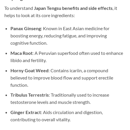
To understand
Japan Tengsu benefits and side effects
, it
helps to look at its core ingredients:
Panax Ginseng
: Known in East Asian medicine for
boosting energy, reducing fatigue, and improving
cognitive function.
Maca Root
: A Peruvian superfood often used to enhance
libido and fertility.
Horny Goat Weed
: Contains icariin, a compound
believed to improve blood flow and support erectile
function.
Tribulus Terrestris
: Traditionally used to increase
testosterone levels and muscle strength.
Ginger Extract
: Aids circulation and digestion,
contributing to overall vitality.