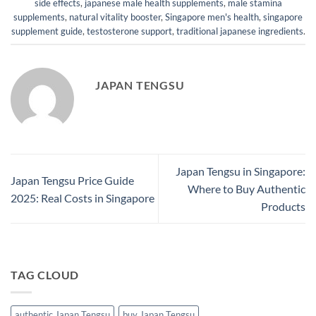
side effects
,
japanese male health supplements
,
male stamina
supplements
,
natural vitality booster
,
Singapore men's health
,
singapore
supplement guide
,
testosterone support
,
traditional japanese ingredients
.
JAPAN TENGSU
Japan Tengsu in Singapore:
Japan Tengsu Price Guide
Where to Buy Authentic
2025: Real Costs in Singapore
Products
TAG CLOUD
authentic Japan Tengsu
buy Japan Tengsu