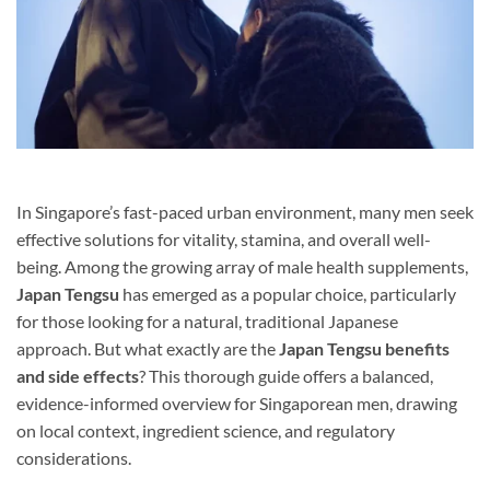
In Singapore’s fast-paced urban environment, many men seek
effective solutions for vitality, stamina, and overall well-
being. Among the growing array of male health supplements,
Japan Tengsu
has emerged as a popular choice, particularly
for those looking for a natural, traditional Japanese
approach. But what exactly are the
Japan Tengsu benefits
and side effects
? This thorough guide offers a balanced,
evidence-informed overview for Singaporean men, drawing
on local context, ingredient science, and regulatory
considerations.