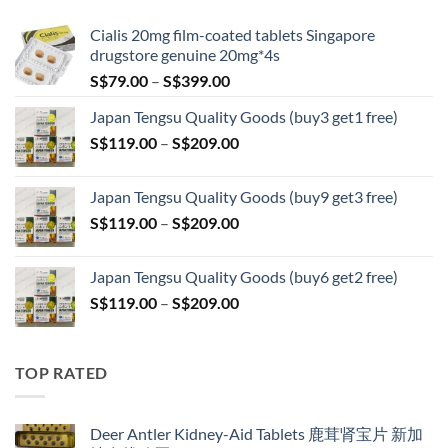
S$209.00
Cialis 20mg film-coated tablets Singapore
drugstore genuine 20mg*4s
Price
S$
79.00
–
S$
399.00
range:
Japan Tengsu Quality Goods (buy3 get1 free)
S$79.00
Price
S$
119.00
–
S$
209.00
through
range:
S$399.00
S$119.00
Japan Tengsu Quality Goods (buy9 get3 free)
through
Price
S$
119.00
–
S$
209.00
S$209.00
range:
S$119.00
Japan Tengsu Quality Goods (buy6 get2 free)
through
Price
S$
119.00
–
S$
209.00
S$209.00
range:
S$119.00
through
TOP RATED
S$209.00
Deer Antler Kidney-Aid Tablets 鹿茸肾宝片 新加