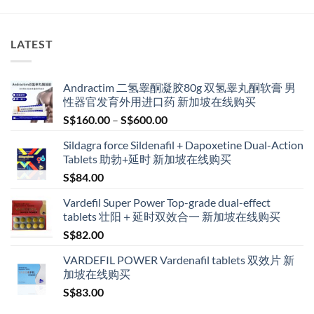
LATEST
Andractim 二氢睾酮凝胶80g 双氢睾丸酮软膏 男
性器官发育外用进口药 新加坡在线购买
Price
S$
160.00
–
S$
600.00
range:
Sildagra force Sildenafil + Dapoxetine Dual-Action
S$160.00
Tablets 助勃+延时 新加坡在线购买
through
S$
84.00
S$600.00
Vardefil Super Power Top-grade dual-effect
tablets 壮阳＋延时双效合一 新加坡在线购买
S$
82.00
VARDEFIL POWER Vardenafil tablets 双效片 新
加坡在线购买
S$
83.00