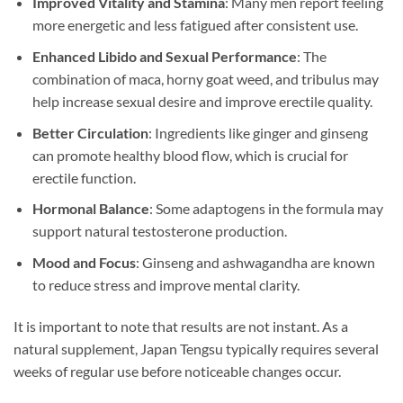
Improved Vitality and Stamina
: Many men report feeling
more energetic and less fatigued after consistent use.
Enhanced Libido and Sexual Performance
: The
combination of maca, horny goat weed, and tribulus may
help increase sexual desire and improve erectile quality.
Better Circulation
: Ingredients like ginger and ginseng
can promote healthy blood flow, which is crucial for
erectile function.
Hormonal Balance
: Some adaptogens in the formula may
support natural testosterone production.
Mood and Focus
: Ginseng and ashwagandha are known
to reduce stress and improve mental clarity.
It is important to note that results are not instant. As a
natural supplement, Japan Tengsu typically requires several
weeks of regular use before noticeable changes occur.