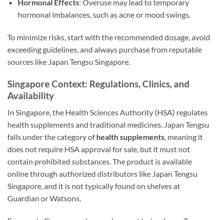
Hormonal Effects
: Overuse may lead to temporary
hormonal imbalances, such as acne or mood swings.
To minimize risks, start with the recommended dosage, avoid
exceeding guidelines, and always purchase from reputable
sources like Japan Tengsu Singapore.
Singapore Context: Regulations, Clinics, and
Availability
In Singapore, the Health Sciences Authority (HSA) regulates
health supplements and traditional medicines. Japan Tengsu
falls under the category of
health supplements
, meaning it
does not require HSA approval for sale, but it must not
contain prohibited substances. The product is available
online through authorized distributors like Japan Tengsu
Singapore, and it is not typically found on shelves at
Guardian or Watsons.