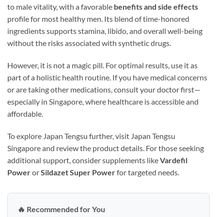
to male vitality, with a favorable
benefits and side effects
profile for most healthy men. Its blend of time-honored
ingredients supports stamina, libido, and overall well-being
without the risks associated with synthetic drugs.
However, it is not a magic pill. For optimal results, use it as
part of a holistic health routine. If you have medical concerns
or are taking other medications, consult your doctor first—
especially in Singapore, where healthcare is accessible and
affordable.
To explore Japan Tengsu further, visit Japan Tengsu
Singapore and review the product details. For those seeking
additional support, consider supplements like
Vardefil
Power
or
Sildazet Super Power
for targeted needs.
🔥 Recommended for You