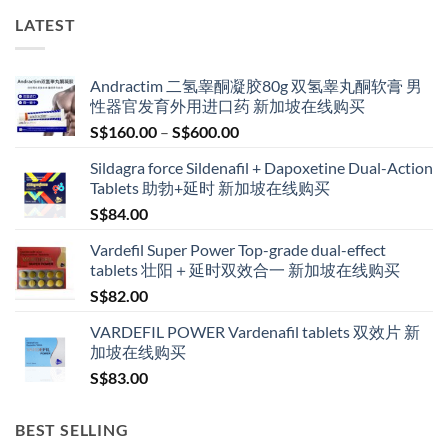
LATEST
Andractim 二氢睾酮凝胶80g 双氢睾丸酮软膏 男
性器官发育外用进口药 新加坡在线购买
Price
S$
160.00
–
S$
600.00
range:
Sildagra force Sildenafil + Dapoxetine Dual-Action
S$160.00
Tablets 助勃+延时 新加坡在线购买
through
S$
84.00
S$600.00
Vardefil Super Power Top-grade dual-effect
tablets 壮阳＋延时双效合一 新加坡在线购买
S$
82.00
VARDEFIL POWER Vardenafil tablets 双效片 新
加坡在线购买
S$
83.00
BEST SELLING