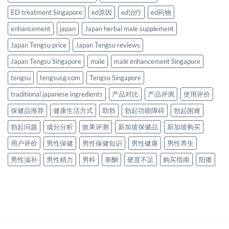
ED treatment Singapore
ed原因
ed治疗
ed药物
enhancement
japan
Japan herbal male supplement
Japan Tengsu price
Japan Tengsu reviews
Japan Tengsu Singapore
male
male enhancement Singapore
tengsu
tengsusg.com
Tengsu Singapore
traditional japanese ingredients
产品对比
产品评测
使用评价
保健品推荐
健康生活方式
助勃
勃起功能障碍
勃起困难
勃起问题
成分分析
效果评测
新加坡保健品
新加坡购买
用户评价
男性保健
男性保健知识
男性健康
男性养生
男性滋补
男性精力
男科
睾酮
硬度不足
购买指南
阳痿