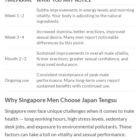
TIMEFRAME
WHAT YOU MAY NOTICE
Subtle improvements in energy levels and morning
Week 1–2
vitality. Your body is adjusting to the natural
ingredients.
Increased stamina, better erections, improved
Week 3–4
sexual desire. Many men report noticeable
differences by this point.
Sustained improvements in overall male vitality,
Month 2–3
firmer erections, greater sexual confidence, and
improved endurance.
Consistent maintenance of peak male
Ongoing use
performance. Many long-term users report
sustained benefits with continued use.
Why Singapore Men Choose Japan Tengsu
Singapore men face unique challenges when it comes to male
health — long working hours, high stress levels, sedentary
desk jobs, and exposure to environmental pollutants. These
factors can take a toll on vitality and sexual performance.