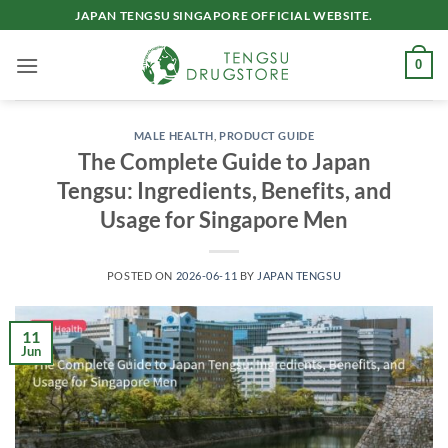
Skip
JAPAN TENGSU SINGAPORE OFFICIAL WEBSITE.
to
content
0
MALE HEALTH
,
PRODUCT GUIDE
The Complete Guide to Japan
Tengsu: Ingredients, Benefits, and
Usage for Singapore Men
POSTED ON
2026-06-11
BY
JAPAN TENGSU
11
Jun