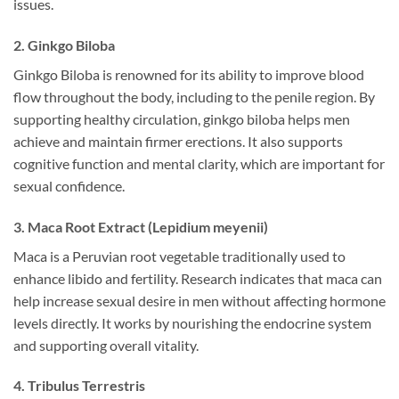
issues.
2. Ginkgo Biloba
Ginkgo Biloba is renowned for its ability to improve blood
flow throughout the body, including to the penile region. By
supporting healthy circulation, ginkgo biloba helps men
achieve and maintain firmer erections. It also supports
cognitive function and mental clarity, which are important for
sexual confidence.
3. Maca Root Extract (Lepidium meyenii)
Maca is a Peruvian root vegetable traditionally used to
enhance libido and fertility. Research indicates that maca can
help increase sexual desire in men without affecting hormone
levels directly. It works by nourishing the endocrine system
and supporting overall vitality.
4. Tribulus Terrestris