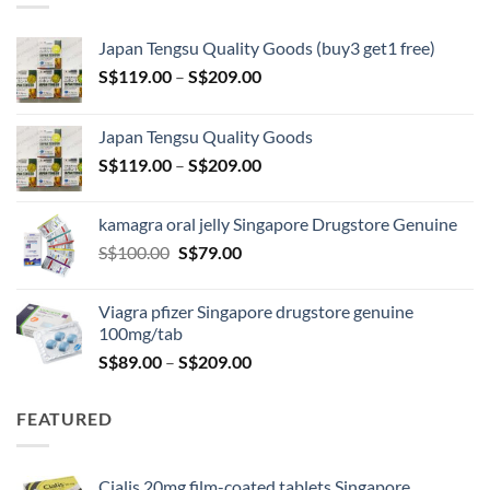
Japan Tengsu Quality Goods (buy3 get1 free)
Price
S$
119.00
–
S$
209.00
range:
S$119.00
Japan Tengsu Quality Goods
through
Price
S$
119.00
–
S$
209.00
S$209.00
range:
S$119.00
kamagra oral jelly Singapore Drugstore Genuine
through
Original
Current
S$
100.00
S$
79.00
S$209.00
price
price
was:
is:
Viagra pfizer Singapore drugstore genuine
S$100.00.
S$79.00.
100mg/tab
Price
S$
89.00
–
S$
209.00
range:
S$89.00
FEATURED
through
S$209.00
Cialis 20mg film-coated tablets Singapore