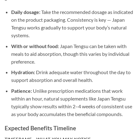
Daily dosage:
Take the recommended dosage as indicated
on the product packaging. Consistency is key — Japan
Tengsu works gradually to support your body’s natural
systems.
With or without food:
Japan Tengsu can be taken with
meals to aid absorption, though this varies by individual
preference.
Hydration:
Drink adequate water throughout the day to
support absorption and overall health.
Patience:
Unlike prescription medications that work
within an hour, natural supplements like Japan Tengsu
typically show results within 2–4 weeks of consistent use
as your body accumulates the beneficial compounds.
Expected Benefits Timeline