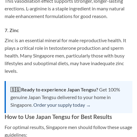
This vasodilation effect supports stronger, longer-lasting
erections. L-arginine is a staple ingredient in many natural
male enhancement formulations for good reason.
7. Zinc
Zinc is an essential mineral for male reproductive health. It
plays a critical role in testosterone production and sperm
health. Many Singapore men, particularly those with busy
lifestyles and suboptimal diets, may have inadequate zinc
levels.
🇸🇬 Ready to experience Japan Tengsu?
Get 100%
genuine Japan Tengsu delivered to your home in
Singapore.
Order your supply today →
How to Use Japan Tengsu for Best Results
For optimal results, Singapore men should follow these usage
guidelines: