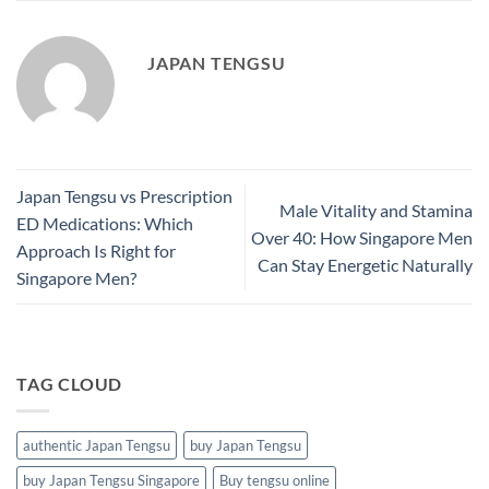
JAPAN TENGSU
Japan Tengsu vs Prescription
Male Vitality and Stamina
ED Medications: Which
Over 40: How Singapore Men
Approach Is Right for
Can Stay Energetic Naturally
Singapore Men?
TAG CLOUD
authentic Japan Tengsu
buy Japan Tengsu
buy Japan Tengsu Singapore
Buy tengsu online