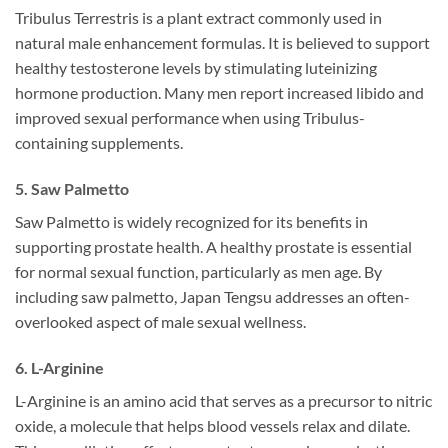
Tribulus Terrestris is a plant extract commonly used in
natural male enhancement formulas. It is believed to support
healthy testosterone levels by stimulating luteinizing
hormone production. Many men report increased libido and
improved sexual performance when using Tribulus-
containing supplements.
5. Saw Palmetto
Saw Palmetto is widely recognized for its benefits in
supporting prostate health. A healthy prostate is essential
for normal sexual function, particularly as men age. By
including saw palmetto, Japan Tengsu addresses an often-
overlooked aspect of male sexual wellness.
6. L-Arginine
L-Arginine is an amino acid that serves as a precursor to nitric
oxide, a molecule that helps blood vessels relax and dilate.