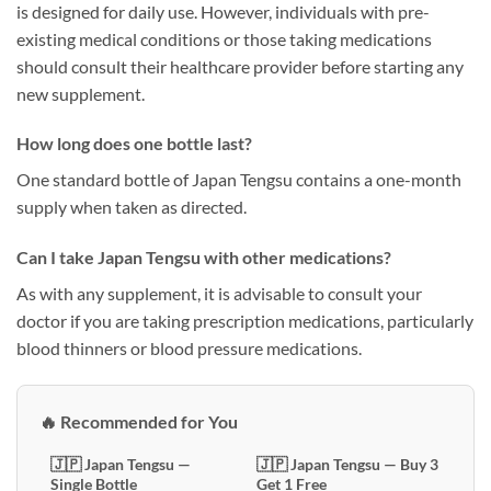
is designed for daily use. However, individuals with pre-
existing medical conditions or those taking medications
should consult their healthcare provider before starting any
new supplement.
How long does one bottle last?
One standard bottle of Japan Tengsu contains a one-month
supply when taken as directed.
Can I take Japan Tengsu with other medications?
As with any supplement, it is advisable to consult your
doctor if you are taking prescription medications, particularly
blood thinners or blood pressure medications.
🔥 Recommended for You
🇯🇵 Japan Tengsu —
🇯🇵 Japan Tengsu — Buy 3
Single Bottle
Get 1 Free