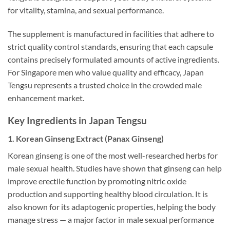
for vitality, stamina, and sexual performance.
The supplement is manufactured in facilities that adhere to
strict quality control standards, ensuring that each capsule
contains precisely formulated amounts of active ingredients.
For Singapore men who value quality and efficacy, Japan
Tengsu represents a trusted choice in the crowded male
enhancement market.
Key Ingredients in Japan Tengsu
1. Korean Ginseng Extract (Panax Ginseng)
Korean ginseng is one of the most well-researched herbs for
male sexual health. Studies have shown that ginseng can help
improve erectile function by promoting nitric oxide
production and supporting healthy blood circulation. It is
also known for its adaptogenic properties, helping the body
manage stress — a major factor in male sexual performance