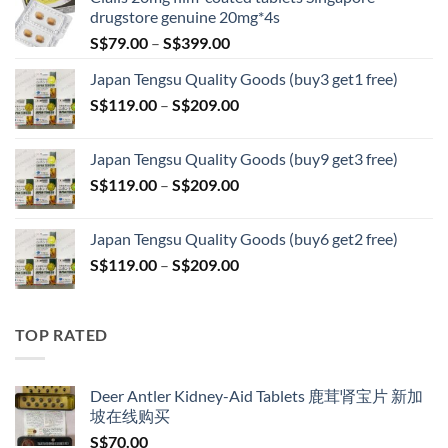
drugstore genuine 20mg*4s
Price
S$
79.00
–
S$
399.00
range:
Japan Tengsu Quality Goods (buy3 get1 free)
S$79.00
Price
S$
119.00
–
S$
209.00
through
range:
S$399.00
S$119.00
Japan Tengsu Quality Goods (buy9 get3 free)
through
Price
S$
119.00
–
S$
209.00
S$209.00
range:
S$119.00
Japan Tengsu Quality Goods (buy6 get2 free)
through
Price
S$
119.00
–
S$
209.00
S$209.00
range:
S$119.00
through
TOP RATED
S$209.00
Deer Antler Kidney-Aid Tablets 鹿茸肾宝片 新加
坡在线购买
S$
70.00