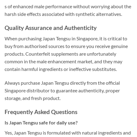
s of enhanced male performance without worrying about the
harsh side effects associated with synthetic alternatives.
Quality Assurance and Authenticity
When purchasing Japan Tengsu in Singapore, it is critical to
buy from authorised sources to ensure you receive genuine
products. Counterfeit supplements are unfortunately
common in the male enhancement market, and they may
contain harmful ingredients or ineffective substitutes.
Always purchase Japan Tengsu directly from the official
Singapore distributor to guarantee authenticity, proper
storage, and fresh product.
Frequently Asked Questions
Is Japan Tengsu safe for daily use?
Yes, Japan Tengsu is formulated with natural ingredients and