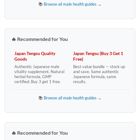
📚
Browse all male health guides →
🔥 Recommended for You
Japan Tengsu Quality
Japan Tengsu (Buy 3 Get 1
Goods
Free)
Authentic Japanese male
Best value bundle — stock up
vitality supplement. Natural
and save. Same authentic
herbal formula, GMP
Japanese formula, same
certified. Buy 3 get 1 free.
results.
📚
Browse all male health guides →
🔥 Recommended for You