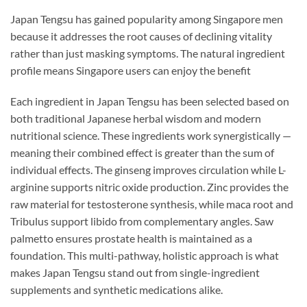
Japan Tengsu has gained popularity among Singapore men
because it addresses the root causes of declining vitality
rather than just masking symptoms. The natural ingredient
profile means Singapore users can enjoy the benefit
Each ingredient in Japan Tengsu has been selected based on
both traditional Japanese herbal wisdom and modern
nutritional science. These ingredients work synergistically —
meaning their combined effect is greater than the sum of
individual effects. The ginseng improves circulation while L-
arginine supports nitric oxide production. Zinc provides the
raw material for testosterone synthesis, while maca root and
Tribulus support libido from complementary angles. Saw
palmetto ensures prostate health is maintained as a
foundation. This multi-pathway, holistic approach is what
makes Japan Tengsu stand out from single-ingredient
supplements and synthetic medications alike.