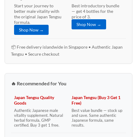
Start your journey to
Best introductory bundle
better male vitality with
— get 4 bottles for the
the original Japan Tengsu
price of 3.
formula.
Shop Now →
Shop Now →
📦 Free delivery islandwide in Singapore • Authentic Japan
Tengsu • Secure checkout
🔥 Recommended for You
Japan Tengsu Quality
Japan Tengsu (Buy 3 Get 1
Goods
Free)
Authentic Japanese male
Best value bundle — stock up
vitality supplement. Natural
and save. Same authentic
herbal formula, GMP
Japanese formula, same
certified. Buy 3 get 1 free.
results.