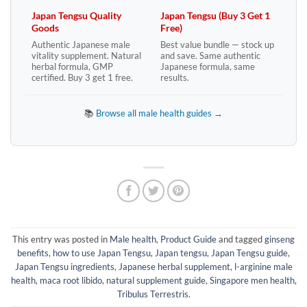
Japan Tengsu Quality
Japan Tengsu (Buy 3 Get 1
Goods
Free)
Authentic Japanese male
Best value bundle — stock up
vitality supplement. Natural
and save. Same authentic
herbal formula, GMP
Japanese formula, same
certified. Buy 3 get 1 free.
results.
📚
Browse all male health guides →
This entry was posted in
Male health
,
Product Guide
and tagged
ginseng
benefits
,
how to use Japan Tengsu
,
Japan tengsu
,
Japan Tengsu guide
,
Japan Tengsu ingredients
,
Japanese herbal supplement
,
l-arginine male
health
,
maca root libido
,
natural supplement guide
,
Singapore men health
,
Tribulus Terrestris
.