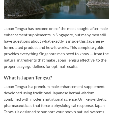
Japan Tengsu has become one of the most sought-after male
enhancement supplements in Singapore, but many men still
have questions about what exactly is inside this Japanese-
formulated product and how it works. This complete guide
provides everything Singapore men need to know — from the
natural ingredients that make Japan Tengsu effective, to the
proper usage guidelines for optimal results.
What Is Japan Tengsu?
Japan Tengsu is a premium male enhancement supplement
developed using traditional Japanese herbal wisdom
combined with modern nutritional science. Unlike synthetic
pharmaceuticals that force a physiological response, Japan
Tengsu is designed to support your body’s natural systems