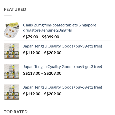
range:
S$89.00
FEATURED
through
S$209.00
Cialis 20mg film-coated tablets Singapore
drugstore genuine 20mg*4s
Price
S$
79.00
–
S$
399.00
range:
Japan Tengsu Quality Goods (buy3 get1 free)
S$79.00
Price
S$
119.00
–
S$
209.00
through
range:
S$399.00
S$119.00
Japan Tengsu Quality Goods (buy9 get3 free)
through
Price
S$
119.00
–
S$
209.00
S$209.00
range:
S$119.00
Japan Tengsu Quality Goods (buy6 get2 free)
through
Price
S$
119.00
–
S$
209.00
S$209.00
range:
S$119.00
through
TOP RATED
S$209.00