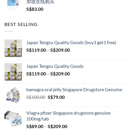
加坡在线购买
S$
83.00
BEST SELLING
Japan Tengsu Quality Goods (buy3 get1 free)
Price
S$
119.00
–
S$
209.00
range:
S$119.00
Japan Tengsu Quality Goods
through
Price
S$
119.00
–
S$
209.00
S$209.00
range:
S$119.00
kamagra oral jelly Singapore Drugstore Genuine
through
Original
Current
S$
100.00
S$
79.00
S$209.00
price
price
was:
is:
Viagra pfizer Singapore drugstore genuine
S$100.00.
S$79.00.
100mg/tab
Price
S$
89.00
–
S$
209.00