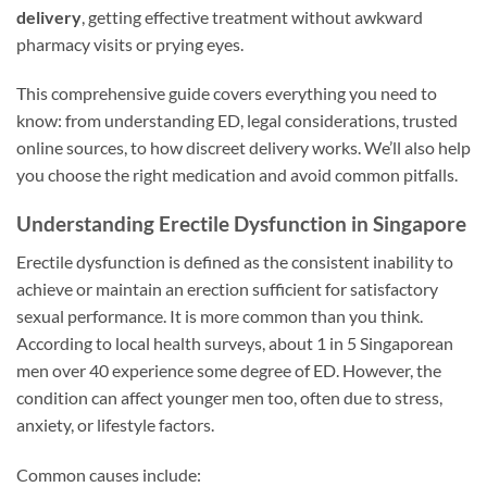
delivery
, getting effective treatment without awkward
pharmacy visits or prying eyes.
This comprehensive guide covers everything you need to
know: from understanding ED, legal considerations, trusted
online sources, to how discreet delivery works. We’ll also help
you choose the right medication and avoid common pitfalls.
Understanding Erectile Dysfunction in Singapore
Erectile dysfunction is defined as the consistent inability to
achieve or maintain an erection sufficient for satisfactory
sexual performance. It is more common than you think.
According to local health surveys, about 1 in 5 Singaporean
men over 40 experience some degree of ED. However, the
condition can affect younger men too, often due to stress,
anxiety, or lifestyle factors.
Common causes include: