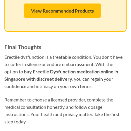
View Recommended Products
Final Thoughts
Erectile dysfunction is a treatable condition. You don’t have
to suffer in silence or endure embarrassment. With the
option to
buy Erectile Dysfunction medication online in
Singapore with discreet delivery
, you can regain your
confidence and intimacy on your own terms.
Remember to choose a licensed provider, complete the
medical consultation honestly, and follow dosage
instructions. Your health and privacy matter. Take the first
step today.