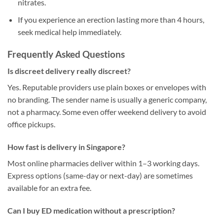
nitrates.
If you experience an erection lasting more than 4 hours,
seek medical help immediately.
Frequently Asked Questions
Is discreet delivery really discreet?
Yes. Reputable providers use plain boxes or envelopes with
no branding. The sender name is usually a generic company,
not a pharmacy. Some even offer weekend delivery to avoid
office pickups.
How fast is delivery in Singapore?
Most online pharmacies deliver within 1–3 working days.
Express options (same-day or next-day) are sometimes
available for an extra fee.
Can I buy ED medication without a prescription?