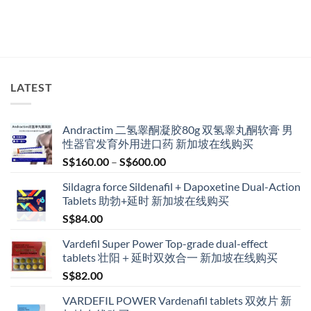
LATEST
Andractim 二氢睾酮凝胶80g 双氢睾丸酮软膏 男
性器官发育外用进口药 新加坡在线购买
Price
S$
160.00
–
S$
600.00
range:
Sildagra force Sildenafil + Dapoxetine Dual-Action
S$160.00
Tablets 助勃+延时 新加坡在线购买
through
S$
84.00
S$600.00
Vardefil Super Power Top-grade dual-effect
tablets 壮阳＋延时双效合一 新加坡在线购买
S$
82.00
VARDEFIL POWER Vardenafil tablets 双效片 新