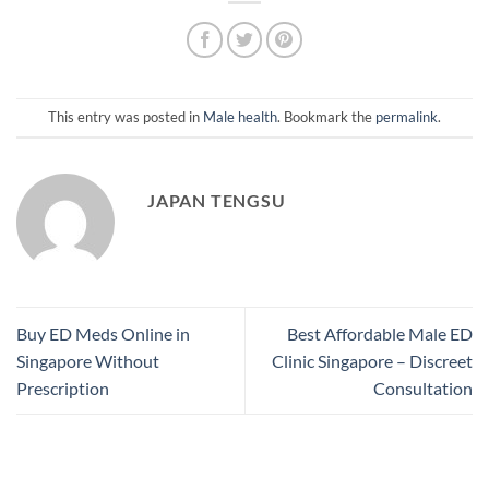
This entry was posted in
Male health
. Bookmark the
permalink
.
JAPAN TENGSU
Buy ED Meds Online in
Best Affordable Male ED
Singapore Without
Clinic Singapore – Discreet
Prescription
Consultation