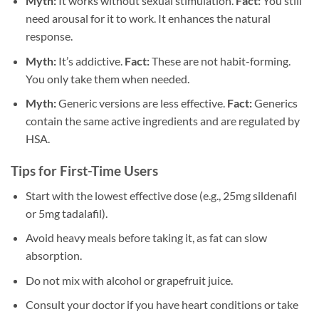
Myth:
It works without sexual stimulation.
Fact:
You still
need arousal for it to work. It enhances the natural
response.
Myth:
It’s addictive.
Fact:
These are not habit-forming.
You only take them when needed.
Myth:
Generic versions are less effective.
Fact:
Generics
contain the same active ingredients and are regulated by
HSA.
Tips for First-Time Users
Start with the lowest effective dose (e.g., 25mg sildenafil
or 5mg tadalafil).
Avoid heavy meals before taking it, as fat can slow
absorption.
Do not mix with alcohol or grapefruit juice.
Consult your doctor if you have heart conditions or take