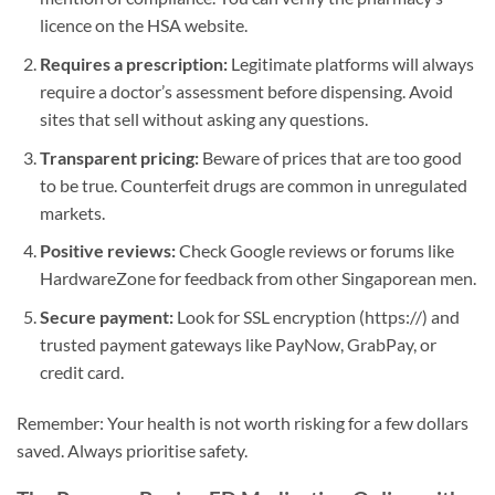
licence on the HSA website.
Requires a prescription:
Legitimate platforms will always
require a doctor’s assessment before dispensing. Avoid
sites that sell without asking any questions.
Transparent pricing:
Beware of prices that are too good
to be true. Counterfeit drugs are common in unregulated
markets.
Positive reviews:
Check Google reviews or forums like
HardwareZone for feedback from other Singaporean men.
Secure payment:
Look for SSL encryption (https://) and
trusted payment gateways like PayNow, GrabPay, or
credit card.
Remember: Your health is not worth risking for a few dollars
saved. Always prioritise safety.