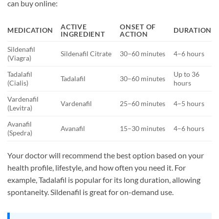
can buy online:
ACTIVE
ONSET OF
MEDICATION
DURATION
INGREDIENT
ACTION
Sildenafil
Sildenafil Citrate
30–60 minutes
4–6 hours
(Viagra)
Tadalafil
Up to 36
Tadalafil
30–60 minutes
(Cialis)
hours
Vardenafil
Vardenafil
25–60 minutes
4–5 hours
(Levitra)
Avanafil
Avanafil
15–30 minutes
4–6 hours
(Spedra)
Your doctor will recommend the best option based on your
health profile, lifestyle, and how often you need it. For
example, Tadalafil is popular for its long duration, allowing
spontaneity. Sildenafil is great for on-demand use.