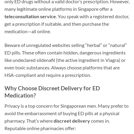
only ED drugs without a valid doctor’s prescription. However,
many legitimate online platforms in Singapore offer a
teleconsultation service
. You speak with a registered doctor,
get a prescription if suitable, and then purchase the
medication—all online.
Beware of unregulated websites selling “herbal” or “natural”
ED pills. These often contain hidden, dangerous ingredients
like undeclared sildenafil (the active ingredient in Viagra) or
even toxic substances. Always choose platforms that are
HSA-compliant and require a prescription.
Why Choose Discreet Delivery for ED
Medication?
Privacy is a top concern for Singaporean men. Many prefer to
avoid the embarrassment of buying ED pills at a physical
pharmacy. That’s where
discreet delivery
comes in.
Reputable online pharmacies offer: