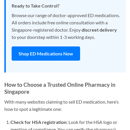
Ready to Take Control?
Browse our range of doctor-approved ED medications.
All orders include free online consultation with a
Singapore-registered doctor. Enjoy
discreet delivery
to your doorstep within 1-3 working days.
Shop ED Medications Now
How to Choose a Trusted Online Pharmacy in
Singapore
With many websites claiming to sell ED medication, here’s
how to spot a legitimate one:
Check for HSA registration:
Look for the HSA logo or
mention of compliance. You can verify the pharmacy’s