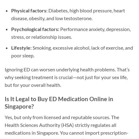
Physical factors:
Diabetes, high blood pressure, heart
disease, obesity, and low testosterone.
Psychological factors:
Performance anxiety, depression,
stress, or relationship issues.
Lifestyle:
Smoking, excessive alcohol, lack of exercise, and
poor sleep.
Ignoring ED can worsen underlying health problems. That’s
why seeking treatment is crucial—not just for your sex life,
but for your overall health.
Is It Legal to Buy ED Medication Online in
Singapore?
Yes, but only from licensed and reputable sources. The
Health Sciences Authority (HSA) strictly regulates all
medications in Singapore. You cannot import prescription-