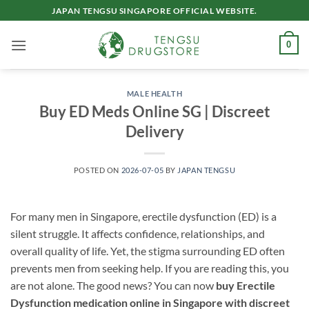
Skip
JAPAN TENGSU SINGAPORE OFFICIAL WEBSITE.
to
content
0
MALE HEALTH
Buy ED Meds Online SG | Discreet
Delivery
POSTED ON
2026-07-05
BY
JAPAN TENGSU
For many men in Singapore, erectile dysfunction (ED) is a
silent struggle. It affects confidence, relationships, and
overall quality of life. Yet, the stigma surrounding ED often
prevents men from seeking help. If you are reading this, you
are not alone. The good news? You can now
buy Erectile
Dysfunction medication online in Singapore with discreet