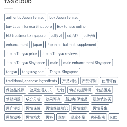
TAG CLOUD
authentic Japan Tengsu
buy Japan Tengsu
buy Japan Tengsu Singapore
Buy tengsu online
ED treatment Singapore
ed原因
ed治疗
ed药物
enhancement
japan
Japan herbal male supplement
Japan Tengsu price
Japan Tengsu reviews
Japan Tengsu Singapore
male
male enhancement Singapore
tengsu
tengsusg.com
Tengsu Singapore
traditional japanese ingredients
产品对比
产品评测
使用评价
保健品推荐
健康生活方式
助勃
勃起功能障碍
勃起困难
勃起问题
成分分析
效果评测
新加坡保健品
新加坡购买
用户评价
男性保健
男性保健知识
男性健康
男性养生
男性滋补
男性精力
男科
睾酮
硬度不足
购买指南
阳痿