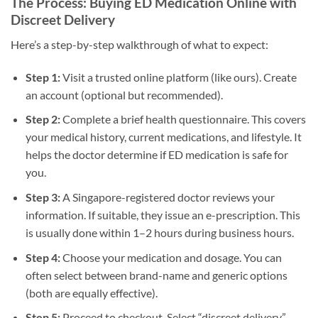
The Process: Buying ED Medication Online with
Discreet Delivery
Here’s a step-by-step walkthrough of what to expect:
Step 1:
Visit a trusted online platform (like ours). Create
an account (optional but recommended).
Step 2:
Complete a brief health questionnaire. This covers
your medical history, current medications, and lifestyle. It
helps the doctor determine if ED medication is safe for
you.
Step 3:
A Singapore-registered doctor reviews your
information. If suitable, they issue an e-prescription. This
is usually done within 1–2 hours during business hours.
Step 4:
Choose your medication and dosage. You can
often select between brand-name and generic options
(both are equally effective).
Step 5:
Proceed to checkout. Select “discreet delivery”