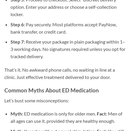
option. Enter your address or choose a self-collection
locker.
Step 6:
Pay securely. Most platforms accept PayNow,
bank transfer, or credit card.
Step 7:
Receive your package in plain packaging within 1–
3 working days. No signatures required unless you opt for
tracked delivery.
That’s it. No awkward phone calls, no waiting in line at a
clinic. Just effective treatment delivered to your door.
Common Myths About ED Medication
Let’s bust some misconceptions:
Myth:
ED medication is only for older men.
Fact:
Men of
all ages can use it, provided they are healthy enough.