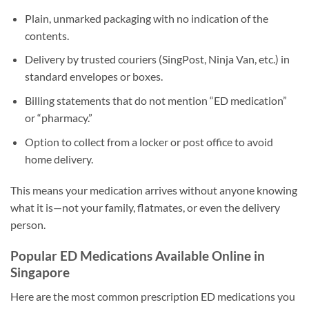
Plain, unmarked packaging with no indication of the
contents.
Delivery by trusted couriers (SingPost, Ninja Van, etc.) in
standard envelopes or boxes.
Billing statements that do not mention “ED medication”
or “pharmacy.”
Option to collect from a locker or post office to avoid
home delivery.
This means your medication arrives without anyone knowing
what it is—not your family, flatmates, or even the delivery
person.
Popular ED Medications Available Online in
Singapore
Here are the most common prescription ED medications you