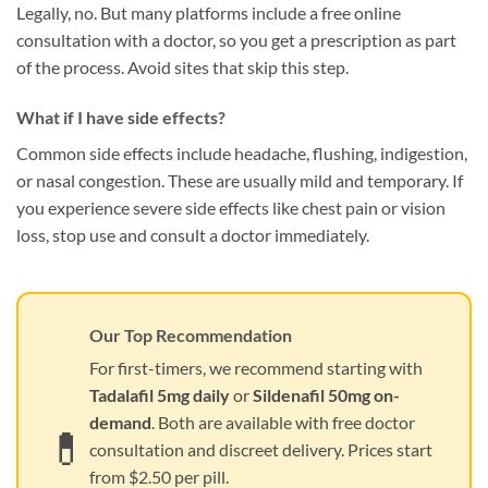
Legally, no. But many platforms include a free online
consultation with a doctor, so you get a prescription as part
of the process. Avoid sites that skip this step.
What if I have side effects?
Common side effects include headache, flushing, indigestion,
or nasal congestion. These are usually mild and temporary. If
you experience severe side effects like chest pain or vision
loss, stop use and consult a doctor immediately.
Our Top Recommendation
For first-timers, we recommend starting with
Tadalafil 5mg daily
or
Sildenafil 50mg on-
demand
. Both are available with free doctor
💊
consultation and discreet delivery. Prices start
from $2.50 per pill.