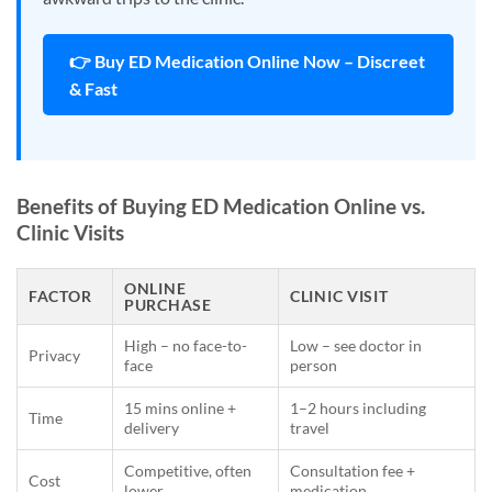
👉 Buy ED Medication Online Now – Discreet
& Fast
Benefits of Buying ED Medication Online vs.
Clinic Visits
ONLINE
FACTOR
CLINIC VISIT
PURCHASE
High – no face-to-
Low – see doctor in
Privacy
face
person
15 mins online +
1–2 hours including
Time
delivery
travel
Competitive, often
Consultation fee +
Cost
lower
medication