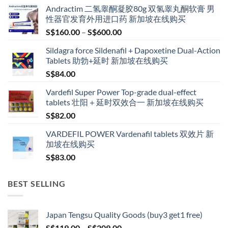
Andractim 二氢睾酮凝胶80g 双氢睾丸酮软膏 男
性器官发育外用进口药 新加坡在线购买
Price
S$
160.00
–
S$
600.00
range:
Sildagra force Sildenafil + Dapoxetine Dual-Action
S$160.00
Tablets 助勃+延时 新加坡在线购买
through
S$
84.00
S$600.00
Vardefil Super Power Top-grade dual-effect
tablets 壮阳＋延时双效合一 新加坡在线购买
S$
82.00
VARDEFIL POWER Vardenafil tablets 双效片 新
加坡在线购买
S$
83.00
BEST SELLING
Japan Tengsu Quality Goods (buy3 get1 free)
Price
S$
119.00
–
S$
209.00