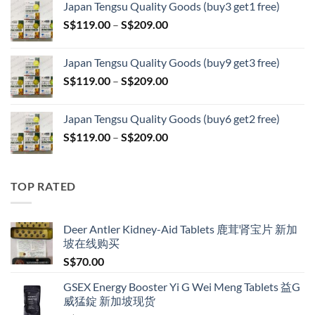
Japan Tengsu Quality Goods (buy3 get1 free)
S$79.00
Price
S$
119.00
–
S$
209.00
through
range:
S$399.00
S$119.00
Japan Tengsu Quality Goods (buy9 get3 free)
through
Price
S$
119.00
–
S$
209.00
S$209.00
range:
S$119.00
Japan Tengsu Quality Goods (buy6 get2 free)
through
Price
S$
119.00
–
S$
209.00
S$209.00
range:
S$119.00
through
TOP RATED
S$209.00
Deer Antler Kidney-Aid Tablets 鹿茸肾宝片 新加
坡在线购买
S$
70.00
GSEX Energy Booster Yi G Wei Meng Tablets 益G
威猛錠 新加坡现货