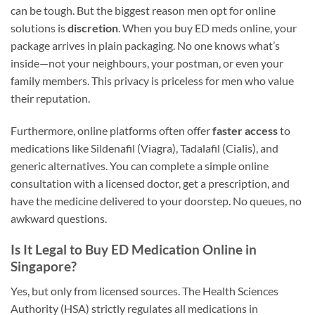
can be tough. But the biggest reason men opt for online
solutions is
discretion
. When you buy ED meds online, your
package arrives in plain packaging. No one knows what’s
inside—not your neighbours, your postman, or even your
family members. This privacy is priceless for men who value
their reputation.
Furthermore, online platforms often offer
faster access
to
medications like Sildenafil (Viagra), Tadalafil (Cialis), and
generic alternatives. You can complete a simple online
consultation with a licensed doctor, get a prescription, and
have the medicine delivered to your doorstep. No queues, no
awkward questions.
Is It Legal to Buy ED Medication Online in
Singapore?
Yes, but only from licensed sources. The Health Sciences
Authority (HSA) strictly regulates all medications in