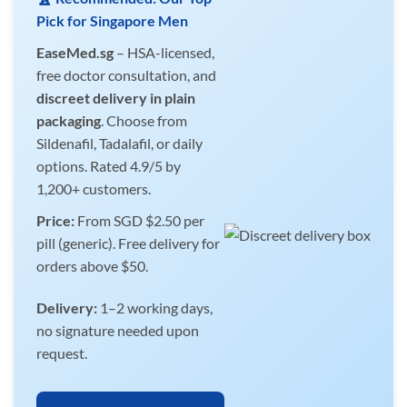
Pick for Singapore Men
EaseMed.sg
– HSA-licensed,
free doctor consultation, and
discreet delivery in plain
packaging
. Choose from
Sildenafil, Tadalafil, or daily
options. Rated 4.9/5 by
1,200+ customers.
Price:
From SGD $2.50 per
pill (generic). Free delivery for
orders above $50.
Delivery:
1–2 working days,
no signature needed upon
request.