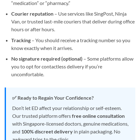
“medication” or “pharmacy.”
Courier reputation
– Use services like SingPost, Ninja
Van, or trusted last-mile couriers that deliver during office
hours or after hours.
Tracking
– You should receive a tracking number so you
know exactly when it arrives.
No signature required (optional)
– Some platforms allow
you to opt for contactless delivery if you’re
uncomfortable.
✅ Ready to Regain Your Confidence?
Don’t let ED affect your relationship or self-esteem.
Our trusted platform offers
free online consultation
with Singapore-licensed doctors, genuine medications,
and
100% discreet delivery
in plain packaging. No
awkward trips to the clinic.