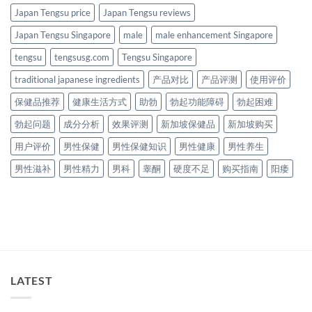
Japan Tengsu price
Japan Tengsu reviews
Japan Tengsu Singapore
male
male enhancement Singapore
tengsu
tengsusg.com
Tengsu Singapore
traditional japanese ingredients
产品对比
产品评测
使用评价
保健品推荐
健康生活方式
助勃
勃起功能障碍
勃起困难
勃起问题
成分分析
效果评测
新加坡保健品
新加坡购买
用户评价
男性保健
男性保健知识
男性健康
男性养生
男性滋补
男性精力
男科
睾酮
硬度不足
购买指南
阳痿
LATEST