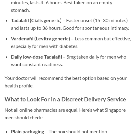
minutes, lasts 4–6 hours. Best taken on an empty
stomach.
Tadalafil (Cialis generic)
– Faster onset (15–30 minutes)
and lasts up to 36 hours. Good for spontaneous intimacy.
Vardenafil (Levitra generic)
– Less common but effective,
especially for men with diabetes.
Daily low-dose Tadalafil
– 5mg taken daily for men who
want constant readiness.
Your doctor will recommend the best option based on your
health profile.
What to Look For in a Discreet Delivery Service
Not all online pharmacies are equal. Here’s what Singapore
men should check:
Plain packaging
– The box should not mention