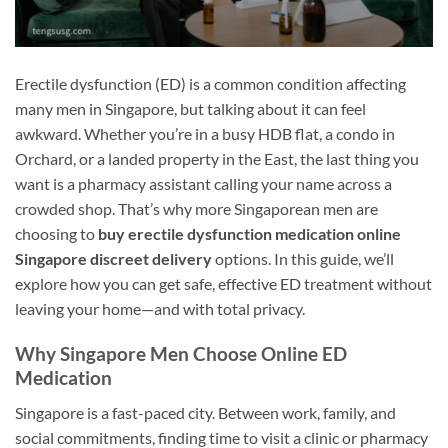
Erectile dysfunction (ED) is a common condition affecting
many men in Singapore, but talking about it can feel
awkward. Whether you’re in a busy HDB flat, a condo in
Orchard, or a landed property in the East, the last thing you
want is a pharmacy assistant calling your name across a
crowded shop. That’s why more Singaporean men are
choosing to
buy erectile dysfunction medication online
Singapore discreet delivery
options. In this guide, we’ll
explore how you can get safe, effective ED treatment without
leaving your home—and with total privacy.
Why Singapore Men Choose Online ED
Medication
Singapore is a fast-paced city. Between work, family, and
social commitments, finding time to visit a clinic or pharmacy