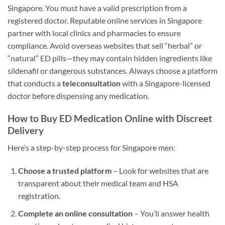
Singapore. You must have a valid prescription from a
registered doctor. Reputable online services in Singapore
partner with local clinics and pharmacies to ensure
compliance. Avoid overseas websites that sell “herbal” or
“natural” ED pills—they may contain hidden ingredients like
sildenafil or dangerous substances. Always choose a platform
that conducts a
teleconsultation
with a Singapore-licensed
doctor before dispensing any medication.
How to Buy ED Medication Online with Discreet
Delivery
Here’s a step-by-step process for Singapore men:
Choose a trusted platform
– Look for websites that are
transparent about their medical team and HSA
registration.
Complete an online consultation
– You’ll answer health