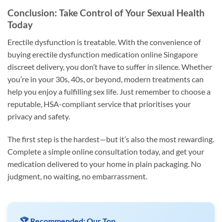
Conclusion: Take Control of Your Sexual Health
Today
Erectile dysfunction is treatable. With the convenience of
buying erectile dysfunction medication online Singapore
discreet delivery, you don’t have to suffer in silence. Whether
you’re in your 30s, 40s, or beyond, modern treatments can
help you enjoy a fulfilling sex life. Just remember to choose a
reputable, HSA-compliant service that prioritises your
privacy and safety.
The first step is the hardest—but it’s also the most rewarding.
Complete a simple online consultation today, and get your
medication delivered to your home in plain packaging. No
judgment, no waiting, no embarrassment.
🏆 Recommended: Our Top