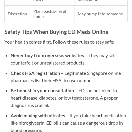
Plain packaging at
Discretion
May bump into someone
home
Safety Tips When Buying ED Meds Online
Your health comes first. Follow these rules to stay safe:
Never buy from overseas websites
– They may sell
counterfeit or unregistered products.
Check HSA registration
– Legitimate Singapore online
pharmacies list their HSA license number.
Be honest in your consultation
– ED can be linked to
heart disease, diabetes, or low testosterone. A proper
diagnosis is crucial.
Avoid mixing with nitrates
– If you take heart medication
like nitroglycerin, ED pills can cause a dangerous drop in
blood pressure.