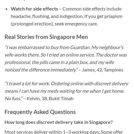
Watch for side effects
– Common side effects include
headache, flushing, and indigestion. If you get priapism
(prolonged erection), seek emergency care.
Real Stories from Singapore Men
“I was embarrassed to buy from Guardian. My neighbour’s
wife works there. So I tried an online service. The doctor was
professional, the pills came in a plain box, and my wife
noticed the difference immediately.”
– James, 42, Tampines
“I travel a lot for work. Ordering online with discreet delivery
means I can have my meds waiting for me when I get home.
No fuss.”
– Kelvin, 38, Bukit Timah
Frequently Asked Questions
How long does discreet delivery take in Singapore?
Most services deliver within 1–3 working days. Some offer