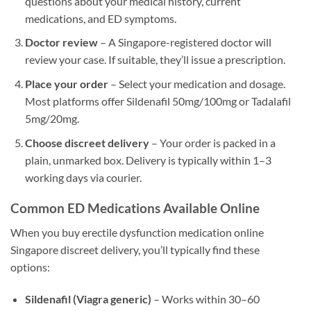
questions about your medical history, current
medications, and ED symptoms.
Doctor review
– A Singapore-registered doctor will
review your case. If suitable, they’ll issue a prescription.
Place your order
– Select your medication and dosage.
Most platforms offer Sildenafil 50mg/100mg or Tadalafil
5mg/20mg.
Choose discreet delivery
– Your order is packed in a
plain, unmarked box. Delivery is typically within 1–3
working days via courier.
Common ED Medications Available Online
When you buy erectile dysfunction medication online
Singapore discreet delivery, you’ll typically find these
options:
Sildenafil (Viagra generic)
– Works within 30–60