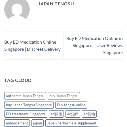
JAPAN TENGSU
Buy ED Medication Online in
Buy ED Medication Online
Singapore – User Reviews
Singapore | Discreet Delivery
Singapore
TAG CLOUD
authentic Japan Tengsu
buy Japan Tengsu
buy Japan Tengsu Singapore
Buy tengsu online
ED treatment Singapore
ed原因
ed治疗
ed药物
enhancement
japan
Japan herbal male supplement