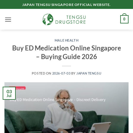
Skip
JAPAN TENGSU SINGAPORE OFFICIAL WEBSITE.
to
content
0
MALE HEALTH
Buy ED Medication Online Singapore
– Buying Guide 2026
POSTED ON
2026-07-03
BY
JAPAN TENGSU
03
Jul