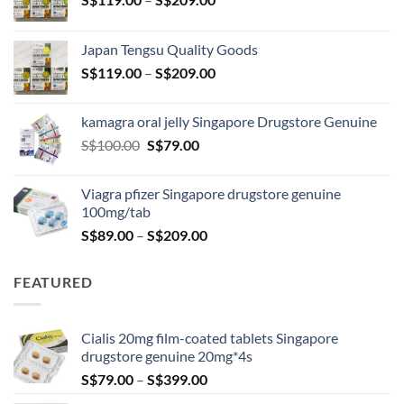
range:
S$119.00
Japan Tengsu Quality Goods
through
Price
S$
119.00
–
S$
209.00
S$209.00
range:
S$119.00
kamagra oral jelly Singapore Drugstore Genuine
through
Original
Current
S$
100.00
S$
79.00
S$209.00
price
price
was:
is:
Viagra pfizer Singapore drugstore genuine
S$100.00.
S$79.00.
100mg/tab
Price
S$
89.00
–
S$
209.00
range:
S$89.00
FEATURED
through
S$209.00
Cialis 20mg film-coated tablets Singapore
drugstore genuine 20mg*4s
Price
S$
79.00
–
S$
399.00
range: