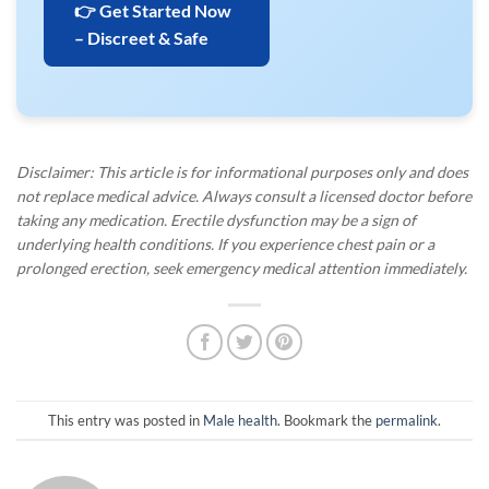
👉 Get Started Now
– Discreet & Safe
Disclaimer: This article is for informational purposes only and does
not replace medical advice. Always consult a licensed doctor before
taking any medication. Erectile dysfunction may be a sign of
underlying health conditions. If you experience chest pain or a
prolonged erection, seek emergency medical attention immediately.
This entry was posted in
Male health
. Bookmark the
permalink
.