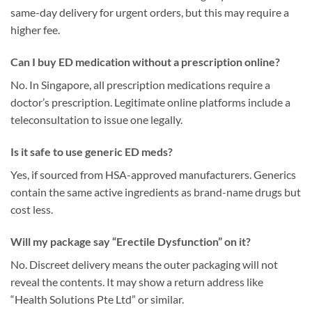
same-day delivery for urgent orders, but this may require a
higher fee.
Can I buy ED medication without a prescription online?
No. In Singapore, all prescription medications require a
doctor’s prescription. Legitimate online platforms include a
teleconsultation to issue one legally.
Is it safe to use generic ED meds?
Yes, if sourced from HSA-approved manufacturers. Generics
contain the same active ingredients as brand-name drugs but
cost less.
Will my package say “Erectile Dysfunction” on it?
No. Discreet delivery means the outer packaging will not
reveal the contents. It may show a return address like
“Health Solutions Pte Ltd” or similar.