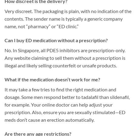
How discreet is the delivery?
Very discreet. The packaging is plain, with no indication of the
contents. The sender name is typically a generic company
name, not “pharmacy” or “ED clinic.”
Can I buy ED medication without a prescription?
No. In Singapore, all PDE5 inhibitors are prescription-only.
Any website claiming to sell them without a prescription is
illegal and likely selling counterfeit or unsafe products.
What if the medication doesn’t work for me?
It may take a few tries to find the right medication and
dosage. Some men respond better to tadalafil than sildenafil,
for example. Your online doctor can help adjust your
prescription. Also, ensure you are sexually stimulated—ED
meds don’t cause an erection automatically.
Are there any age restrictions?