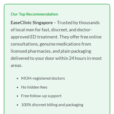
Our Top Recommendation
EaseClinic Singapore
– Trusted by thousands
of local men for fast, discreet, and doctor-
approved ED treatment. They offer free online
consultations, genuine medications from
licensed pharmacies, and plain packaging
delivered to your door within 24 hours in most
areas.
MOH-registered doctors
No hidden fees
Free follow-up support
100% discreet billing and packaging