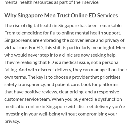
mental health resources as part of their service.
Why Singapore Men Trust Online ED Services
The rise of digital health in Singapore has been remarkable.
From telemedicine for flu to online mental health support,
Singaporeans are embracing the convenience and privacy of
virtual care. For ED, this shift is particularly meaningful. Men
who would never step into a clinic are now seeking help.
They’re realising that ED is a medical issue, not a personal
failing. And with discreet delivery, they can manage it on their
own terms. The key is to choose a provider that prioritises
safety, transparency, and patient care. Look for platforms
that have positive reviews, clear pricing, and a responsive
customer service team. When you buy erectile dysfunction
medication online in Singapore with discreet delivery, you’re
investing in your well-being without compromising your
privacy.