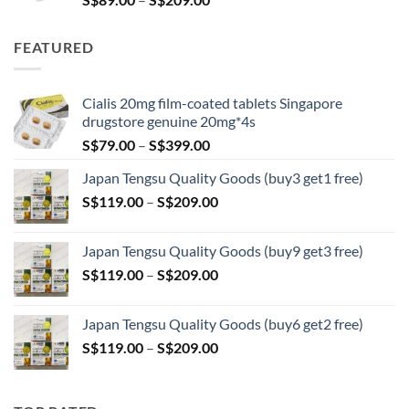
range:
S$89.00
FEATURED
through
S$209.00
Cialis 20mg film-coated tablets Singapore
drugstore genuine 20mg*4s
Price
S$
79.00
–
S$
399.00
range:
Japan Tengsu Quality Goods (buy3 get1 free)
S$79.00
Price
S$
119.00
–
S$
209.00
through
range:
S$399.00
S$119.00
Japan Tengsu Quality Goods (buy9 get3 free)
through
Price
S$
119.00
–
S$
209.00
S$209.00
range:
S$119.00
Japan Tengsu Quality Goods (buy6 get2 free)
through
Price
S$
119.00
–
S$
209.00
S$209.00
range:
S$119.00
through