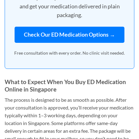
and get your medication delivered in plain
packaging.
Check Our ED Medication Options →
Free consultation with every order. No clinic visit needed.
What to Expect When You Buy ED Medication
Online in Singapore
The process is designed to be as smooth as possible. After
your consultation is approved, you’ll receive your medication
typically within 1–3 working days, depending on your
location in Singapore. Some platforms offer same-day
delivery in certain areas for an extra fee. The package will be
small enough to fit in your mailbox, so you don’t need to be