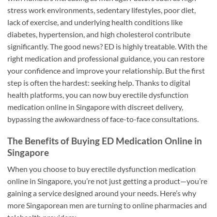
stress work environments, sedentary lifestyles, poor diet,
lack of exercise, and underlying health conditions like
diabetes, hypertension, and high cholesterol contribute
significantly. The good news? ED is highly treatable. With the
right medication and professional guidance, you can restore
your confidence and improve your relationship. But the first
step is often the hardest: seeking help. Thanks to digital
health platforms, you can now buy erectile dysfunction
medication online in Singapore with discreet delivery,
bypassing the awkwardness of face-to-face consultations.
The Benefits of Buying ED Medication Online in
Singapore
When you choose to buy erectile dysfunction medication
online in Singapore, you’re not just getting a product—you’re
gaining a service designed around your needs. Here’s why
more Singaporean men are turning to online pharmacies and