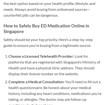
the best option based on your health profile, lifestyle, and
needs. Always avoid buying from unlicensed sources—
counterfeit pills can be dangerous.
How to Safely Buy ED Medication Online in
Singapore
Safety should be your top priority. Here’s a step-by-step
guide to ensure you’re buying from a legitimate source:
Choose a Licensed Telehealth Provider:
Look for
platforms that are registered with Singapore’s Ministry of
Health and have a physical clinic address. They should
display their license number on the website.
Complete a Medical Consultation:
You’ll need to fill out a
health questionnaire. Be honest about your medical
history, including any heart conditions, medications you’re
taking, or allergies. The doctor may ask follow-up