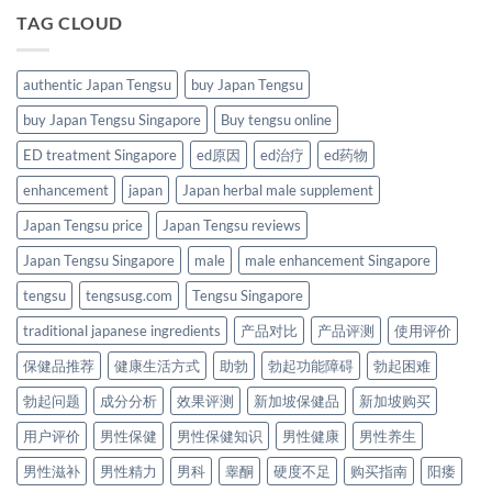
TAG CLOUD
authentic Japan Tengsu
buy Japan Tengsu
buy Japan Tengsu Singapore
Buy tengsu online
ED treatment Singapore
ed原因
ed治疗
ed药物
enhancement
japan
Japan herbal male supplement
Japan Tengsu price
Japan Tengsu reviews
Japan Tengsu Singapore
male
male enhancement Singapore
tengsu
tengsusg.com
Tengsu Singapore
traditional japanese ingredients
产品对比
产品评测
使用评价
保健品推荐
健康生活方式
助勃
勃起功能障碍
勃起困难
勃起问题
成分分析
效果评测
新加坡保健品
新加坡购买
用户评价
男性保健
男性保健知识
男性健康
男性养生
男性滋补
男性精力
男科
睾酮
硬度不足
购买指南
阳痿