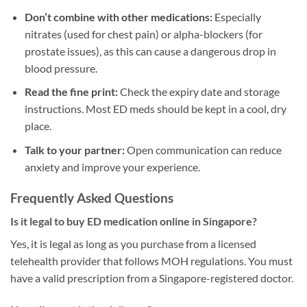
Don’t combine with other medications:
Especially
nitrates (used for chest pain) or alpha-blockers (for
prostate issues), as this can cause a dangerous drop in
blood pressure.
Read the fine print:
Check the expiry date and storage
instructions. Most ED meds should be kept in a cool, dry
place.
Talk to your partner:
Open communication can reduce
anxiety and improve your experience.
Frequently Asked Questions
Is it legal to buy ED medication online in Singapore?
Yes, it is legal as long as you purchase from a licensed
telehealth provider that follows MOH regulations. You must
have a valid prescription from a Singapore-registered doctor.