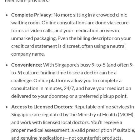
telehealth providers:
Complete Privacy:
No more sitting in a crowded clinic
waiting room. Online consultations are done via secure
forms or video calls, and your medication arrives in
unmarked packaging. Even the billing descriptor on your
credit card statement is discreet, often using a neutral
company name.
Convenience:
With Singapore’s busy 9-to-5 (and often 9-
to-9) culture, finding time to see a doctor can be a
challenge. Online platforms allow you to complete a
consultation in minutes, 24/7, and have your medication
delivered to your doorstep or a preferred pickup point.
Access to Licensed Doctors:
Reputable online services in
Singapore are regulated by the Ministry of Health (MOH)
and work with licensed local doctors. You’ll receive a
proper medical assessment, a valid prescription if suitable,
and genuine medications—not counterfeit products.