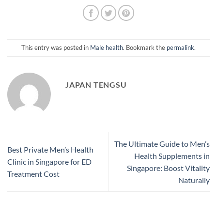
This entry was posted in
Male health
. Bookmark the
permalink
.
JAPAN TENGSU
The Ultimate Guide to Men’s
Best Private Men’s Health
Health Supplements in
Clinic in Singapore for ED
Singapore: Boost Vitality
Treatment Cost
Naturally