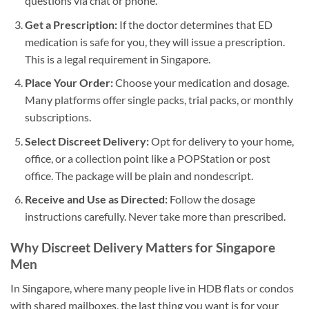
questions via chat or phone.
Get a Prescription:
If the doctor determines that ED
medication is safe for you, they will issue a prescription.
This is a legal requirement in Singapore.
Place Your Order:
Choose your medication and dosage.
Many platforms offer single packs, trial packs, or monthly
subscriptions.
Select Discreet Delivery:
Opt for delivery to your home,
office, or a collection point like a POPStation or post
office. The package will be plain and nondescript.
Receive and Use as Directed:
Follow the dosage
instructions carefully. Never take more than prescribed.
Why Discreet Delivery Matters for Singapore
Men
In Singapore, where many people live in HDB flats or condos
with shared mailboxes, the last thing you want is for your