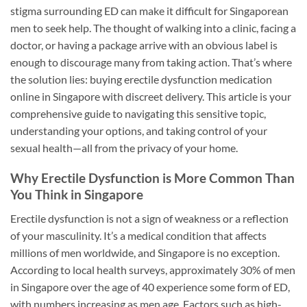
stigma surrounding ED can make it difficult for Singaporean
men to seek help. The thought of walking into a clinic, facing a
doctor, or having a package arrive with an obvious label is
enough to discourage many from taking action. That’s where
the solution lies: buying erectile dysfunction medication
online in Singapore with discreet delivery. This article is your
comprehensive guide to navigating this sensitive topic,
understanding your options, and taking control of your
sexual health—all from the privacy of your home.
Why Erectile Dysfunction is More Common Than
You Think in Singapore
Erectile dysfunction is not a sign of weakness or a reflection
of your masculinity. It’s a medical condition that affects
millions of men worldwide, and Singapore is no exception.
According to local health surveys, approximately 30% of men
in Singapore over the age of 40 experience some form of ED,
with numbers increasing as men age. Factors such as high-