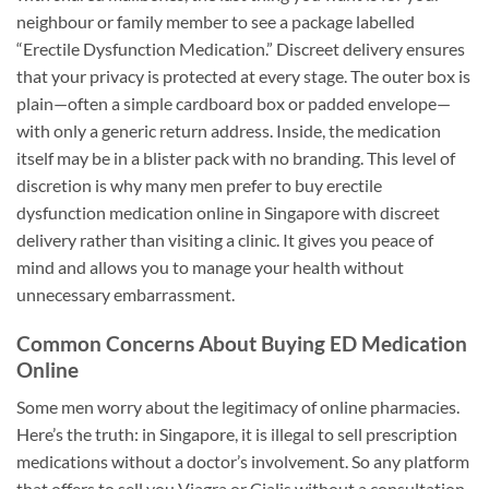
neighbour or family member to see a package labelled
“Erectile Dysfunction Medication.” Discreet delivery ensures
that your privacy is protected at every stage. The outer box is
plain—often a simple cardboard box or padded envelope—
with only a generic return address. Inside, the medication
itself may be in a blister pack with no branding. This level of
discretion is why many men prefer to buy erectile
dysfunction medication online in Singapore with discreet
delivery rather than visiting a clinic. It gives you peace of
mind and allows you to manage your health without
unnecessary embarrassment.
Common Concerns About Buying ED Medication
Online
Some men worry about the legitimacy of online pharmacies.
Here’s the truth: in Singapore, it is illegal to sell prescription
medications without a doctor’s involvement. So any platform
that offers to sell you Viagra or Cialis without a consultation