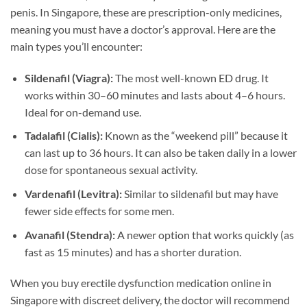
penis. In Singapore, these are prescription-only medicines,
meaning you must have a doctor’s approval. Here are the
main types you’ll encounter:
Sildenafil (Viagra):
The most well-known ED drug. It
works within 30–60 minutes and lasts about 4–6 hours.
Ideal for on-demand use.
Tadalafil (Cialis):
Known as the “weekend pill” because it
can last up to 36 hours. It can also be taken daily in a lower
dose for spontaneous sexual activity.
Vardenafil (Levitra):
Similar to sildenafil but may have
fewer side effects for some men.
Avanafil (Stendra):
A newer option that works quickly (as
fast as 15 minutes) and has a shorter duration.
When you buy erectile dysfunction medication online in
Singapore with discreet delivery, the doctor will recommend