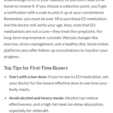
home to receive it. If you choose a collection point, you’ll get
a notification with a code to pick it up at your convenience.
Remember, you must be over 18 to purchase ED medication,
and the doctor will verify your age. Also, note that ED
medications are not a cure—they treat the symptoms. For
long-term improvement, consider lifestyle changes like
exercise, stress management, and a healthy diet. Some online
platforms also offer follow-up consultations to monitor your
progress.
Top Tips for First-Time Buyers
Start with a low dose:
If you’re new to ED medication, ask
your doctor for the lowest effective dose to see how your
body reacts.
Avoid alcohol and heavy meals:
Alcohol can reduce
effectiveness, and a high-fat meal can delay absorption,
especially for sildenafil.