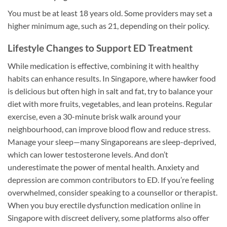
You must be at least 18 years old. Some providers may set a
higher minimum age, such as 21, depending on their policy.
Lifestyle Changes to Support ED Treatment
While medication is effective, combining it with healthy
habits can enhance results. In Singapore, where hawker food
is delicious but often high in salt and fat, try to balance your
diet with more fruits, vegetables, and lean proteins. Regular
exercise, even a 30-minute brisk walk around your
neighbourhood, can improve blood flow and reduce stress.
Manage your sleep—many Singaporeans are sleep-deprived,
which can lower testosterone levels. And don’t
underestimate the power of mental health. Anxiety and
depression are common contributors to ED. If you’re feeling
overwhelmed, consider speaking to a counsellor or therapist.
When you buy erectile dysfunction medication online in
Singapore with discreet delivery, some platforms also offer