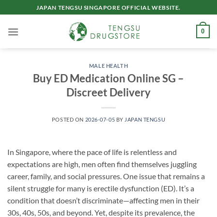
Skip
JAPAN TENGSU SINGAPORE OFFICIAL WEBSITE.
to
content
0
MALE HEALTH
Buy ED Medication Online SG –
Discreet Delivery
POSTED ON
2026-07-05
BY
JAPAN TENGSU
In Singapore, where the pace of life is relentless and
expectations are high, men often find themselves juggling
career, family, and social pressures. One issue that remains a
silent struggle for many is erectile dysfunction (ED). It’s a
condition that doesn’t discriminate—affecting men in their
30s, 40s, 50s, and beyond. Yet, despite its prevalence, the