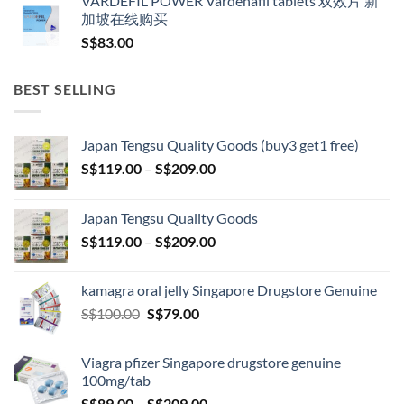
VARDEFIL POWER Vardenafil tablets 双效片 新
加坡在线购买
S$
83.00
BEST SELLING
Japan Tengsu Quality Goods (buy3 get1 free)
Price
S$
119.00
–
S$
209.00
range:
S$119.00
Japan Tengsu Quality Goods
through
Price
S$
119.00
–
S$
209.00
S$209.00
range:
S$119.00
kamagra oral jelly Singapore Drugstore Genuine
through
Original
Current
S$
100.00
S$
79.00
S$209.00
price
price
was:
is:
Viagra pfizer Singapore drugstore genuine
S$100.00.
S$79.00.
100mg/tab
Price
S$
89.00
–
S$
209.00