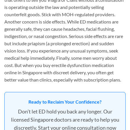
is operating outside the law and potentially selling
counterfeit goods. Stick with MOH-regulated providers.
Another concern is side effects. While ED medications are
generally safe, they can cause headaches, facial flushing,
indigestion, or nasal congestion. Serious side effects are rare
but include priapism (a prolonged erection) and sudden
vision loss. If you experience any unusual symptoms, seek
medical help immediately. Finally, some men worry about
cost. But when you buy erectile dysfunction medication
online in Singapore with discreet delivery, you often get
better value than clinics, especially with subscription plans.
Ready to Reclaim Your Confidence?
Don’t let ED hold you back any longer. Our
licensed Singapore doctors are ready to help you
discreetly. Start your online consultation now