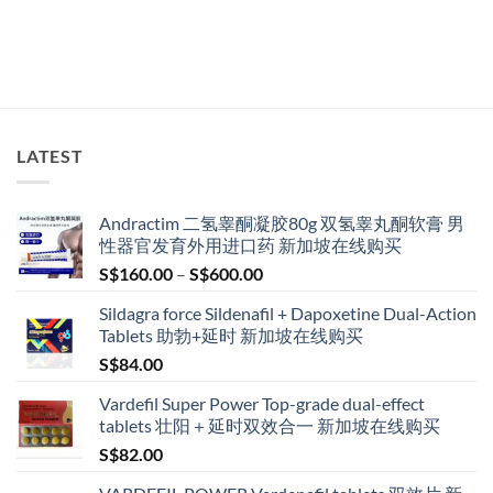
LATEST
Andractim 二氢睾酮凝胶80g 双氢睾丸酮软膏 男
性器官发育外用进口药 新加坡在线购买
Price
S$
160.00
–
S$
600.00
range:
Sildagra force Sildenafil + Dapoxetine Dual-Action
S$160.00
Tablets 助勃+延时 新加坡在线购买
through
S$
84.00
S$600.00
Vardefil Super Power Top-grade dual-effect
tablets 壮阳＋延时双效合一 新加坡在线购买
S$
82.00