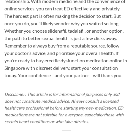
relationship. With modern medicine and the convenience of
online services, you can treat ED effectively and privately.
The hardest part is often making the decision to start. But
once you do, you’ll likely wonder why you waited so long.
Whether you choose sildenafil, tadalafil, or another option,
the path to better sexual health is just a few clicks away.
Remember to always buy from a reputable source, follow
your doctor’s advice, and prioritise your overall health. If
you’re ready to buy erectile dysfunction medication online in
Singapore with discreet delivery, start your consultation
today. Your confidence—and your partner—will thank you.
Disclaimer: This article is for informational purposes only and
does not constitute medical advice. Always consult a licensed
healthcare professional before starting any new medication. ED
medications are not suitable for everyone, especially those with
certain heart conditions or who take nitrates.