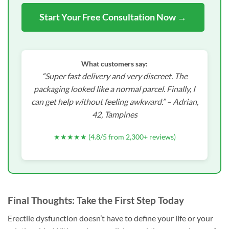
Start Your Free Consultation Now →
What customers say:
“Super fast delivery and very discreet. The
packaging looked like a normal parcel. Finally, I
can get help without feeling awkward.” –
Adrian,
42, Tampines
★★★★★ (4.8/5 from 2,300+ reviews)
Final Thoughts: Take the First Step Today
Erectile dysfunction doesn’t have to define your life or your