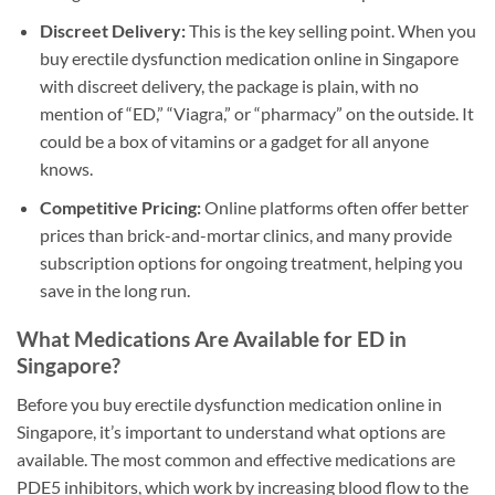
Discreet Delivery:
This is the key selling point. When you
buy erectile dysfunction medication online in Singapore
with discreet delivery, the package is plain, with no
mention of “ED,” “Viagra,” or “pharmacy” on the outside. It
could be a box of vitamins or a gadget for all anyone
knows.
Competitive Pricing:
Online platforms often offer better
prices than brick-and-mortar clinics, and many provide
subscription options for ongoing treatment, helping you
save in the long run.
What Medications Are Available for ED in
Singapore?
Before you buy erectile dysfunction medication online in
Singapore, it’s important to understand what options are
available. The most common and effective medications are
PDE5 inhibitors, which work by increasing blood flow to the