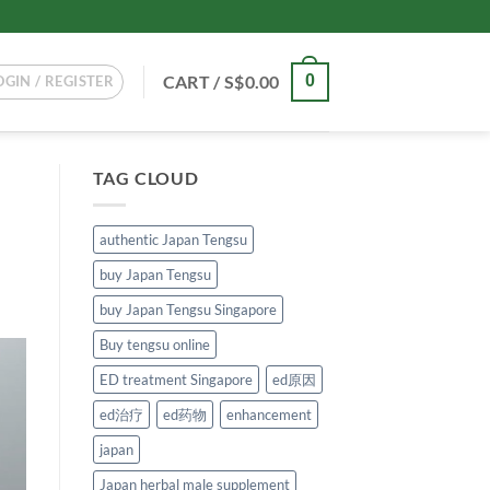
CART /
S$
0.00
0
OGIN / REGISTER
TAG CLOUD
authentic Japan Tengsu
buy Japan Tengsu
buy Japan Tengsu Singapore
Buy tengsu online
ED treatment Singapore
ed原因
ed治疗
ed药物
enhancement
japan
Japan herbal male supplement