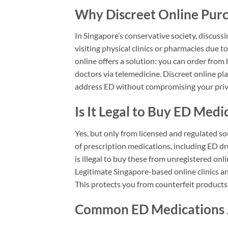
Why Discreet Online Purc
In Singapore’s conservative society, discus
visiting physical clinics or pharmacies due
online offers a solution: you can order from
doctors via telemedicine. Discreet online pl
address ED without compromising your priv
Is It Legal to Buy ED Medi
Yes, but only from licensed and regulated so
of prescription medications, including ED drugs
is illegal to buy these from unregistered onl
Legitimate Singapore-based online clinics an
This protects you from counterfeit products,
Common ED Medications A