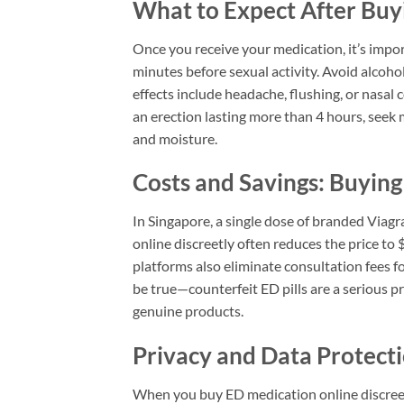
What to Expect After Buy
Once you receive your medication, it’s impo
minutes before sexual activity. Avoid alcoh
effects include headache, flushing, or nasal 
an erection lasting more than 4 hours, seek
and moisture.
Costs and Savings: Buying
In Singapore, a single dose of branded Viagr
online discreetly often reduces the price t
platforms also eliminate consultation fees 
be true—counterfeit ED pills are a serious 
genuine products.
Privacy and Data Protec
When you buy ED medication online discreet