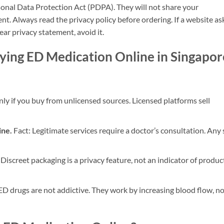
onal Data Protection Act (PDPA). They will not share your
nt. Always read the privacy policy before ordering. If a website as
ear privacy statement, avoid it.
ng ED Medication Online in Singapor
ly if you buy from unlicensed sources. Licensed platforms sell
ine.
Fact: Legitimate services require a doctor’s consultation. Any 
 Discreet packaging is a privacy feature, not an indicator of produc
ED drugs are not addictive. They work by increasing blood flow, no