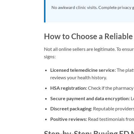
No awkward clinic visits. Complete privacy 
How to Choose a Reliable
Not all online sellers are legitimate. To ens
signs:
Licensed telemedicine service:
The plat
reviews your health history.
HSA registration:
Check if the pharmacy i
Secure payment and data encryption:
L
Discreet packaging:
Reputable providers 
Positive reviews:
Read testimonials from
Step-by-Step: Buying ED 