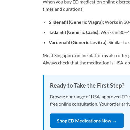
When you buy ED medication online discreetl
times and durations:
Sildenafil (Generic Viagra):
Works in 30–
Tadalafil (Generic Cialis):
Works in 30–45 
Vardenafil (Generic Levitra):
Similar to 
Most Singapore online platforms also offer g
Always check that the medication is HSA-a
Ready to Take the First Step?
Browse our range of HSA-approved ED medic
free online consultation. Your order arri
Shop ED Medications Now →