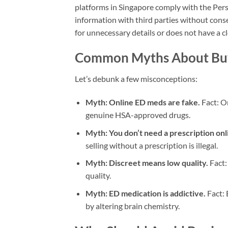
platforms in Singapore comply with the Pers
information with third parties without conse
for unnecessary details or does not have a cl
Common Myths About Buyi
Let’s debunk a few misconceptions:
Myth: Online ED meds are fake.
Fact: On
genuine HSA-approved drugs.
Myth: You don’t need a prescription onl
selling without a prescription is illegal.
Myth: Discreet means low quality.
Fact:
quality.
Myth: ED medication is addictive.
Fact: 
by altering brain chemistry.