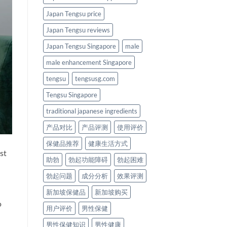
Japan Tengsu price
Japan Tengsu reviews
Japan Tengsu Singapore
male
male enhancement Singapore
tengsu
tengsusg.com
Tengsu Singapore
traditional japanese ingredients
产品对比
产品评测
使用评价
保健品推荐
健康生活方式
st
助勃
勃起功能障碍
勃起困难
勃起问题
成分分析
效果评测
新加坡保健品
新加坡购买
o
用户评价
男性保健
男性保健知识
男性健康