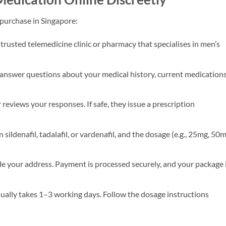
e purchase in Singapore:
 trusted telemedicine clinic or pharmacy that specialises in men’s
 answer questions about your medical history, current medications
reviews your responses. If safe, they issue a prescription
ildenafil, tadalafil, or vardenafil, and the dosage (e.g., 25mg, 50m
e your address. Payment is processed securely, and your package 
ually takes 1–3 working days. Follow the dosage instructions