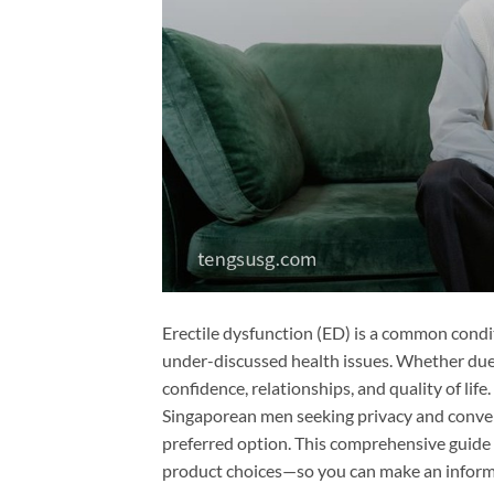
Erectile dysfunction (ED) is a common condi
under-discussed health issues. Whether due 
confidence, relationships, and quality of lif
Singaporean men seeking privacy and conven
preferred option. This comprehensive guide
product choices—so you can make an informe