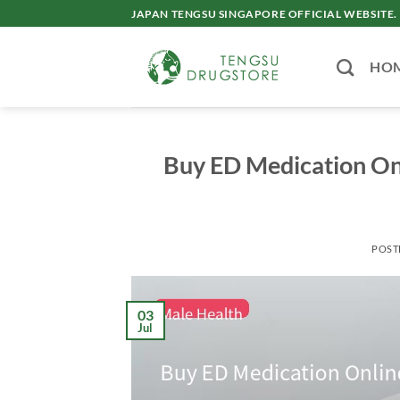
Skip
JAPAN TENGSU SINGAPORE OFFICIAL WEBSITE.
to
content
HO
Buy ED Medication Onl
POST
03
Jul