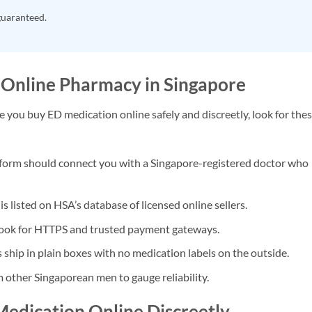
guaranteed.
 Online Pharmacy in Singapore
ure you buy ED medication online safely and discreetly, look for the
form should connect you with a Singapore-registered doctor who
s listed on HSA’s database of licensed online sellers.
ook for HTTPS and trusted payment gateways.
ship in plain boxes with no medication labels on the outside.
 other Singaporean men to gauge reliability.
Medication Online Discreetly