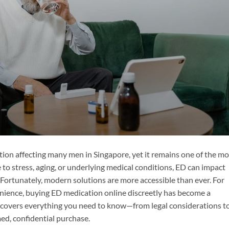
tion affecting many men in Singapore, yet it remains one of the mo
to stress, aging, or underlying medical conditions, ED can impact
e. Fortunately, modern solutions are more accessible than ever. For
ience, buying ED medication online discreetly has become a
 covers everything you need to know—from legal considerations t
d, confidential purchase.