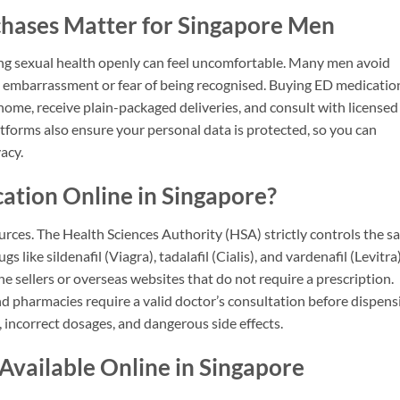
hases Matter for Singapore Men
sing sexual health openly can feel uncomfortable. Many men avoid
 to embarrassment or fear of being recognised. Buying ED medicatio
 home, receive plain-packaged deliveries, and consult with licensed
atforms also ensure your personal data is protected, so you can
acy.
cation Online in Singapore?
urces. The Health Sciences Authority (HSA) strictly controls the sa
 like sildenafil (Viagra), tadalafil (Cialis), and vardenafil (Levitra)
ine sellers or overseas websites that do not require a prescription.
d pharmacies require a valid doctor’s consultation before dispens
 incorrect dosages, and dangerous side effects.
vailable Online in Singapore