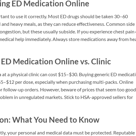
ing ED Medication Online
rtant to use it correctly. Most ED drugs should be taken 30–60
ol and heavy meals, as they can reduce effectiveness. Common side
congestion, but these usually subside. If you experience chest pain 
 medical help immediately. Always store medications away from he
 ED Medication Online vs. Clinic
a at a physical clinic can cost $15–$30. Buying generic ED medicat
o $5–$12 per dose, especially when purchasing multi-packs. Online
for follow-up orders. However, beware of prices that seem too good
problem in unregulated markets. Stick to HSA-approved sellers for
tion: What You Need to Know
ly, your personal and medical data must be protected. Reputable