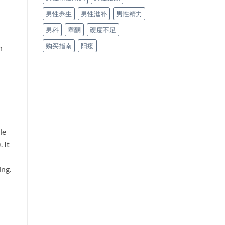
男性养生
男性滋补
男性精力
男科
睾酮
硬度不足
购买指南
阳痿
n
le
. It
ing.