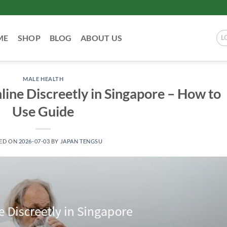
ME
SHOP
BLOG
ABOUT US
L
MALE HEALTH
ine Discreetly in Singapore – How to
Use Guide
ED ON
2026-07-03
BY
JAPAN TENGSU