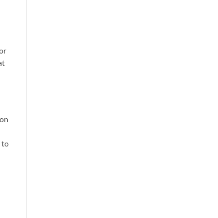
or
at
ion
 to