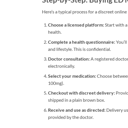
Here’s a typical process for a discreet onlin
Choose a licensed platform:
Start with a
health.
Complete a health questionnaire:
You’ll
and lifestyle. This is confidential.
Doctor consultation:
A registered doctor 
electronically.
Select your medication:
Choose between s
100mg).
Checkout with discreet delivery:
Provid
shipped in a plain brown box.
Receive and use as directed:
Delivery us
provided by the doctor.