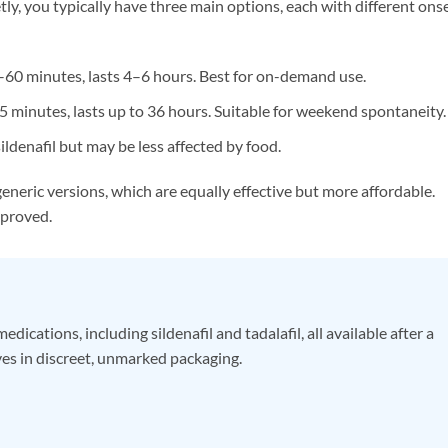
y, you typically have three main options, each with different ons
60 minutes, lasts 4–6 hours. Best for on-demand use.
minutes, lasts up to 36 hours. Suitable for weekend spontaneity.
sildenafil but may be less affected by food.
eneric versions, which are equally effective but more affordable.
pproved.
ations, including sildenafil and tadalafil, all available after a
ves in discreet, unmarked packaging.