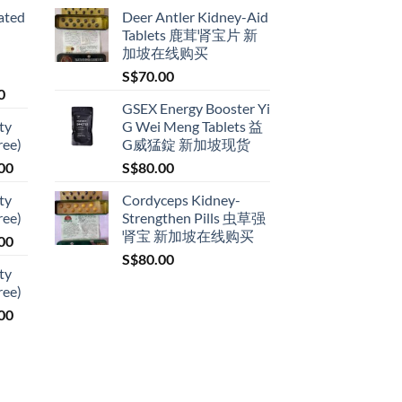
ated
Deer Antler Kidney-Aid
Tablets 鹿茸肾宝片 新
加坡在线购买
S$
70.00
Price
0
GSEX Energy Booster Yi
range:
ty
G Wei Meng Tablets 益
S$79.00
ree)
G威猛錠 新加坡现货
through
Price
00
S$
80.00
S$399.00
range:
ty
Cordyceps Kidney-
S$119.00
ree)
Strengthen Pills 虫草强
through
肾宝 新加坡在线购买
Price
00
S$209.00
range:
S$
80.00
ty
S$119.00
ree)
through
Price
00
S$209.00
range:
S$119.00
through
S$209.00