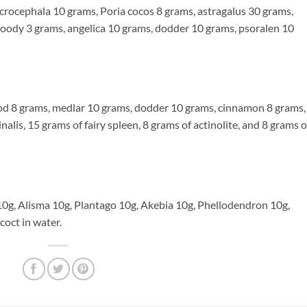
ephala 10 grams, Poria cocos 8 grams, astragalus 30 grams,
woody 3 grams, angelica 10 grams, dodder 10 grams, psoralen 10
 grams, medlar 10 grams, dodder 10 grams, cinnamon 8 grams,
alis, 15 grams of fairy spleen, 8 grams of actinolite, and 8 grams o
 Alisma 10g, Plantago 10g, Akebia 10g, Phellodendron 10g,
coct in water.