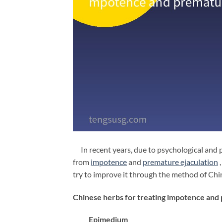
In recent years, due to psychological and 
from
impotence
and
premature
ejaculation
,
try to improve it through the method of Ch
Chinese herbs for treating impotence and
Epimedium