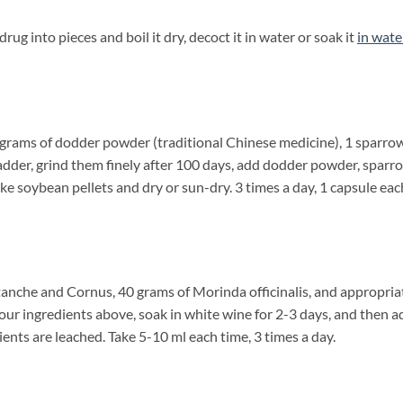
into pieces and boil it dry, decoct it in water or soak it
in wate
 grams of dodder powder (traditional Chinese medicine), 1 sparro
bladder, grind them finely after 100 days, add dodder powder, sparr
ake soybean pellets and dry or sun-dry. 3 times a day, 1 capsule eac
nche and Cornus, 40 grams of Morinda officinalis, and appropria
four ingredients above, soak in white wine for 2-3 days, and then a
ients are leached. Take 5-10 ml each time, 3 times a day.