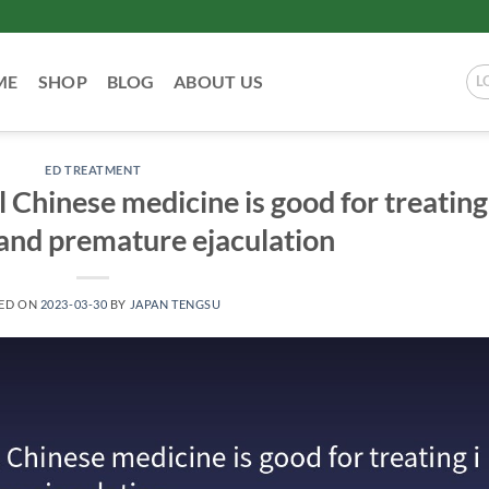
ME
SHOP
BLOG
ABOUT US
L
ED TREATMENT
l Chinese medicine is good for treating
and premature ejaculation
ED ON
2023-03-30
BY
JAPAN TENGSU