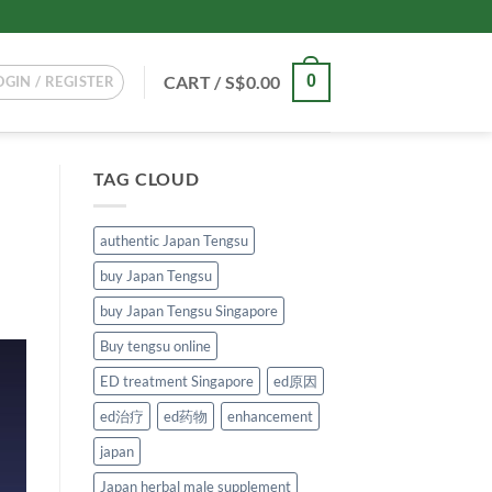
CART /
S$
0.00
0
OGIN / REGISTER
TAG CLOUD
authentic Japan Tengsu
buy Japan Tengsu
buy Japan Tengsu Singapore
Buy tengsu online
ED treatment Singapore
ed原因
ed治疗
ed药物
enhancement
japan
Japan herbal male supplement