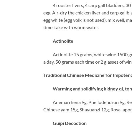
4 rooster livers, 4 carp gall bladders, 30
egg. Air-dry the chicken liver and carp gall
egg white (egg yolk is not used), mix well, m
time, take with warm water.
Actinolite
Actinolite 15 grams, white wine 1500 grams
a day, 50 grams each time or 2 glasses of win
Traditional Chinese Medicine for Impoten
Warming and solidifying kidney qi, toni
Anemarrhena 9g, Phellodendron 9g, Rehman
Chinese yam 15g, Shayuanzi 12g, Rosa japoni
Guipi Decoction