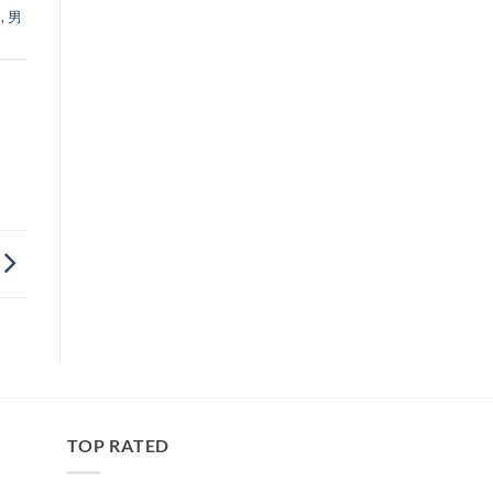
力
,
男
TOP RATED