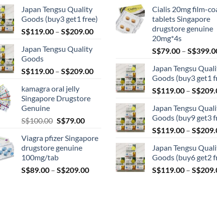
Japan Tengsu Quality
Cialis 20mg film-co
Goods (buy3 get1 free)
tablets Singapore
drugstore genuine
Price
S$
119.00
–
S$
209.00
20mg*4s
range:
Japan Tengsu Quality
S$
79.00
–
S$
399.0
S$119.00
Goods
through
Japan Tengsu Quali
Price
S$
119.00
–
S$
209.00
S$209.00
Goods (buy3 get1 f
range:
kamagra oral jelly
S$
119.00
–
S$
209.
S$119.00
Singapore Drugstore
through
Genuine
Japan Tengsu Quali
S$209.00
Goods (buy9 get3 f
Original
Current
S$
100.00
S$
79.00
price
price
S$
119.00
–
S$
209.
Viagra pfizer Singapore
was:
is:
drugstore genuine
Japan Tengsu Quali
S$100.00.
S$79.00.
100mg/tab
Goods (buy6 get2 f
Price
S$
89.00
–
S$
209.00
S$
119.00
–
S$
209.
range:
S$89.00
through
S$209.00