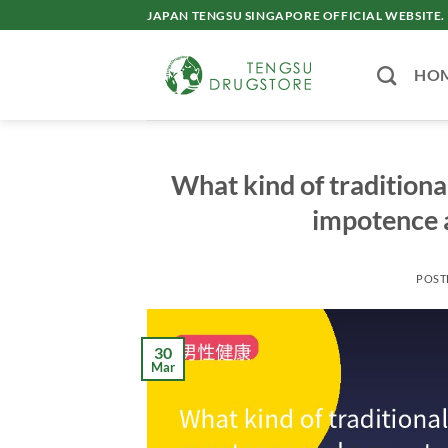
Skip
JAPAN TENGSU SINGAPORE OFFICIAL WEBSITE.
to
content
HO
What kind of traditiona
impotence 
POST
30
Mar