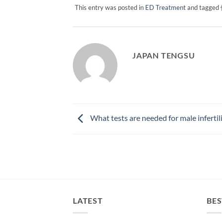
This entry was posted in
ED Treatment
and tagged
JAPAN TENGSU
What tests are needed for male infertil
LATEST
BES