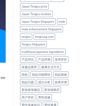
Japan Tengsu price
Japan Tengsu reviews
Japan Tengsu Singapore
male
male enhancement Singapore
tengsu
tengsusg.com
Tengsu Singapore
traditional japanese ingredients
产品对比
产品评测
使用评价
保健品推荐
健康生活方式
助勃
勃起功能障碍
勃起困难
n we
勃起问题
成分分析
效果评测
新加坡保健品
新加坡购买
用户评价
男性保健
男性保健知识
男性健康