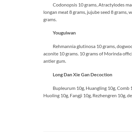
Codonopsis 10 grams, Atractylodes macroc
longan meat 8 grams, jujube seed 8 grams, 
grams.
Youguiwan
Rehmannia glutinosa 10 grams, dogwood 8
aconite 10 grams. 10 grams of Morinda officin
antler gum.
Long Dan Xie Gan Decoction
Bupleurum 10g, Huangling 10g, Comb 10g,
Huoling 10g, Fangji 10g, Rezhengren 10g, de