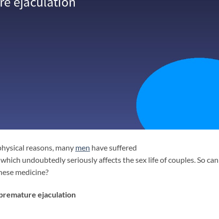
physical reasons, many
men
have suffered
 which undoubtedly seriously affects the sex life of couples. So ca
inese medicine?
 premature ejaculation