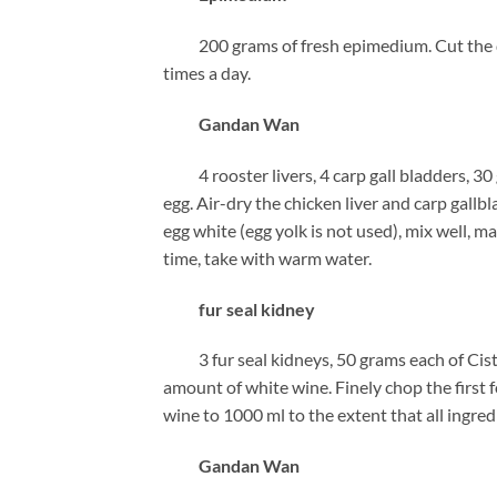
200 grams of fresh epimedium. Cut the drug 
times a day.
Gandan Wan
4 rooster livers, 4 carp gall bladders, 30
egg. Air-dry the chicken liver and carp gall
egg white (egg yolk is not used), mix well, m
time, take with warm water.
fur seal kidney
3 fur seal kidneys, 50 grams each of Cista
amount of white wine. Finely chop the first 
wine to 1000 ml to the extent that all ingred
Gandan Wan