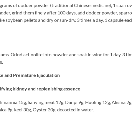
 grams of dodder powder (traditional Chinese medicine), 1 sparro
bladder, grind them finely after 100 days, add dodder powder, sparr
ake soybean pellets and dry or sun-dry. 3 times a day, 1 capsule eac
. Grind actinolite into powder and soak in wine for 1 day. 3 ti
e.
ce and Premature Ejaculation
fying kidney and replenishing essence
nia 15g, Sanying meat 12g, Danpi 9g, Huoling 12g, Alisma 2g
ca 9g, keel 30g, Oyster 30g, decocted in water.