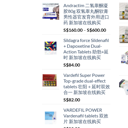
Andractim 二氢睾酮凝
胶80g 双氢睾丸酮软膏
男性器官发育外用进口
药 新加坡在线购买
Price
S$
160.00
–
S$
600.00
range:
Sildagra force Sildenafil
S$160.00
+ Dapoxetine Dual-
through
Action Tablets 助勃+延
S$600.00
时 新加坡在线购买
S$
84.00
Vardefil Super Power
Top-grade dual-effect
tablets 壮阳＋延时双效
合一 新加坡在线购买
S$
82.00
VARDEFIL POWER
Vardenafil tablets 双效
片 新加坡在线购买