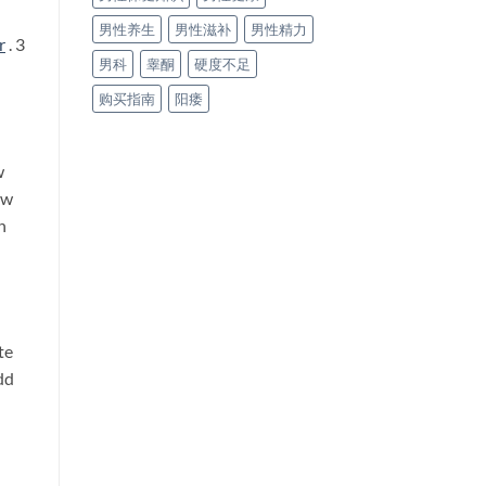
男性养生
男性滋补
男性精力
r
. 3
男科
睾酮
硬度不足
购买指南
阳痿
w
ow
h
te
dd