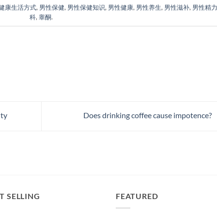
健康生活方式
,
男性保健
,
男性保健知识
,
男性健康
,
男性养生
,
男性滋补
,
男性精
科
,
睾酮
.
ity
Does drinking coffee cause impotence?
T SELLING
FEATURED