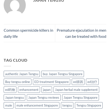
JAPAN TENGSU
Common spermicide killers in
Premature ejaculation in men
daily life
can be treated with food
TAG CLOUD
authentic Japan Tengsu
buy Japan Tengsu Singapore
Buy tengsu online
ED treatment Singapore
ed原因
ed治疗
ed药物
enhancement
japan
Japan herbal male supplement
Japan tengsu
Japan Tengsu reviews
Japan Tengsu Singapore
male
male enhancement Singapore
tengsu
Tengsu Singapore