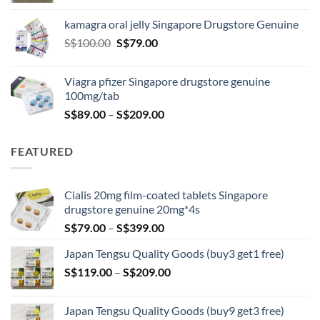
S$119.00
kamagra oral jelly Singapore Drugstore Genuine
through
Original
Current
S$
100.00
S$
79.00
S$209.00
price
price
was:
is:
Viagra pfizer Singapore drugstore genuine
S$100.00.
S$79.00.
100mg/tab
Price
S$
89.00
–
S$
209.00
range:
S$89.00
FEATURED
through
S$209.00
Cialis 20mg film-coated tablets Singapore
drugstore genuine 20mg*4s
Price
S$
79.00
–
S$
399.00
range:
Japan Tengsu Quality Goods (buy3 get1 free)
S$79.00
Price
S$
119.00
–
S$
209.00
through
range:
S$399.00
S$119.00
Japan Tengsu Quality Goods (buy9 get3 free)
through