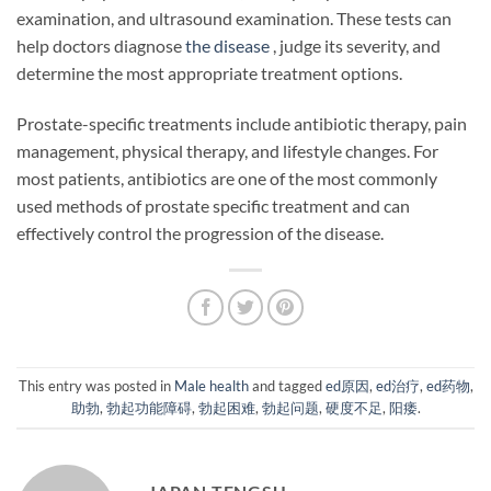
examination, and ultrasound examination. These tests can
help doctors diagnose
the disease
, judge its severity, and
determine the most appropriate treatment options.
Prostate-specific treatments include antibiotic therapy, pain
management, physical therapy, and lifestyle changes. For
most patients, antibiotics are one of the most commonly
used methods of prostate specific treatment and can
effectively control the progression of the disease.
This entry was posted in
Male health
and tagged
ed原因
,
ed治疗
,
ed药物
,
助勃
,
勃起功能障碍
,
勃起困难
,
勃起问题
,
硬度不足
,
阳痿
.