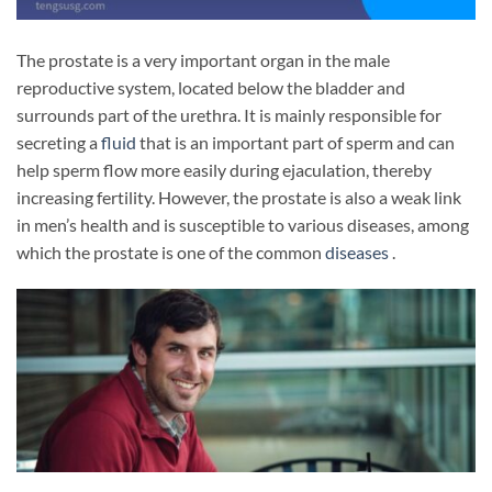
The prostate is a very important organ in the male
reproductive system, located below the bladder and
surrounds part of the urethra. It is mainly responsible for
secreting a
fluid
that is an important part of sperm and can
help sperm flow more easily during ejaculation, thereby
increasing fertility. However, the prostate is also a weak link
in men’s health and is susceptible to various diseases, among
which the prostate is one of the common
diseases
.