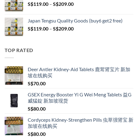
Price
S$
119.00
–
S$
209.00
S$209.00
range:
S$119.00
Japan Tengsu Quality Goods (buy6 get2 free)
through
Price
S$
119.00
–
S$
209.00
S$209.00
range:
S$119.00
through
TOP RATED
S$209.00
Deer Antler Kidney-Aid Tablets 鹿茸肾宝片 新加
坡在线购买
S$
70.00
GSEX Energy Booster Yi G Wei Meng Tablets 益G
威猛錠 新加坡现货
S$
80.00
Cordyceps Kidney-Strengthen Pills 虫草强肾宝 新
加坡在线购买
S$
80.00