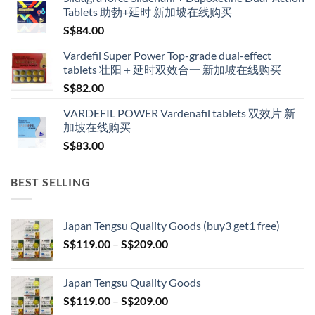
S$160.00
Tablets 助勃+延时 新加坡在线购买
through
S$
84.00
S$600.00
Vardefil Super Power Top-grade dual-effect
tablets 壮阳＋延时双效合一 新加坡在线购买
S$
82.00
VARDEFIL POWER Vardenafil tablets 双效片 新
加坡在线购买
S$
83.00
BEST SELLING
Japan Tengsu Quality Goods (buy3 get1 free)
Price
S$
119.00
–
S$
209.00
range:
S$119.00
Japan Tengsu Quality Goods
through
Price
S$
119.00
–
S$
209.00
S$209.00
range: