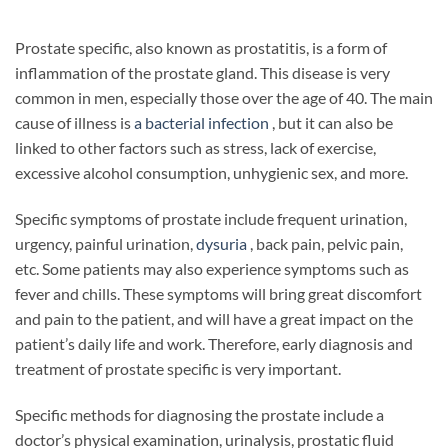
Prostate specific, also known as prostatitis, is a form of
inflammation of the prostate gland. This disease is very
common in men, especially those over the age of 40. The main
cause of illness is
a bacterial infection
, but it can also be
linked to other factors such as stress, lack of exercise,
excessive alcohol consumption, unhygienic sex, and more.
Specific symptoms of prostate include frequent urination,
urgency, painful urination,
dysuria
, back pain, pelvic pain,
etc. Some patients may also experience symptoms such as
fever and chills. These symptoms will bring great discomfort
and pain to the patient, and will have a great impact on the
patient’s daily life and work. Therefore, early diagnosis and
treatment of prostate specific is very important.
Specific methods for diagnosing the prostate include a
doctor’s physical examination, urinalysis, prostatic fluid