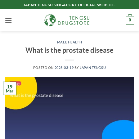
Skip
JAPAN TENGSU SINGAPORE OFFICIAL WEBSITE.
to
content
0
MALE HEALTH
What is the prostate disease
POSTED ON
2023-03-19
BY
JAPAN TENGSU
19
Mar