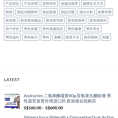
产品对比
产品评测
使用评价
保健品推荐
健康生活方式
助勃
勃起功能障碍
勃起困难
勃起问题
成分分析
效果评测
新加坡
新加坡保健品
新加坡导购
新加坡推荐
新加坡购买
用户评价
男性保健
男性保健知识
男性健康
男性养生
男性滋补
男性精力
男科
睾酮
硬度不足
购买指南
阳痿
LATEST
Andractim 二氢睾酮凝胶80g 双氢睾丸酮软膏 男
性器官发育外用进口药 新加坡在线购买
Price
S$
160.00
–
S$
600.00
range:
Sildagra force Sildenafil + Dapoxetine Dual-Action