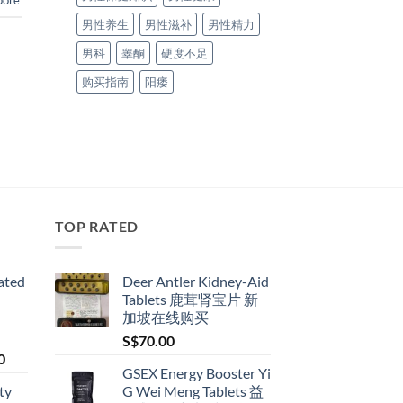
pore
男性养生
男性滋补
男性精力
男科
睾酮
硬度不足
购买指南
阳痿
TOP RATED
ated
Deer Antler Kidney-Aid
Tablets 鹿茸肾宝片 新
加坡在线购买
S$
70.00
Price
0
GSEX Energy Booster Yi
range:
ty
G Wei Meng Tablets 益
S$79.00