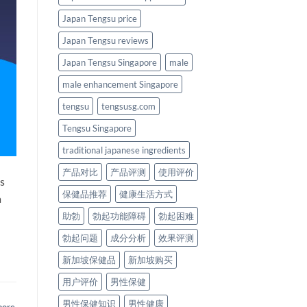
Japan Tengsu price
Japan Tengsu reviews
Japan Tengsu Singapore
male
male enhancement Singapore
tengsu
tengsusg.com
Tengsu Singapore
traditional japanese ingredients
产品对比
产品评测
使用评价
is
保健品推荐
健康生活方式
a
助勃
勃起功能障碍
勃起困难
勃起问题
成分分析
效果评测
新加坡保健品
新加坡购买
用户评价
男性保健
男性保健知识
男性健康