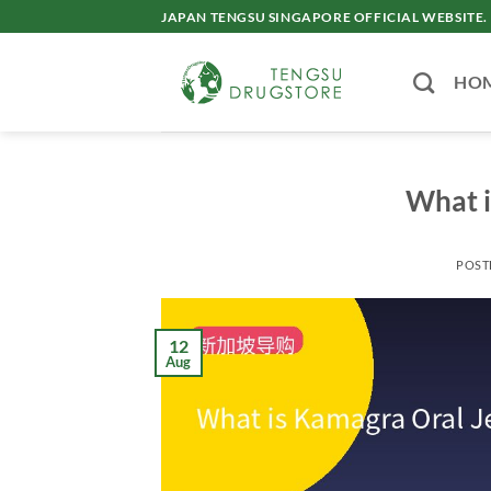
Skip
JAPAN TENGSU SINGAPORE OFFICIAL WEBSITE.
to
content
HO
What i
POST
12
Aug