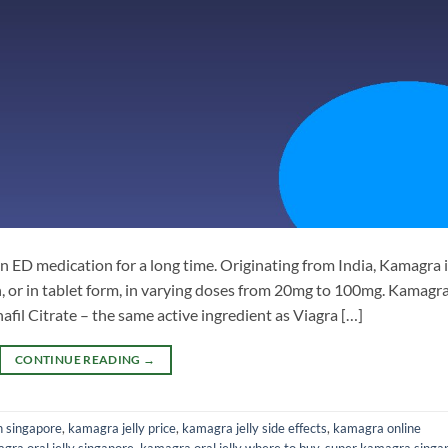
n ED medication for a long time. Originating from India, Kamagra 
uth, or in tablet form, in varying doses from 20mg to 100mg. Kamagr
nafil Citrate – the same active ingredient as Viagra […]
CONTINUE READING
→
n singapore
,
kamagra jelly price
,
kamagra jelly side effects
,
kamagra online