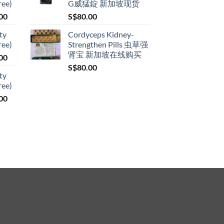
ree)
G威猛錠 新加坡现货
through
Price
00
S$
80.00
S$399.00
range:
ty
Cordyceps Kidney-
S$119.00
ree)
Strengthen Pills 虫草强
through
肾宝 新加坡在线购买
Price
00
S$209.00
range:
S$
80.00
ty
S$119.00
ree)
through
Price
00
S$209.00
range:
S$119.00
through
S$209.00