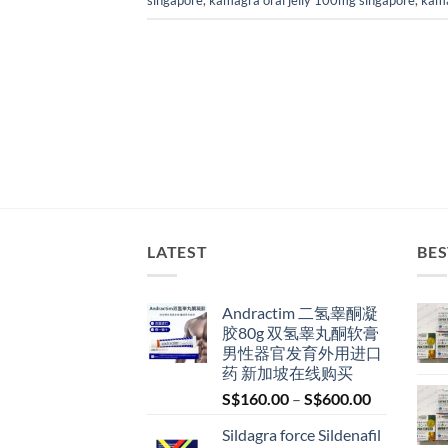
singapore
,
kamagra oral jelly 100mg singapore
,
kama
LATEST
BES
Andractim 二氢睾酮凝
胶80g 双氢睾丸酮软膏
男性器官发育外用进口
药 新加坡在线购买
Price
S$
160.00
–
S$
600.00
range:
Sildagra force Sildenafil
S$160.00