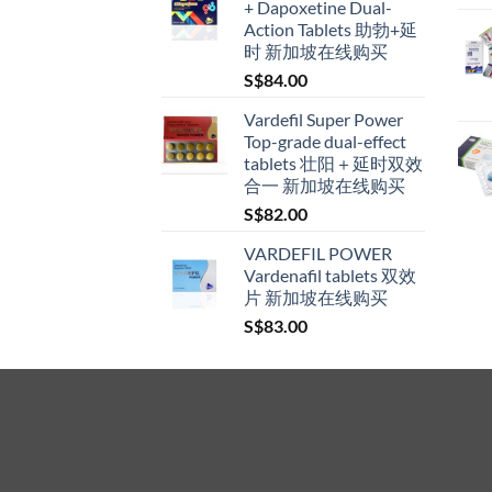
+ Dapoxetine Dual-
through
Action Tablets 助勃+延
S$600.00
时 新加坡在线购买
S$
84.00
Vardefil Super Power
Top-grade dual-effect
tablets 壮阳＋延时双效
合一 新加坡在线购买
S$
82.00
VARDEFIL POWER
Vardenafil tablets 双效
片 新加坡在线购买
S$
83.00