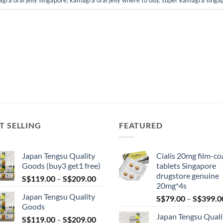
gra oral jelly singapore
,
kamagra oral jelly where to buy
,
super kamagra singa
T SELLING
FEATURED
Japan Tengsu Quality
Cialis 20mg film-co
Goods (buy3 get1 free)
tablets Singapore
drugstore genuine
Price
S$
119.00
–
S$
209.00
20mg*4s
range:
Japan Tengsu Quality
S$
79.00
–
S$
399.0
S$119.00
Goods
through
Japan Tengsu Quali
Price
S$
119.00
–
S$
209.00
S$209.00