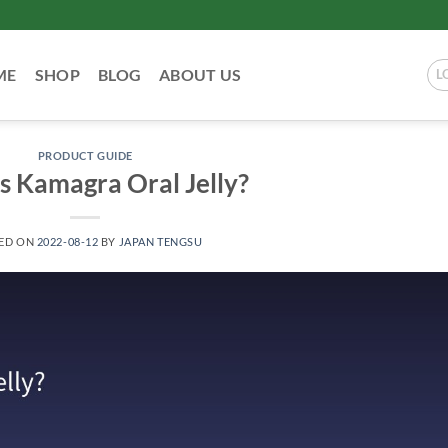
ME
SHOP
BLOG
ABOUT US
L
PRODUCT GUIDE
s Kamagra Oral Jelly?
ED ON
2022-08-12
BY
JAPAN TENGSU