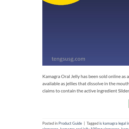
Kamagra Oral Jelly has been sold online as a
available as jellies that dissolve in the mo
claims to contain the active ingredient Silde
Posted in
Product Guide
|
Tagged
is kamagra legal i