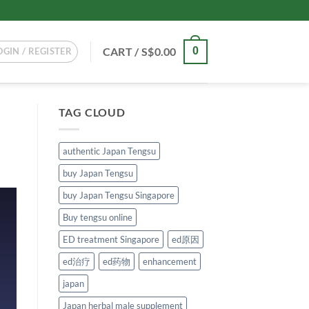
CART /
S$
0.00
0
OGIN / REGISTER
TAG CLOUD
authentic Japan Tengsu
buy Japan Tengsu
buy Japan Tengsu Singapore
Buy tengsu online
ED treatment Singapore
ed原因
ed治疗
ed药物
enhancement
japan
Japan herbal male supplement