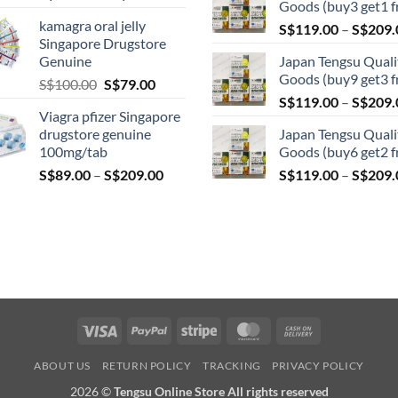
Goods (buy3 get1 f
range:
kamagra oral jelly
S$
119.00
–
S$
209.
S$119.00
Singapore Drugstore
through
Genuine
Japan Tengsu Quali
S$209.00
Goods (buy9 get3 f
Original
Current
S$
100.00
S$
79.00
price
price
S$
119.00
–
S$
209.
Viagra pfizer Singapore
was:
is:
drugstore genuine
Japan Tengsu Quali
S$100.00.
S$79.00.
100mg/tab
Goods (buy6 get2 f
Price
S$
89.00
–
S$
209.00
S$
119.00
–
S$
209.
range:
S$89.00
through
S$209.00
Visa
PayPal
Stripe
MasterCard
Cash
On
ABOUT US
RETURN POLICY
TRACKING
PRIVACY POLICY
Delivery
2026 ©
Tengsu Online Store All rights reserved