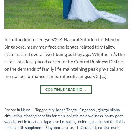
Introduction to Tengsu V2: A Natural Solution for Men In
Singapore, many men face challenges related to vitality,
stamina, and overall well-being as they age. Whether it’s the
stress of a fast-paced career in the Central Business District
or the demands of family life, maintaining peak physical and
mental performance can be difficult. Tengsu V2, […]
CONTINUE READING
→
Posted in
News
|
Tagged
buy Japan Tengsu Singapore
,
ginkgo biloba
circulation
,
ginseng benefits for men
,
holistic male wellness
,
horny goat
weed erectile function
,
Japanese herbal ingredients
,
maca root for libido
,
male health supplement Singapore
,
natural ED support
,
natural male