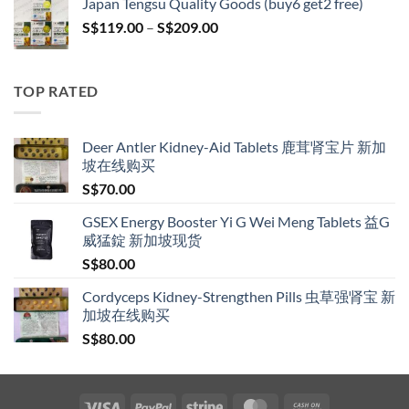
Japan Tengsu Quality Goods (buy6 get2 free)
through
Price
S$
119.00
–
S$
209.00
S$209.00
range:
S$119.00
through
TOP RATED
S$209.00
Deer Antler Kidney-Aid Tablets 鹿茸肾宝片 新加
坡在线购买
S$
70.00
GSEX Energy Booster Yi G Wei Meng Tablets 益G
威猛錠 新加坡现货
S$
80.00
Cordyceps Kidney-Strengthen Pills 虫草强肾宝 新
加坡在线购买
S$
80.00
Visa
PayPal
Stripe
MasterCard
Cash