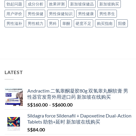
勃起问题
成分分析
效果评测
新加坡保健品
新加坡购买
用户评价
男性保健
男性保健知识
男性健康
男性养生
男性滋补
男性精力
男科
睾酮
硬度不足
购买指南
阳痿
LATEST
Andractim 二氢睾酮凝胶80g 双氢睾丸酮软膏 男
性器官发育外用进口药 新加坡在线购买
Price
S$
160.00
–
S$
600.00
range:
Sildagra force Sildenafil + Dapoxetine Dual-Action
S$160.00
Tablets 助勃+延时 新加坡在线购买
through
S$
84.00
S$600.00