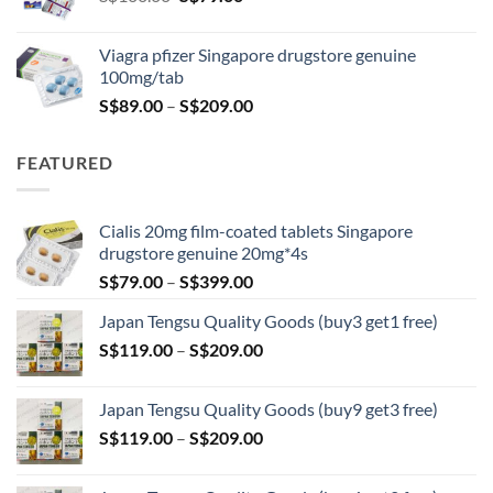
price
price
was:
is:
Viagra pfizer Singapore drugstore genuine
S$100.00.
S$79.00.
100mg/tab
Price
S$
89.00
–
S$
209.00
range:
S$89.00
FEATURED
through
S$209.00
Cialis 20mg film-coated tablets Singapore
drugstore genuine 20mg*4s
Price
S$
79.00
–
S$
399.00
range:
Japan Tengsu Quality Goods (buy3 get1 free)
S$79.00
Price
S$
119.00
–
S$
209.00
through
range:
S$399.00
S$119.00
Japan Tengsu Quality Goods (buy9 get3 free)
through
Price
S$
119.00
–
S$
209.00
S$209.00
range:
S$119.00