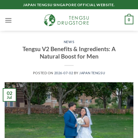
Skip
JAPAN TENGSU SINGAPORE OFFICIAL WEBSITE.
to
content
0
NEWS
Tengsu V2 Benefits & Ingredients: A
Natural Boost for Men
POSTED ON
2026-07-02
BY
JAPAN TENGSU
02
Jul