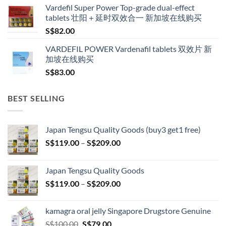
Vardefil Super Power Top-grade dual-effect
tablets 壮阳＋延时双效合一 新加坡在线购买
S$
82.00
VARDEFIL POWER Vardenafil tablets 双效片 新
加坡在线购买
S$
83.00
BEST SELLING
Japan Tengsu Quality Goods (buy3 get1 free)
Price
S$
119.00
–
S$
209.00
range:
S$119.00
Japan Tengsu Quality Goods
through
Price
S$
119.00
–
S$
209.00
S$209.00
range:
S$119.00
kamagra oral jelly Singapore Drugstore Genuine
through
Original
Current
S$
100.00
S$
79.00
S$209.00