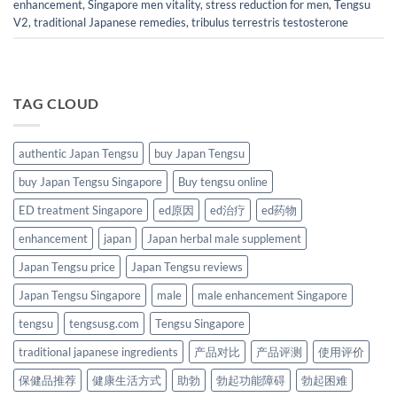
enhancement
,
Singapore men vitality
,
stress reduction for men
,
Tengsu
V2
,
traditional Japanese remedies
,
tribulus terrestris testosterone
TAG CLOUD
authentic Japan Tengsu
buy Japan Tengsu
buy Japan Tengsu Singapore
Buy tengsu online
ED treatment Singapore
ed原因
ed治疗
ed药物
enhancement
japan
Japan herbal male supplement
Japan Tengsu price
Japan Tengsu reviews
Japan Tengsu Singapore
male
male enhancement Singapore
tengsu
tengsusg.com
Tengsu Singapore
traditional japanese ingredients
产品对比
产品评测
使用评价
保健品推荐
健康生活方式
助勃
勃起功能障碍
勃起困难