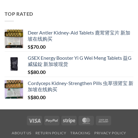
S$119.00
through
TOP RATED
S$209.00
Deer Antler Kidney-Aid Tablets 鹿茸肾宝片 新加
坡在线购买
S$
70.00
GSEX Energy Booster Yi G Wei Meng Tablets 益G
威猛錠 新加坡现货
S$
80.00
Cordyceps Kidney-Strengthen Pills 虫草强肾宝 新
加坡在线购买
S$
80.00
Visa
PayPal
Stripe
MasterCard
Cash
On
ABOUT US
RETURN POLICY
TRACKING
PRIVACY POLICY
Delivery