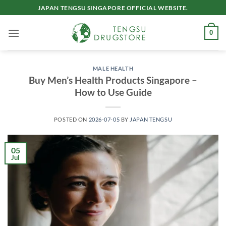
Skip
JAPAN TENGSU SINGAPORE OFFICIAL WEBSITE.
to
content
0
MALE HEALTH
Buy Men’s Health Products Singapore –
How to Use Guide
POSTED ON
2026-07-05
BY
JAPAN TENGSU
05
Jul