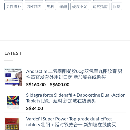
男性滋补
男性精力
男科
睾酮
硬度不足
购买指南
阳痿
LATEST
Andractim 二氢睾酮凝胶80g 双氢睾丸酮软膏 男
性器官发育外用进口药 新加坡在线购买
Price
S$
160.00
–
S$
600.00
range:
Sildagra force Sildenafil + Dapoxetine Dual-Action
S$160.00
Tablets 助勃+延时 新加坡在线购买
through
S$
84.00
S$600.00
Vardefil Super Power Top-grade dual-effect
tablets 壮阳＋延时双效合一 新加坡在线购买