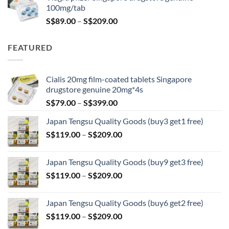
S$100.00.
S$79.00.
100mg/tab
Price
S$
89.00
–
S$
209.00
range:
S$89.00
FEATURED
through
S$209.00
Cialis 20mg film-coated tablets Singapore
drugstore genuine 20mg*4s
Price
S$
79.00
–
S$
399.00
range:
Japan Tengsu Quality Goods (buy3 get1 free)
S$79.00
Price
S$
119.00
–
S$
209.00
through
range:
S$399.00
S$119.00
Japan Tengsu Quality Goods (buy9 get3 free)
through
Price
S$
119.00
–
S$
209.00
S$209.00
range:
S$119.00
Japan Tengsu Quality Goods (buy6 get2 free)
through
Price
S$
119.00
–
S$
209.00
S$209.00
range: