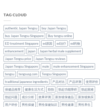
TAG CLOUD
authentic Japan Tengsu
buy Japan Tengsu
buy Japan Tengsu Singapore
Buy tengsu online
ED treatment Singapore
ed原因
ed治疗
ed药物
enhancement
japan
Japan herbal male supplement
Japan Tengsu price
Japan Tengsu reviews
Japan Tengsu Singapore
male
male enhancement Singapore
tengsu
tengsusg.com
Tengsu Singapore
traditional japanese ingredients
产品对比
产品评测
使用评价
保健品推荐
健康生活方式
助勃
勃起功能障碍
勃起困难
勃起问题
成分分析
效果评测
新加坡保健品
新加坡购买
用户评价
男性保健
男性保健知识
男性健康
男性养生