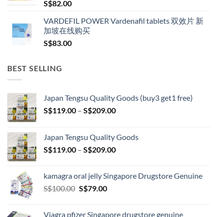
S$
82.00
VARDEFIL POWER Vardenafil tablets 双效片 新
加坡在线购买
S$
83.00
BEST SELLING
Japan Tengsu Quality Goods (buy3 get1 free)
Price
S$
119.00
–
S$
209.00
range:
S$119.00
Japan Tengsu Quality Goods
through
Price
S$
119.00
–
S$
209.00
S$209.00
range:
S$119.00
kamagra oral jelly Singapore Drugstore Genuine
through
Original
Current
S$
100.00
S$
79.00
S$209.00
price
price
was:
is:
Viagra pfizer Singapore drugstore genuine