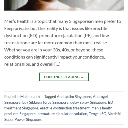
Men’s health is a topic that many Singaporean men prefer to
keep private, but the reality is that issues like erectile
dysfunction (ED), premature ejaculation (PE), and low
testosterone are far more common than most realise.
Whether you are in your 30s, 40s, or beyond, these
conditions can significantly impact your confidence,
relationships, and overall […]
CONTINUE READING
→
Posted in
Male health
|
Tagged
Andractim Singapore
,
Androgel
Singapore
,
buy Sildagra force Singapore
,
delay spray Singapore
,
ED
treatment Singapore
,
erectile dysfunction treatment
,
men’s health
products Singapore
,
premature ejaculation solution
,
Tengsu SG
,
Vardefil
Super Power Singapore