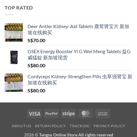
through
TOP RATED
S$209.00
Deer Antler Kidney-Aid Tablets 鹿茸肾宝片 新加
坡在线购买
S$
70.00
GSEX Energy Booster Yi G Wei Meng Tablets 益G
威猛錠 新加坡现货
S$
80.00
Cordyceps Kidney-Strengthen Pills 虫草强肾宝 新
加坡在线购买
S$
80.00
Visa
PayPal
Stripe
MasterCard
Cash
On
ABOUT US
RETURN POLICY
TRACKING
PRIVACY POLICY
Delivery
2026 ©
Tengsu Online Store All rights reserved