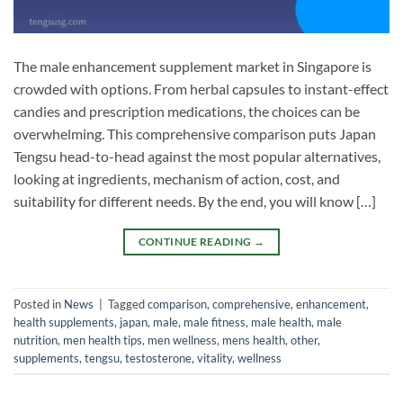
The male enhancement supplement market in Singapore is
crowded with options. From herbal capsules to instant-effect
candies and prescription medications, the choices can be
overwhelming. This comprehensive comparison puts Japan
Tengsu head-to-head against the most popular alternatives,
looking at ingredients, mechanism of action, cost, and
suitability for different needs. By the end, you will know […]
CONTINUE READING
→
Posted in
News
|
Tagged
comparison
,
comprehensive
,
enhancement
,
health supplements
,
japan
,
male
,
male fitness
,
male health
,
male
nutrition
,
men health tips
,
men wellness
,
mens health
,
other
,
supplements
,
tengsu
,
testosterone
,
vitality
,
wellness