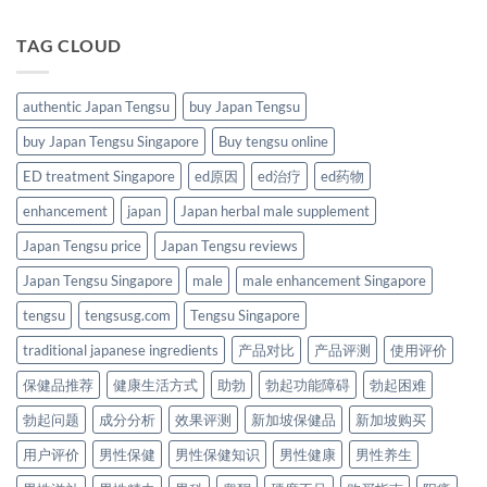
TAG CLOUD
authentic Japan Tengsu
buy Japan Tengsu
buy Japan Tengsu Singapore
Buy tengsu online
ED treatment Singapore
ed原因
ed治疗
ed药物
enhancement
japan
Japan herbal male supplement
Japan Tengsu price
Japan Tengsu reviews
Japan Tengsu Singapore
male
male enhancement Singapore
tengsu
tengsusg.com
Tengsu Singapore
traditional japanese ingredients
产品对比
产品评测
使用评价
保健品推荐
健康生活方式
助勃
勃起功能障碍
勃起困难
勃起问题
成分分析
效果评测
新加坡保健品
新加坡购买
用户评价
男性保健
男性保健知识
男性健康
男性养生