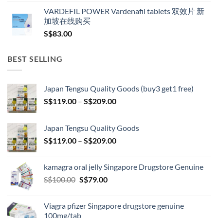
VARDEFIL POWER Vardenafil tablets 双效片 新
加坡在线购买
S$
83.00
BEST SELLING
Japan Tengsu Quality Goods (buy3 get1 free)
Price
S$
119.00
–
S$
209.00
range:
S$119.00
Japan Tengsu Quality Goods
through
Price
S$
119.00
–
S$
209.00
S$209.00
range:
S$119.00
kamagra oral jelly Singapore Drugstore Genuine
through
Original
Current
S$
100.00
S$
79.00
S$209.00
price
price
was:
is:
Viagra pfizer Singapore drugstore genuine
S$100.00.
S$79.00.
100mg/tab