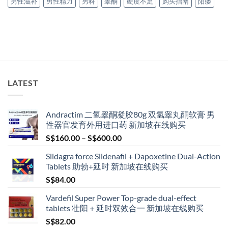
男性滋补
男性精力
男科
睾酮
硬度不足
购买指南
阳痿
LATEST
Andractim 二氢睾酮凝胶80g 双氢睾丸酮软膏 男
性器官发育外用进口药 新加坡在线购买
Price
S$
160.00
–
S$
600.00
range:
Sildagra force Sildenafil + Dapoxetine Dual-Action
S$160.00
Tablets 助勃+延时 新加坡在线购买
through
S$
84.00
S$600.00
Vardefil Super Power Top-grade dual-effect
tablets 壮阳＋延时双效合一 新加坡在线购买
S$
82.00