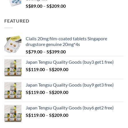
Price
S$
89.00
–
S$
209.00
range:
S$89.00
FEATURED
through
S$209.00
Cialis 20mg film-coated tablets Singapore
drugstore genuine 20mg*4s
Price
S$
79.00
–
S$
399.00
range:
Japan Tengsu Quality Goods (buy3 get1 free)
S$79.00
Price
S$
119.00
–
S$
209.00
through
range:
S$399.00
S$119.00
Japan Tengsu Quality Goods (buy9 get3 free)
through
Price
S$
119.00
–
S$
209.00
S$209.00
range:
S$119.00
Japan Tengsu Quality Goods (buy6 get2 free)
through
Price
S$
119.00
–
S$
209.00
S$209.00
range:
S$119.00