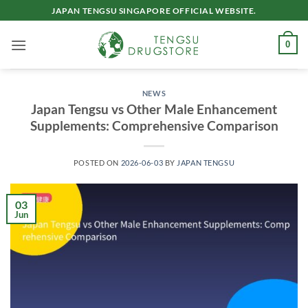
Skip
JAPAN TENGSU SINGAPORE OFFICIAL WEBSITE.
to
content
0
NEWS
Japan Tengsu vs Other Male Enhancement
Supplements: Comprehensive Comparison
POSTED ON
2026-06-03
BY
JAPAN TENGSU
03
Jun