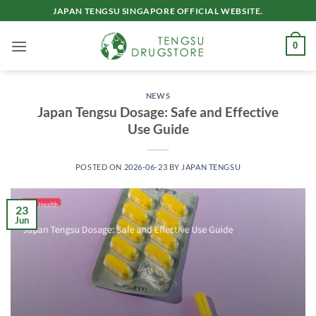
Skip
JAPAN TENGSU SINGAPORE OFFICIAL WEBSITE.
to
content
0
NEWS
Japan Tengsu Dosage: Safe and Effective
Use Guide
POSTED ON
2026-06-23
BY
JAPAN TENGSU
23
Jun