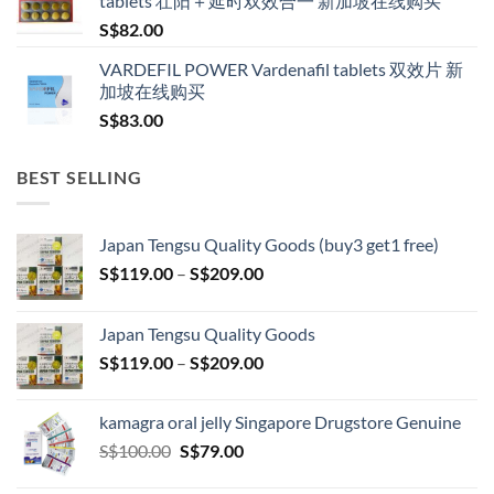
tablets 壮阳＋延时双效合一 新加坡在线购买
S$
82.00
VARDEFIL POWER Vardenafil tablets 双效片 新
加坡在线购买
S$
83.00
BEST SELLING
Japan Tengsu Quality Goods (buy3 get1 free)
Price
S$
119.00
–
S$
209.00
range:
S$119.00
Japan Tengsu Quality Goods
through
Price
S$
119.00
–
S$
209.00
S$209.00
range:
S$119.00
kamagra oral jelly Singapore Drugstore Genuine
through
Original
Current
S$
100.00
S$
79.00
S$209.00
price
price