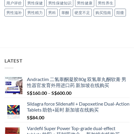
用户评价
男性保健
男性保健知识
男性健康
男性养生
男性滋补
男性精力
男科
睾酮
硬度不足
购买指南
阳痿
LATEST
Andractim 二氢睾酮凝胶80g 双氢睾丸酮软膏 男
性器官发育外用进口药 新加坡在线购买
Price
S$
160.00
–
S$
600.00
range:
Sildagra force Sildenafil + Dapoxetine Dual-Action
S$160.00
Tablets 助勃+延时 新加坡在线购买
through
S$
84.00
S$600.00
Vardefil Super Power Top-grade dual-effect