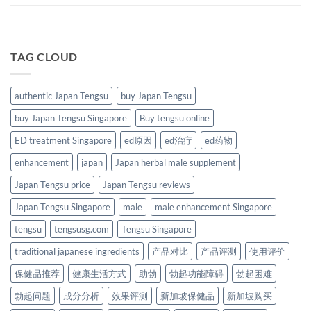
TAG CLOUD
authentic Japan Tengsu
buy Japan Tengsu
buy Japan Tengsu Singapore
Buy tengsu online
ED treatment Singapore
ed原因
ed治疗
ed药物
enhancement
japan
Japan herbal male supplement
Japan Tengsu price
Japan Tengsu reviews
Japan Tengsu Singapore
male
male enhancement Singapore
tengsu
tengsusg.com
Tengsu Singapore
traditional japanese ingredients
产品对比
产品评测
使用评价
保健品推荐
健康生活方式
助勃
勃起功能障碍
勃起困难
勃起问题
成分分析
效果评测
新加坡保健品
新加坡购买