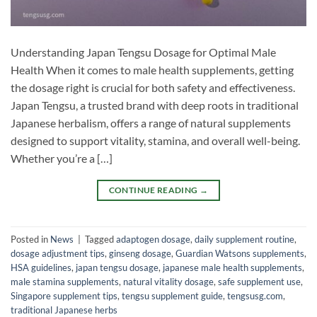
Understanding Japan Tengsu Dosage for Optimal Male
Health When it comes to male health supplements, getting
the dosage right is crucial for both safety and effectiveness.
Japan Tengsu, a trusted brand with deep roots in traditional
Japanese herbalism, offers a range of natural supplements
designed to support vitality, stamina, and overall well-being.
Whether you’re a […]
CONTINUE READING
→
Posted in
News
|
Tagged
adaptogen dosage
,
daily supplement routine
,
dosage adjustment tips
,
ginseng dosage
,
Guardian Watsons supplements
,
HSA guidelines
,
japan tengsu dosage
,
japanese male health supplements
,
male stamina supplements
,
natural vitality dosage
,
safe supplement use
,
Singapore supplement tips
,
tengsu supplement guide
,
tengsusg.com
,
traditional Japanese herbs