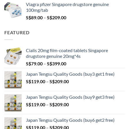
was:
is:
Viagra pfizer Singapore drugstore genuine
S$100.00.
S$79.00.
100mg/tab
Price
S$
89.00
–
S$
209.00
range:
S$89.00
FEATURED
through
S$209.00
Cialis 20mg film-coated tablets Singapore
drugstore genuine 20mg*4s
Price
S$
79.00
–
S$
399.00
range:
Japan Tengsu Quality Goods (buy3 get1 free)
S$79.00
Price
S$
119.00
–
S$
209.00
through
range:
S$399.00
S$119.00
Japan Tengsu Quality Goods (buy9 get3 free)
through
Price
S$
119.00
–
S$
209.00
S$209.00
range:
S$119.00
Japan Tengsu Quality Goods (buy6 get2 free)
through
Price
S$
119.00
–
S$
209.00
S$209.00