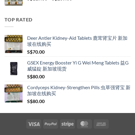
range:
S$119.00
through
TOP RATED
S$209.00
Deer Antler Kidney-Aid Tablets 鹿茸肾宝片 新加
坡在线购买
S$
70.00
GSEX Energy Booster Yi G Wei Meng Tablets 益G
威猛錠 新加坡现货
S$
80.00
Cordyceps Kidney-Strengthen Pills 虫草强肾宝 新
加坡在线购买
S$
80.00
Visa
PayPal
Stripe
MasterCard
Cash
On