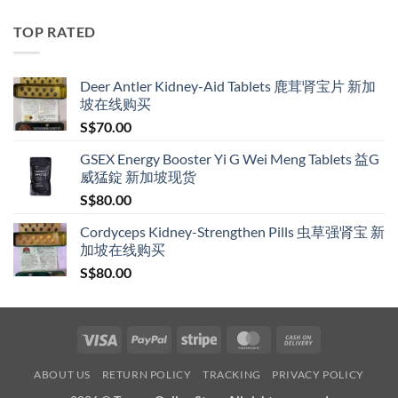
S$119.00
through
TOP RATED
S$209.00
Deer Antler Kidney-Aid Tablets 鹿茸肾宝片 新加
坡在线购买
S$
70.00
GSEX Energy Booster Yi G Wei Meng Tablets 益G
威猛錠 新加坡现货
S$
80.00
Cordyceps Kidney-Strengthen Pills 虫草强肾宝 新
加坡在线购买
S$
80.00
Visa
PayPal
Stripe
MasterCard
Cash
On
ABOUT US
RETURN POLICY
TRACKING
PRIVACY POLICY
Delivery