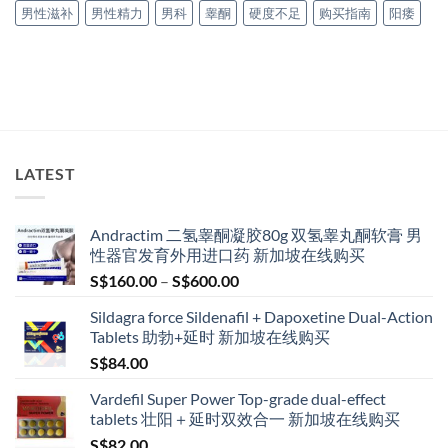
男性滋补
男性精力
男科
睾酮
硬度不足
购买指南
阳痿
LATEST
Andractim 二氢睾酮凝胶80g 双氢睾丸酮软膏 男
性器官发育外用进口药 新加坡在线购买
Price
S$
160.00
–
S$
600.00
range:
Sildagra force Sildenafil + Dapoxetine Dual-Action
S$160.00
Tablets 助勃+延时 新加坡在线购买
through
S$
84.00
S$600.00
Vardefil Super Power Top-grade dual-effect
tablets 壮阳＋延时双效合一 新加坡在线购买
S$
82.00