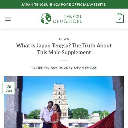
Skip
JAPAN TENGSU SINGAPORE OFFICIAL WEBSITE.
to
content
0
NEWS
What Is Japan Tengsu? The Truth About
This Male Supplement
POSTED ON
2026-06-26
BY
JAPAN TENGSU
26
Jun