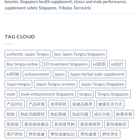
booster
,
Singapore health supplement
,
stress and male performance
,
supplement safety Singapore
,
Tribulus Terrestris
TAG CLOUD
authentic Japan Tengsu
buy Japan Tengsu Singapore
Buy tengsu online
ED treatment Singapore
ed原因
ed治疗
ed药物
enhancement
japan
Japan herbal male supplement
Japan tengsu
Japan Tengsu reviews
Japan Tengsu Singapore
male
male enhancement Singapore
tengsu
Tengsu Singapore
产品对比
产品评测
使用评价
保健品推荐
健康生活方式
助勃
勃起功能障碍
勃起困难
勃起问题
成分分析
效果评测
新加坡
新加坡保健品
新加坡导购
新加坡推荐
新加坡购买
用户评价
男性保健
男性保健知识
男性健康
男性养生