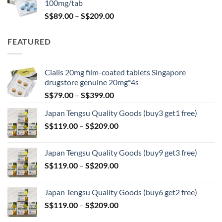
100mg/tab
Price
S$
89.00
–
S$
209.00
range:
S$89.00
FEATURED
through
S$209.00
Cialis 20mg film-coated tablets Singapore
drugstore genuine 20mg*4s
Price
S$
79.00
–
S$
399.00
range:
Japan Tengsu Quality Goods (buy3 get1 free)
S$79.00
Price
S$
119.00
–
S$
209.00
through
range:
S$399.00
S$119.00
Japan Tengsu Quality Goods (buy9 get3 free)
through
Price
S$
119.00
–
S$
209.00
S$209.00
range:
S$119.00
Japan Tengsu Quality Goods (buy6 get2 free)
through
Price
S$
119.00
–
S$
209.00
S$209.00
range: