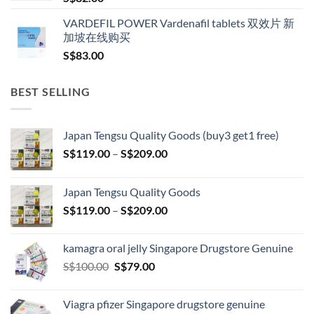
VARDEFIL POWER Vardenafil tablets 双效片 新
加坡在线购买
S$
83.00
BEST SELLING
Japan Tengsu Quality Goods (buy3 get1 free)
Price
S$
119.00
–
S$
209.00
range:
S$119.00
Japan Tengsu Quality Goods
through
Price
S$
119.00
–
S$
209.00
S$209.00
range:
S$119.00
kamagra oral jelly Singapore Drugstore Genuine
through
Original
Current
S$
100.00
S$
79.00
S$209.00
price
price
was:
is:
Viagra pfizer Singapore drugstore genuine
S$100.00.
S$79.00.