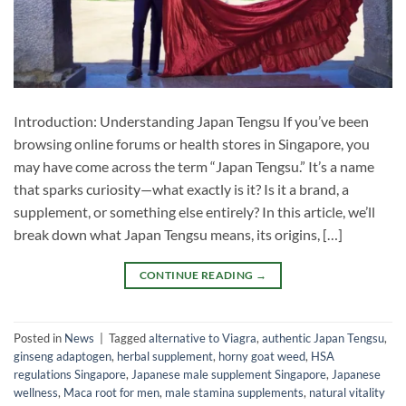
Introduction: Understanding Japan Tengsu If you’ve been
browsing online forums or health stores in Singapore, you
may have come across the term “Japan Tengsu.” It’s a name
that sparks curiosity—what exactly is it? Is it a brand, a
supplement, or something else entirely? In this article, we’ll
break down what Japan Tengsu means, its origins, […]
CONTINUE READING
→
Posted in
News
|
Tagged
alternative to Viagra
,
authentic Japan Tengsu
,
ginseng adaptogen
,
herbal supplement
,
horny goat weed
,
HSA
regulations Singapore
,
Japanese male supplement Singapore
,
Japanese
wellness
,
Maca root for men
,
male stamina supplements
,
natural vitality