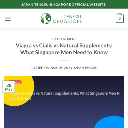
Skip
JAPAN TENGSU SINGAPORE OFFICIAL WEBSITE.
to
content
0
ED TREATMENT
Viagra vs Cialis vs Natural Supplements:
What Singapore Men Need to Know
POSTED ON
2026-05-28
BY
JAPAN TENGSU
28
May