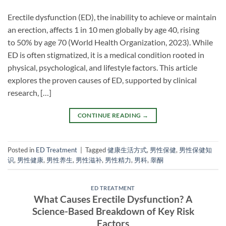
Erectile dysfunction (ED), the inability to achieve or maintain
an erection, affects 1 in 10 men globally by age 40, rising
to 50% by age 70 (World Health Organization, 2023). While
ED is often stigmatized, it is a medical condition rooted in
physical, psychological, and lifestyle factors. This article
explores the proven causes of ED, supported by clinical
research, […]
CONTINUE READING
→
Posted in
ED Treatment
|
Tagged
健康生活方式
,
男性保健
,
男性保健知
识
,
男性健康
,
男性养生
,
男性滋补
,
男性精力
,
男科
,
睾酮
ED TREATMENT
What Causes Erectile Dysfunction? A
Science-Based Breakdown of Key Risk
Factors