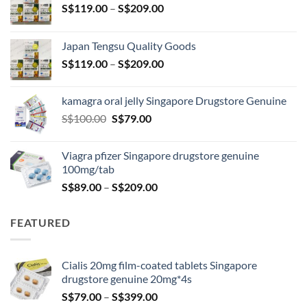
Price
S$
119.00
–
S$
209.00
range:
S$119.00
Japan Tengsu Quality Goods
through
Price
S$
119.00
–
S$
209.00
S$209.00
range:
S$119.00
kamagra oral jelly Singapore Drugstore Genuine
through
Original
Current
S$
100.00
S$
79.00
S$209.00
price
price
was:
is:
Viagra pfizer Singapore drugstore genuine
S$100.00.
S$79.00.
100mg/tab
Price
S$
89.00
–
S$
209.00
range:
S$89.00
FEATURED
through
S$209.00
Cialis 20mg film-coated tablets Singapore
drugstore genuine 20mg*4s
Price
S$
79.00
–
S$
399.00