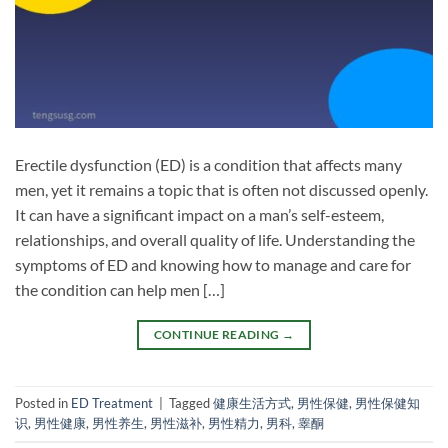
Erectile dysfunction (ED) is a condition that affects many
men, yet it remains a topic that is often not discussed openly.
It can have a significant impact on a man’s self-esteem,
relationships, and overall quality of life. Understanding the
symptoms of ED and knowing how to manage and care for
the condition can help men […]
CONTINUE READING
→
Posted in
ED Treatment
|
Tagged
健康生活方式
,
男性保健
,
男性保健知
识
,
男性健康
,
男性养生
,
男性滋补
,
男性精力
,
男科
,
睾酮