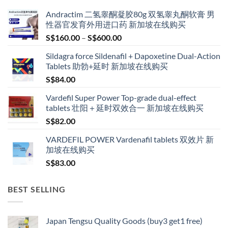
Andractim 二氢睾酮凝胶80g 双氢睾丸酮软膏 男
性器官发育外用进口药 新加坡在线购买
Price
S$
160.00
–
S$
600.00
range:
Sildagra force Sildenafil + Dapoxetine Dual-Action
S$160.00
Tablets 助勃+延时 新加坡在线购买
through
S$
84.00
S$600.00
Vardefil Super Power Top-grade dual-effect
tablets 壮阳＋延时双效合一 新加坡在线购买
S$
82.00
VARDEFIL POWER Vardenafil tablets 双效片 新
加坡在线购买
S$
83.00
BEST SELLING
Japan Tengsu Quality Goods (buy3 get1 free)