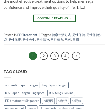
the most effective treatment options to help men regain
confidence and improve their quality of life. 1. […]
CONTINUE READING
→
Posted in
ED Treatment
|
Tagged
健康生活方式
,
男性保健
,
男性保健知
识
,
男性健康
,
男性养生
,
男性滋补
,
男性精力
,
男科
,
睾酮
1
2
3
4
TAG CLOUD
authentic Japan Tengsu
buy Japan Tengsu
buy Japan Tengsu Singapore
Buy tengsu online
ED treatment Singapore
ed原因
ed治疗
ed药物
enhancement
japan
Japan herbal male supplement