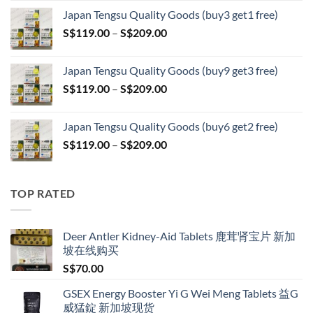
range:
Japan Tengsu Quality Goods (buy3 get1 free)
S$79.00
Price
S$
119.00
–
S$
209.00
through
range:
S$399.00
S$119.00
Japan Tengsu Quality Goods (buy9 get3 free)
through
Price
S$
119.00
–
S$
209.00
S$209.00
range:
S$119.00
Japan Tengsu Quality Goods (buy6 get2 free)
through
Price
S$
119.00
–
S$
209.00
S$209.00
range:
S$119.00
through
TOP RATED
S$209.00
Deer Antler Kidney-Aid Tablets 鹿茸肾宝片 新加
坡在线购买
S$
70.00
GSEX Energy Booster Yi G Wei Meng Tablets 益G
威猛錠 新加坡现货