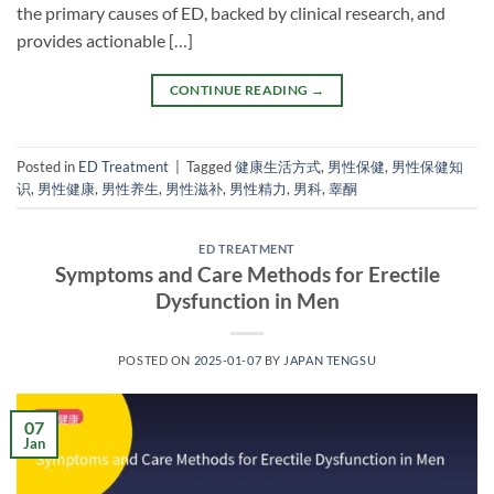
the primary causes of ED, backed by clinical research, and
provides actionable […]
CONTINUE READING
→
Posted in
ED Treatment
|
Tagged
健康生活方式
,
男性保健
,
男性保健知
识
,
男性健康
,
男性养生
,
男性滋补
,
男性精力
,
男科
,
睾酮
ED TREATMENT
Symptoms and Care Methods for Erectile
Dysfunction in Men
POSTED ON
2025-01-07
BY
JAPAN TENGSU
07
Jan