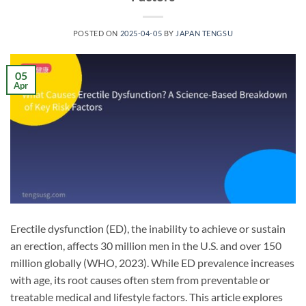
POSTED ON
2025-04-05
BY
JAPAN TENGSU
05
Apr
Erectile dysfunction (ED), the inability to achieve or sustain
an erection, affects 30 million men in the U.S. and over 150
million globally (WHO, 2023). While ED prevalence increases
with age, its root causes often stem from preventable or
treatable medical and lifestyle factors. This article explores