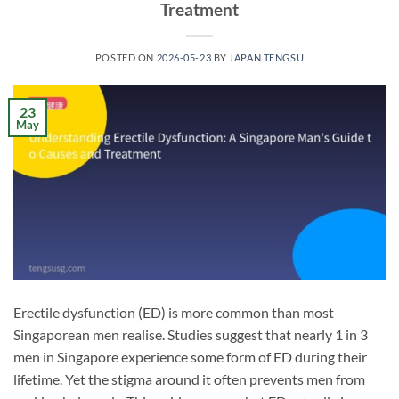
Treatment
POSTED ON
2026-05-23
BY
JAPAN TENGSU
23
May
Erectile dysfunction (ED) is more common than most
Singaporean men realise. Studies suggest that nearly 1 in 3
men in Singapore experience some form of ED during their
lifetime. Yet the stigma around it often prevents men from