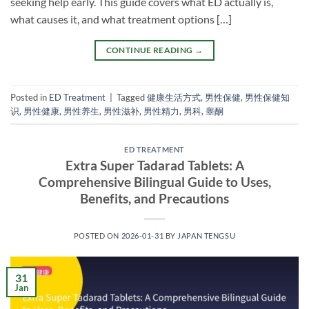
seeking help early. This guide covers what ED actually is,
what causes it, and what treatment options […]
CONTINUE READING
→
Posted in
ED Treatment
|
Tagged
健康生活方式
,
男性保健
,
男性保健知
识
,
男性健康
,
男性养生
,
男性滋补
,
男性精力
,
男科
,
睾酮
ED TREATMENT
Extra Super Tadarad Tablets: A
Comprehensive Bilingual Guide to Uses,
Benefits, and Precautions
POSTED ON
2026-01-31
BY
JAPAN TENGSU
31
Jan