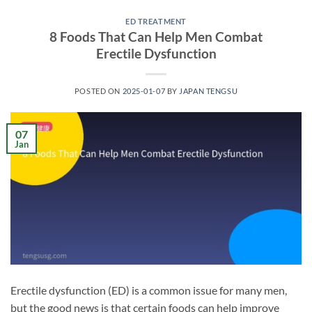
ED TREATMENT
8 Foods That Can Help Men Combat
Erectile Dysfunction
POSTED ON
2025-01-07
BY
JAPAN TENGSU
07
Jan
Erectile dysfunction (ED) is a common issue for many men,
but the good news is that certain foods can help improve