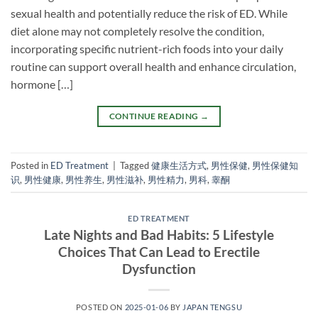
sexual health and potentially reduce the risk of ED. While
diet alone may not completely resolve the condition,
incorporating specific nutrient-rich foods into your daily
routine can support overall health and enhance circulation,
hormone […]
CONTINUE READING
→
Posted in
ED Treatment
|
Tagged
健康生活方式
,
男性保健
,
男性保健知
识
,
男性健康
,
男性养生
,
男性滋补
,
男性精力
,
男科
,
睾酮
ED TREATMENT
Late Nights and Bad Habits: 5 Lifestyle
Choices That Can Lead to Erectile
Dysfunction
POSTED ON
2025-01-06
BY
JAPAN TENGSU