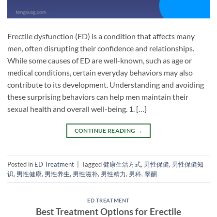
Erectile dysfunction (ED) is a condition that affects many
men, often disrupting their confidence and relationships.
While some causes of ED are well-known, such as age or
medical conditions, certain everyday behaviors may also
contribute to its development. Understanding and avoiding
these surprising behaviors can help men maintain their
sexual health and overall well-being. 1. […]
CONTINUE READING
→
Posted in
ED Treatment
|
Tagged
健康生活方式
,
男性保健
,
男性保健知
识
,
男性健康
,
男性养生
,
男性滋补
,
男性精力
,
男科
,
睾酮
ED TREATMENT
Best Treatment Options for Erectile