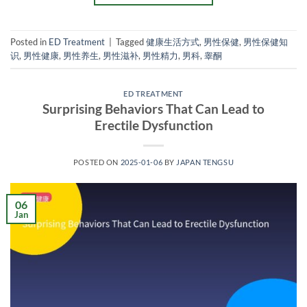
Posted in
ED Treatment
|
Tagged
健康生活方式
,
男性保健
,
男性保健知
识
,
男性健康
,
男性养生
,
男性滋补
,
男性精力
,
男科
,
睾酮
ED TREATMENT
Surprising Behaviors That Can Lead to
Erectile Dysfunction
POSTED ON
2025-01-06
BY
JAPAN TENGSU
06
Jan