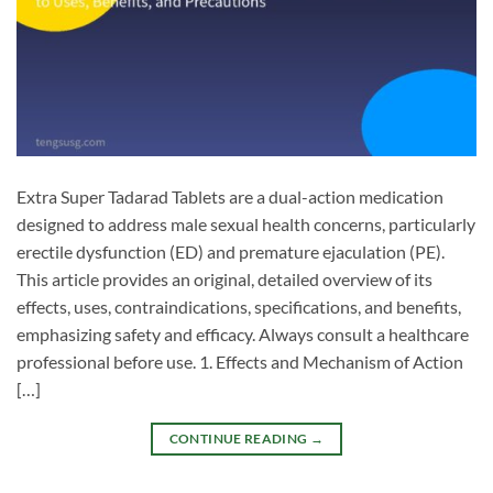
Extra Super Tadarad Tablets are a dual-action medication
designed to address male sexual health concerns, particularly
erectile dysfunction (ED) and premature ejaculation (PE).
This article provides an original, detailed overview of its
effects, uses, contraindications, specifications, and benefits,
emphasizing safety and efficacy. Always consult a healthcare
professional before use. 1. Effects and Mechanism of Action
[…]
CONTINUE READING
→