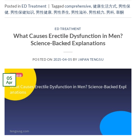
Posted in
ED Treatment
|
Tagged
comprehensive
,
健康生活方式
,
男性保
健
,
男性保健知识
,
男性健康
,
男性养生
,
男性滋补
,
男性精力
,
男科
,
睾酮
ED TREATMENT
What Causes Erectile Dysfunction in Men?
Science-Backed Explanations
POSTED ON
2025-04-05
BY
JAPAN TENGSU
05
Apr