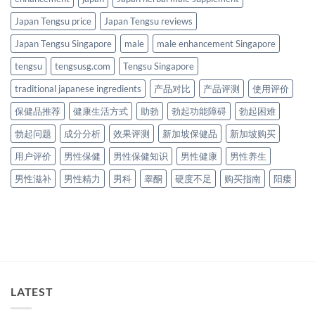
Japan Tengsu price
Japan Tengsu reviews
Japan Tengsu Singapore
male
male enhancement Singapore
tengsu
tengsusg.com
Tengsu Singapore
traditional japanese ingredients
产品对比
产品评测
使用评价
保健品推荐
健康生活方式
助勃
勃起功能障碍
勃起困难
勃起问题
成分分析
效果评测
新加坡保健品
新加坡购买
用户评价
男性保健
男性保健知识
男性健康
男性养生
男性滋补
男性精力
男科
睾酮
硬度不足
购买指南
阳痿
LATEST