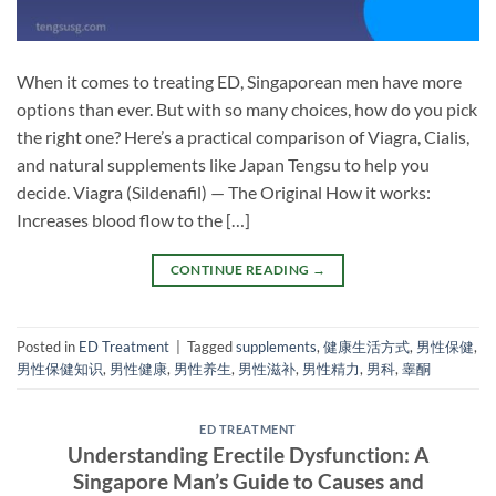
When it comes to treating ED, Singaporean men have more
options than ever. But with so many choices, how do you pick
the right one? Here’s a practical comparison of Viagra, Cialis,
and natural supplements like Japan Tengsu to help you
decide. Viagra (Sildenafil) — The Original How it works:
Increases blood flow to the […]
CONTINUE READING
→
Posted in
ED Treatment
|
Tagged
supplements
,
健康生活方式
,
男性保健
,
男性保健知识
,
男性健康
,
男性养生
,
男性滋补
,
男性精力
,
男科
,
睾酮
ED TREATMENT
Understanding Erectile Dysfunction: A
Singapore Man’s Guide to Causes and