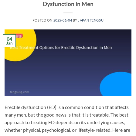
Dysfunction in Men
POSTED ON
2025-01-04
BY
JAPAN TENGSU
04
Jan
Erectile dysfunction (ED) is a common condition that affects
many men, but the good news is that it is treatable. The best
approach to treating ED depends on its underlying causes,
whether physical, psychological, or lifestyle-related. Here are