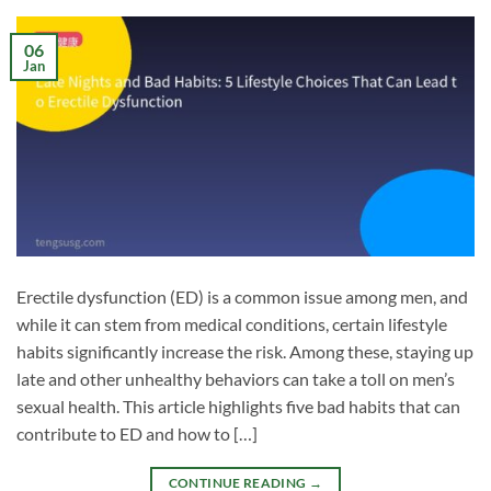
06
Jan
Erectile dysfunction (ED) is a common issue among men, and
while it can stem from medical conditions, certain lifestyle
habits significantly increase the risk. Among these, staying up
late and other unhealthy behaviors can take a toll on men’s
sexual health. This article highlights five bad habits that can
contribute to ED and how to […]
CONTINUE READING
→