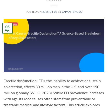
POSTED ON
2025-04-05
BY
JAPAN TENGSU
05
Apr
Erectile dysfunction (ED), the inability to achieve or sustain
an erection, affects 30 million men in the U.S. and over 150
million globally (WHO, 2023). While ED prevalence increases
with age, its root causes often stem from preventable or
treatable medical and lifestyle factors. This article explores