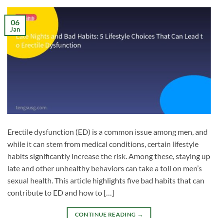
06
Jan
Erectile dysfunction (ED) is a common issue among men, and
while it can stem from medical conditions, certain lifestyle
habits significantly increase the risk. Among these, staying up
late and other unhealthy behaviors can take a toll on men’s
sexual health. This article highlights five bad habits that can
contribute to ED and how to […]
CONTINUE READING
→