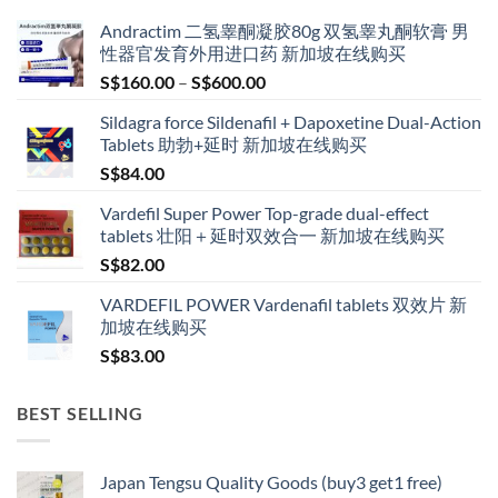
Andractim 二氢睾酮凝胶80g 双氢睾丸酮软膏 男
性器官发育外用进口药 新加坡在线购买
Price
S$
160.00
–
S$
600.00
range:
Sildagra force Sildenafil + Dapoxetine Dual-Action
S$160.00
Tablets 助勃+延时 新加坡在线购买
through
S$
84.00
S$600.00
Vardefil Super Power Top-grade dual-effect
tablets 壮阳＋延时双效合一 新加坡在线购买
S$
82.00
VARDEFIL POWER Vardenafil tablets 双效片 新
加坡在线购买
S$
83.00
BEST SELLING
Japan Tengsu Quality Goods (buy3 get1 free)