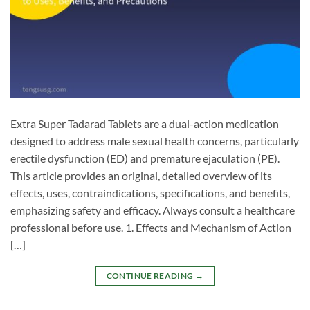
Extra Super Tadarad Tablets are a dual-action medication
designed to address male sexual health concerns, particularly
erectile dysfunction (ED) and premature ejaculation (PE).
This article provides an original, detailed overview of its
effects, uses, contraindications, specifications, and benefits,
emphasizing safety and efficacy. Always consult a healthcare
professional before use. 1. Effects and Mechanism of Action
[…]
CONTINUE READING
→