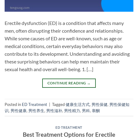
Erectile dysfunction (ED) is a condition that affects many
men, often disrupting their confidence and relationships.
While some causes of ED are well-known, such as age or
medical conditions, certain everyday behaviors may also
contribute to its development. Understanding and avoiding
these surprising behaviors can help men maintain their
sexual health and overall well-being. 1. […]
CONTINUE READING
→
Posted in
ED Treatment
|
Tagged
健康生活方式
,
男性保健
,
男性保健知
识
,
男性健康
,
男性养生
,
男性滋补
,
男性精力
,
男科
,
睾酮
ED TREATMENT
Best Treatment Options for Erectile