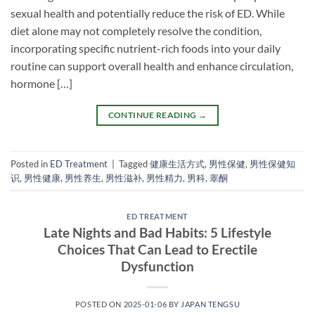
sexual health and potentially reduce the risk of ED. While
diet alone may not completely resolve the condition,
incorporating specific nutrient-rich foods into your daily
routine can support overall health and enhance circulation,
hormone […]
CONTINUE READING
→
Posted in
ED Treatment
|
Tagged
健康生活方式
,
男性保健
,
男性保健知
识
,
男性健康
,
男性养生
,
男性滋补
,
男性精力
,
男科
,
睾酮
ED TREATMENT
Late Nights and Bad Habits: 5 Lifestyle
Choices That Can Lead to Erectile
Dysfunction
POSTED ON
2025-01-06
BY
JAPAN TENGSU