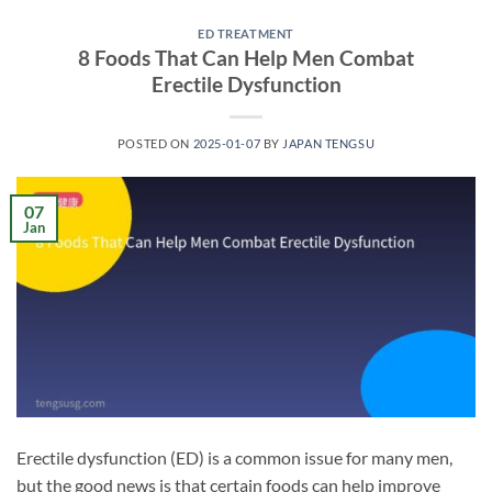
ED TREATMENT
8 Foods That Can Help Men Combat
Erectile Dysfunction
POSTED ON
2025-01-07
BY
JAPAN TENGSU
07
Jan
Erectile dysfunction (ED) is a common issue for many men,
but the good news is that certain foods can help improve