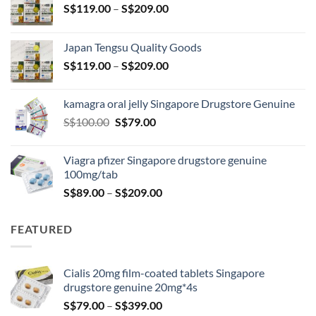
Price
S$
119.00
–
S$
209.00
range:
S$119.00
Japan Tengsu Quality Goods
through
Price
S$
119.00
–
S$
209.00
S$209.00
range:
S$119.00
kamagra oral jelly Singapore Drugstore Genuine
through
Original
Current
S$
100.00
S$
79.00
S$209.00
price
price
was:
is:
Viagra pfizer Singapore drugstore genuine
S$100.00.
S$79.00.
100mg/tab
Price
S$
89.00
–
S$
209.00
range:
S$89.00
FEATURED
through
S$209.00
Cialis 20mg film-coated tablets Singapore
drugstore genuine 20mg*4s
Price
S$
79.00
–
S$
399.00