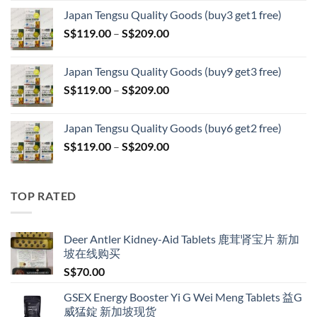
range:
Japan Tengsu Quality Goods (buy3 get1 free)
S$79.00
Price
S$
119.00
–
S$
209.00
through
range:
S$399.00
S$119.00
Japan Tengsu Quality Goods (buy9 get3 free)
through
Price
S$
119.00
–
S$
209.00
S$209.00
range:
S$119.00
Japan Tengsu Quality Goods (buy6 get2 free)
through
Price
S$
119.00
–
S$
209.00
S$209.00
range:
S$119.00
through
TOP RATED
S$209.00
Deer Antler Kidney-Aid Tablets 鹿茸肾宝片 新加
坡在线购买
S$
70.00
GSEX Energy Booster Yi G Wei Meng Tablets 益G
威猛錠 新加坡现货