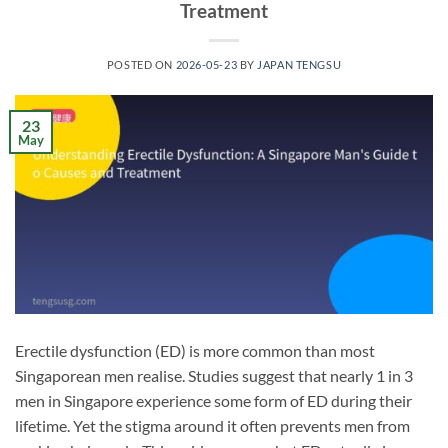
Treatment
POSTED ON
2026-05-23
BY
JAPAN TENGSU
23
May
Erectile dysfunction (ED) is more common than most
Singaporean men realise. Studies suggest that nearly 1 in 3
men in Singapore experience some form of ED during their
lifetime. Yet the stigma around it often prevents men from