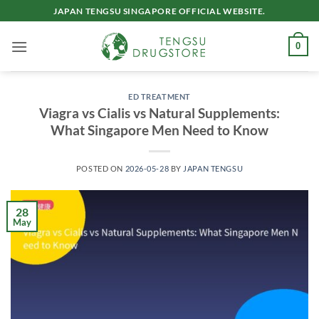
Skip
JAPAN TENGSU SINGAPORE OFFICIAL WEBSITE.
to
content
0
ED TREATMENT
Viagra vs Cialis vs Natural Supplements:
What Singapore Men Need to Know
POSTED ON
2026-05-28
BY
JAPAN TENGSU
28
May