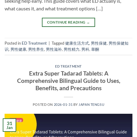
seeking help early. This guide covers what ED actually is,
what causes it, and what treatment options […]
CONTINUE READING
→
Posted in
ED Treatment
|
Tagged
健康生活方式
,
男性保健
,
男性保健知
识
,
男性健康
,
男性养生
,
男性滋补
,
男性精力
,
男科
,
睾酮
ED TREATMENT
Extra Super Tadarad Tablets: A
Comprehensive Bilingual Guide to Uses,
Benefits, and Precautions
POSTED ON
2026-01-31
BY
JAPAN TENGSU
31
Jan