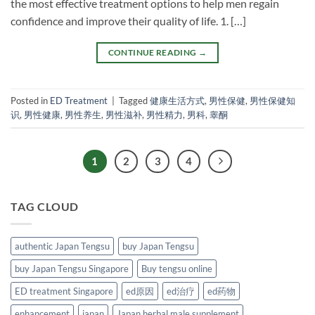
the most effective treatment options to help men regain
confidence and improve their quality of life. 1. […]
CONTINUE READING
→
Posted in
ED Treatment
|
Tagged
健康生活方式
,
男性保健
,
男性保健知
识
,
男性健康
,
男性养生
,
男性滋补
,
男性精力
,
男科
,
睾酮
1
2
3
4
TAG CLOUD
authentic Japan Tengsu
buy Japan Tengsu
buy Japan Tengsu Singapore
Buy tengsu online
ED treatment Singapore
ed原因
ed治疗
ed药物
enhancement
japan
Japan herbal male supplement