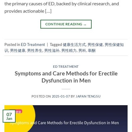
the primary causes of ED, backed by clinical research, and
provides actionable […]
CONTINUE READING
→
Posted in
ED Treatment
|
Tagged
健康生活方式
,
男性保健
,
男性保健知
识
,
男性健康
,
男性养生
,
男性滋补
,
男性精力
,
男科
,
睾酮
ED TREATMENT
Symptoms and Care Methods for Erectile
Dysfunction in Men
POSTED ON
2025-01-07
BY
JAPAN TENGSU
07
Jan