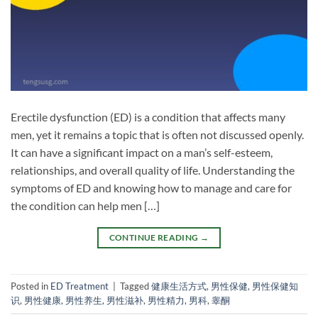
Erectile dysfunction (ED) is a condition that affects many
men, yet it remains a topic that is often not discussed openly.
It can have a significant impact on a man’s self-esteem,
relationships, and overall quality of life. Understanding the
symptoms of ED and knowing how to manage and care for
the condition can help men […]
CONTINUE READING
→
Posted in
ED Treatment
|
Tagged
健康生活方式
,
男性保健
,
男性保健知
识
,
男性健康
,
男性养生
,
男性滋补
,
男性精力
,
男科
,
睾酮