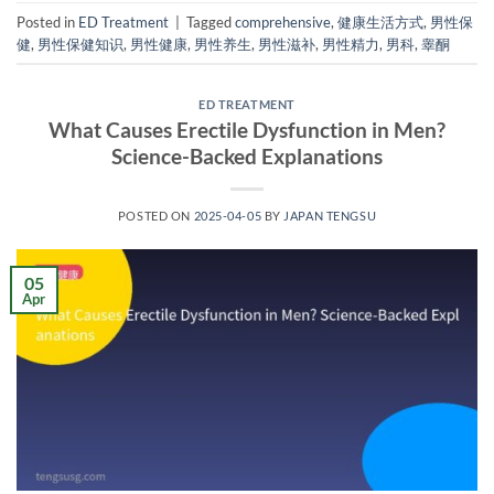
Posted in
ED Treatment
|
Tagged
comprehensive
,
健康生活方式
,
男性保
健
,
男性保健知识
,
男性健康
,
男性养生
,
男性滋补
,
男性精力
,
男科
,
睾酮
ED TREATMENT
What Causes Erectile Dysfunction in Men?
Science-Backed Explanations
POSTED ON
2025-04-05
BY
JAPAN TENGSU
05
Apr