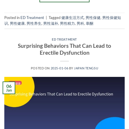
Posted in
ED Treatment
|
Tagged
健康生活方式
,
男性保健
,
男性保健知
识
,
男性健康
,
男性养生
,
男性滋补
,
男性精力
,
男科
,
睾酮
ED TREATMENT
Surprising Behaviors That Can Lead to
Erectile Dysfunction
POSTED ON
2025-01-06
BY
JAPAN TENGSU
06
Jan