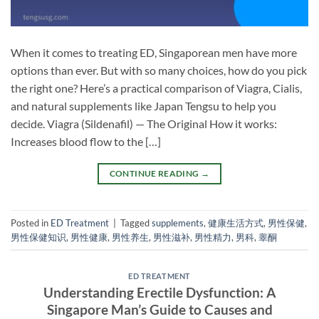
When it comes to treating ED, Singaporean men have more
options than ever. But with so many choices, how do you pick
the right one? Here’s a practical comparison of Viagra, Cialis,
and natural supplements like Japan Tengsu to help you
decide. Viagra (Sildenafil) — The Original How it works:
Increases blood flow to the […]
CONTINUE READING
→
Posted in
ED Treatment
|
Tagged
supplements
,
健康生活方式
,
男性保健
,
男性保健知识
,
男性健康
,
男性养生
,
男性滋补
,
男性精力
,
男科
,
睾酮
ED TREATMENT
Understanding Erectile Dysfunction: A
Singapore Man’s Guide to Causes and