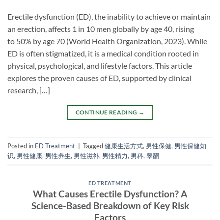
Erectile dysfunction (ED), the inability to achieve or maintain
an erection, affects 1 in 10 men globally by age 40, rising
to 50% by age 70 (World Health Organization, 2023). While
ED is often stigmatized, it is a medical condition rooted in
physical, psychological, and lifestyle factors. This article
explores the proven causes of ED, supported by clinical
research, […]
CONTINUE READING
→
Posted in
ED Treatment
|
Tagged
健康生活方式
,
男性保健
,
男性保健知
识
,
男性健康
,
男性养生
,
男性滋补
,
男性精力
,
男科
,
睾酮
ED TREATMENT
What Causes Erectile Dysfunction? A
Science-Based Breakdown of Key Risk
Factors