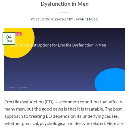
Dysfunction in Men
POSTED ON
2025-01-04
BY
JAPAN TENGSU
04
Jan
Erectile dysfunction (ED) is a common condition that affects
many men, but the good news is that it is treatable. The best
approach to treating ED depends on its underlying causes,
whether physical, psychological, or lifestyle-related. Here are