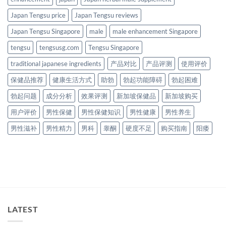
Japan Tengsu price
Japan Tengsu reviews
Japan Tengsu Singapore
male
male enhancement Singapore
tengsu
tengsusg.com
Tengsu Singapore
traditional japanese ingredients
产品对比
产品评测
使用评价
保健品推荐
健康生活方式
助勃
勃起功能障碍
勃起困难
勃起问题
成分分析
效果评测
新加坡保健品
新加坡购买
用户评价
男性保健
男性保健知识
男性健康
男性养生
男性滋补
男性精力
男科
睾酮
硬度不足
购买指南
阳痿
LATEST