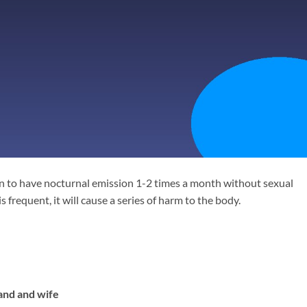
men to have nocturnal emission 1-2 times a month without sexual
 frequent, it will cause a series of harm to the body.
nd and wife