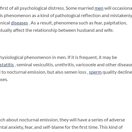
irst of all psychological distress. Some married
men
will occasiona
his phenomenon as a kind of pathological reflection and mistakenl
ysical
diseases
. As a result, phenomena such as fear, palpitation,
ventually affect the relationship between husband and wife.
ysiological phenomenon in men. If it is frequent, it may be
statitis
, seminal vesiculitis, urethritis, varicocele and other disease
lead to nocturnal emission, but also semen loss ,
sperm
quality decline
ases.
h about nocturnal emission, they will have a series of adverse
al anxiety, fear, and self-blame for the first time. This kind of