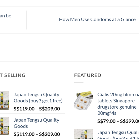
can be
How Men Use Condoms at a Glance
T SELLING
FEATURED
Japan Tengsu Quality
Cialis 20mg film-co
Goods (buy3 get1 free)
tablets Singapore
drugstore genuine
Price
S$
119.00
–
S$
209.00
20mg*4s
range:
Japan Tengsu Quality
S$
79.00
–
S$
399.0
S$119.00
Goods
through
Japan Tengsu Quali
Price
S$
119.00
–
S$
209.00
S$209.00
Goods (buy3 get1 f