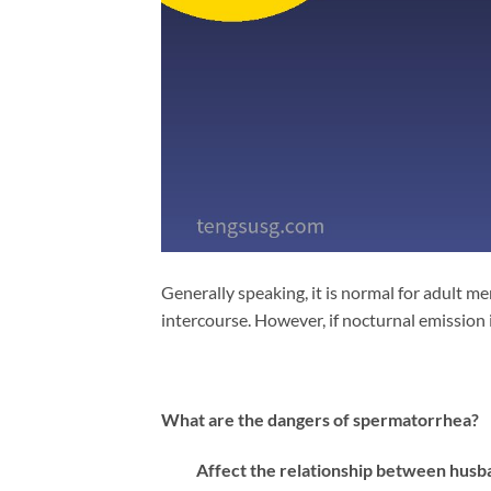
Generally speaking, it is normal for adult 
intercourse. However, if nocturnal emission is
What are the dangers of spermatorrhea?
Affect the relationship between husba