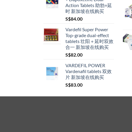
through
Action Tablets 助勃+延
S$600.00
时 新加坡在线购买
S$
84.00
Vardefil Super Power
Top-grade dual-effect
tablets 壮阳＋延时双效
合一 新加坡在线购买
S$
82.00
VARDEFIL POWER
Vardenafil tablets 双效
片 新加坡在线购买
S$
83.00