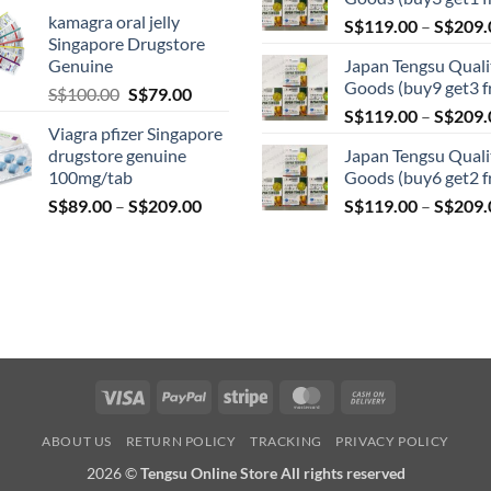
range:
kamagra oral jelly
S$
119.00
–
S$
209.
S$119.00
Singapore Drugstore
through
Genuine
Japan Tengsu Quali
S$209.00
Goods (buy9 get3 f
Original
Current
S$
100.00
S$
79.00
price
price
S$
119.00
–
S$
209.
Viagra pfizer Singapore
was:
is:
drugstore genuine
Japan Tengsu Quali
S$100.00.
S$79.00.
100mg/tab
Goods (buy6 get2 f
Price
S$
89.00
–
S$
209.00
S$
119.00
–
S$
209.
range:
S$89.00
through
S$209.00
Visa
PayPal
Stripe
MasterCard
Cash
On
ABOUT US
RETURN POLICY
TRACKING
PRIVACY POLICY
Delivery
2026 ©
Tengsu Online Store All rights reserved