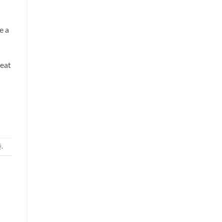
e a
 eat
痿
.