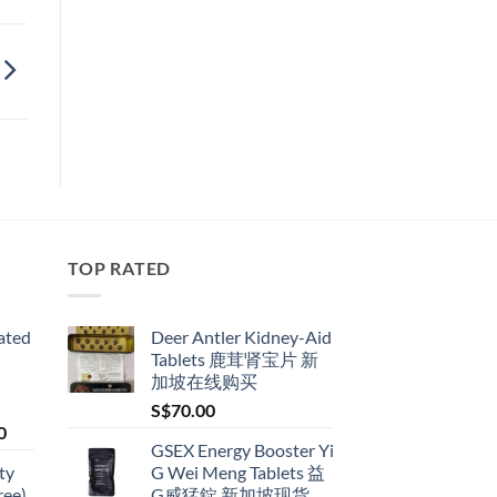
TOP RATED
ated
Deer Antler Kidney-Aid
Tablets 鹿茸肾宝片 新
加坡在线购买
S$
70.00
Price
0
GSEX Energy Booster Yi
range:
ty
G Wei Meng Tablets 益
S$79.00
ree)
G威猛錠 新加坡现货