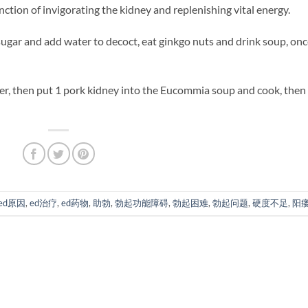
nction of invigorating the kidney and replenishing vital energy.
 sugar and add water to decoct, eat ginkgo nuts and drink soup, onc
, then put 1 pork kidney into the Eucommia soup and cook, then
ed原因
,
ed治疗
,
ed药物
,
助勃
,
勃起功能障碍
,
勃起困难
,
勃起问题
,
硬度不足
,
阳