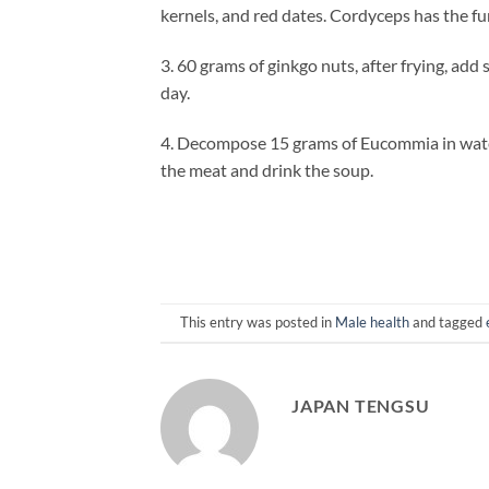
kernels, and red dates. Cordyceps has the fu
3. 60 grams of ginkgo nuts, after frying, add
day.
4. Decompose 15 grams of Eucommia in water
the meat and drink the soup.
This entry was posted in
Male health
and tagged
JAPAN TENGSU