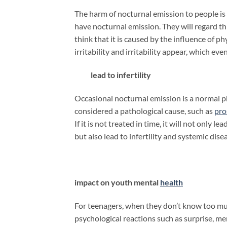
The harm of nocturnal emission to people is f
have nocturnal emission. They will regard t
think that it is caused by the influence of ph
irritability and irritability appear, which e
lead to infertility
Occasional nocturnal emission is a normal ph
considered a pathological cause, such as
pro
If it is not treated in time, it will not only 
but also lead to infertility and systemic dise
impact on youth mental
health
For teenagers, when they don’t know too muc
psychological reactions such as surprise, ment