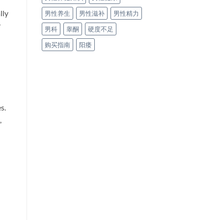
lly
男性养生
男性滋补
男性精力
y
男科
睾酮
硬度不足
购买指南
阳痿
s.
,