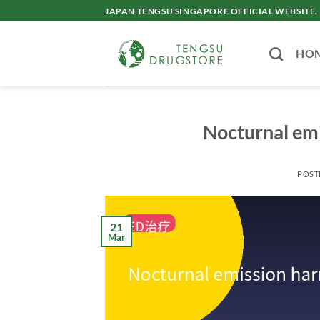
Skip
JAPAN TENGSU SINGAPORE OFFICIAL WEBSITE.
to
content
HO
Nocturnal emi
POST
21
Mar