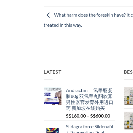
What harm does the foreskin have? It 
treated in this way.
LATEST
BES
Andractim 二氢睾酮凝
胶80g 双氢睾丸酮软膏
男性器官发育外用进口
药 新加坡在线购买
Price
S$
160.00
–
S$
600.00
range:
Sildagra force Sildenafil
S$160.00
+ Dapoxetine Dual-