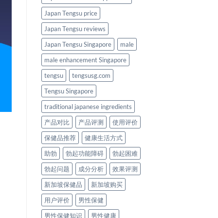
Japan Tengsu price
Japan Tengsu reviews
Japan Tengsu Singapore
male
male enhancement Singapore
tengsu
tengsusg.com
Tengsu Singapore
traditional japanese ingredients
产品对比
产品评测
使用评价
保健品推荐
健康生活方式
助勃
勃起功能障碍
勃起困难
勃起问题
成分分析
效果评测
新加坡保健品
新加坡购买
用户评价
男性保健
男性保健知识
男性健康