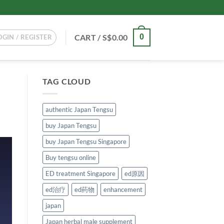
CART /
S$
0.00
0
OGIN / REGISTER
TAG CLOUD
authentic Japan Tengsu
buy Japan Tengsu
buy Japan Tengsu Singapore
Buy tengsu online
ED treatment Singapore
ed原因
ed治疗
ed药物
enhancement
japan
Japan herbal male supplement