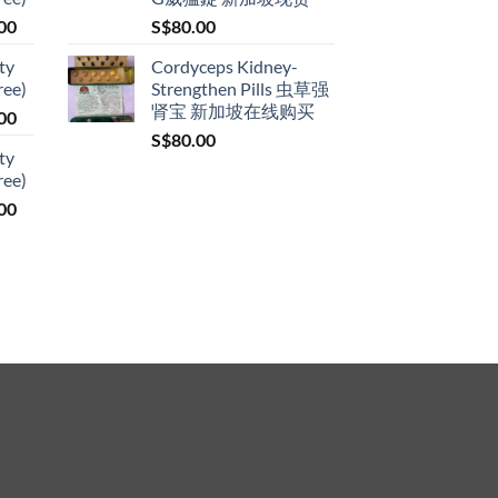
through
Price
00
S$
80.00
S$399.00
range:
ty
Cordyceps Kidney-
S$119.00
ree)
Strengthen Pills 虫草强
through
肾宝 新加坡在线购买
Price
00
S$209.00
range:
S$
80.00
ty
S$119.00
ree)
through
Price
00
S$209.00
range:
S$119.00
through
S$209.00