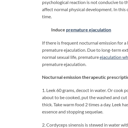
psychological reaction is not conducive to t
affect normal physical development. In this
time.
Induce
premature ejaculation
If there is frequent nocturnal emission for a
premature ejaculation. Due to long-term exte
normal sexual life, premature
ejaculation w
premature ejaculation.
Nocturnal emission therapeutic prescripti
1. Leek 60 grams, decoct in water. Or cook po
about to be cooked, put the washed and cut l
thick. Take warm food 2 times a day. Leek h
essence and stopping sequelae.
2. Cordyceps sinensis is stewed in water wi