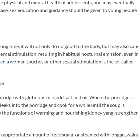
he physical and mental health of adolescents, and may eventually
 case, sex education and guidance should be given to young people 
 long time, it will not only do no good to the body, but may also cau
rnal stimulation, resulting in habitual nocturnal emission, even i
hen
a woman
touches or other sexual stimulation is the so-called
on
rridge with glutinous rice, add salt and oil. When the porridge is
eeks into the porridge and cook for a while until the soup is
as the functions of warming and nourishing kidney yang, strengthe
th appropriate amount of rock sugar, or steamed with longan, waln