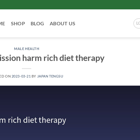
ME
SHOP
BLOG
ABOUT US
L
MALE HEALTH
ssion harm rich diet therapy
ED ON
2023-03-21
BY
JAPAN TENGSU