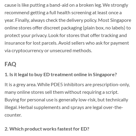
cause is like putting a band-aid on a broken leg. We strongly
recommend getting a full health screening at least once a
year. Finally, always check the delivery policy. Most Singapore
online stores offer discreet packaging (plain box, no labels) to
protect your privacy. Look for stores that offer tracking and
insurance for lost parcels. Avoid sellers who ask for payment
via cryptocurrency or unsecured methods.
FAQ
1. Is it legal to buy ED treatment online in Singapore?
It is a grey area. While PDE5 inhibitors are prescription-only,
many online stores sell them without requiring a script.
Buying for personal use is generally low-risk, but technically
illegal. Herbal supplements and sprays are legal over-the-
counter.
2. Which product works fastest for ED?