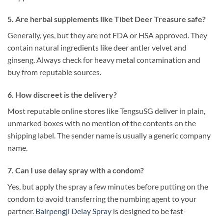
5. Are herbal supplements like Tibet Deer Treasure safe?
Generally, yes, but they are not FDA or HSA approved. They
contain natural ingredients like deer antler velvet and
ginseng. Always check for heavy metal contamination and
buy from reputable sources.
6. How discreet is the delivery?
Most reputable online stores like TengsuSG deliver in plain,
unmarked boxes with no mention of the contents on the
shipping label. The sender name is usually a generic company
name.
7. Can I use delay spray with a condom?
Yes, but apply the spray a few minutes before putting on the
condom to avoid transferring the numbing agent to your
partner.
Bairpengji Delay Spray
is designed to be fast-