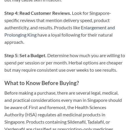
Step 4: Read Customer Reviews.
Look for Singapore-
specific reviews that mention delivery speed, product
authenticity, and results. Products like
Enlargement and
Prolonging King
have a loyal following for their natural
approach.
Step 5: Set a Budget.
Determine how much you are willing to
spend per session or per month. Herbal options are cheaper
but may require consistent use over weeks to see results.
What to Know Before Buying?
Before making a purchase, there are several legal, medical,
and practical considerations every man in Singapore should
be aware of. First and foremost, the Health Sciences
Authority (HSA) regulates all medicinal products in
Singapore. Products containing Sildenafil, Tadalafil, or
Vardenafil are classified as prescription-only medicines.