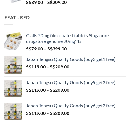
Price
S$
89.00
–
S$
209.00
range:
S$89.00
FEATURED
through
S$209.00
Cialis 20mg film-coated tablets Singapore
drugstore genuine 20mg*4s
Price
S$
79.00
–
S$
399.00
range:
Japan Tengsu Quality Goods (buy3 get1 free)
S$79.00
Price
S$
119.00
–
S$
209.00
through
range:
S$399.00
S$119.00
Japan Tengsu Quality Goods (buy9 get3 free)
through
Price
S$
119.00
–
S$
209.00
S$209.00
range:
S$119.00
Japan Tengsu Quality Goods (buy6 get2 free)
through
Price
S$
119.00
–
S$
209.00
S$209.00
range:
S$119.00