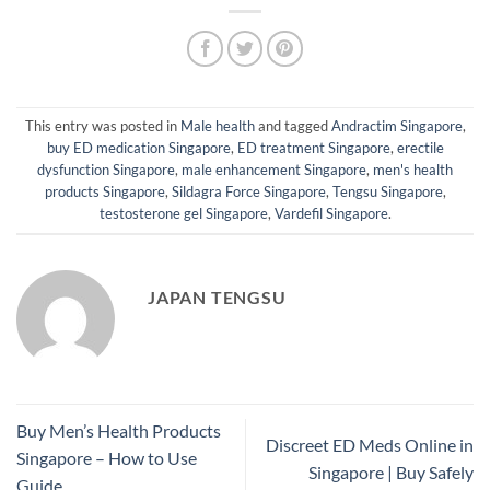
This entry was posted in
Male health
and tagged
Andractim Singapore
,
buy ED medication Singapore
,
ED treatment Singapore
,
erectile
dysfunction Singapore
,
male enhancement Singapore
,
men's health
products Singapore
,
Sildagra Force Singapore
,
Tengsu Singapore
,
testosterone gel Singapore
,
Vardefil Singapore
.
JAPAN TENGSU
Buy Men’s Health Products
Discreet ED Meds Online in
Singapore – How to Use
Singapore | Buy Safely
Guide