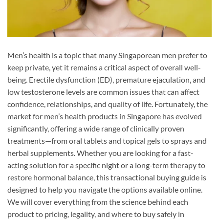
Men’s health is a topic that many Singaporean men prefer to
keep private, yet it remains a critical aspect of overall well-
being. Erectile dysfunction (ED), premature ejaculation, and
low testosterone levels are common issues that can affect
confidence, relationships, and quality of life. Fortunately, the
market for men’s health products in Singapore has evolved
significantly, offering a wide range of clinically proven
treatments—from oral tablets and topical gels to sprays and
herbal supplements. Whether you are looking for a fast-
acting solution for a specific night or a long-term therapy to
restore hormonal balance, this transactional buying guide is
designed to help you navigate the options available online.
We will cover everything from the science behind each
product to pricing, legality, and where to buy safely in