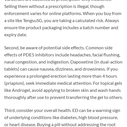
Selling them without a prescription is illegal, though
enforcement varies for online platforms. When you buy from
a site like TengsuSG, you are taking a calculated risk. Always
ensure the product packaging includes a batch number and
expiry date.
Second, be aware of potential side effects. Common side
effects of PDE5 inhibitors include headaches, facial flushing,
nasal congestion, and indigestion. Dapoxetine (in dual-action
tablets) can cause nausea, dizziness, and drowsiness. If you
experience a prolonged erection lasting more than 4 hours
(priapism), seek immediate medical attention. For topical gels
like Androgel, avoid applying to broken skin and wash hands
thoroughly after use to prevent transferring the gel to others.
Third, consider your overall health. ED can be a warning sign
of underlying conditions like diabetes, high blood pressure,
or heart disease. Buying a pill without addressing the root