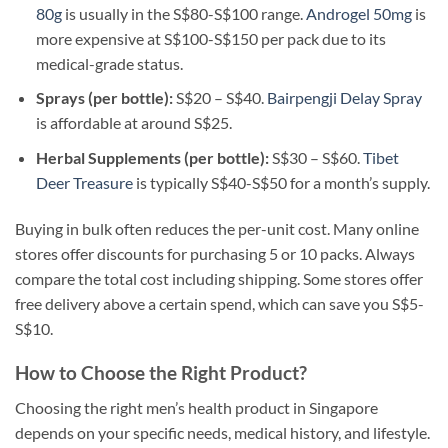
80g
is usually in the S$80-S$100 range.
Androgel 50mg
is
more expensive at S$100-S$150 per pack due to its
medical-grade status.
Sprays (per bottle):
S$20 – S$40.
Bairpengji Delay Spray
is affordable at around S$25.
Herbal Supplements (per bottle):
S$30 – S$60.
Tibet
Deer Treasure
is typically S$40-S$50 for a month’s supply.
Buying in bulk often reduces the per-unit cost. Many online
stores offer discounts for purchasing 5 or 10 packs. Always
compare the total cost including shipping. Some stores offer
free delivery above a certain spend, which can save you S$5-
S$10.
How to Choose the Right Product?
Choosing the right men’s health product in Singapore
depends on your specific needs, medical history, and lifestyle.