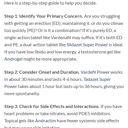
Here is a step-by-step guide to help you decide.
Step 1: Identify Your Primary Concern.
Are you struggling
with getting an erection (ED), maintaining it, or do you climax
too quickly (PE)? Or is it a combination? If it’s purely ED, a
single-action tablet like Vardenafil may suffice. If it’s both ED
and PE, a dual-action tablet like
Sildazet Super Power
is ideal.
If you have low libido and low energy, a testosterone gel like
Androgel
might be more appropriate.
Step 2: Consider Onset and Duration.
Vardefil Power
works
in about 30 minutes and lasts 4-6 hours.
Tadazet Super
Power
takes about 1 hour but lasts up to 36 hours, giving you
more spontaneity.
Step 3: Check for Side Effects and Interactions.
If you have
heart problems or take nitrates, avoid PDE5 inhibitors.
Topical gels like
Andractim
have fewer systemic side effects
but may cause skin irritation.