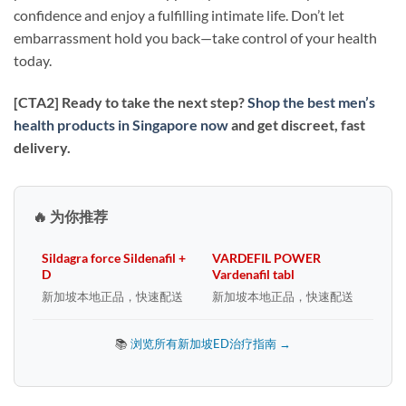
confidence and enjoy a fulfilling intimate life. Don’t let
embarrassment hold you back—take control of your health
today.
[CTA2] Ready to take the next step?
Shop the best men’s
health products in Singapore now
and get discreet, fast
delivery.
🔥 为你推荐
Sildagra force Sildenafil +
VARDEFIL POWER
D
Vardenafil tabl
新加坡本地正品，快速配送
新加坡本地正品，快速配送
📚
浏览所有新加坡ED治疗指南 →