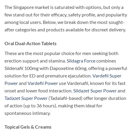
The Singapore market is saturated with options, but only a
few stand out for their efficacy, safety profile, and popularity
among local users. Below, we break down the most sought-
after categories and products available for discreet delivery.
Oral Dual-Action Tablets
These are the most popular choice for men seeking both
erection support and stamina.
Sildagra Force
combines
Sildenafil 100mg with Dapoxetine 60mg, offering a powerful
solution for ED and premature ejaculation.
Vardefil Super
Power
and
Vardefil Power
use Vardenafil, known for its fast
onset and lower food interaction.
Sildazet Super Power
and
Tadazet Super Power
(Tadalafil-based) offer longer duration
of action (up to 36 hours), making them ideal for
spontaneous intimacy.
Topical Gels & Creams