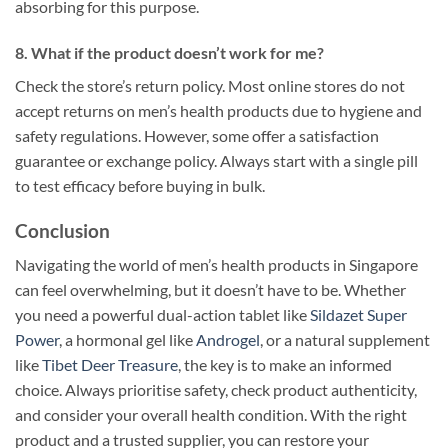
absorbing for this purpose.
8. What if the product doesn’t work for me?
Check the store’s return policy. Most online stores do not
accept returns on men’s health products due to hygiene and
safety regulations. However, some offer a satisfaction
guarantee or exchange policy. Always start with a single pill
to test efficacy before buying in bulk.
Conclusion
Navigating the world of men’s health products in Singapore
can feel overwhelming, but it doesn’t have to be. Whether
you need a powerful dual-action tablet like
Sildazet Super
Power
, a hormonal gel like
Androgel
, or a natural supplement
like
Tibet Deer Treasure
, the key is to make an informed
choice. Always prioritise safety, check product authenticity,
and consider your overall health condition. With the right
product and a trusted supplier, you can restore your