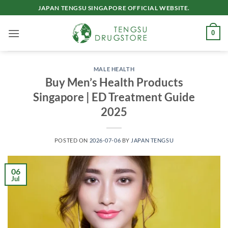
Skip
JAPAN TENGSU SINGAPORE OFFICIAL WEBSITE.
to
content
0
MALE HEALTH
Buy Men’s Health Products
Singapore | ED Treatment Guide
2025
POSTED ON
2026-07-06
BY
JAPAN TENGSU
06
Jul