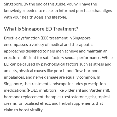
Singapore. By the end of this guide, you will have the
knowledge needed to make an informed purchase that aligns
with your health goals and lifestyle.
What is Singapore ED Treatment?
Erectile dysfunction (ED) treatment in Singapore
encompasses a variety of medical and therapeutic
approaches designed to help men achieve and maintain an
erection sufficient for satisfactory sexual performance. While
ED can be caused by psychological factors such as stress and
anxiety, physical causes like poor blood flow, hormonal
imbalances, and nerve damage are equally common. In
Singapore, the treatment landscape includes prescription
medications (PDE5 inhibitors like Sildenafil and Vardenafil),
hormone replacement therapies (testosterone gels), topical
creams for localised effect, and herbal supplements that
claim to boost vitality.