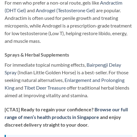
For men who prefer a non-oral route, gels like
Andractim
(DHT Gel)
and
Androgel (Testosterone Gel)
are popular.
Andractim is often used for penile growth and treating
micropenis, while Androgel is a prescription-grade treatment
for low testosterone (Low T), helping restore libido, energy,
and muscle mass.
Sprays & Herbal Supplements
For immediate topical numbing effects,
Bairpengji Delay
Spray
(Indian Little Golden Horse) is a best-seller. For those
seeking natural alternatives,
Enlargement and Prolonging
King
and
Tibet Deer Treasure
offer traditional herbal blends
aimed at improving vitality and stamina.
[CTA1] Ready to regain your confidence?
Browse our full
range of men’s health products in Singapore
and enjoy
discreet delivery straight to your door.