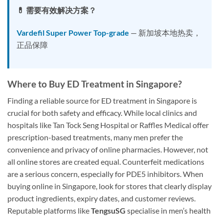
💊 需要有效解决方案？
Vardefil Super Power Top-grade
— 新加坡本地热卖，
正品保障
Where to Buy ED Treatment in Singapore?
Finding a reliable source for ED treatment in Singapore is
crucial for both safety and efficacy. While local clinics and
hospitals like Tan Tock Seng Hospital or Raffles Medical offer
prescription-based treatments, many men prefer the
convenience and privacy of online pharmacies. However, not
all online stores are created equal. Counterfeit medications
are a serious concern, especially for PDE5 inhibitors. When
buying online in Singapore, look for stores that clearly display
product ingredients, expiry dates, and customer reviews.
Reputable platforms like
TengsuSG
specialise in men’s health