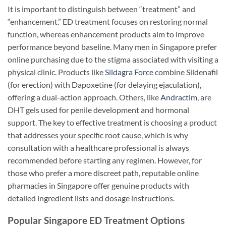
It is important to distinguish between “treatment” and
“enhancement.” ED treatment focuses on restoring normal
function, whereas enhancement products aim to improve
performance beyond baseline. Many men in Singapore prefer
online purchasing due to the stigma associated with visiting a
physical clinic. Products like
Sildagra Force
combine Sildenafil
(for erection) with Dapoxetine (for delaying ejaculation),
offering a dual-action approach. Others, like
Andractim
, are
DHT gels used for penile development and hormonal
support. The key to effective treatment is choosing a product
that addresses your specific root cause, which is why
consultation with a healthcare professional is always
recommended before starting any regimen. However, for
those who prefer a more discreet path, reputable online
pharmacies in Singapore offer genuine products with
detailed ingredient lists and dosage instructions.
Popular Singapore ED Treatment Options