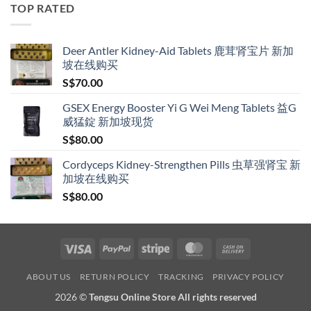
through
TOP RATED
S$209.00
Deer Antler Kidney-Aid Tablets 鹿茸肾宝片 新加
坡在线购买
S$
70.00
GSEX Energy Booster Yi G Wei Meng Tablets 益G
威猛錠 新加坡现货
S$
80.00
Cordyceps Kidney-Strengthen Pills 虫草强肾宝 新
加坡在线购买
S$
80.00
Visa
PayPal
Stripe
MasterCard
Cash
On
ABOUT US
RETURN POLICY
TRACKING
PRIVACY POLICY
Delivery
2026 ©
Tengsu Online Store All rights reserved