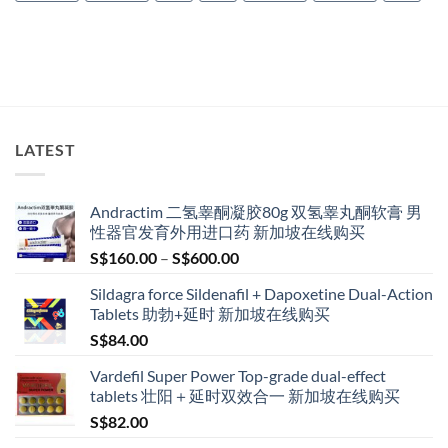
LATEST
Andractim 二氢睾酮凝胶80g 双氢睾丸酮软膏 男
性器官发育外用进口药 新加坡在线购买
Price
S$
160.00
–
S$
600.00
range:
Sildagra force Sildenafil + Dapoxetine Dual-Action
S$160.00
Tablets 助勃+延时 新加坡在线购买
through
S$
84.00
S$600.00
Vardefil Super Power Top-grade dual-effect
tablets 壮阳＋延时双效合一 新加坡在线购买
S$
82.00