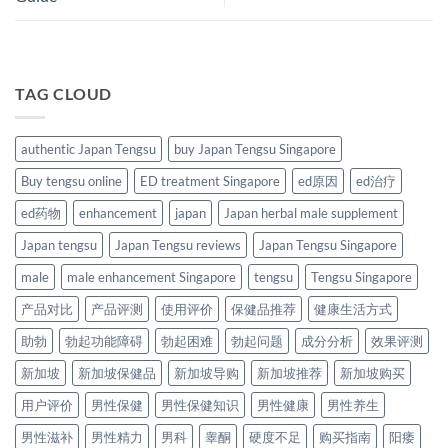
TAG CLOUD
authentic Japan Tengsu
buy Japan Tengsu Singapore
Buy tengsu online
ED treatment Singapore
ed原因
ed治疗
ed药物
enhancement
japan
Japan herbal male supplement
Japan tengsu
Japan Tengsu reviews
Japan Tengsu Singapore
male
male enhancement Singapore
tengsu
Tengsu Singapore
产品对比
产品评测
使用评价
保健品推荐
健康生活方式
助勃
勃起功能障碍
勃起困难
勃起问题
成分分析
效果评测
新加坡
新加坡保健品
新加坡导购
新加坡推荐
新加坡购买
用户评价
男性保健
男性保健知识
男性健康
男性养生
男性滋补
男性精力
男科
睾酮
硬度不足
购买指南
阳痿