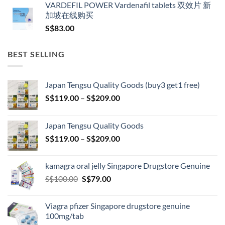
VARDEFIL POWER Vardenafil tablets 双效片 新
加坡在线购买
S$
83.00
BEST SELLING
Japan Tengsu Quality Goods (buy3 get1 free)
Price
S$
119.00
–
S$
209.00
range:
S$119.00
Japan Tengsu Quality Goods
through
Price
S$
119.00
–
S$
209.00
S$209.00
range:
S$119.00
kamagra oral jelly Singapore Drugstore Genuine
through
Original
Current
S$
100.00
S$
79.00
S$209.00
price
price
was:
is:
Viagra pfizer Singapore drugstore genuine
S$100.00.
S$79.00.
100mg/tab