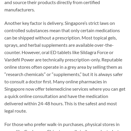
and source their products directly from certified
manufacturers.
Another key factor is delivery. Singapore’s strict laws on
controlled substances mean that only certain medications
can be shipped without a prescription. Most topical gels,
sprays, and herbal supplements are available over-the-
counter. However, oral ED tablets like Sildagra Force or
Vardefil Power are technically prescription-only. Reputable
online stores often operate in a grey area by selling them as
“research chemicals” or “supplements,” but it is always safer
to consult a doctor first. Many online pharmacies in
Singapore now offer telemedicine services where you can get
a quick online consultation and have the medication
delivered within 24-48 hours. This is the safest and most
legal route.
For those who prefer walk-in purchases, physical stores in