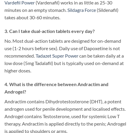
Vardefil Power
(Vardenafil) works in as little as 25-30
minutes on an empty stomach.
Sildagra Force
(Sildenafil)
takes about 30-60 minutes.
3. Can I take dual-action tablets every day?
No. Most dual-action tablets are designed for on-demand
use (1-2 hours before sex). Daily use of Dapoxetine is not
recommended.
Tadazet Super Power
can be taken daily at a
low dose (5mg Tadalafil) but is typically used on-demand at
higher doses.
4. What is the difference between Andractim and
Androgel?
Andractim contains Dihydrotestosterone (DHT), a potent
androgen used for penile development and localised effects.
Androgel contains Testosterone, used for systemic Low T
therapy. Andractim is applied directly to the penis; Androgel
is applied to shoulders or arms.