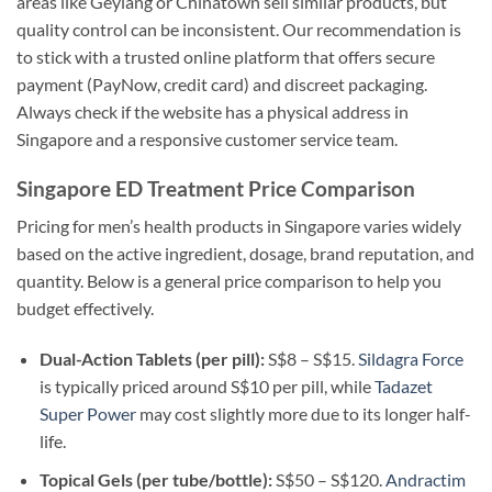
areas like Geylang or Chinatown sell similar products, but
quality control can be inconsistent. Our recommendation is
to stick with a trusted online platform that offers secure
payment (PayNow, credit card) and discreet packaging.
Always check if the website has a physical address in
Singapore and a responsive customer service team.
Singapore ED Treatment Price Comparison
Pricing for men’s health products in Singapore varies widely
based on the active ingredient, dosage, brand reputation, and
quantity. Below is a general price comparison to help you
budget effectively.
Dual-Action Tablets (per pill):
S$8 – S$15.
Sildagra Force
is typically priced around S$10 per pill, while
Tadazet
Super Power
may cost slightly more due to its longer half-
life.
Topical Gels (per tube/bottle):
S$50 – S$120.
Andractim