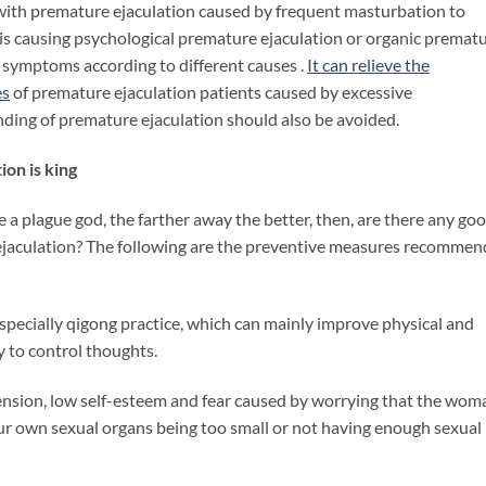
with premature ejaculation caused by frequent masturbation to
s causing psychological premature ejaculation or organic premat
 symptoms according to different causes .
It can relieve the
es
of premature ejaculation patients caused by excessive
nding of premature ejaculation should also be avoided.
n is king
e a plague god, the farther away the better, then, are there any go
ejaculation? The following are the preventive measures recomme
especially qigong practice, which can mainly improve physical and
y to control thoughts.
ension, low self-esteem and fear caused by worrying that the wom
ur own sexual organs being too small or not having enough sexual