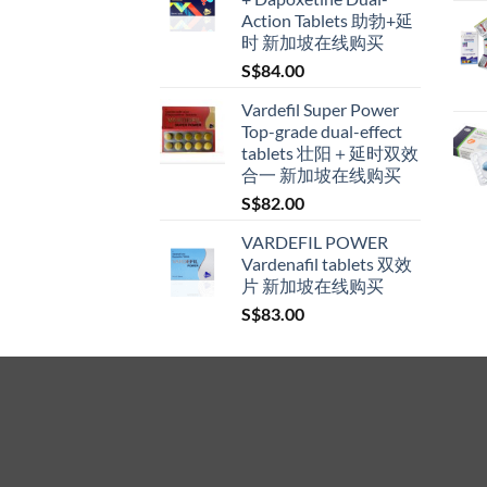
through
Action Tablets 助勃+延
S$600.00
时 新加坡在线购买
S$
84.00
Vardefil Super Power
Top-grade dual-effect
tablets 壮阳＋延时双效
合一 新加坡在线购买
S$
82.00
VARDEFIL POWER
Vardenafil tablets 双效
片 新加坡在线购买
S$
83.00