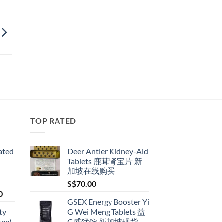
TOP RATED
ated
Deer Antler Kidney-Aid
Tablets 鹿茸肾宝片 新
加坡在线购买
S$
70.00
Price
0
GSEX Energy Booster Yi
range:
ty
G Wei Meng Tablets 益
S$79.00
ree)
G威猛錠 新加坡现货