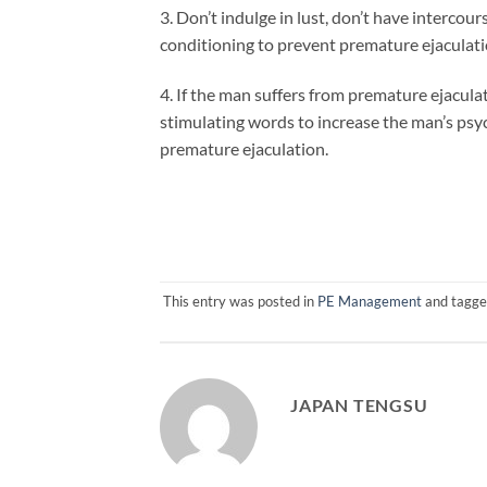
3. Don’t indulge in lust, don’t have intercours
conditioning to prevent premature ejaculati
4. If the man suffers from premature ejacul
stimulating words to increase the man’s psyc
premature ejaculation.
This entry was posted in
PE Management
and tagg
JAPAN TENGSU