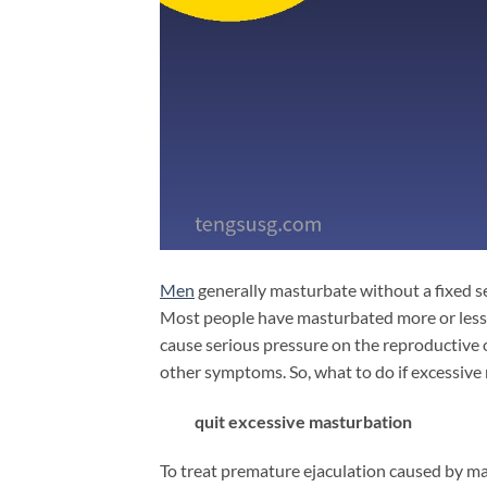
Men
generally masturbate without a fixed s
Most people have masturbated more or less, 
cause serious pressure on the reproductive
other symptoms. So, what to do if excessiv
quit excessive masturbation
To treat premature ejaculation caused by mas