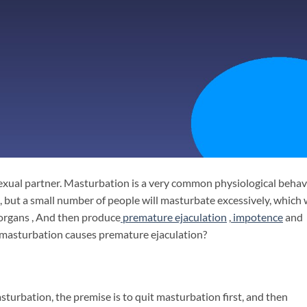
exual partner. Masturbation is a very common physiological behav
but a small number of people will masturbate excessively, which w
 organs , And then produce
premature ejaculation
,
impotence
and
e masturbation causes premature ejaculation?
turbation, the premise is to quit masturbation first, and then