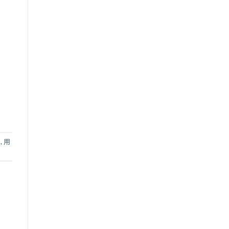
品
,
用