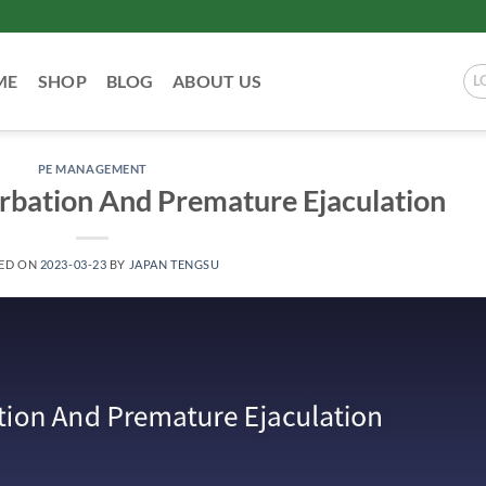
ME
SHOP
BLOG
ABOUT US
L
PE MANAGEMENT
rbation And Premature Ejaculation
ED ON
2023-03-23
BY
JAPAN TENGSU