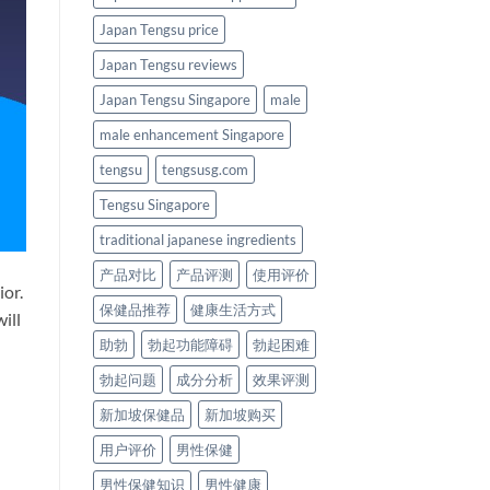
Japan Tengsu price
Japan Tengsu reviews
Japan Tengsu Singapore
male
male enhancement Singapore
tengsu
tengsusg.com
Tengsu Singapore
traditional japanese ingredients
产品对比
产品评测
使用评价
ior.
保健品推荐
健康生活方式
ill
助勃
勃起功能障碍
勃起困难
勃起问题
成分分析
效果评测
新加坡保健品
新加坡购买
用户评价
男性保健
男性保健知识
男性健康