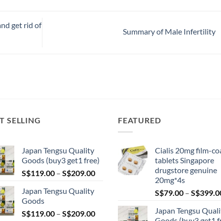
nd get rid of
Summary of Male Infertility
T SELLING
FEATURED
Japan Tengsu Quality
Cialis 20mg film-co
Goods (buy3 get1 free)
tablets Singapore
drugstore genuine
Price
S$
119.00
–
S$
209.00
20mg*4s
range:
Japan Tengsu Quality
S$
79.00
–
S$
399.0
S$119.00
Goods
through
Japan Tengsu Quali
Price
S$
119.00
–
S$
209.00
S$209.00
Goods (buy3 get1 f