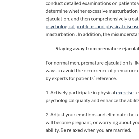
conduct detailed examinations on patients 
determine whether excessive masturbation i
ejaculation, and then comprehensively treat
psychological problems and physical diseas
masturbation . In addition, the misundersta
Staying away from premature ejaculatio
For normal men, premature ejaculation is lik
ways to avoid the occurrence of premature 
by experts for patients’ reference.
1. Actively participate in physical
exercise
, 
psychological quality and enhance the abilit
2. Adjust your emotions and eliminate the t
will become pregnant, or worrying about yo
ability. Be relaxed when you are married.