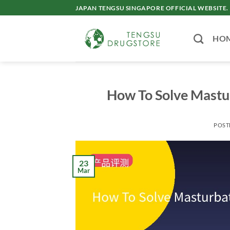
Skip
JAPAN TENGSU SINGAPORE OFFICIAL WEBSITE.
to
content
HO
How To Solve Mastu
POST
23
Mar