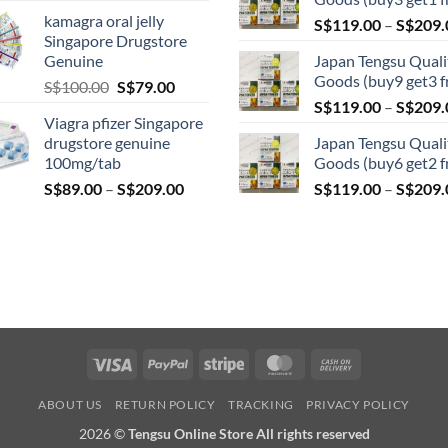
range:
kamagra oral jelly
S$
119.00
–
S$
209.
S$119.00
Singapore Drugstore
through
Genuine
Japan Tengsu Quali
S$209.00
Goods (buy9 get3 f
Original
Current
S$
100.00
S$
79.00
price
price
S$
119.00
–
S$
209.
Viagra pfizer Singapore
was:
is:
drugstore genuine
Japan Tengsu Quali
S$100.00.
S$79.00.
100mg/tab
Goods (buy6 get2 f
Price
S$
89.00
–
S$
209.00
S$
119.00
–
S$
209.
range:
S$89.00
through
S$209.00
Visa
PayPal
Stripe
MasterCard
Cash
On
ABOUT US
RETURN POLICY
TRACKING
PRIVACY POLICY
Delivery
2026 ©
Tengsu Online Store All rights reserved