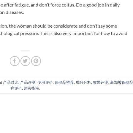
e after fatigue, and don’t force coitus. Do a good job in daily
on diseases.
ation, the woman should be considerate and don’t say some
hological pressure. This is also very important for how to avoid
ed
产品对比
,
产品评测
,
使用评价
,
保健品推荐
,
成分分析
,
效果评测
,
新加坡保健
户评价
,
购买指南
.