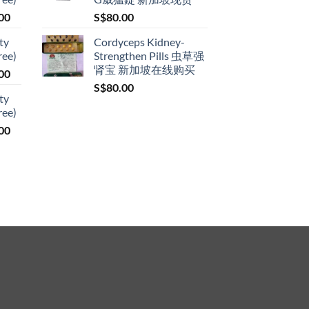
through
Price
00
S$
80.00
S$399.00
range:
ty
Cordyceps Kidney-
S$119.00
ree)
Strengthen Pills 虫草强
through
肾宝 新加坡在线购买
Price
00
S$209.00
range:
S$
80.00
ty
S$119.00
ree)
through
Price
00
S$209.00
range:
S$119.00
through
S$209.00