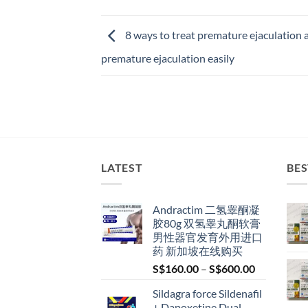
8 ways to treat premature ejaculation a
premature ejaculation easily
LATEST
BES
Andractim 二氢睾酮凝
胶80g 双氢睾丸酮软膏
男性器官发育外用进口
药 新加坡在线购买
Price
S$
160.00
–
S$
600.00
range:
Sildagra force Sildenafil
S$160.00
+ Dapoxetine Dual-