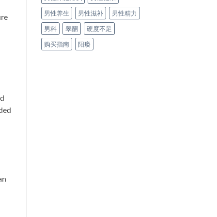
男性养生
男性滋补
男性精力
ure
男科
睾酮
硬度不足
购买指南
阳痿
od
nded
an