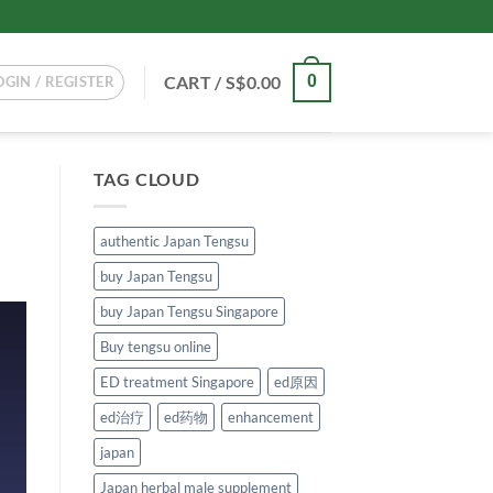
CART /
S$
0.00
0
OGIN / REGISTER
TAG CLOUD
authentic Japan Tengsu
buy Japan Tengsu
buy Japan Tengsu Singapore
Buy tengsu online
ED treatment Singapore
ed原因
ed治疗
ed药物
enhancement
japan
Japan herbal male supplement