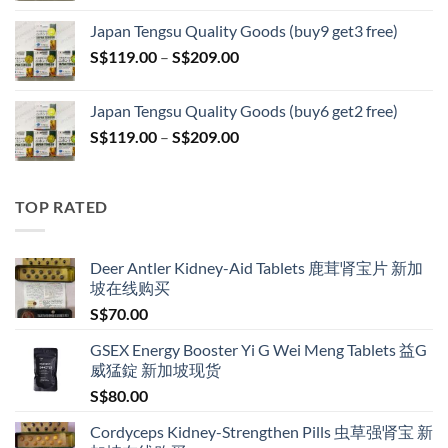
S$119.00
Japan Tengsu Quality Goods (buy9 get3 free)
through
Price
S$
119.00
–
S$
209.00
S$209.00
range:
S$119.00
Japan Tengsu Quality Goods (buy6 get2 free)
through
Price
S$
119.00
–
S$
209.00
S$209.00
range:
S$119.00
through
TOP RATED
S$209.00
Deer Antler Kidney-Aid Tablets 鹿茸肾宝片 新加
坡在线购买
S$
70.00
GSEX Energy Booster Yi G Wei Meng Tablets 益G
威猛錠 新加坡现货
S$
80.00
Cordyceps Kidney-Strengthen Pills 虫草强肾宝 新