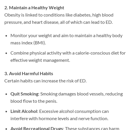
2. Maintain a Healthy Weight
Obesity is linked to conditions like diabetes, high blood
pressure, and heart disease, all of which can lead to ED.
Monitor your weight and aim to maintain a healthy body
mass index (BMI).
Combine physical activity with a calorie-conscious diet for
effective weight management.
3. Avoid Harmful Habits
Certain habits can increase the risk of ED.
Quit Smoking
: Smoking damages blood vessels, reducing
blood flow to the penis.
Limit Alcohol
: Excessive alcohol consumption can
interfere with hormone levels and nerve function.
Avoid Recreational Drugs
: These substances can harm