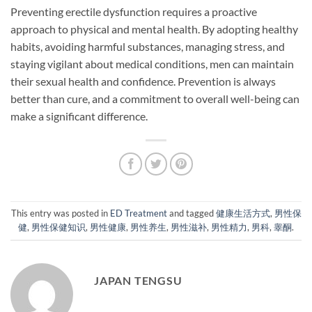
Preventing erectile dysfunction requires a proactive
approach to physical and mental health. By adopting healthy
habits, avoiding harmful substances, managing stress, and
staying vigilant about medical conditions, men can maintain
their sexual health and confidence. Prevention is always
better than cure, and a commitment to overall well-being can
make a significant difference.
This entry was posted in
ED Treatment
and tagged
健康生活方式
,
男性保
健
,
男性保健知识
,
男性健康
,
男性养生
,
男性滋补
,
男性精力
,
男科
,
睾酮
.
JAPAN TENGSU