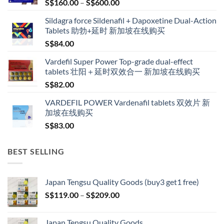
Price
S$
160.00
–
S$
600.00
range:
Sildagra force Sildenafil + Dapoxetine Dual-Action
S$160.00
Tablets 助勃+延时 新加坡在线购买
through
S$
84.00
S$600.00
Vardefil Super Power Top-grade dual-effect
tablets 壮阳＋延时双效合一 新加坡在线购买
S$
82.00
VARDEFIL POWER Vardenafil tablets 双效片 新
加坡在线购买
S$
83.00
BEST SELLING
Japan Tengsu Quality Goods (buy3 get1 free)
Price
S$
119.00
–
S$
209.00
range:
S$119.00
Japan Tengsu Quality Goods