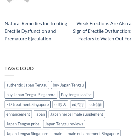
Natural Remedies for Treating
Weak Erections Are Also a
Erectile Dysfunction and
Sign of Erectile Dysfunction:
Premature Ejaculation
Factors to Watch Out For
TAG CLOUD
authentic Japan Tengsu
buy Japan Tengsu
buy Japan Tengsu Singapore
Buy tengsu online
ED treatment Singapore
ed原因
ed治疗
ed药物
enhancement
japan
Japan herbal male supplement
Japan Tengsu price
Japan Tengsu reviews
Japan Tengsu Singapore
male
male enhancement Singapore