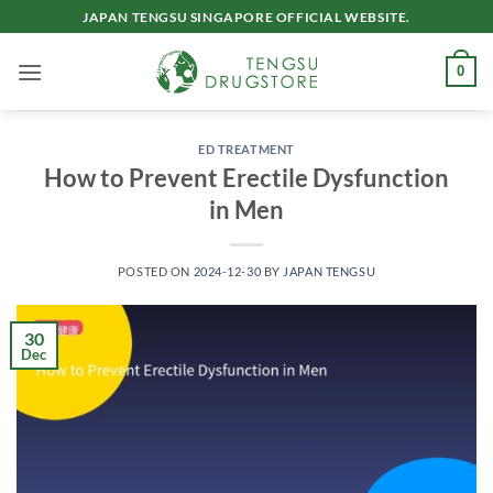
Skip
JAPAN TENGSU SINGAPORE OFFICIAL WEBSITE.
to
content
0
ED TREATMENT
How to Prevent Erectile Dysfunction
in Men
POSTED ON
2024-12-30
BY
JAPAN TENGSU
30
Dec