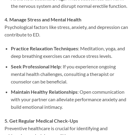
the nervous system and disrupt normal erectile function.
4. Manage Stress and Mental Health
Psychological factors like stress, anxiety, and depression can
contribute to ED.
Practice Relaxation Techniques
: Meditation, yoga, and
deep breathing exercises can reduce stress levels.
Seek Professional Help
: If you experience ongoing
mental health challenges, consulting a therapist or
counselor can be beneficial.
Maintain Healthy Relationships
: Open communication
with your partner can alleviate performance anxiety and
build emotional intimacy.
5. Get Regular Medical Check-Ups
Preventive healthcare is crucial for identifying and