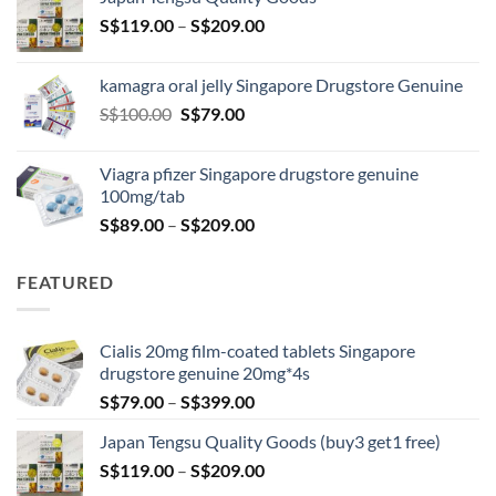
through
Price
S$
119.00
–
S$
209.00
S$209.00
range:
S$119.00
kamagra oral jelly Singapore Drugstore Genuine
through
Original
Current
S$
100.00
S$
79.00
S$209.00
price
price
was:
is:
Viagra pfizer Singapore drugstore genuine
S$100.00.
S$79.00.
100mg/tab
Price
S$
89.00
–
S$
209.00
range:
S$89.00
FEATURED
through
S$209.00
Cialis 20mg film-coated tablets Singapore
drugstore genuine 20mg*4s
Price
S$
79.00
–
S$
399.00
range:
Japan Tengsu Quality Goods (buy3 get1 free)
S$79.00
Price
S$
119.00
–
S$
209.00
through
range:
S$399.00