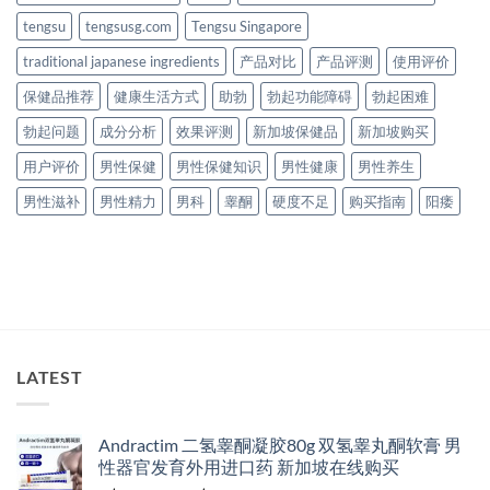
tengsu
tengsusg.com
Tengsu Singapore
traditional japanese ingredients
产品对比
产品评测
使用评价
保健品推荐
健康生活方式
助勃
勃起功能障碍
勃起困难
勃起问题
成分分析
效果评测
新加坡保健品
新加坡购买
用户评价
男性保健
男性保健知识
男性健康
男性养生
男性滋补
男性精力
男科
睾酮
硬度不足
购买指南
阳痿
LATEST
Andractim 二氢睾酮凝胶80g 双氢睾丸酮软膏 男
性器官发育外用进口药 新加坡在线购买