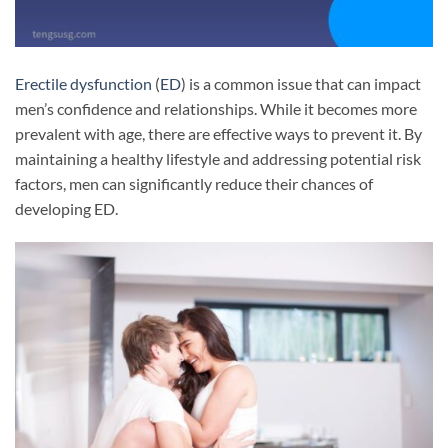
Erectile dysfunction
(
ED
) is a common issue that can impact
men’s confidence and relationships. While it becomes more
prevalent with age, there are effective ways to prevent it. By
maintaining a healthy lifestyle and addressing potential risk
factors, men can significantly reduce their chances of
developing ED.