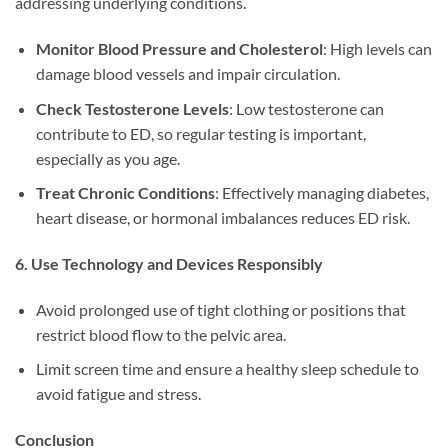
addressing underlying conditions.
Monitor Blood Pressure and Cholesterol
: High levels can
damage blood vessels and impair circulation.
Check Testosterone Levels
: Low testosterone can
contribute to ED, so regular testing is important,
especially as you age.
Treat Chronic Conditions
: Effectively managing diabetes,
heart disease, or hormonal imbalances reduces ED risk.
6. Use Technology and Devices Responsibly
Avoid prolonged use of tight clothing or positions that
restrict blood flow to the pelvic area.
Limit screen time and ensure a healthy sleep schedule to
avoid fatigue and stress.
Conclusion