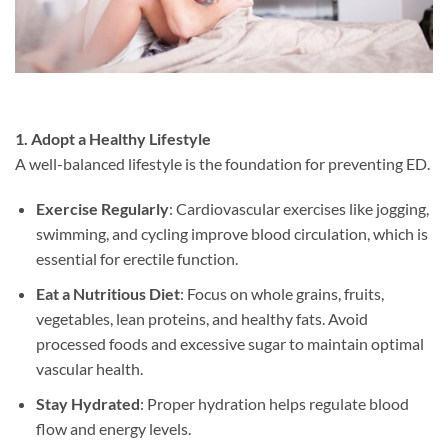
1. Adopt a Healthy Lifestyle
A well-balanced lifestyle is the foundation for preventing ED.
Exercise Regularly
: Cardiovascular exercises like jogging,
swimming, and cycling improve blood circulation, which is
essential for erectile function.
Eat a Nutritious Diet
: Focus on whole grains, fruits,
vegetables, lean proteins, and healthy fats. Avoid
processed foods and excessive sugar to maintain optimal
vascular health.
Stay Hydrated
: Proper hydration helps regulate blood
flow and energy levels.