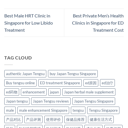
Best Male HRT Clinic in
Best Private Men’s Health
Singapore for Low Libido
Clinics in Singapore for ED
Treatment
Treatment Cost
TAG CLOUD
authentic Japan Tengsu
buy Japan Tengsu Singapore
Buy tengsu online
ED treatment Singapore
ed原因
ed治疗
ed药物
enhancement
japan
Japan herbal male supplement
Japan tengsu
Japan Tengsu reviews
Japan Tengsu Singapore
male
male enhancement Singapore
tengsu
Tengsu Singapore
产品对比
产品评测
使用评价
保健品推荐
健康生活方式