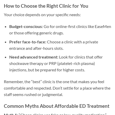
How to Choose the Right Clinic for You
Your choice depends on your specific needs:
Budget-conscious:
Go for online-first clinics like EaseMen
or those offering generic drugs.
Prefer face-to-face:
Choose a clinic with a private
entrance and after-hours slots.
Need advanced treatment:
Look for clinics that offer
shockwave therapy or PRP (platelet-rich plasma)
injections, but be prepared for higher costs.
Remember, the “best” clinic is the one that makes you feel
comfortable and respected. Don’t settle for a place where the
staff seems rushed or judgmental.
Common Myths About Affordable ED Treatment
Myth 1:
“Cheap clinics use fake or low-quality medication.”