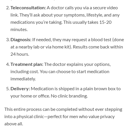
Teleconsultation:
A doctor calls you via a secure video
link. They’ll ask about your symptoms, lifestyle, and any
medications you’re taking. This usually takes 15-20
minutes.
Diagnosis:
If needed, they may request a blood test (done
at a nearby lab or via home kit). Results come back within
24 hours.
Treatment plan:
The doctor explains your options,
including cost. You can choose to start medication
immediately.
Delivery:
Medication is shipped in a plain brown box to
your home or office. No clinic branding.
This entire process can be completed without ever stepping
into a physical clinic—perfect for men who value privacy
above all.