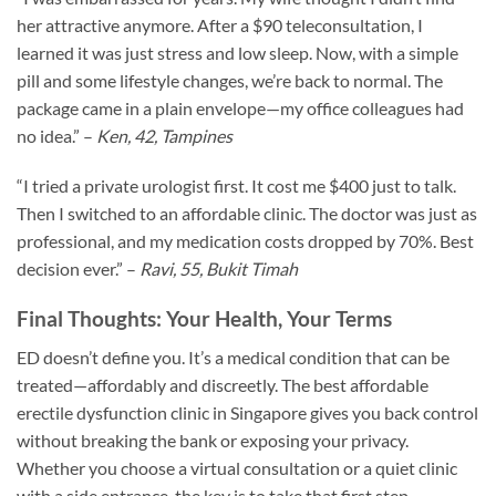
her attractive anymore. After a $90 teleconsultation, I
learned it was just stress and low sleep. Now, with a simple
pill and some lifestyle changes, we’re back to normal. The
package came in a plain envelope—my office colleagues had
no idea.” –
Ken, 42, Tampines
“I tried a private urologist first. It cost me $400 just to talk.
Then I switched to an affordable clinic. The doctor was just as
professional, and my medication costs dropped by 70%. Best
decision ever.” –
Ravi, 55, Bukit Timah
Final Thoughts: Your Health, Your Terms
ED doesn’t define you. It’s a medical condition that can be
treated—affordably and discreetly. The best affordable
erectile dysfunction clinic in Singapore gives you back control
without breaking the bank or exposing your privacy.
Whether you choose a virtual consultation or a quiet clinic
with a side entrance, the key is to take that first step.