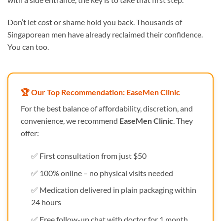
Don’t let cost or shame hold you back. Thousands of
Singaporean men have already reclaimed their confidence.
You can too.
🏆 Our Top Recommendation: EaseMen Clinic
For the best balance of affordability, discretion, and
convenience, we recommend
EaseMen Clinic
. They
offer:
✅ First consultation from just $50
✅ 100% online – no physical visits needed
✅ Medication delivered in plain packaging within
24 hours
✅ Free follow-up chat with doctor for 1 month