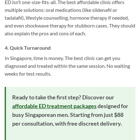
ED isn’t one-size-fits-all. The best affordable clinic offers
multiple solutions: oral medications (like sildenafil or
tadalafil), lifestyle counselling, hormone therapy if needed,
and even shockwave therapy for stubborn cases. They should
also explain the pros and cons of each.
4. Quick Turnaround
In Singapore, time is money. The best clinic can get you
diagnosed and treated within the same session. No waiting
weeks for test results.
Ready to take the first step? Discover our
affordable ED treatment packages
designed for
busy Singaporean men. Starting from just $88
per consultation, with free discreet delivery.