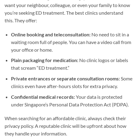
want your neighbour, colleague, or even your family to know
you’re seeking ED treatment. The best clinics understand
this. They offer:
Online booking and teleconsultation:
No need to sit in a
waiting room full of people. You can have a video call from
your office or home.
Plain packaging for medication:
No clinic logos or labels
that scream “ED treatment.”
Private entrances or separate consultation rooms:
Some
clinics even have after-hours slots for extra privacy.
Confidential medical records:
Your data is protected
under Singapore’s Personal Data Protection Act (PDPA).
When searching for an affordable clinic, always check their
privacy policy. A reputable clinic will be upfront about how
they handle your information.