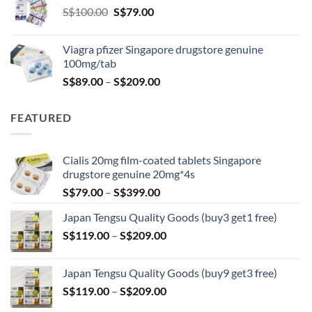
Original
Current
S$
100.00
S$
79.00
S$209.00
price
price
was:
is:
Viagra pfizer Singapore drugstore genuine
S$100.00.
S$79.00.
100mg/tab
Price
S$
89.00
–
S$
209.00
range:
S$89.00
FEATURED
through
S$209.00
Cialis 20mg film-coated tablets Singapore
drugstore genuine 20mg*4s
Price
S$
79.00
–
S$
399.00
range:
Japan Tengsu Quality Goods (buy3 get1 free)
S$79.00
Price
S$
119.00
–
S$
209.00
through
range:
S$399.00
S$119.00
Japan Tengsu Quality Goods (buy9 get3 free)
through
Price
S$
119.00
–
S$
209.00
S$209.00
range: