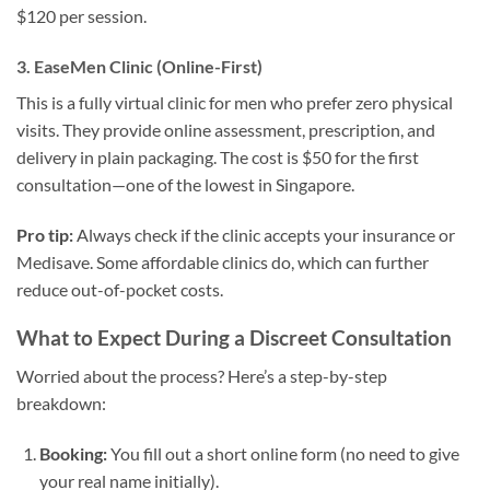
$120 per session.
3. EaseMen Clinic (Online-First)
This is a fully virtual clinic for men who prefer zero physical
visits. They provide online assessment, prescription, and
delivery in plain packaging. The cost is $50 for the first
consultation—one of the lowest in Singapore.
Pro tip:
Always check if the clinic accepts your insurance or
Medisave. Some affordable clinics do, which can further
reduce out-of-pocket costs.
What to Expect During a Discreet Consultation
Worried about the process? Here’s a step-by-step
breakdown:
Booking:
You fill out a short online form (no need to give
your real name initially).