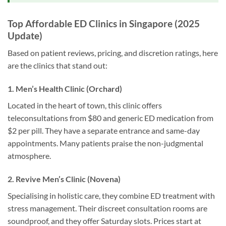
Top Affordable ED Clinics in Singapore (2025
Update)
Based on patient reviews, pricing, and discretion ratings, here
are the clinics that stand out:
1. Men’s Health Clinic (Orchard)
Located in the heart of town, this clinic offers
teleconsultations from $80 and generic ED medication from
$2 per pill. They have a separate entrance and same-day
appointments. Many patients praise the non-judgmental
atmosphere.
2. Revive Men’s Clinic (Novena)
Specialising in holistic care, they combine ED treatment with
stress management. Their discreet consultation rooms are
soundproof, and they offer Saturday slots. Prices start at