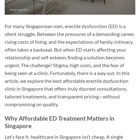
For many Singaporean men, erectile dysfunction (ED) is a
silent struggle. Between the pressures of a demanding career,
rising costs of living, and the expectations of family, intimacy
often takes a backseat. But when ED starts affecting your
relationship and self-esteem, finding a solution becomes
urgent. The challenge? Stigma, high costs, and the fear of
being seen at a clinic. Fortunately, there is a way out. In this
article, we explore the best affordable erectile dysfunction
clinic in Singapore that offers truly discreet consultations,
tailored treatments, and transparent pricing—without
compromising on quality.
Why Affordable ED Treatment Matters in
Singapore
Let’s face it: healthcare in Singapore isn’t cheap. A single