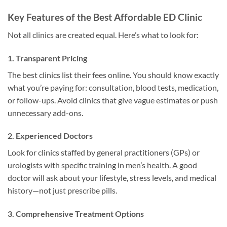
Key Features of the Best Affordable ED Clinic
Not all clinics are created equal. Here’s what to look for:
1. Transparent Pricing
The best clinics list their fees online. You should know exactly
what you’re paying for: consultation, blood tests, medication,
or follow-ups. Avoid clinics that give vague estimates or push
unnecessary add-ons.
2. Experienced Doctors
Look for clinics staffed by general practitioners (GPs) or
urologists with specific training in men’s health. A good
doctor will ask about your lifestyle, stress levels, and medical
history—not just prescribe pills.
3. Comprehensive Treatment Options