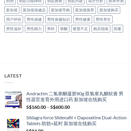
助勃
勃起功能障碍
勃起困难
勃起问题
成分分析
效果评测
新加坡
新加坡保健品
新加坡导购
新加坡推荐
新加坡购买
用户评价
男性保健
男性保健知识
男性健康
男性养生
男性滋补
男性精力
男科
睾酮
硬度不足
购买指南
阳痿
LATEST
Andractim 二氢睾酮凝胶80g 双氢睾丸酮软膏 男
性器官发育外用进口药 新加坡在线购买
Price
S$
160.00
–
S$
600.00
range:
Sildagra force Sildenafil + Dapoxetine Dual-Action
S$160.00
Tablets 助勃+延时 新加坡在线购买
through
S$
84.00