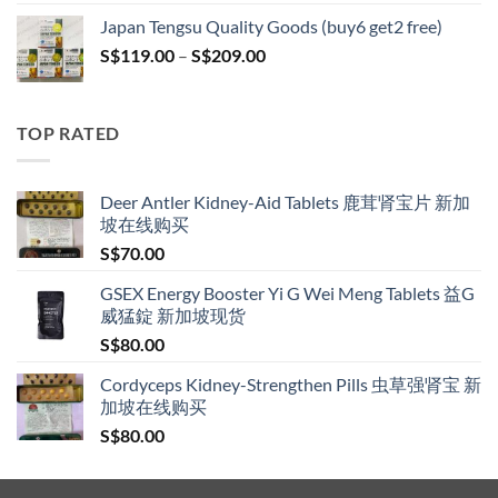
S$119.00
Japan Tengsu Quality Goods (buy6 get2 free)
through
Price
S$
119.00
–
S$
209.00
S$209.00
range:
S$119.00
through
TOP RATED
S$209.00
Deer Antler Kidney-Aid Tablets 鹿茸肾宝片 新加
坡在线购买
S$
70.00
GSEX Energy Booster Yi G Wei Meng Tablets 益G
威猛錠 新加坡现货
S$
80.00
Cordyceps Kidney-Strengthen Pills 虫草强肾宝 新
加坡在线购买
S$
80.00