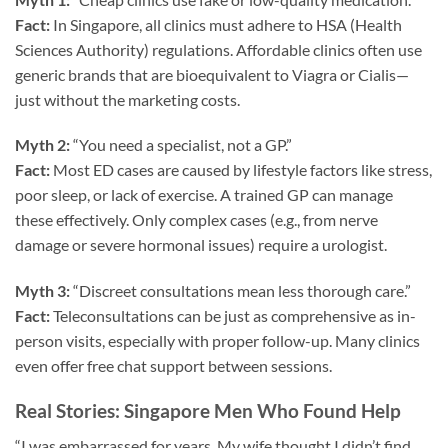
Fact:
In Singapore, all clinics must adhere to HSA (Health
Sciences Authority) regulations. Affordable clinics often use
generic brands that are bioequivalent to Viagra or Cialis—
just without the marketing costs.
Myth 2:
“You need a specialist, not a GP.”
Fact:
Most ED cases are caused by lifestyle factors like stress,
poor sleep, or lack of exercise. A trained GP can manage
these effectively. Only complex cases (e.g., from nerve
damage or severe hormonal issues) require a urologist.
Myth 3:
“Discreet consultations mean less thorough care.”
Fact:
Teleconsultations can be just as comprehensive as in-
person visits, especially with proper follow-up. Many clinics
even offer free chat support between sessions.
Real Stories: Singapore Men Who Found Help
“I was embarrassed for years. My wife thought I didn’t find