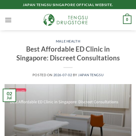
Skip
JAPAN TENGSU SINGAPORE OFFICIAL WEBSITE.
to
content
0
MALE HEALTH
Best Affordable ED Clinic in
Singapore: Discreet Consultations
POSTED ON
2026-07-02
BY
JAPAN TENGSU
02
Jul