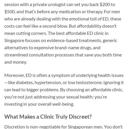
session with a private urologist can set you back $200 to
$500, and that’s before any medication or therapy. For men
who are already dealing with the emotional toll of ED, these
costs can feel like a second blow. But affordability doesn’t
mean cutting corners. The best affordable ED clinic in
Singapore focuses on evidence-based treatments, generic
alternatives to expensive brand-name drugs, and
streamlined consultation processes that save you both time
and money.
Moreover, ED is often a symptom of underlying health issues
—like diabetes, hypertension, or low testosterone. Ignoring it
can lead to bigger problems. By choosing an affordable clinic,
you’re not just addressing your sexual health; you’re
investing in your overall well-being.
What Makes a Clinic Truly Discreet?
Discretion is non-negotiable for Singaporean men. You don’t