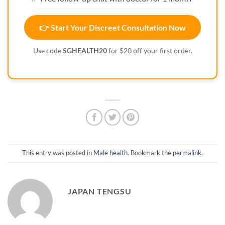
👉 Start Your Discreet Consultation Now
Use code
SGHEALTH20
for $20 off your first order.
This entry was posted in
Male health
. Bookmark the
permalink
.
JAPAN TENGSU