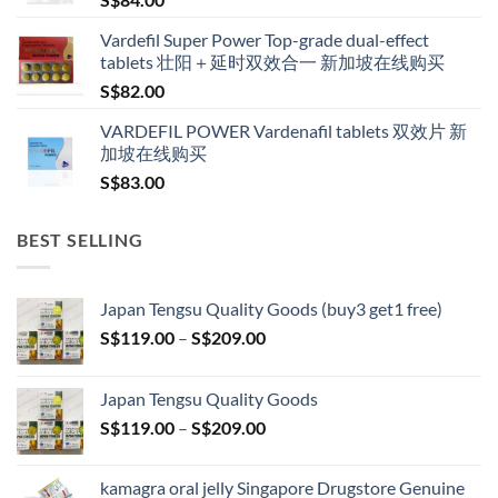
S$600.00
Vardefil Super Power Top-grade dual-effect
tablets 壮阳＋延时双效合一 新加坡在线购买
S$
82.00
VARDEFIL POWER Vardenafil tablets 双效片 新
加坡在线购买
S$
83.00
BEST SELLING
Japan Tengsu Quality Goods (buy3 get1 free)
Price
S$
119.00
–
S$
209.00
range:
S$119.00
Japan Tengsu Quality Goods
through
Price
S$
119.00
–
S$
209.00
S$209.00
range:
S$119.00
kamagra oral jelly Singapore Drugstore Genuine
through