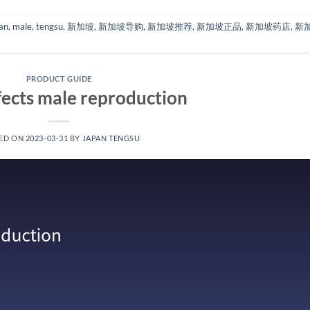
an
,
male
,
tengsu
,
新加坡
,
新加坡导购
,
新加坡推荐
,
新加坡正品
,
新加坡药店
,
新
PRODUCT GUIDE
ects male reproduction
ED ON
2023-03-31
BY
JAPAN TENGSU