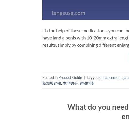
ith the help of these medications, you can in
have land a penis with 10-20mm extra length
results, simply by combining different enla
Posted in
Product Guide
|
Tagged
enhancement
,
jap
新加坡购物
,
本地购买
,
购物指南
What do you need 
en