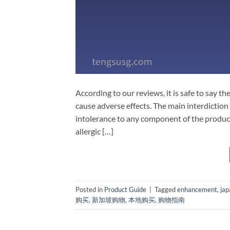
According to our reviews, it is safe to say 
cause adverse effects. The main interdiction
intolerance to any component of the product
allergic […]
Posted in
Product Guide
|
Tagged
enhancement
,
jap
购买
,
新加坡购物
,
本地购买
,
购物指南