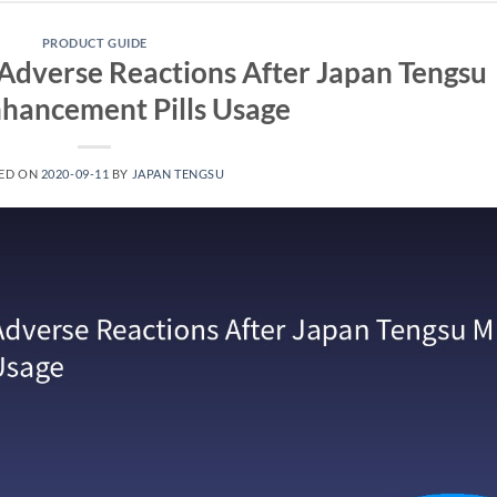
PRODUCT GUIDE
Adverse Reactions After Japan Tengsu
hancement Pills Usage
ED ON
2020-09-11
BY
JAPAN TENGSU