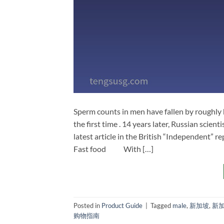
Sperm counts in men have fallen by roughly
the first time . 14 years later, Russian scient
latest article in the British “Independent” r
Fast food With […]
Posted in
Product Guide
|
Tagged
male
,
新加坡
,
新
购物指南