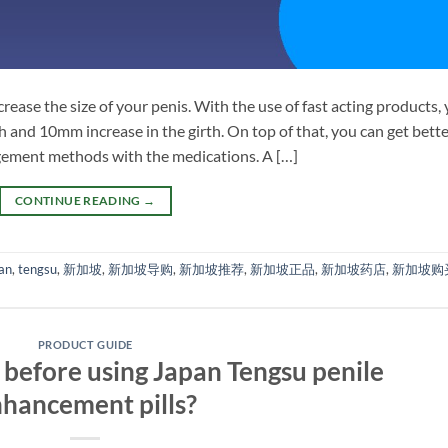
crease the size of your penis. With the use of fast acting products,
 and 10mm increase in the girth. On top of that, you can get bett
rgement methods with the medications. A […]
CONTINUE READING
→
an
,
tengsu
,
新加坡
,
新加坡导购
,
新加坡推荐
,
新加坡正品
,
新加坡药店
,
新加坡购
PRODUCT GUIDE
before using Japan Tengsu penile
hancement pills?