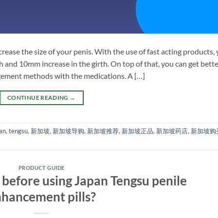
crease the size of your penis. With the use of fast acting products,
 and 10mm increase in the girth. On top of that, you can get bett
rgement methods with the medications. A […]
CONTINUE READING
→
an
,
tengsu
,
新加坡
,
新加坡导购
,
新加坡推荐
,
新加坡正品
,
新加坡药店
,
新加坡购
PRODUCT GUIDE
before using Japan Tengsu penile
hancement pills?