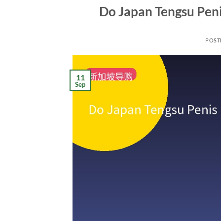
Do Japan Tengsu Peni
POST
11
Sep