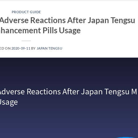
PRODUCT GUIDE
Adverse Reactions After Japan Tengsu
hancement Pills Usage
ED ON
2020-09-11
BY
JAPAN TENGSU