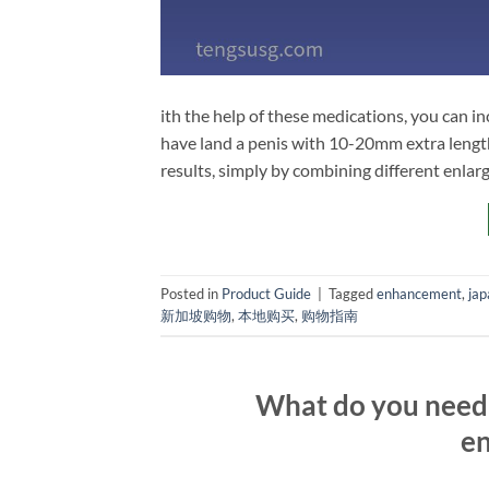
ith the help of these medications, you can in
have land a penis with 10-20mm extra length
results, simply by combining different enla
Posted in
Product Guide
|
Tagged
enhancement
,
jap
新加坡购物
,
本地购买
,
购物指南
What do you need 
en