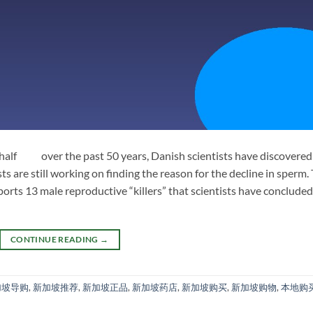
 half over the past 50 years, Danish scientists have discovered
ists are still working on finding the reason for the decline in sperm.
eports 13 male reproductive “killers” that scientists have concluded.
CONTINUE READING
→
加坡导购
,
新加坡推荐
,
新加坡正品
,
新加坡药店
,
新加坡购买
,
新加坡购物
,
本地购