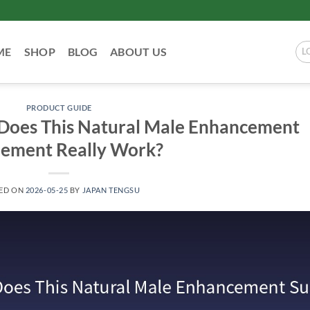
ME
SHOP
BLOG
ABOUT US
L
PRODUCT GUIDE
 Does This Natural Male Enhancement
lement Really Work?
ED ON
2026-05-25
BY
JAPAN TENGSU