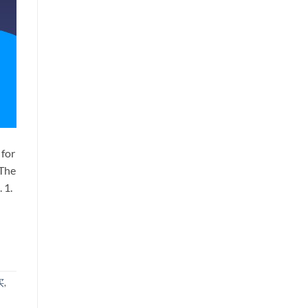
 for
 The
 1.
买
,