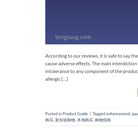
According to our reviews, it is safe to say 
cause adverse effects. The main interdiction
intolerance to any component of the product
allergic […]
Posted in
Product Guide
|
Tagged
enhancement
,
jap
购买
,
新加坡购物
,
本地购买
,
购物指南