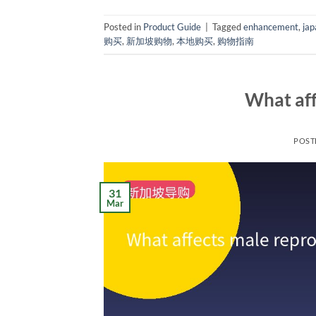
Posted in
Product Guide
|
Tagged
enhancement
,
jap
购买
,
新加坡购物
,
本地购买
,
购物指南
What aff
POST
31
Mar