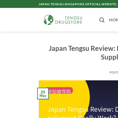
Skip
JAPAN TENGSU SINGAPORE OFFICIAL WEBSITE.
to
content
HO
Japan Tengsu Review:
Supp
POST
25
May