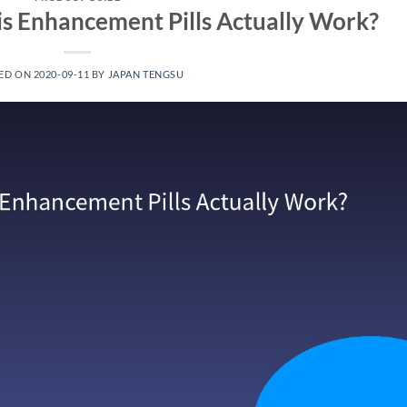
s Enhancement Pills Actually Work?
ED ON
2020-09-11
BY
JAPAN TENGSU