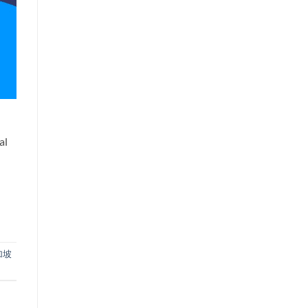
al
加坡