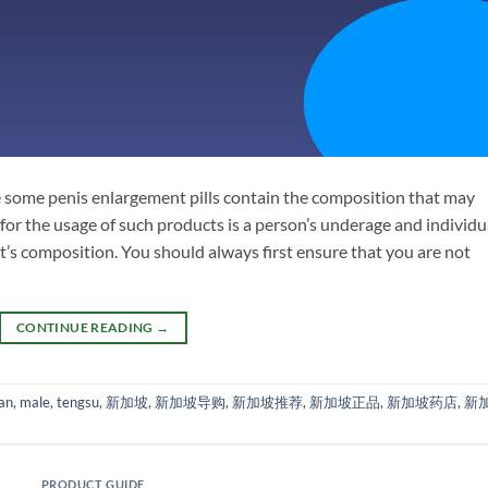
the some penis enlargement pills contain the composition that may
 for the usage of such products is a person’s underage and individu
’s composition. You should always first ensure that you are not
CONTINUE READING
→
an
,
male
,
tengsu
,
新加坡
,
新加坡导购
,
新加坡推荐
,
新加坡正品
,
新加坡药店
,
新
PRODUCT GUIDE