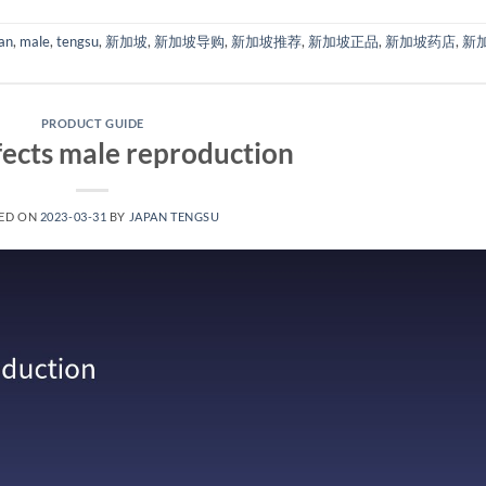
an
,
male
,
tengsu
,
新加坡
,
新加坡导购
,
新加坡推荐
,
新加坡正品
,
新加坡药店
,
新
PRODUCT GUIDE
ects male reproduction
ED ON
2023-03-31
BY
JAPAN TENGSU