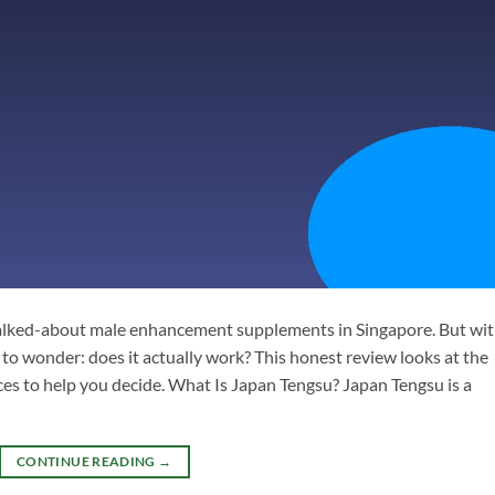
alked-about male enhancement supplements in Singapore. But wi
 to wonder: does it actually work? This honest review looks at the
nces to help you decide. What Is Japan Tengsu? Japan Tengsu is a
CONTINUE READING
→