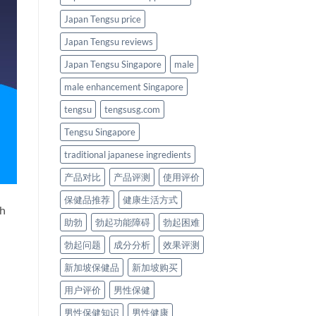
Japan Tengsu price
Japan Tengsu reviews
Japan Tengsu Singapore
male
male enhancement Singapore
tengsu
tengsusg.com
Tengsu Singapore
traditional japanese ingredients
产品对比
产品评测
使用评价
保健品推荐
健康生活方式
th
助勃
勃起功能障碍
勃起困难
勃起问题
成分分析
效果评测
新加坡保健品
新加坡购买
用户评价
男性保健
男性保健知识
男性健康