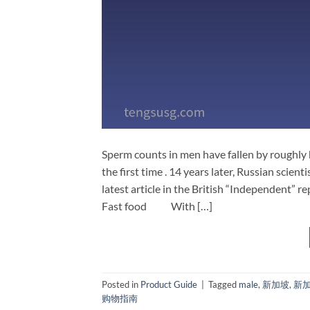
Sperm counts in men have fallen by roughly
the first time . 14 years later, Russian scient
latest article in the British “Independent” r
Fast food With […]
Posted in
Product Guide
|
Tagged
male
,
新加坡
,
新
购物指南