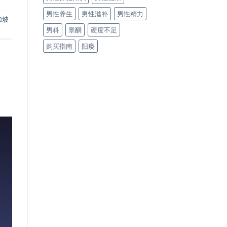
男性养生
男性滋补
男性精力
加坡
男科
睾酮
硬度不足
购买指南
阳痿