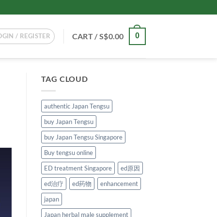
CART /
S$
0.00
0
OGIN / REGISTER
TAG CLOUD
authentic Japan Tengsu
buy Japan Tengsu
buy Japan Tengsu Singapore
Buy tengsu online
ED treatment Singapore
ed原因
ed治疗
ed药物
enhancement
japan
Japan herbal male supplement