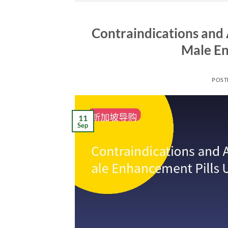
Contraindications and 
Male En
POST
11
Sep