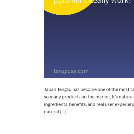
Japan Tengsu has become one of the most t
so many products on the market, it’s natural
ingredients, benefits, and real user experie
natural […]