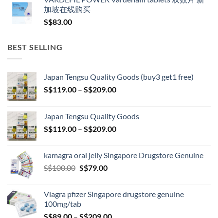
加坡在线购买
S$
83.00
BEST SELLING
Japan Tengsu Quality Goods (buy3 get1 free)
Price
S$
119.00
–
S$
209.00
range:
S$119.00
Japan Tengsu Quality Goods
through
Price
S$
119.00
–
S$
209.00
S$209.00
range:
S$119.00
kamagra oral jelly Singapore Drugstore Genuine
through
Original
Current
S$
100.00
S$
79.00
S$209.00
price
price
was:
is:
Viagra pfizer Singapore drugstore genuine
S$100.00.
S$79.00.
100mg/tab
Price
S$
89.00
–
S$
209.00