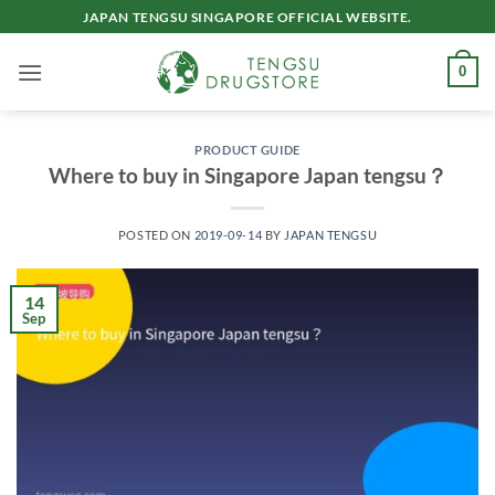
Skip
JAPAN TENGSU SINGAPORE OFFICIAL WEBSITE.
to
content
0
PRODUCT GUIDE
Where to buy in Singapore Japan tengsu？
POSTED ON
2019-09-14
BY
JAPAN TENGSU
14
Sep