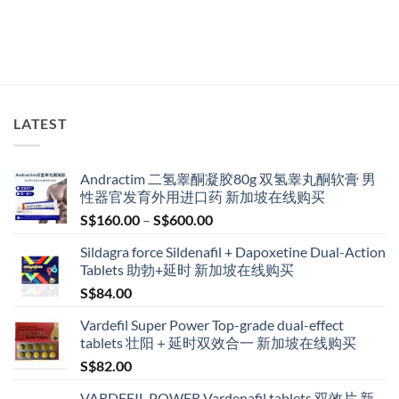
LATEST
Andractim 二氢睾酮凝胶80g 双氢睾丸酮软膏 男
性器官发育外用进口药 新加坡在线购买
Price
S$
160.00
–
S$
600.00
range:
Sildagra force Sildenafil + Dapoxetine Dual-Action
S$160.00
Tablets 助勃+延时 新加坡在线购买
through
S$
84.00
S$600.00
Vardefil Super Power Top-grade dual-effect
tablets 壮阳＋延时双效合一 新加坡在线购买
S$
82.00
VARDEFIL POWER Vardenafil tablets 双效片 新