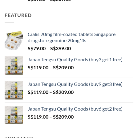
range:
S$89.00
FEATURED
through
S$209.00
Cialis 20mg film-coated tablets Singapore
drugstore genuine 20mg*4s
Price
S$
79.00
–
S$
399.00
range:
Japan Tengsu Quality Goods (buy3 get1 free)
S$79.00
Price
S$
119.00
–
S$
209.00
through
range:
S$399.00
S$119.00
Japan Tengsu Quality Goods (buy9 get3 free)
through
Price
S$
119.00
–
S$
209.00
S$209.00
range:
S$119.00
Japan Tengsu Quality Goods (buy6 get2 free)
through
Price
S$
119.00
–
S$
209.00
S$209.00
range:
S$119.00
through