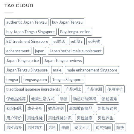
TAG CLOUD
authentic Japan Tengsu
buy Japan Tengsu
buy Japan Tengsu Singapore
Buy tengsu online
ED treatment Singapore
ed原因
ed治疗
ed药物
enhancement
japan
Japan herbal male supplement
Japan Tengsu price
Japan Tengsu reviews
Japan Tengsu Singapore
male
male enhancement Singapore
tengsu
tengsusg.com
Tengsu Singapore
traditional japanese ingredients
产品对比
产品评测
使用评价
保健品推荐
健康生活方式
助勃
勃起功能障碍
勃起困难
勃起问题
成分分析
效果评测
新加坡保健品
新加坡购买
用户评价
男性保健
男性保健知识
男性健康
男性养生
男性滋补
男性精力
男科
睾酮
硬度不足
购买指南
阳痿