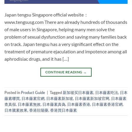
Japan tengsu Singapore official website：
www.tengsusg.com There are already hundreds of thousands
of male users in Singapore, helping many men solve the
problem of sexual dysfunction and saving many families back
on track. Japan tengsu has a very significant effect on the
treatment of premature ejaculation and impotence among all
aphrodisiac drugs, and it has […]
CONTINUE READING
→
Posted in
Product Guide
|
Tagged
新加坡买日本藤素
,
日本藤素吃法
,
日本
藤素哪買
,
日本藤素官網
,
日本藤素新加坡
,
日本藤素新加坡官网
,
日本藤素
查真假
,
日本藤素無效
,
日本藤素真偽
,
日本藤素香港
,
日本藤素香港官網
,
日本騰素效果
,
香港壯陽藥
,
香港買日本藤素