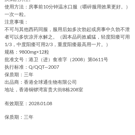
使用方法：房事前10分钟温水口服（嚼碎服用效果更好。）
一次一粒。
注意事项：
不可与其他西药同服，服用后如多次勃起或房事中久勃不泄
者可以多饮凉开水解之。（因本品药效威猛，轻度阳痿可用
1/3，中度阳痿可用2/3，重度阳痿最高用一片。）
规格：9800mg×12粒
批准文号：港卫（进）食准字（2008）第0611号
执行标准：Q/QQT—2007
保质期：三年
出品商：香港全球通生物有限公司
地址，香港铜锣湾富贵大街B栋208室
有效期至：2028.01.08
保质期：三年