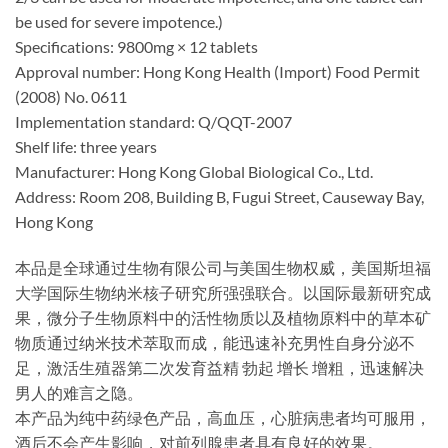
be used for severe impotence.)
Specifications: 9800mg × 12 tablets
Approval number: Hong Kong Health (Import) Food Permit
(2008) No. 0611
Implementation standard: Q/QQT-2007
Shelf life: three years
Manufacturer: Hong Kong Global Biological Co., Ltd.
Address: Room 208, Building B, Fugui Street, Causeway Bay,
Hong Kong
本品是全球通过生物有限公司与美国生物权威，美国斯坦福
大学国际生物纳米核子研究所强强联合。以国际最新研究成
果，微分子生物原料中的活性物质以及植物原料中的草本矿
物质通过纳米技术萃取而成，能迅速补充男性自身分泌不
足，激活生殖器第二次发育益精 勃起 增长 增粗，迅速解决
男人的难言之隐。
本产品为纯中药绿色产品，高血压，心脏病患者均可服用，
酒后不会产生影响，对前列腺患者具有良好的效果。