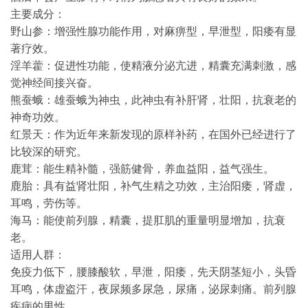
主要成分：
野山参：增强性腺功能作用，对麻痹型，早泄型，阳痿有显
著疗效。
淫羊藿：促进性功能，使精液分泌亢进，精囊充满刺激，感
觉神经间接兴奋。
熊蚕蛾：雄蚕蛾为神虫，此神虫有补肝肾，壮阳，抗衰老的
神奇功效。
红景天：作为近年来新发现的原样补药，在国外已经进行了
比较深的研究。
鹿茸：能生精补髓，强筋健骨，养血益阳，益气强生。
鹿胎：具有益肾壮阳，补气生精之功效，主治阳痿，肾虚，
耳鸣，劳伤等。
海马：能使前列腺，精囊，提肛肌的重量明显增加，抗衰
老。
适用人群：
免疫力低下，腰膝酸软，早泄，阳痿，先天阴茎短小，头昏
耳鸣，体虚盗汗，夜尿频多尿急，尿痛，泌尿刺痛。前列腺
疾病的男性。