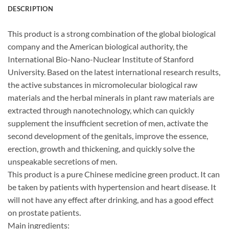
DESCRIPTION
This product is a strong combination of the global biological
company and the American biological authority, the
International Bio-Nano-Nuclear Institute of Stanford
University. Based on the latest international research results,
the active substances in micromolecular biological raw
materials and the herbal minerals in plant raw materials are
extracted through nanotechnology, which can quickly
supplement the insufficient secretion of men, activate the
second development of the genitals, improve the essence,
erection, growth and thickening, and quickly solve the
unspeakable secretions of men.
This product is a pure Chinese medicine green product. It can
be taken by patients with hypertension and heart disease. It
will not have any effect after drinking, and has a good effect
on prostate patients.
Main ingredients: