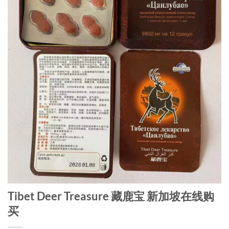
Tibet Deer Treasure 藏鹿宝 新加坡在线购
买