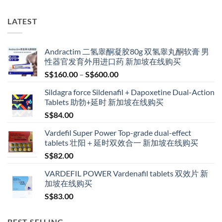
has
multiple
LATEST
variants.
The
options
Andractim 二氢睾酮凝胶80g 双氢睾丸酮软膏 男
may
性器官发育外用进口药 新加坡在线购买
be
Price
S$
160.00
–
S$
600.00
chosen
range:
on
Sildagra force Sildenafil + Dapoxetine Dual-Action
S$160.00
the
Tablets 助勃+延时 新加坡在线购买
through
product
S$
84.00
S$600.00
page
Vardefil Super Power Top-grade dual-effect
tablets 壮阳＋延时双效合一 新加坡在线购买
S$
82.00
VARDEFIL POWER Vardenafil tablets 双效片 新
加坡在线购买
S$
83.00
BEST SELLING