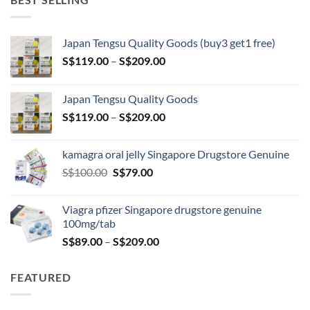
Japan Tengsu Quality Goods (buy3 get1 free)
Price
S$
119.00
–
S$
209.00
range:
S$119.00
Japan Tengsu Quality Goods
through
Price
S$
119.00
–
S$
209.00
S$209.00
range:
S$119.00
kamagra oral jelly Singapore Drugstore Genuine
through
Original
Current
S$
100.00
S$
79.00
S$209.00
price
price
was:
is:
Viagra pfizer Singapore drugstore genuine
S$100.00.
S$79.00.
100mg/tab
Price
S$
89.00
–
S$
209.00
range:
S$89.00
FEATURED
through
S$209.00