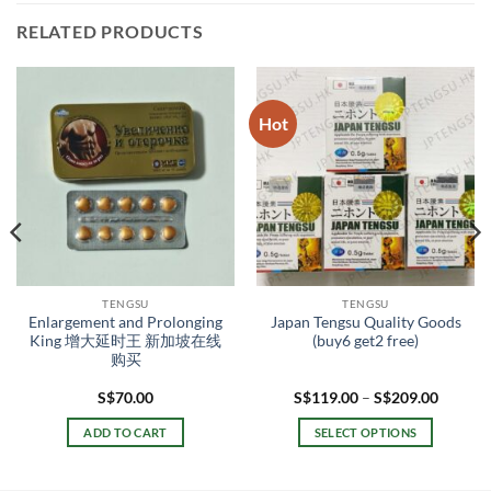
RELATED PRODUCTS
Hot
TENGSU
TENGSU
Enlargement and Prolonging
Japan Tengsu Quality Goods
King 增大延时王 新加坡在线
(buy6 get2 free)
购买
Price
S$
70.00
S$
119.00
–
S$
209.00
range:
.00
S$119.
ADD TO CART
SELECT OPTIONS
gh
throug
.00
S$209.
This
product