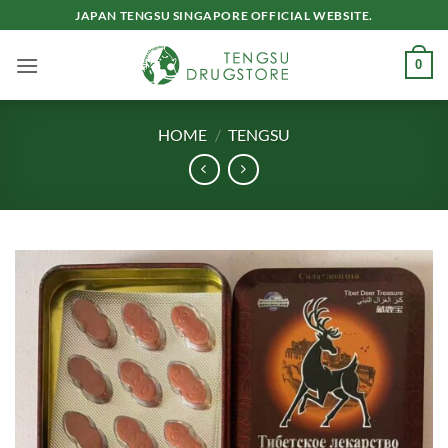
Skip
JAPAN TENGSU SINGAPORE OFFICIAL WEBSITE.
to
content
0
HOME
/
TENGSU