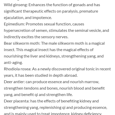
Wild ginseng: Enhances the function of gonads and has
significant therapeutic effects on paralysis, premature
ejaculation, and impotence.
Epimedium: Promotes sexual function, causes
hypersecretion of semen, stimulates the seminal vesicle, and
indirectly excites the sensory nerves.
Bear silkworm moth: The male silkworm moth is a magical
insect. This magical insect has the magical effects of
nourishing the liver and kidneys, strengthening yang, and
anti-aging.
Rhodiola rosea: As a newly discovered original tonic in recent
years, it has been studied in depth abroad.
Deer antler: can produce essence and nourish marrow,
strengthen tendons and bones, nourish blood and benefit
yang, and benefit qi and strengthen life.
Deer placenta: has the effects of benefiting kidney and
strengthening yang, replenishing qi and producing essence,
and is mainly used to treat impotence, kidney deficiency,