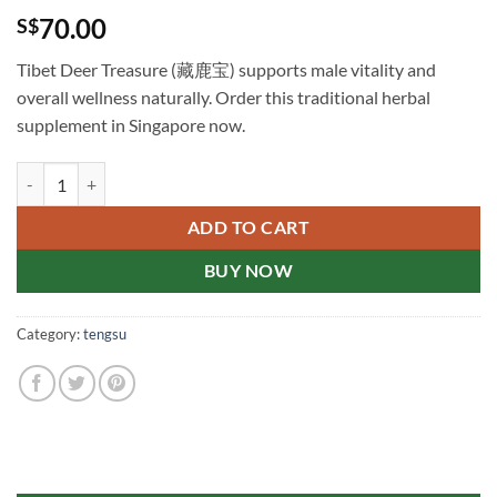
70.00
S$
Tibet Deer Treasure (藏鹿宝) supports male vitality and
overall wellness naturally. Order this traditional herbal
supplement in Singapore now.
Tibet Deer Treasure 藏鹿宝 新加坡在线购买 quantity
ADD TO CART
BUY NOW
Category:
tengsu