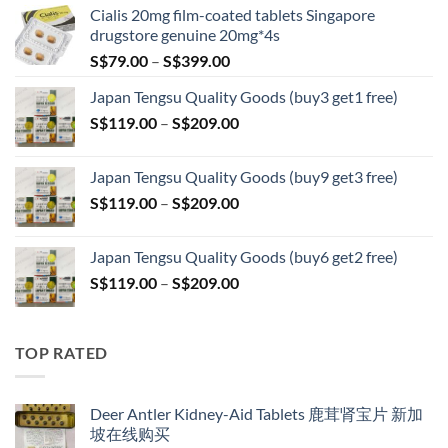
Cialis 20mg film-coated tablets Singapore
drugstore genuine 20mg*4s
Price
S$
79.00
–
S$
399.00
range:
Japan Tengsu Quality Goods (buy3 get1 free)
S$79.00
Price
S$
119.00
–
S$
209.00
through
range:
S$399.00
S$119.00
Japan Tengsu Quality Goods (buy9 get3 free)
through
Price
S$
119.00
–
S$
209.00
S$209.00
range:
S$119.00
Japan Tengsu Quality Goods (buy6 get2 free)
through
Price
S$
119.00
–
S$
209.00
S$209.00
range:
S$119.00
through
TOP RATED
S$209.00
Deer Antler Kidney-Aid Tablets 鹿茸肾宝片 新加
坡在线购买