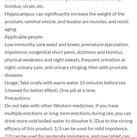
tinnitus, strain, etc.
Hippocampus: can significantly increase the weight of the
prostate, seminal vesicle, and levator ani muscles, and resist
aging.
Applicable people:
Low immunity, sore waist and knees, premature ejaculation,
impotence, congenital short penis, dizziness and tinnitus,
physical weakness and night sweats, frequent urination at
night, urinary pain, and urinary stinging. Men with prostate
diseases.
Usage: Take orally with warm water 10 minutes before sex
(chewed for better effect). One pill at a time.
Precautions:
Do not take with other Western medicines. If you have
multiple erections or long-term erections during sex, you can
drink more cold boiled water to dissolve it. (Due to the strong
efficacy of this product, 1/3 can be used for mild impotence,
2/3 can be used for moderate impotence, and one tablet can