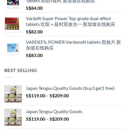
Tablets 助勃+延时 新加坡在线购买
through
S$
84.00
S$600.00
Vardefil Super Power Top-grade dual-effect
tablets 壮阳＋延时双效合一 新加坡在线购买
S$
82.00
VARDEFIL POWER Vardenafil tablets 双效片 新
加坡在线购买
S$
83.00
BEST SELLING
Japan Tengsu Quality Goods (buy3 get1 free)
Price
S$
119.00
–
S$
209.00
range:
S$119.00
Japan Tengsu Quality Goods
through
Price
S$
119.00
–
S$
209.00
S$209.00
range: