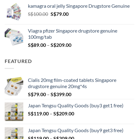
S$119.00
kamagra oral jelly Singapore Drugstore Genuine
through
Original
Current
S$
100.00
S$
79.00
S$209.00
price
price
was:
is:
Viagra pfizer Singapore drugstore genuine
S$100.00.
S$79.00.
100mg/tab
Price
S$
89.00
–
S$
209.00
range:
S$89.00
FEATURED
through
S$209.00
Cialis 20mg film-coated tablets Singapore
drugstore genuine 20mg*4s
Price
S$
79.00
–
S$
399.00
range:
Japan Tengsu Quality Goods (buy3 get1 free)
S$79.00
Price
S$
119.00
–
S$
209.00
through
range:
S$399.00
S$119.00
Japan Tengsu Quality Goods (buy9 get3 free)
through
Price
S$
119.00
–
S$
209.00