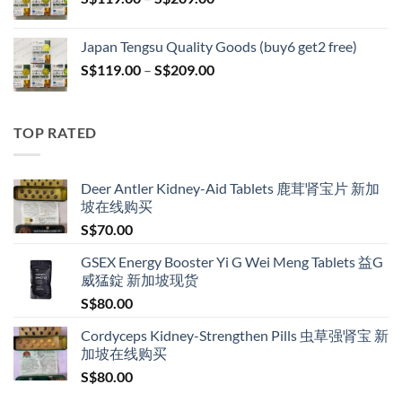
S$209.00
range:
S$119.00
Japan Tengsu Quality Goods (buy6 get2 free)
through
Price
S$
119.00
–
S$
209.00
S$209.00
range:
S$119.00
through
TOP RATED
S$209.00
Deer Antler Kidney-Aid Tablets 鹿茸肾宝片 新加
坡在线购买
S$
70.00
GSEX Energy Booster Yi G Wei Meng Tablets 益G
威猛錠 新加坡现货
S$
80.00
Cordyceps Kidney-Strengthen Pills 虫草强肾宝 新
加坡在线购买
S$
80.00