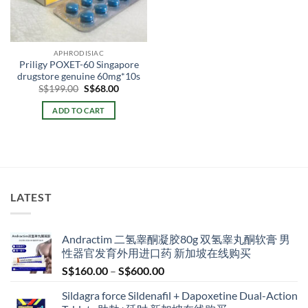
APHRODISIAC
Priligy POXET-60 Singapore
drugstore genuine 60mg*10s
Original
Current
S$
199.00
S$
68.00
price
price
was:
is:
ADD TO CART
S$199.00.
S$68.00.
LATEST
Andractim 二氢睾酮凝胶80g 双氢睾丸酮软膏 男
性器官发育外用进口药 新加坡在线购买
Price
S$
160.00
–
S$
600.00
range:
Sildagra force Sildenafil + Dapoxetine Dual-Action
S$160.00