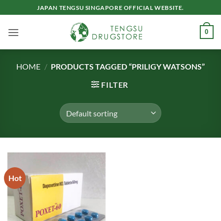
Skip
JAPAN TENGSU SINGAPORE OFFICIAL WEBSITE.
to
content
0
HOME
/
PRODUCTS TAGGED “PRILIGY WATSONS”
FILTER
Hot