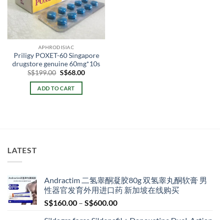
APHRODISIAC
Priligy POXET-60 Singapore
drugstore genuine 60mg*10s
Original
Current
S$
199.00
S$
68.00
price
price
was:
is:
ADD TO CART
S$199.00.
S$68.00.
LATEST
Andractim 二氢睾酮凝胶80g 双氢睾丸酮软膏 男
性器官发育外用进口药 新加坡在线购买
Price
S$
160.00
–
S$
600.00
range: