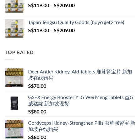
Price
S$
119.00
–
S$
209.00
S$209.00
range:
S$119.00
Japan Tengsu Quality Goods (buy6 get2 free)
through
Price
S$
119.00
–
S$
209.00
S$209.00
range:
S$119.00
through
TOP RATED
S$209.00
Deer Antler Kidney-Aid Tablets 鹿茸肾宝片 新加
坡在线购买
S$
70.00
GSEX Energy Booster Yi G Wei Meng Tablets 益G
威猛錠 新加坡现货
S$
80.00
Cordyceps Kidney-Strengthen Pills 虫草强肾宝 新
加坡在线购买
S$
80.00