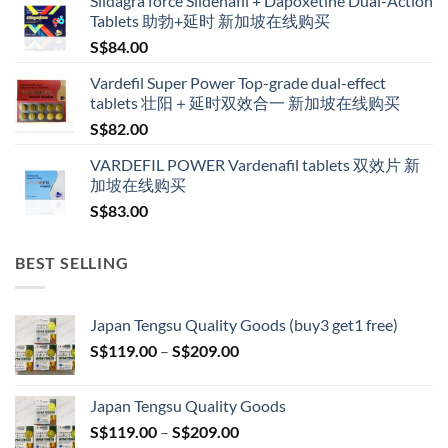
Sildagra force Sildenafil + Dapoxetine Dual-Action
S$160.00
Tablets 助勃+延时 新加坡在线购买
through
S$
84.00
S$600.00
Vardefil Super Power Top-grade dual-effect
tablets 壮阳＋延时双效合一 新加坡在线购买
S$
82.00
VARDEFIL POWER Vardenafil tablets 双效片 新
加坡在线购买
S$
83.00
BEST SELLING
Japan Tengsu Quality Goods (buy3 get1 free)
Price
S$
119.00
–
S$
209.00
range:
S$119.00
Japan Tengsu Quality Goods
through
Price
S$
119.00
–
S$
209.00
S$209.00