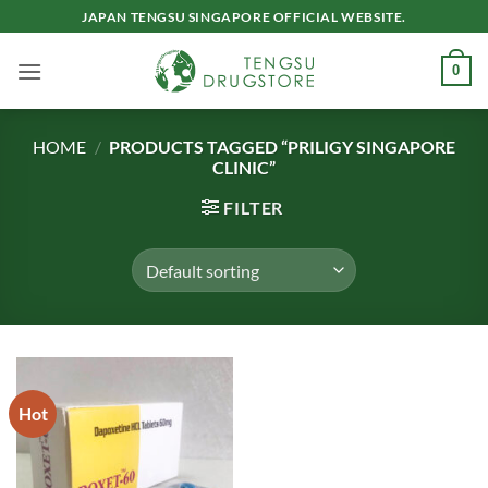
Skip
JAPAN TENGSU SINGAPORE OFFICIAL WEBSITE.
to
content
0
HOME
/
PRODUCTS TAGGED “PRILIGY SINGAPORE
CLINIC”
FILTER
Hot