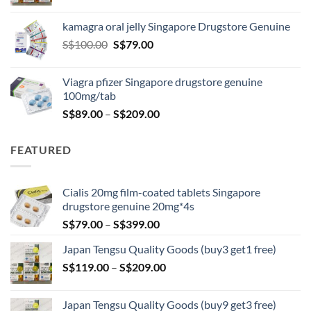
range:
S$119.00
kamagra oral jelly Singapore Drugstore Genuine
through
Original
Current
S$
100.00
S$
79.00
S$209.00
price
price
was:
is:
Viagra pfizer Singapore drugstore genuine
S$100.00.
S$79.00.
100mg/tab
Price
S$
89.00
–
S$
209.00
range:
S$89.00
FEATURED
through
S$209.00
Cialis 20mg film-coated tablets Singapore
drugstore genuine 20mg*4s
Price
S$
79.00
–
S$
399.00
range:
Japan Tengsu Quality Goods (buy3 get1 free)
S$79.00
Price
S$
119.00
–
S$
209.00
through
range:
S$399.00
S$119.00
Japan Tengsu Quality Goods (buy9 get3 free)
through