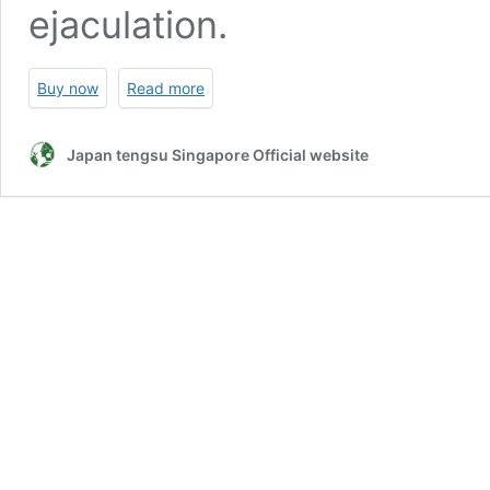
ejaculation.
Buy now
Read more
Japan tengsu Singapore Official website