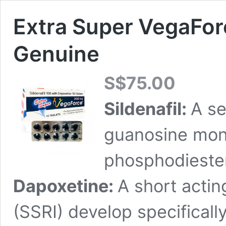
Extra Super VegaFor
Genuine
S$
75.00
Sildenafil:
A se
guanosine mon
phosphodiester
Dapoxetine:
A short actin
(SSRI) develop specificall