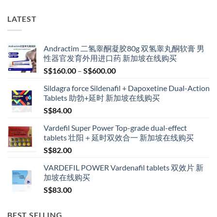
LATEST
Andractim 二氢睾酮凝胶80g 双氢睾丸酮软膏 男
性器官发育外用进口药 新加坡在线购买
Price
S$
160.00
–
S$
600.00
range:
Sildagra force Sildenafil + Dapoxetine Dual-Action
S$160.00
Tablets 助勃+延时 新加坡在线购买
through
S$
84.00
S$600.00
Vardefil Super Power Top-grade dual-effect
tablets 壮阳＋延时双效合一 新加坡在线购买
S$
82.00
VARDEFIL POWER Vardenafil tablets 双效片 新
加坡在线购买
S$
83.00
BEST SELLING