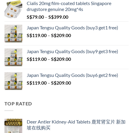
Cialis 20mg film-coated tablets Singapore
drugstore genuine 20mg*4s
Price
S$
79.00
–
S$
399.00
range:
Japan Tengsu Quality Goods (buy3 get1 free)
S$79.00
Price
S$
119.00
–
S$
209.00
through
range:
S$399.00
S$119.00
Japan Tengsu Quality Goods (buy9 get3 free)
through
Price
S$
119.00
–
S$
209.00
S$209.00
range:
S$119.00
Japan Tengsu Quality Goods (buy6 get2 free)
through
Price
S$
119.00
–
S$
209.00
S$209.00
range:
S$119.00
through
TOP RATED
S$209.00
Deer Antler Kidney-Aid Tablets 鹿茸肾宝片 新加
坡在线购买