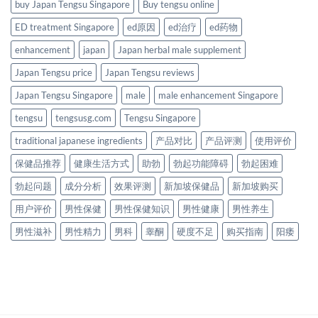
buy Japan Tengsu Singapore
Buy tengsu online
ED treatment Singapore
ed原因
ed治疗
ed药物
enhancement
japan
Japan herbal male supplement
Japan Tengsu price
Japan Tengsu reviews
Japan Tengsu Singapore
male
male enhancement Singapore
tengsu
tengsusg.com
Tengsu Singapore
traditional japanese ingredients
产品对比
产品评测
使用评价
保健品推荐
健康生活方式
助勃
勃起功能障碍
勃起困难
勃起问题
成分分析
效果评测
新加坡保健品
新加坡购买
用户评价
男性保健
男性保健知识
男性健康
男性养生
男性滋补
男性精力
男科
睾酮
硬度不足
购买指南
阳痿