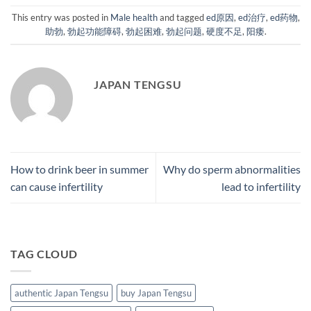
This entry was posted in
Male health
and tagged
ed原因
,
ed治疗
,
ed药物
,
助勃
,
勃起功能障碍
,
勃起困难
,
勃起问题
,
硬度不足
,
阳痿
.
JAPAN TENGSU
How to drink beer in summer
Why do sperm abnormalities
can cause infertility
lead to infertility
TAG CLOUD
authentic Japan Tengsu
buy Japan Tengsu