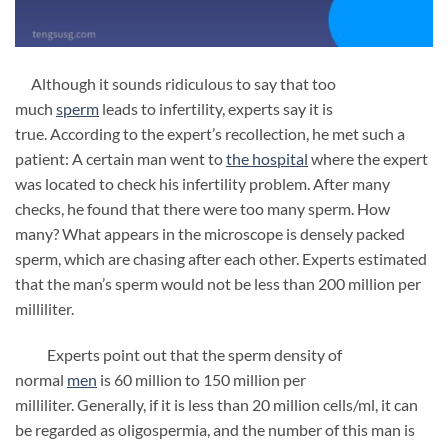
Although it sounds ridiculous to say that too
much
sperm
leads to infertility, experts say it is
true. According to the expert’s recollection, he met such a
patient: A certain man went to
the hospital
where the expert
was located to check his infertility problem. After many
checks, he found that there were too many sperm. How
many? What appears in the microscope is densely packed
sperm, which are chasing after each other. Experts estimated
that the man’s sperm would not be less than 200 million per
milliliter.
Experts point out that the sperm density of
normal
men
is 60 million to 150 million per
milliliter. Generally, if it is less than 20 million cells/ml, it can
be regarded as oligospermia, and the number of this man is