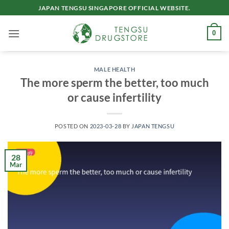
Skip
JAPAN TENGSU SINGAPORE OFFICIAL WEBSITE.
to
content
0
MALE HEALTH
The more sperm the better, too much
or cause infertility
POSTED ON
2023-03-28
BY
JAPAN TENGSU
28
Mar