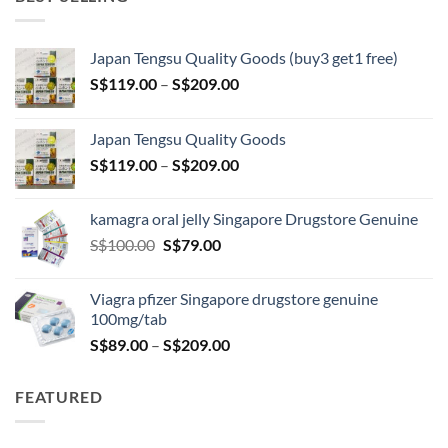
Japan Tengsu Quality Goods (buy3 get1 free)
Price
S$
119.00
–
S$
209.00
range:
S$119.00
Japan Tengsu Quality Goods
through
Price
S$
119.00
–
S$
209.00
S$209.00
range:
S$119.00
kamagra oral jelly Singapore Drugstore Genuine
through
Original
Current
S$
100.00
S$
79.00
S$209.00
price
price
was:
is:
Viagra pfizer Singapore drugstore genuine
S$100.00.
S$79.00.
100mg/tab
Price
S$
89.00
–
S$
209.00
range:
S$89.00
FEATURED
through
S$209.00