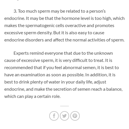
3. Too much sperm may be related to a person’s
endocrine. It may be that the hormone level is too high, which
makes the spermatogenic cells overactive and promotes
excessive sperm density. But it is also easy to cause
endocrine disorders and affect the normal activities of sperm.
Experts remind everyone that due to the unknown
cause of excessive sperm, it is very difficult to treat. It is
recommended that if you feel abnormal semen, it is best to
have an examination as soon as possible. In addition, it is
best to drink plenty of water in your daily life, adjust
endocrine, and make the secretion of semen reach a balance,
which can play a certain role.