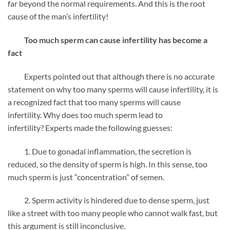
far beyond the normal requirements. And this is the root
cause of the man’s infertility!
Too much sperm can cause infertility has become a
fact
Experts pointed out that although there is no accurate
statement on why too many sperms will cause infertility, it is
a recognized fact that too many sperms will cause
infertility. Why does too much sperm lead to
infertility? Experts made the following guesses:
1. Due to gonadal inflammation, the secretion is
reduced, so the density of sperm is high. In this sense, too
much sperm is just “concentration” of semen.
2. Sperm activity is hindered due to dense sperm, just
like a street with too many people who cannot walk fast, but
this argument is still inconclusive.