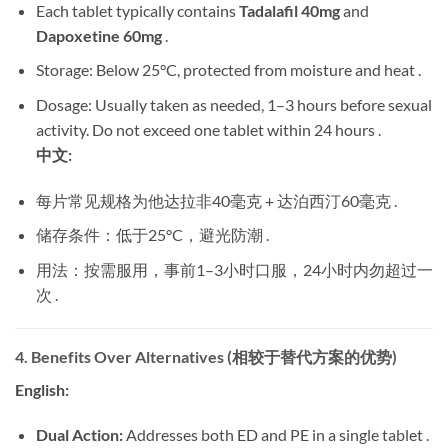
Each tablet typically contains
Tadalafil 40mg
​ and
Dapoxetine 60mg
​ .
Storage: Below 25°C, protected from moisture and heat .
Dosage: Usually taken as needed, 1–3 hours before sexual
activity. Do not exceed one tablet within 24 hours .
中文:
每片常见规格为他达拉非40毫克 + 达泊西汀60毫克 .
储存条件：低于25°C，避光防潮 .
用法：按需服用，事前1–3小时口服，24小时内勿超过一
次 .
4. Benefits Over Alternatives (相较于替代方案的优势)
English:
Dual Action:
​ Addresses both ED and PE in a single tablet .