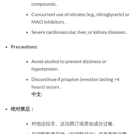
compounds .
Concurrent use of nitrates (e.g., nitroglycerin) or
MAO inhibitors .
Severe cardiovascular, liver, or kidney diseases .
Precautions:
Avoid alcohol to prevent dizziness or
hypotension .
Discontinue if priapism (erection lasting >4
hours) occurs .
中文:
绝对禁忌：
对他达拉非、达泊西汀或类似成分过敏 .
与硝酸酯类药物（如硝酸甘油）或单胺氧化酶