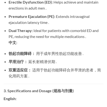
Erectile Dysfunction (ED):
​ Helps achieve and maintain
erections in adult men .
Premature Ejaculation (PE):
​ Extends intravaginal
ejaculation latency time .
Dual Therapy:
​ Ideal for patients with comorbid ED and
PE, reducing the need for multiple medications .
中文:
勃起功能障碍：
​ 用于成年男性勃起功能改善 .
早泄治疗：
​ 延长射精潜伏期 .
双重适应症：
​ 适用于勃起功能障碍合并早泄的患者，简
化用药方案 .
3. Specifications and Dosage (规格与剂量)
English: