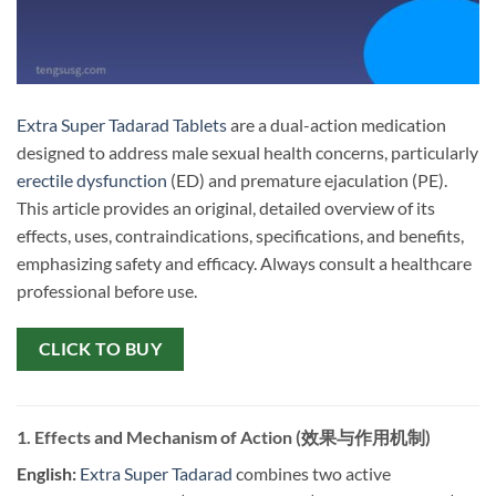
Extra Super Tadarad Tablets
are a dual-action medication
designed to address male sexual health concerns, particularly
erectile dysfunction
(ED) and premature ejaculation (PE).
This article provides an original, detailed overview of its
effects, uses, contraindications, specifications, and benefits,
emphasizing safety and efficacy. Always consult a healthcare
professional before use.
CLICK TO BUY
1. Effects and Mechanism of Action (效果与作用机制)
English:
​
Extra Super Tadarad
combines two active