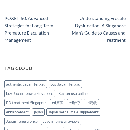
POXET-60: Advanced
Understanding Erectile
Strategies for Long-Term
Dysfunction: A Singapore
Premature Ejaculation
Man’s Guide to Causes and
Management​
Treatment
TAG CLOUD
authentic Japan Tengsu
buy Japan Tengsu
buy Japan Tengsu Singapore
Buy tengsu online
ED treatment Singapore
ed原因
ed治疗
ed药物
enhancement
japan
Japan herbal male supplement
Japan Tengsu price
Japan Tengsu reviews