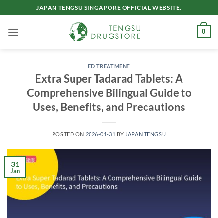
Skip
JAPAN TENGSU SINGAPORE OFFICIAL WEBSITE.
to
content
0
ED TREATMENT
Extra Super Tadarad Tablets: A
Comprehensive Bilingual Guide to
Uses, Benefits, and Precautions
POSTED ON
2026-01-31
BY
JAPAN TENGSU
31
Jan