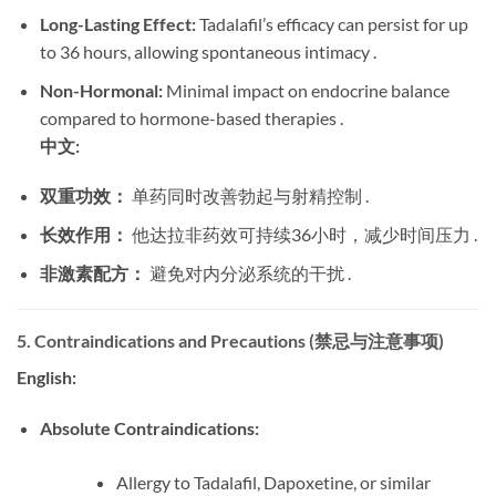
Long-Lasting Effect:
​ Tadalafil’s efficacy can persist for up
to 36 hours, allowing spontaneous intimacy .
Non-Hormonal:
​ Minimal impact on endocrine balance
compared to hormone-based therapies .
中文:
双重功效：
​ 单药同时改善勃起与射精控制 .
长效作用：
​ 他达拉非药效可持续36小时，减少时间压力 .
非激素配方：
​ 避免对内分泌系统的干扰 .
5. Contraindications and Precautions (禁忌与注意事项)
English:
Absolute Contraindications:
Allergy to Tadalafil, Dapoxetine, or similar