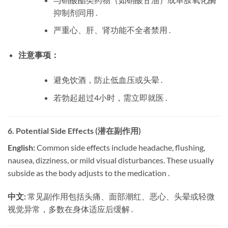
抑制剂同用 .
严重心、肝、肾功能不全者禁用 .
注意事项：
避免饮酒，防止低血压或头晕 .
若勃起超过4小时，需立即就医 .
6. Potential Side Effects (潜在副作用)
English:
​ Common side effects include headache, flushing,
nausea, dizziness, or mild visual disturbances. These usually
subside as the body adjusts to the medication .
中文:
​ 常见副作用包括头痛、面部潮红、恶心、头晕或轻微
视觉异常，多数在身体适应后缓解 .