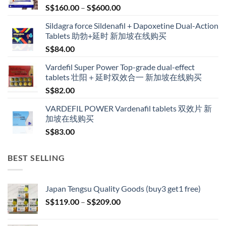
Price
S$
160.00
–
S$
600.00
range:
Sildagra force Sildenafil + Dapoxetine Dual-Action
S$160.00
Tablets 助勃+延时 新加坡在线购买
through
S$
84.00
S$600.00
Vardefil Super Power Top-grade dual-effect
tablets 壮阳＋延时双效合一 新加坡在线购买
S$
82.00
VARDEFIL POWER Vardenafil tablets 双效片 新
加坡在线购买
S$
83.00
BEST SELLING
Japan Tengsu Quality Goods (buy3 get1 free)
Price
S$
119.00
–
S$
209.00
range:
S$119.00