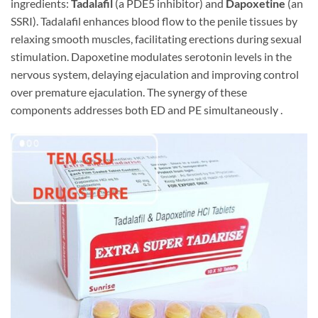
ingredients:
Tadalafil
​ (a PDE5 inhibitor) and
Dapoxetine
​ (an
SSRI). Tadalafil enhances blood flow to the penile tissues by
relaxing smooth muscles, facilitating erections during sexual
stimulation. Dapoxetine modulates serotonin levels in the
nervous system, delaying ejaculation and improving control
over premature ejaculation. The synergy of these
components addresses both ED and PE simultaneously .