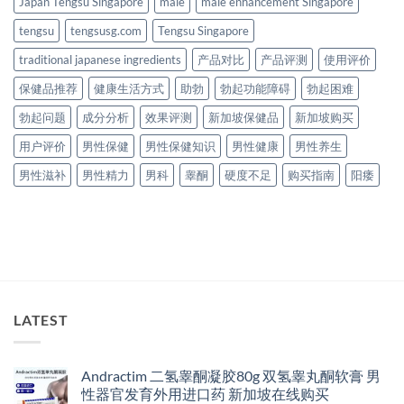
Japan Tengsu Singapore
male
male enhancement Singapore
tengsu
tengsusg.com
Tengsu Singapore
traditional japanese ingredients
产品对比
产品评测
使用评价
保健品推荐
健康生活方式
助勃
勃起功能障碍
勃起困难
勃起问题
成分分析
效果评测
新加坡保健品
新加坡购买
用户评价
男性保健
男性保健知识
男性健康
男性养生
男性滋补
男性精力
男科
睾酮
硬度不足
购买指南
阳痿
LATEST
Andractim 二氢睾酮凝胶80g 双氢睾丸酮软膏 男
性器官发育外用进口药 新加坡在线购买