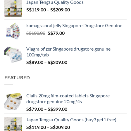
Japan Tengsu Quality Goods
through
Price
S$
119.00
–
S$
209.00
S$209.00
range:
S$119.00
kamagra oral jelly Singapore Drugstore Genuine
through
Original
Current
S$
100.00
S$
79.00
S$209.00
price
price
was:
is:
Viagra pfizer Singapore drugstore genuine
S$100.00.
S$79.00.
100mg/tab
Price
S$
89.00
–
S$
209.00
range:
S$89.00
FEATURED
through
S$209.00
Cialis 20mg film-coated tablets Singapore
drugstore genuine 20mg*4s
Price
S$
79.00
–
S$
399.00
range:
Japan Tengsu Quality Goods (buy3 get1 free)
S$79.00
Price
S$
119.00
–
S$
209.00
through