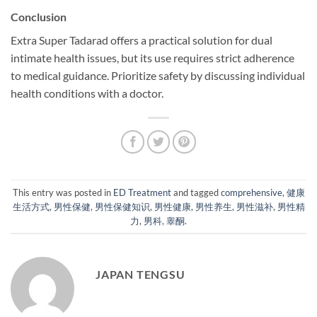
Conclusion
Extra Super Tadarad offers a practical solution for dual
intimate health issues, but its use requires strict adherence
to medical guidance. Prioritize safety by discussing individual
health conditions with a doctor.
This entry was posted in
ED Treatment
and tagged
comprehensive
,
健康
生活方式
,
男性保健
,
男性保健知识
,
男性健康
,
男性养生
,
男性滋补
,
男性精
力
,
男科
,
睾酮
.
JAPAN TENGSU