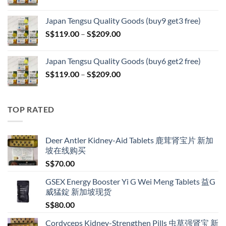
range:
S$399.00
S$119.00
Japan Tengsu Quality Goods (buy9 get3 free)
through
Price
S$
119.00
–
S$
209.00
S$209.00
range:
S$119.00
Japan Tengsu Quality Goods (buy6 get2 free)
through
Price
S$
119.00
–
S$
209.00
S$209.00
range:
S$119.00
through
TOP RATED
S$209.00
Deer Antler Kidney-Aid Tablets 鹿茸肾宝片 新加
坡在线购买
S$
70.00
GSEX Energy Booster Yi G Wei Meng Tablets 益G
威猛錠 新加坡现货
S$
80.00
Cordyceps Kidney-Strengthen Pills 虫草强肾宝 新