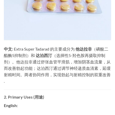
中文:
​ Extra Super Tadarad 的主要成分为
他达拉非
（磷酸二
酯酶5抑制剂）和
达泊西汀
（选择性5-羟色胺再摄取抑制
剂）。他达拉非通过舒张血管平滑肌，增加阴茎血流量，从
而改善勃起功能；达泊西汀通过调节神经递质血清素，延缓
射精时间。两者协同作用，实现勃起与射精控制的双重改善
.
2. Primary Uses (用途)
English: