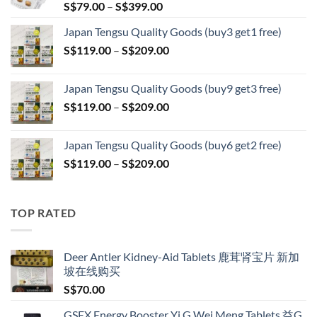
Price
S$
79.00
–
S$
399.00
range:
Japan Tengsu Quality Goods (buy3 get1 free)
S$79.00
Price
S$
119.00
–
S$
209.00
through
range:
S$399.00
S$119.00
Japan Tengsu Quality Goods (buy9 get3 free)
through
Price
S$
119.00
–
S$
209.00
S$209.00
range:
S$119.00
Japan Tengsu Quality Goods (buy6 get2 free)
through
Price
S$
119.00
–
S$
209.00
S$209.00
range:
S$119.00
through
TOP RATED
S$209.00
Deer Antler Kidney-Aid Tablets 鹿茸肾宝片 新加
坡在线购买
S$
70.00
GSEX Energy Booster Yi G Wei Meng Tablets 益G