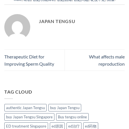
JAPAN TENGSU
Therapeutic Diet for
What affects male
Improving Sperm Quality
reproduction
TAG CLOUD
authentic Japan Tengsu
buy Japan Tengsu
buy Japan Tengsu Singapore
Buy tengsu online
ED treatment Singapore
ed原因
ed治疗
ed药物