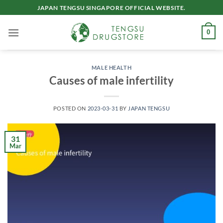
Skip
JAPAN TENGSU SINGAPORE OFFICIAL WEBSITE.
to
content
0
MALE HEALTH
Causes of male infertility
POSTED ON
2023-03-31
BY
JAPAN TENGSU
31
Mar