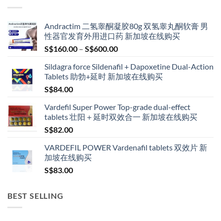
Andractim 二氢睾酮凝胶80g 双氢睾丸酮软膏 男
性器官发育外用进口药 新加坡在线购买
Price
S$
160.00
–
S$
600.00
range:
Sildagra force Sildenafil + Dapoxetine Dual-Action
S$160.00
Tablets 助勃+延时 新加坡在线购买
through
S$
84.00
S$600.00
Vardefil Super Power Top-grade dual-effect
tablets 壮阳＋延时双效合一 新加坡在线购买
S$
82.00
VARDEFIL POWER Vardenafil tablets 双效片 新
加坡在线购买
S$
83.00
BEST SELLING