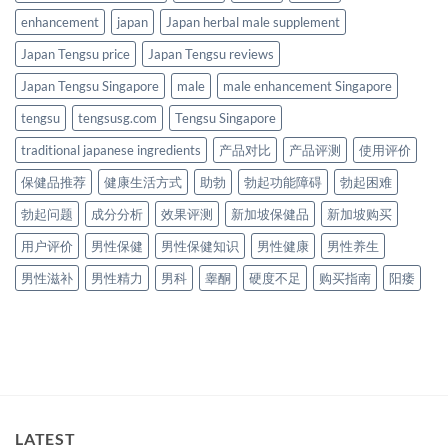
enhancement
japan
Japan herbal male supplement
Japan Tengsu price
Japan Tengsu reviews
Japan Tengsu Singapore
male
male enhancement Singapore
tengsu
tengsusg.com
Tengsu Singapore
traditional japanese ingredients
产品对比
产品评测
使用评价
保健品推荐
健康生活方式
助勃
勃起功能障碍
勃起困难
勃起问题
成分分析
效果评测
新加坡保健品
新加坡购买
用户评价
男性保健
男性保健知识
男性健康
男性养生
男性滋补
男性精力
男科
睾酮
硬度不足
购买指南
阳痿
LATEST