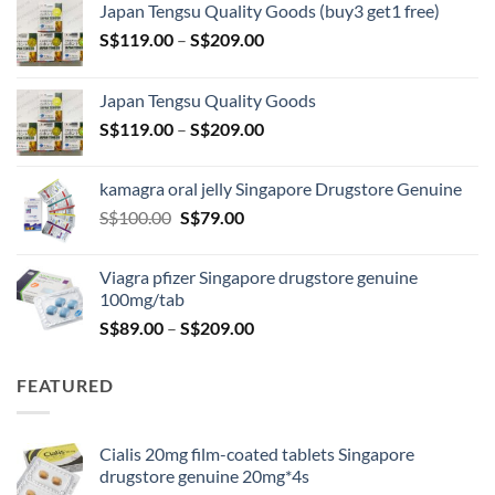
Japan Tengsu Quality Goods (buy3 get1 free)
Price
S$
119.00
–
S$
209.00
range:
S$119.00
Japan Tengsu Quality Goods
through
Price
S$
119.00
–
S$
209.00
S$209.00
range:
S$119.00
kamagra oral jelly Singapore Drugstore Genuine
through
Original
Current
S$
100.00
S$
79.00
S$209.00
price
price
was:
is:
Viagra pfizer Singapore drugstore genuine
S$100.00.
S$79.00.
100mg/tab
Price
S$
89.00
–
S$
209.00
range:
S$89.00
FEATURED
through
S$209.00
Cialis 20mg film-coated tablets Singapore
drugstore genuine 20mg*4s