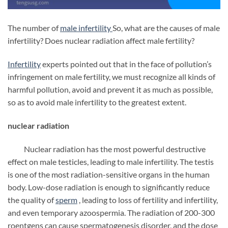
The number of
male infertility
So, what are the causes of male
infertility? Does nuclear radiation affect male fertility?
Infertility
experts pointed out that in the face of pollution’s
infringement on male fertility, we must recognize all kinds of
harmful pollution, avoid and prevent it as much as possible,
so as to avoid male infertility to the greatest extent.
nuclear radiation
Nuclear radiation has the most powerful destructive
effect on male testicles, leading to male infertility. The testis
is one of the most radiation-sensitive organs in the human
body. Low-dose radiation is enough to significantly reduce
the quality of
sperm
, leading to loss of fertility and infertility,
and even temporary azoospermia. The radiation of 200-300
roentgens can cause spermatogenesis disorder, and the dose