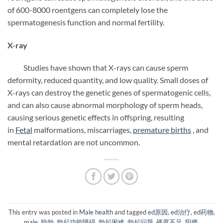
of 600-8000 roentgens can completely lose the
spermatogenesis function and normal fertility.
X-ray
Studies have shown that X-rays can cause sperm
deformity, reduced quantity, and low quality. Small doses of
X-rays can destroy the genetic genes of spermatogenic cells,
and can also cause abnormal morphology of sperm heads,
causing serious genetic effects in offspring, resulting
in
Fetal
malformations, miscarriages,
premature births
, and
mental retardation are not uncommon.
This entry was posted in
Male health
and tagged
ed原因
,
ed治疗
,
ed药物
,
male
,
助勃
,
勃起功能障碍
,
勃起困难
,
勃起问题
,
硬度不足
,
阳痿
.